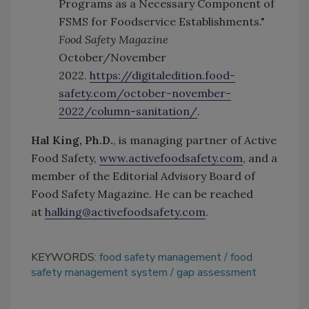
Programs as a Necessary Component of
FSMS for Foodservice Establishments."
Food Safety Magazine
October/November
2022.
https://digitaledition.food-
safety.com/october-november-
2022/column-sanitation/
.
Hal King, Ph.D.
, is managing partner of Active
Food Safety,
www.activefoodsafety.com
, and a
member of the Editorial Advisory Board of
Food Safety Magazine. He can be reached
at
halking@activefoodsafety.com
.
KEYWORDS:
food safety management
food
safety management system
gap assessment