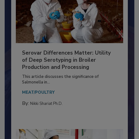
Serovar Differences Matter: Utility
of Deep Serotyping in Broiler
Production and Processing
This article discusses the significance of
Salmonella in...
MEAT/POULTRY
By:
Nikki Shariat Ph.D.