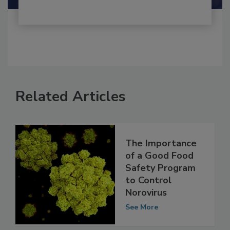
Related Articles
The Importance
of a Good Food
Safety Program
to Control
Norovirus
See More