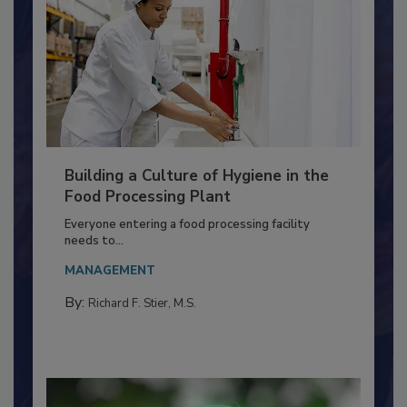
Building a Culture of Hygiene in the
Food Processing Plant
Everyone entering a food processing facility
needs to...
MANAGEMENT
By:
Richard F. Stier, M.S.