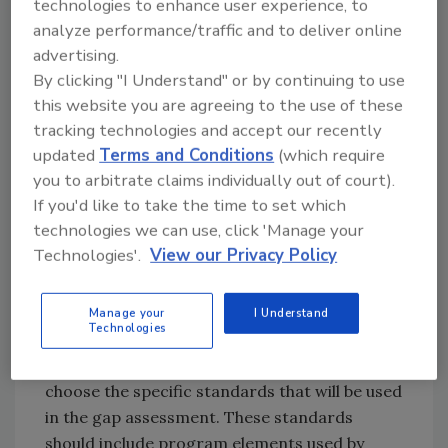
technologies to enhance user experience, to
prevent food safety hazards within the
analyze performance/traffic and to deliver online
business.
advertising.
Determine the Standards to Be
By clicking "I Understand" or by continuing to use
Used for the Gap Assessment
this website you are agreeing to the use of these
tracking technologies and accept our recently
The work of the FSMP in a corporate
updated
Terms and Conditions
(which require
foodservice business function should define all
you to arbitrate claims individually out of court).
food safety specifications and manage food
If you'd like to take the time to set which
safety risk associated with the supply chain,
technologies we can use, click 'Manage your
distribution of foods (including off-premise
Technologies'.
View our Privacy Policy
sales), and the foodservice operations.
Therefore, the standards chosen for gap
assessment should be FSMP elements that are
Manage your
I Understand
Technologies
based on foodservice business management.
The food safety management team should
choose the specific standards that will be used
in the gap assessment. These standards
should include program elements used by