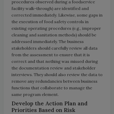
procedures observed during a foodservice
facility walk-through) are identified and
corrected immediately. Likewise, some gaps in
the execution of food safety controls in
existing operating procedures (e.g., improper
cleaning and sanitation methods) should be
addressed immediately. The business
stakeholders should carefully review all data
from the assessment to ensure that it is
correct and that nothing was missed during
the documentation review and stakeholder
interviews. They should also review the data to
remove any redundancies between business
functions that collaborate to manage the
same program element.
Develop the Action Plan and
Priorities Based on Risk