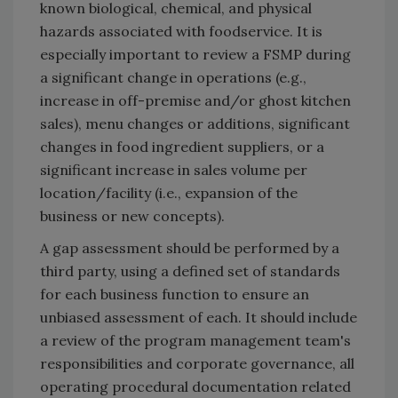
known biological, chemical, and physical
hazards associated with foodservice. It is
especially important to review a FSMP during
a significant change in operations (e.g.,
increase in off-premise and/or ghost kitchen
sales), menu changes or additions, significant
changes in food ingredient suppliers, or a
significant increase in sales volume per
location/facility (i.e., expansion of the
business or new concepts).
A gap assessment should be performed by a
third party, using a defined set of standards
for each business function to ensure an
unbiased assessment of each. It should include
a review of the program management team's
responsibilities and corporate governance, all
operating procedural documentation related