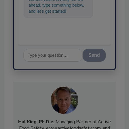
ahead, type something below,
and let's get started!
Send
Hal King, Ph.D.
is Managing Partner of Active
Food Safety, www.activefoodsafety.com, and