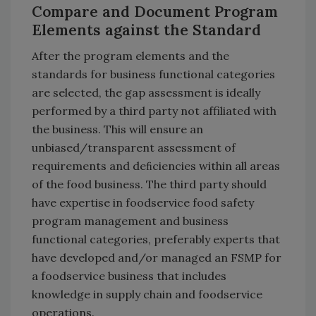
Compare and Document Program
Elements against the Standard
After the program elements and the
standards for business functional categories
are selected, the gap assessment is ideally
performed by a third party not affiliated with
the business. This will ensure an
unbiased/transparent assessment of
requirements and deﬁciencies within all areas
of the food business. The third party should
have expertise in foodservice food safety
program management and business
functional categories, preferably experts that
have developed and/or managed an FSMP for
a foodservice business that includes
knowledge in supply chain and foodservice
operations.