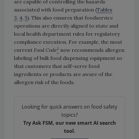
are capable of controlling the hazards
associated with food preparation (
Tables
3
,
4
,
5
). This also ensures that foodservice
operations are directly aligned to state and
local health department rules for regulatory
compliance execution. For example, the most
2
current
Food Code
now recommends allergen
labeling of bulk food dispensing equipment so
that customers that self-serve food
ingredients or products are aware of the
allergen risk of the foods.
Looking for quick answers on food safety
topics?
Try Ask FSM, our new smart AI search
tool.