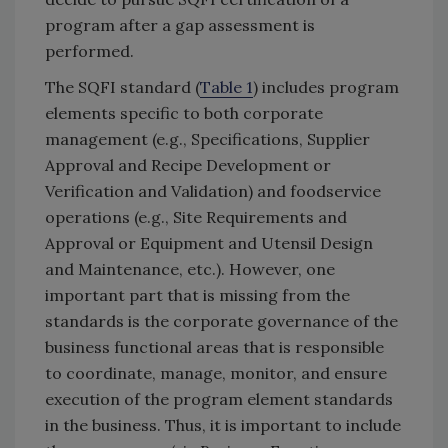
program after a gap assessment is
performed.
The SQFI standard (
Table 1
) includes program
elements specific to both corporate
management (e.g., Specifications, Supplier
Approval and Recipe Development or
Verification and Validation) and foodservice
operations (e.g., Site Requirements and
Approval or Equipment and Utensil Design
and Maintenance, etc.). However, one
important part that is missing from the
standards is the corporate governance of the
business functional areas that is responsible
to coordinate, manage, monitor, and ensure
execution of the program element standards
in the business. Thus, it is important to include