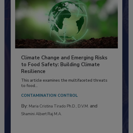
Climate Change and Emerging Risks
to Food Safety: Building Climate
Resilience
This article examines the multifaceted threats
to food...
CONTAMINATION CONTROL
By:
and
Maria Cristina Tirado Ph.D., D.V.M.
Shamini Albert Raj M.A.