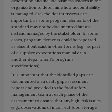
description and include business leaders in the
organization to determine how accountability
is managed. Stakeholder interviews are
important, as some program elements of the
standard may not be documented but are
instead managed by the stakeholder. In some
cases, program elements could be reported
as absent but exist in other forms (e.g., as part
of a supplier expectations manual or in
another department's program
specifications).
It is important that the identified gaps are
documented on a draft gap assessment
report and provided to the food safety
management team at each phase of the
assessment to ensure that any high-risk issues
(e.g., observations of incorrect food storage