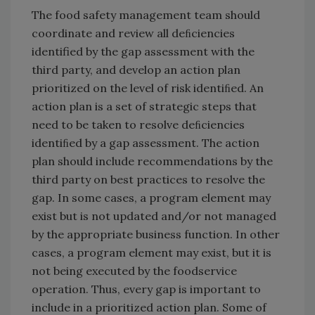
The food safety management team should
coordinate and review all deﬁciencies
identified by the gap assessment with the
third party, and develop an action plan
prioritized on the level of risk identiﬁed. An
action plan is a set of strategic steps that
need to be taken to resolve deﬁciencies
identiﬁed by a gap assessment. The action
plan should include recommendations by the
third party on best practices to resolve the
gap. In some cases, a program element may
exist but is not updated and/or not managed
by the appropriate business function. In other
cases, a program element may exist, but it is
not being executed by the foodservice
operation. Thus, every gap is important to
include in a prioritized action plan. Some of