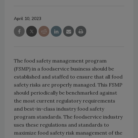
April 10, 2023
The food safety management program
(FSMP) in a foodservice business should be
established and staffed to ensure that all food
safety risks are properly managed. This FSMP
should periodically be benchmarked against
the most current regulatory requirements
and best-in-class industry food safety
program standards. The foodservice industry
uses these regulations and standards to
maximize food safety risk management of the