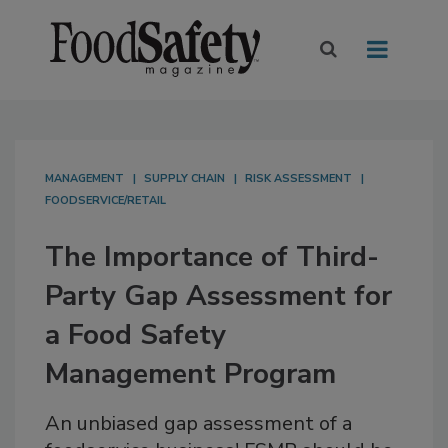
MANAGEMENT
SUPPLY CHAIN
RISK ASSESSMENT
FOODSERVICE/RETAIL
The Importance of Third-
Party Gap Assessment for
a Food Safety
Management Program
An unbiased gap assessment of a