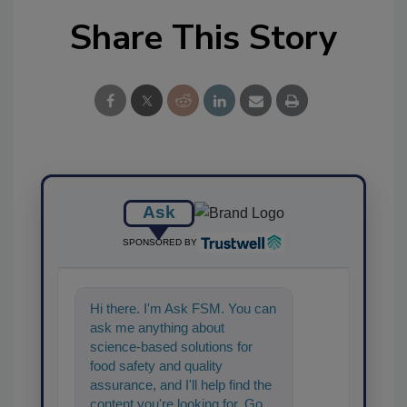
Share This Story
Ask
SPONSORED BY
Hi there. I'm Ask FSM. You can
ask me anything about
science-based solutions for
food safety and quality
assurance, and I'll help find the
content you're looking for. Go