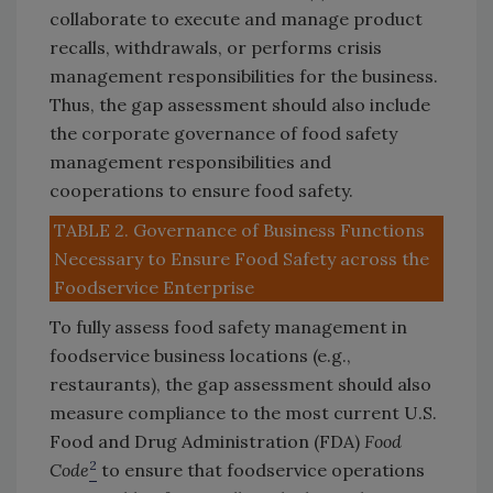
collaborate to execute and manage product
recalls, withdrawals, or performs crisis
management responsibilities for the business.
Thus, the gap assessment should also include
the corporate governance of food safety
management responsibilities and
cooperations to ensure food safety.
TABLE 2. Governance of Business Functions
Necessary to Ensure Food Safety across the
Foodservice Enterprise
To fully assess food safety management in
foodservice business locations (e.g.,
restaurants), the gap assessment should also
measure compliance to the most current U.S.
Food and Drug Administration (FDA)
Food
2
Code
to ensure that foodservice operations