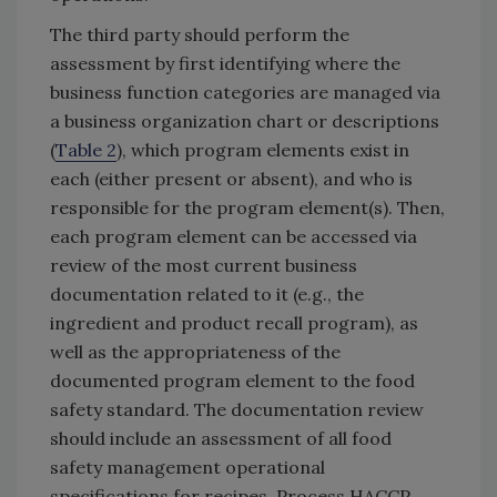
The third party should perform the
assessment by first identifying where the
business function categories are managed via
a business organization chart or descriptions
(
Table 2
), which program elements exist in
each (either present or absent), and who is
responsible for the program element(s). Then,
each program element can be accessed via
review of the most current business
documentation related to it (e.g., the
ingredient and product recall program), as
well as the appropriateness of the
documented program element to the food
safety standard. The documentation review
should include an assessment of all food
safety management operational
specifications for recipes, Process HACCP