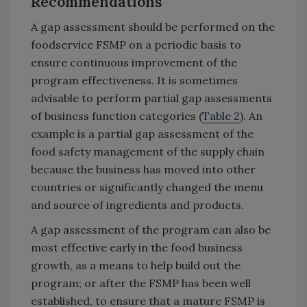
Recommendations
A gap assessment should be performed on the
foodservice FSMP on a periodic basis to
ensure continuous improvement of the
program effectiveness. It is sometimes
advisable to perform partial gap assessments
of business function categories (
Table 2
). An
example is a partial gap assessment of the
food safety management of the supply chain
because the business has moved into other
countries or significantly changed the menu
and source of ingredients and products.
A gap assessment of the program can also be
most effective early in the food business
growth, as a means to help build out the
program; or after the FSMP has been well
established, to ensure that a mature FSMP is