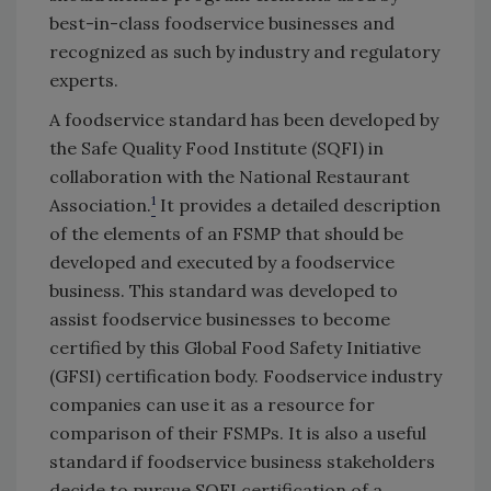
best-in-class foodservice businesses and
recognized as such by industry and regulatory
experts.
A foodservice standard has been developed by
the Safe Quality Food Institute (SQFI) in
collaboration with the National Restaurant
1
Association.
It provides a detailed description
of the elements of an FSMP that should be
developed and executed by a foodservice
business. This standard was developed to
assist foodservice businesses to become
certified by this Global Food Safety Initiative
(GFSI) certification body. Foodservice industry
companies can use it as a resource for
comparison of their FSMPs. It is also a useful
standard if foodservice business stakeholders
decide to pursue SQFI certification of a