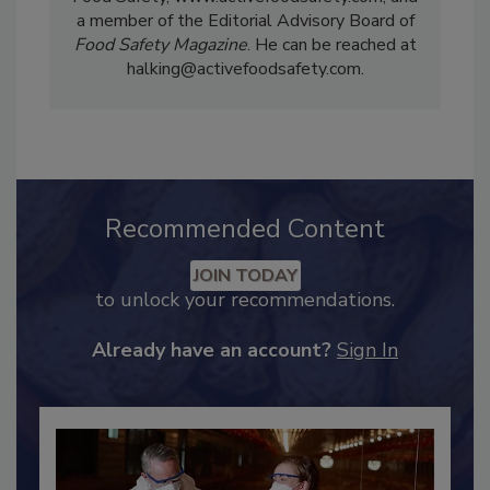
a member of the Editorial Advisory Board of
Food Safety Magazine
. He can be reached at
halking@activefoodsafety.com.
Recommended Content
JOIN TODAY
to unlock your recommendations.
Already have an account?
Sign In