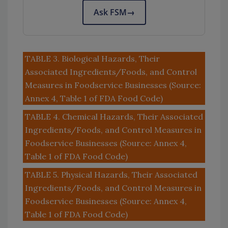
Ask FSM
→
TABLE 3. Biological Hazards, Their
Associated Ingredients/Foods, and Control
Measures in Foodservice Businesses (Source:
Annex 4, Table 1 of FDA Food Code)
TABLE 4. Chemical Hazards, Their Associated
Ingredients/Foods, and Control Measures in
Foodservice Businesses (Source: Annex 4,
Table 1 of FDA Food Code)
TABLE 5. Physical Hazards, Their Associated
Ingredients/Foods, and Control Measures in
Foodservice Businesses (Source: Annex 4,
Table 1 of FDA Food Code)