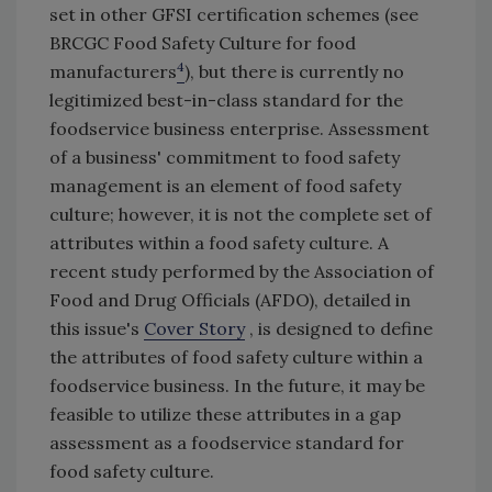
set in other GFSI certification schemes (see
BRCGC Food Safety Culture for food
4
manufacturers
), but there is currently no
legitimized best-in-class standard for the
foodservice business enterprise. Assessment
of a business' commitment to food safety
management is an element of food safety
culture; however, it is not the complete set of
attributes within a food safety culture. A
recent study performed by the Association of
Food and Drug Officials (AFDO), detailed in
this issue's
Cover Story
, is designed to define
the attributes of food safety culture within a
foodservice business. In the future, it may be
feasible to utilize these attributes in a gap
assessment as a foodservice standard for
food safety culture.