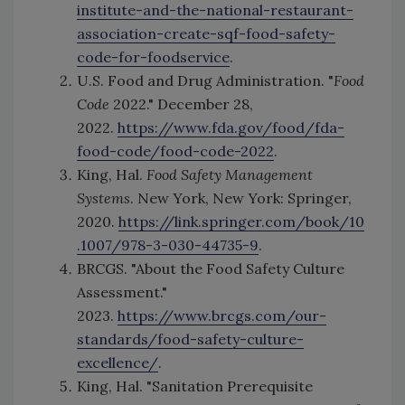
institute-and-the-national-restaurant-
association-create-sqf-food-safety-
code-for-foodservice
.
U.S. Food and Drug Administration. "
Food
Code
2022." December 28,
2022.
https://www.fda.gov/food/fda-
food-code/food-code-2022
.
King, Hal.
Food Safety Management
Systems
. New York, New York: Springer,
2020.
https://link.springer.com/book/10
.1007/978-3-030-44735-9
.
BRCGS. "About the Food Safety Culture
Assessment."
2023.
https://www.brcgs.com/our-
standards/food-safety-culture-
excellence/
.
King, Hal. "Sanitation Prerequisite