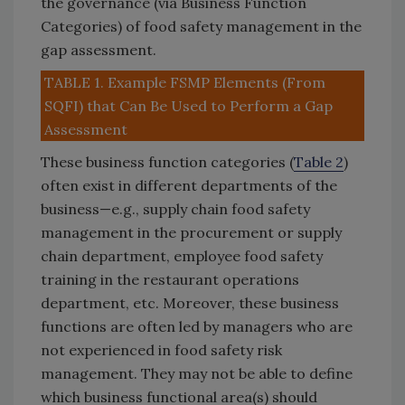
the governance (via Business Function
Categories) of food safety management in the
gap assessment.
TABLE 1. Example FSMP Elements (From
SQFI) that Can Be Used to Perform a Gap
Assessment
These business function categories (
Table 2
)
often exist in different departments of the
business—e.g., supply chain food safety
management in the procurement or supply
chain department, employee food safety
training in the restaurant operations
department, etc. Moreover, these business
functions are often led by managers who are
not experienced in food safety risk
management. They may not be able to define
which business functional area(s) should