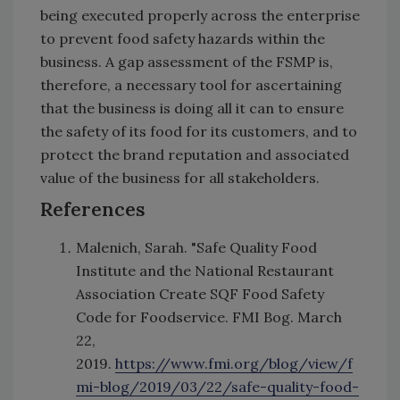
being executed properly across the enterprise
to prevent food safety hazards within the
business. A gap assessment of the FSMP is,
therefore, a necessary tool for ascertaining
that the business is doing all it can to ensure
the safety of its food for its customers, and to
protect the brand reputation and associated
value of the business for all stakeholders.
References
Malenich, Sarah. "Safe Quality Food
Institute and the National Restaurant
Association Create SQF Food Safety
Code for Foodservice. FMI Bog. March
22,
2019.
https://www.fmi.org/blog/view/f
mi-blog/2019/03/22/safe-quality-food-