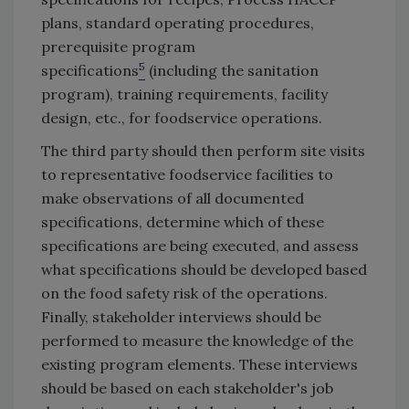
plans, standard operating procedures,
prerequisite program
5
specifications
(including the sanitation
program), training requirements, facility
design, etc., for foodservice operations.
The third party should then perform site visits
to representative foodservice facilities to
make observations of all documented
specifications, determine which of these
specifications are being executed, and assess
what specifications should be developed based
on the food safety risk of the operations.
Finally, stakeholder interviews should be
performed to measure the knowledge of the
existing program elements. These interviews
should be based on each stakeholder's job