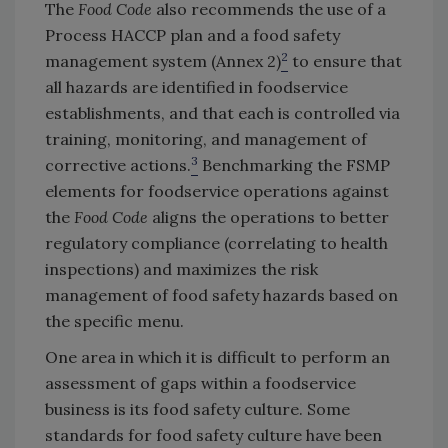
The
Food Code
also recommends the use of a
Process HACCP plan and a food safety
2
management system (Annex 2)
to ensure that
all hazards are identified in foodservice
establishments, and that each is controlled via
training, monitoring, and management of
3
corrective actions.
Benchmarking the FSMP
elements for foodservice operations against
the
Food Code
aligns the operations to better
regulatory compliance (correlating to health
inspections) and maximizes the risk
management of food safety hazards based on
the specific menu.
One area in which it is difficult to perform an
assessment of gaps within a foodservice
business is its food safety culture. Some
standards for food safety culture have been