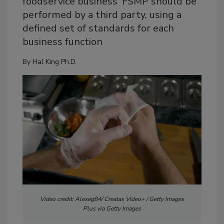
foodservice business' FSMP should be
performed by a third party, using a
defined set of standards for each
business function
By
Hal King Ph.D.
Video credit: Alexeg84/ Creatas Video+ / Getty Images
Plus via Getty Images