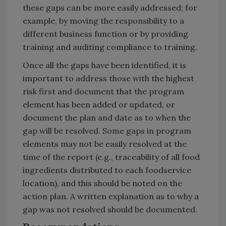
these gaps can be more easily addressed; for
example, by moving the responsibility to a
different business function or by providing
training and auditing compliance to training.
Once all the gaps have been identified, it is
important to address those with the highest
risk first and document that the program
element has been added or updated, or
document the plan and date as to when the
gap will be resolved. Some gaps in program
elements may not be easily resolved at the
time of the report (e.g., traceability of all food
ingredients distributed to each foodservice
location), and this should be noted on the
action plan. A written explanation as to why a
gap was not resolved should be documented.