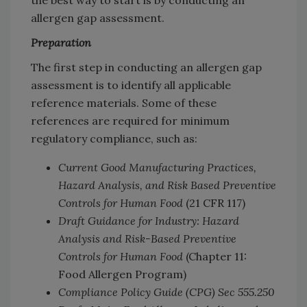
the best way to start is by conducting an
allergen gap assessment.
Preparation
The first step in conducting an allergen gap
assessment is to identify all applicable
reference materials. Some of these
references are required for minimum
regulatory compliance, such as:
Current Good Manufacturing Practices,
Hazard Analysis, and Risk Based Preventive
Controls for Human Food
(21 CFR 117)
Draft Guidance for Industry: Hazard
Analysis and Risk-Based Preventive
Controls for Human Food
(Chapter 11:
Food Allergen Program)
Compliance Policy Guide (CPG) Sec 555.250