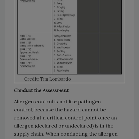
Credit: Tim Lombardo
Conduct the Assessment
Allergen control is not like pathogen
control, because the hazard cannot be
removed at a critical control point once an
allergen (declared or undeclared) is in the
supply chain. When conducting the allergen