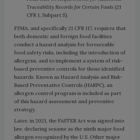
Traceability Records for Certain Foods
(21
CFR 1, Subpart S).
FSMA, and specifically 21 CFR 117, requires that
both domestic and foreign food facilities
conduct a hazard analysis for foreseeable
food safety risks, including the introduction of
allergens, and to implement a system of risk-
based preventive controls for those identified
hazards. Known as Hazard Analysis and Risk-
Based Preventative Controls (HARPC), an
allergen control program is included as part
of this hazard assessment and preventive
strategy.
Later, in 2021, the FASTER Act was signed into
law, declaring sesame as the ninth major food
allergen recognized by the U.S. Other major