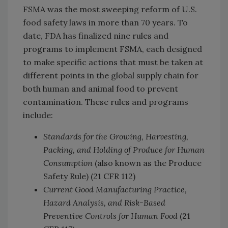
FSMA was the most sweeping reform of U.S.
food safety laws in more than 70 years. To
date, FDA has finalized nine rules and
programs to implement FSMA, each designed
to make specific actions that must be taken at
different points in the global supply chain for
both human and animal food to prevent
contamination. These rules and programs
include:
Standards for the Growing, Harvesting,
Packing, and Holding of Produce for Human
Consumption
(also known as the Produce
Safety Rule) (21 CFR 112)
Current Good Manufacturing Practice,
Hazard Analysis, and Risk-Based
Preventive Controls for Human Food
(21