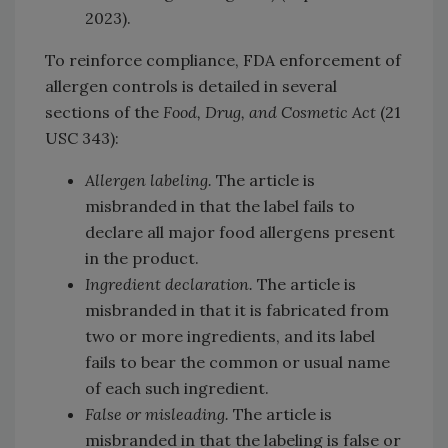
2023).
To reinforce compliance, FDA enforcement of
allergen controls is detailed in several
sections of the
Food, Drug, and Cosmetic Act
(21
USC 343):
Allergen labeling.
The article is
misbranded in that the label fails to
declare all major food allergens present
in the product.
Ingredient declaration.
The article is
misbranded in that it is fabricated from
two or more ingredients, and its label
fails to bear the common or usual name
of each such ingredient.
False or misleading.
The article is
misbranded in that the labeling is false or