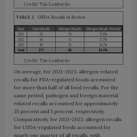
Credit: Tim Lombardo
TABLE 2.
USDA Recalls in Review
Credit: Tim Lombardo
On average, for 2021–2023, allergen-related
recalls for FDA-regulated foods accounted
for more than half of all food recalls. For the
same period, pathogen and foreign material
related recalls accounted for approximately
35 percent and 5 percent, respectively.
Comparatively, for 2021–2023, allergen recalls
for USDA-regulated foods accounted for
nearly one quarter of all recalls, with