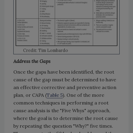
Credit: Tim Lombardo
Address the Gaps
Once the gaps have been identified, the root
cause of the gap must be determined to have
an effective corrective and preventive action
plan, or CAPA (
Table 5
). One of the more
common techniques in performing a root
cause analysis is the "Five Whys" approach,
where the goal is to determine the root cause
by repeating the question "Why?" five times.