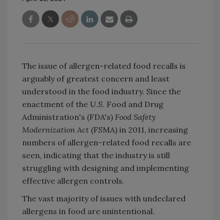
The issue of allergen-related food recalls is
arguably of greatest concern and least
understood in the food industry. Since the
enactment of the U.S. Food and Drug
Administration's (FDA's)
Food Safety
Modernization Act
(FSMA) in 2011, increasing
numbers of allergen-related food recalls are
seen, indicating that the industry is still
struggling with designing and implementing
effective allergen controls.
The vast majority of issues with undeclared
allergens in food are unintentional.