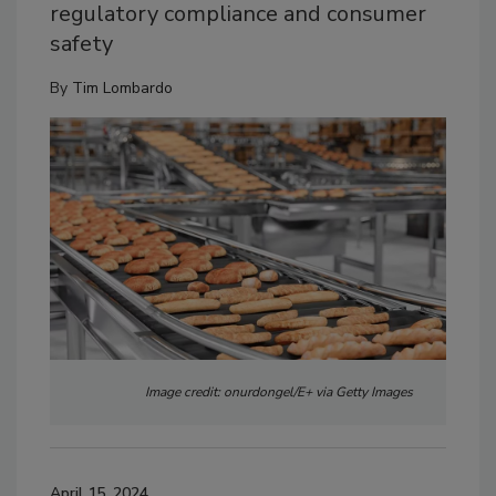
regulatory compliance and consumer
safety
By
Tim Lombardo
Image credit: onurdongel/E+ via Getty Images
April 15, 2024