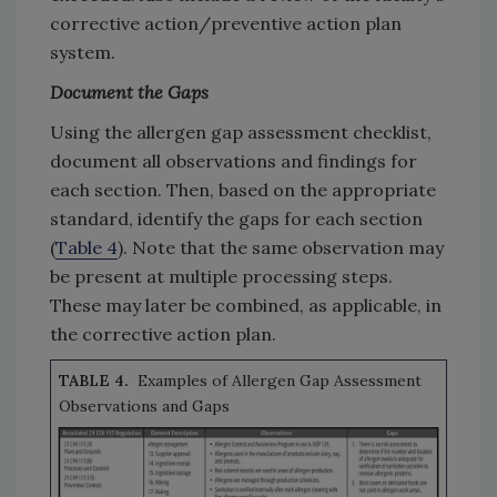
corrective action/preventive action plan
system.
Document the Gaps
Using the allergen gap assessment checklist,
document all observations and findings for
each section. Then, based on the appropriate
standard, identify the gaps for each section
(
Table 4
). Note that the same observation may
be present at multiple processing steps.
These may later be combined, as applicable, in
the corrective action plan.
TABLE 4.
Examples of Allergen Gap Assessment
Observations and Gaps