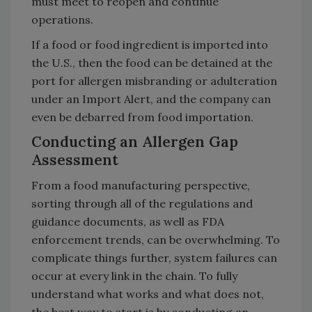
must meet to reopen and continue
operations.
If a food or food ingredient is imported into
the U.S., then the food can be detained at the
port for allergen misbranding or adulteration
under an Import Alert, and the company can
even be debarred from food importation.
Conducting an Allergen Gap
Assessment
From a food manufacturing perspective,
sorting through all of the regulations and
guidance documents, as well as FDA
enforcement trends, can be overwhelming. To
complicate things further, system failures can
occur at every link in the chain. To fully
understand what works and what does not,