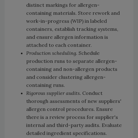
distinct markings for allergen-
containing materials. Store rework and
work-in-progress (WIP) in labeled
containers, establish tracking systems,
and ensure allergen information is
attached to each container.
Production scheduling.
Schedule
production runs to separate allergen-
containing and non-allergen products
and consider clustering allergen-
containing runs.
Rigorous supplier audits.
Conduct
thorough assessments of new suppliers'
allergen control procedures. Ensure
there is a review process for supplier's
internal and third-party audits. Evaluate
detailed ingredient specifications.