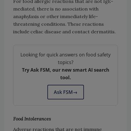
For food allergic reactions that are not IgE-
mediated, there is no association with
anaphylaxis or other immediately life-
threatening conditions. These reactions
include celiac disease and contact dermatitis.
Looking for quick answers on food safety
topics?
Try Ask FSM, our new smart AI search
tool.
Ask FSM
→
Food Intolerances
Adverse reactions that are not immune