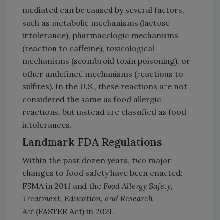
mediated can be caused by several factors,
such as metabolic mechanisms (lactose
intolerance), pharmacologic mechanisms
(reaction to caffeine), toxicological
mechanisms (scombroid toxin poisoning), or
other undefined mechanisms (reactions to
sulfites). In the U.S., these reactions are not
considered the same as food allergic
reactions, but instead are classified as food
intolerances.
Landmark FDA Regulations
Within the past dozen years, two major
changes to food safety have been enacted:
FSMA in 2011 and the
Food Allergy Safety,
Treatment, Education, and Research
Act
(FASTER Act) in 2021.