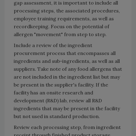
gap assessment, it is important to include all
processing steps, the associated procedures,
employee training requirements, as well as
recordkeeping. Focus on the potential of
allergen "movement" from step to step.
Include a review of the ingredient
procurement process that encompasses all
ingredients and sub-ingredients, as well as all
suppliers. Take note of any food allergens that
are not included in the ingredient list but may
be present in the supplier's facility. If the
facility has an onsite research and
development (R&D) lab, review all R&D
ingredients that may be present in the facility
but not used in standard production.
Review each processing step, from ingredient
receipt through finished product storage.