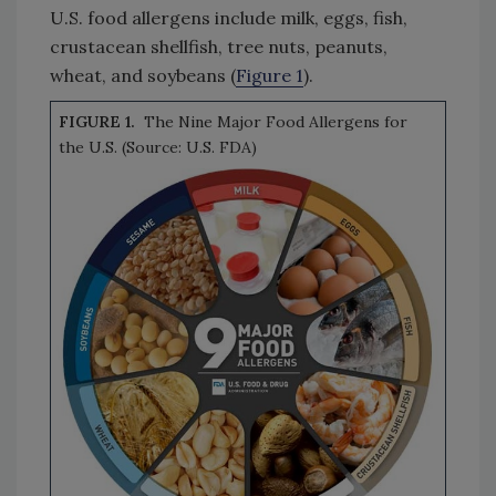
U.S. food allergens include milk, eggs, fish,
crustacean shellfish, tree nuts, peanuts,
wheat, and soybeans (
Figure 1
).
FIGURE 1.
The Nine Major Food Allergens for
the U.S. (Source: U.S. FDA)