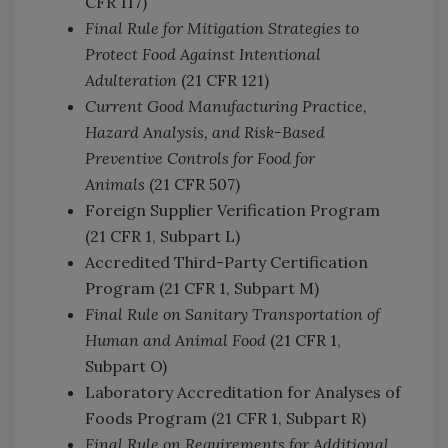
CFR 117)
Final Rule for Mitigation Strategies to
Protect Food Against Intentional
Adulteration
(21 CFR 121)
Current Good Manufacturing Practice,
Hazard Analysis, and Risk-Based
Preventive Controls for Food for
Animals
(21 CFR 507)
Foreign Supplier Verification Program
(21 CFR 1, Subpart L)
Accredited Third-Party Certification
Program (21 CFR 1, Subpart M)
Final Rule on Sanitary Transportation of
Human and Animal Food
(21 CFR 1,
Subpart O)
Laboratory Accreditation for Analyses of
Foods Program (21 CFR 1, Subpart R)
Final Rule on Requirements for Additional