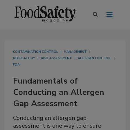
CONTAMINATION CONTROL
MANAGEMENT
REGULATORY
RISK ASSESSMENT
ALLERGEN CONTROL
FDA
Fundamentals of
Conducting an Allergen
Gap Assessment
Conducting an allergen gap
assessment is one way to ensure