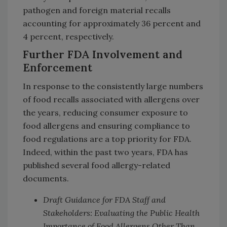
pathogen and foreign material recalls
accounting for approximately 36 percent and
4 percent, respectively.
Further FDA Involvement and
Enforcement
In response to the consistently large numbers
of food recalls associated with allergens over
the years, reducing consumer exposure to
food allergens and ensuring compliance to
food regulations are a top priority for FDA.
Indeed, within the past two years, FDA has
published several food allergy-related
documents.
Draft Guidance for FDA Staff and
Stakeholders: Evaluating the Public Health
Importance of Food Allergens Other Than