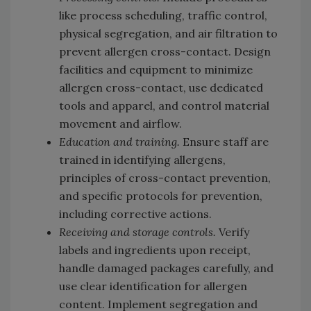
like process scheduling, traffic control,
physical segregation, and air filtration to
prevent allergen cross-contact. Design
facilities and equipment to minimize
allergen cross-contact, use dedicated
tools and apparel, and control material
movement and airflow.
Education and training.
Ensure staff are
trained in identifying allergens,
principles of cross-contact prevention,
and specific protocols for prevention,
including corrective actions.
Receiving and storage controls.
Verify
labels and ingredients upon receipt,
handle damaged packages carefully, and
use clear identification for allergen
content. Implement segregation and