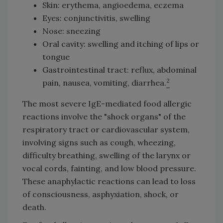
Skin: erythema, angioedema, eczema
Eyes: conjunctivitis, swelling
Nose: sneezing
Oral cavity: swelling and itching of lips or
tongue
Gastrointestinal tract: reflux, abdominal
2
pain, nausea, vomiting, diarrhea.
The most severe IgE-mediated food allergic
reactions involve the "shock organs" of the
respiratory tract or cardiovascular system,
involving signs such as cough, wheezing,
difficulty breathing, swelling of the larynx or
vocal cords, fainting, and low blood pressure.
These anaphylactic reactions can lead to loss
of consciousness, asphyxiation, shock, or
death.