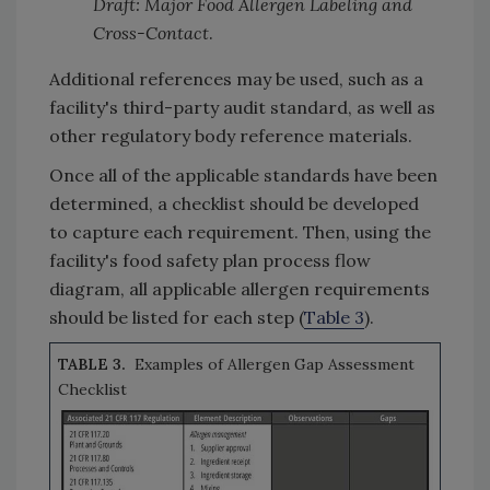
Draft: Major Food Allergen Labeling and
Cross-Contact
.
Additional references may be used, such as a
facility's third-party audit standard, as well as
other regulatory body reference materials.
Once all of the applicable standards have been
determined, a checklist should be developed
to capture each requirement. Then, using the
facility's food safety plan process flow
diagram, all applicable allergen requirements
should be listed for each step (
Table 3
).
TABLE 3.
Examples of Allergen Gap Assessment
Checklist