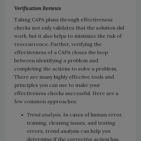
Verification Reviews
Taking CAPA plans through effectiveness
checks not only validates that the solution did
work, but it also helps to minimize the risk of
reoccurrence. Further, verifying the
effectiveness of a CAPA closes the loop
between identifying a problem and
completing the actions to solve a problem.
There are many highly effective tools and
principles you can use to make your
effectiveness checks successful. Here are a
few common approaches:
Trend analysis.
In cases of human error,
training, cleaning issues, and testing
errors, trend analysis can help you
determine if the corrective action has