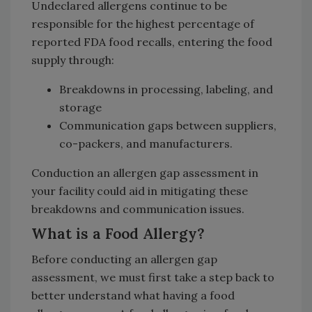
Undeclared allergens continue to be
responsible for the highest percentage of
reported FDA food recalls, entering the food
supply through:
Breakdowns in processing, labeling, and
storage
Communication gaps between suppliers,
co-packers, and manufacturers.
Conduction an allergen gap assessment in
your facility could aid in mitigating these
breakdowns and communication issues.
What is a Food Allergy?
Before conducting an allergen gap
assessment, we must first take a step back to
better understand what having a food