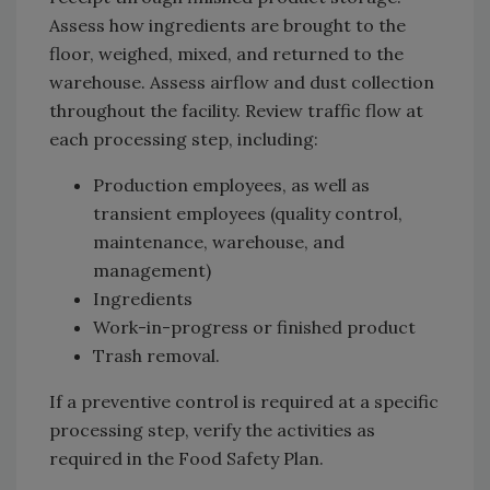
Assess how ingredients are brought to the
floor, weighed, mixed, and returned to the
warehouse. Assess airflow and dust collection
throughout the facility. Review traffic flow at
each processing step, including:
Production employees, as well as
transient employees (quality control,
maintenance, warehouse, and
management)
Ingredients
Work-in-progress or finished product
Trash removal.
If a preventive control is required at a specific
processing step, verify the activities as
required in the Food Safety Plan.