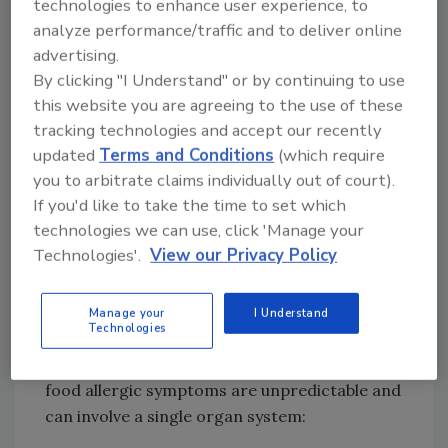
technologies to enhance user experience, to
potentially harmful. For most people, this is an
analyze performance/traffic and to deliver online
automatic response to fight off parasites.
advertising.
However, for people with food allergens, IgE
By clicking "I Understand" or by continuing to use
is generated in response to the consumption
this website you are agreeing to the use of these
of the food allergen. The IgE process begins in
tracking technologies and accept our recently
lymphoid tissues such as the tonsils, adenoids,
updated
Terms and Conditions
(which require
and bone marrow, and then diffuses through
you to arbitrate claims individually out of court).
1
the tissues and into the bloodstream.
If you'd like to take the time to set which
technologies we can use, click 'Manage your
Allergic reactions can happen fast, within
Technologies'.
View our Privacy Policy
minutes of consumption or exposure, or they
can take up to several hours to appear. Food
allergies recognized as the most severe and
Manage your
I Understand
Technologies
immediately life-threatening are those
mediated by IgE antibodies. These types of
food allergic symptoms are unpredictable and
can involve a single organ system: