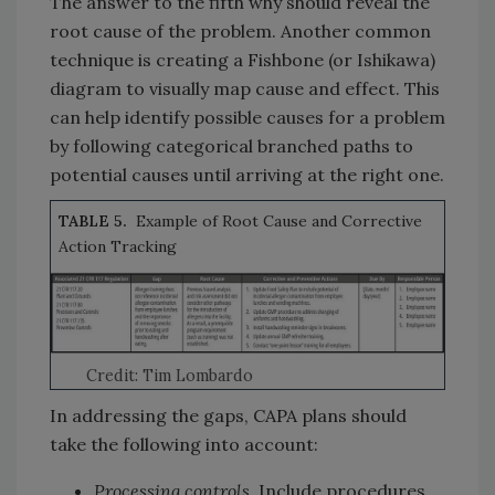
The answer to the fifth why should reveal the
root cause of the problem. Another common
technique is creating a Fishbone (or Ishikawa)
diagram to visually map cause and effect. This
can help identify possible causes for a problem
by following categorical branched paths to
potential causes until arriving at the right one.
TABLE 5.
Example of Root Cause and Corrective
Action Tracking
Credit: Tim Lombardo
In addressing the gaps, CAPA plans should
take the following into account:
Processing controls.
Include procedures