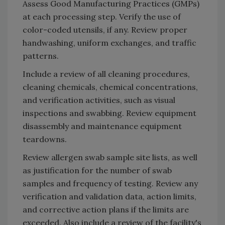
Assess Good Manufacturing Practices (GMPs)
at each processing step. Verify the use of
color-coded utensils, if any. Review proper
handwashing, uniform exchanges, and traffic
patterns.
Include a review of all cleaning procedures,
cleaning chemicals, chemical concentrations,
and verification activities, such as visual
inspections and swabbing. Review equipment
disassembly and maintenance equipment
teardowns.
Review allergen swab sample site lists, as well
as justification for the number of swab
samples and frequency of testing. Review any
verification and validation data, action limits,
and corrective action plans if the limits are
exceeded. Also include a review of the facility's