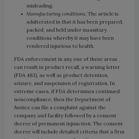
misleading.
Manufacturing conditions.
The article is
adulterated in that it has been prepared,
packed, and held under insanitary
conditions whereby it may have been
rendered injurious to health.
FDA enforcement in any one of these areas
can result in product recall, a warning letter
(FDA 483), as well as product detention,
seizure, and suspension of registration. In
extreme cases, if FDA determines continued
noncompliance, then the Department of
Justice can file a complaint against the
company and facility followed by a consent
decree of permanent injunction. The consent
decree will include detailed criteria that a firm