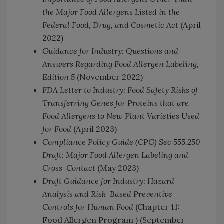
the Major Food Allergens Listed in the
Federal Food, Drug, and Cosmetic Act
(April
2022)
Guidance for Industry: Questions and
Answers Regarding Food Allergen Labeling,
Edition 5
(November 2022)
FDA Letter to Industry: Food Safety Risks of
Transferring Genes for Proteins that are
Food Allergens to New Plant Varieties Used
for Food
(April 2023)
Compliance Policy Guide (CPG) Sec 555.250
Draft: Major Food Allergen Labeling and
Cross-Contact
(May 2023)
Draft Guidance for Industry: Hazard
Analysis and Risk-Based Preventive
Controls for Human Food
(Chapter 11:
Food Allergen Program ) (September