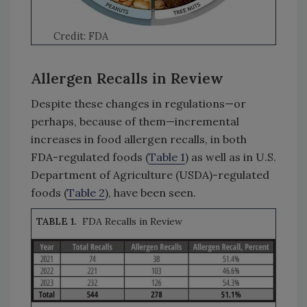
Credit: FDA
Allergen Recalls in Review
Despite these changes in regulations—or
perhaps, because of them—incremental
increases in food allergen recalls, in both
FDA-regulated foods (
Table 1
) as well as in U.S.
Department of Agriculture (USDA)-regulated
foods (
Table 2
), have been seen.
TABLE 1.
FDA Recalls in Review