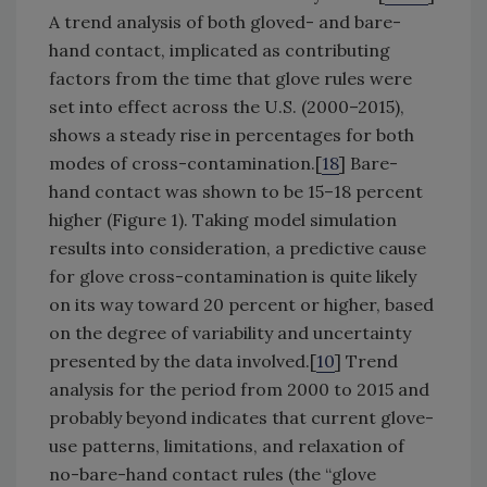
A trend analysis of both gloved- and bare-
hand contact, implicated as contributing
factors from the time that glove rules were
set into effect across the U.S. (2000–2015),
shows a steady rise in percentages for both
modes of cross-contamination.[
18
] Bare-
hand contact was shown to be 15–18 percent
higher (Figure 1). Taking model simulation
results into consideration, a predictive cause
for glove cross-contamination is quite likely
on its way toward 20 percent or higher, based
on the degree of variability and uncertainty
presented by the data involved.[
10
] Trend
analysis for the period from 2000 to 2015 and
probably beyond indicates that current glove-
use patterns, limitations, and relaxation of
no-bare-hand contact rules (the “glove