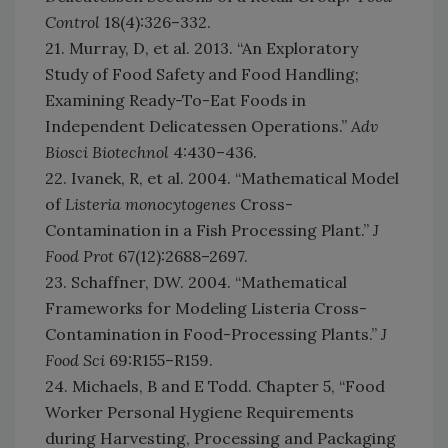
Control
18(4):326–332.
21. Murray, D, et al. 2013. “An Exploratory
Study of Food Safety and Food Handling;
Examining Ready-To-Eat Foods in
Independent Delicatessen Operations.”
Adv
Biosci Biotechnol
4:430–436.
22. Ivanek, R, et al. 2004. “Mathematical Model
of
Listeria monocytogenes
Cross-
Contamination in a Fish Processing Plant.”
J
Food Prot
67(12):2688–2697.
23. Schaffner, DW. 2004. “Mathematical
Frameworks for Modeling Listeria Cross-
Contamination in Food-Processing Plants.”
J
Food Sci
69:R155–R159.
24. Michaels, B and E Todd. Chapter 5, “Food
Worker Personal Hygiene Requirements
during Harvesting, Processing and Packaging