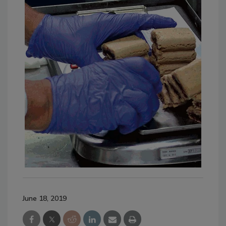
June 18, 2019