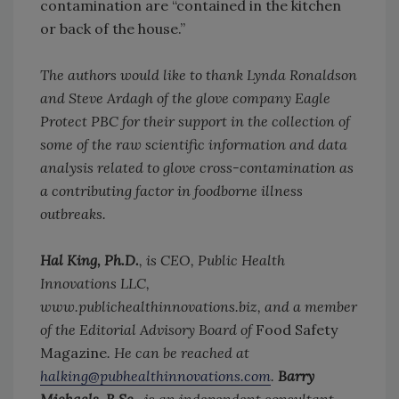
contamination are “contained in the kitchen
or back of the house.”
The authors would like to thank Lynda Ronaldson
and Steve Ardagh of the glove company Eagle
Protect PBC for their support in the collection of
some of the raw scientific information and data
analysis related to glove cross-contamination as
a contributing factor in foodborne illness
outbreaks.
Hal King, Ph.D.
, is CEO, Public Health
Innovations LLC,
www.publichealthinnovations.biz, and a member
of the Editorial Advisory Board of
Food Safety
Magazine
. He can be reached at
halking@pubhealthinnovations.com
.
Barry