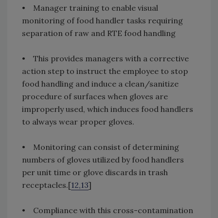
• Manager training to enable visual
monitoring of food handler tasks requiring
separation of raw and RTE food handling
• This provides managers with a corrective
action step to instruct the employee to stop
food handling and induce a clean/sanitize
procedure of surfaces when gloves are
improperly used, which induces food handlers
to always wear proper gloves.
• Monitoring can consist of determining
numbers of gloves utilized by food handlers
per unit time or glove discards in trash
receptacles.[
12,13
]
• Compliance with this cross-contamination