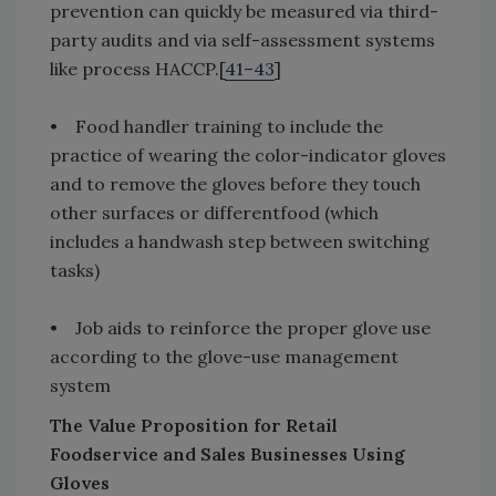
prevention can quickly be measured via third-
party audits and via self-assessment systems
like process HACCP.[
41–43
]
• Food handler training to include the
practice of wearing the color-indicator gloves
and to remove the gloves before they touch
other surfaces or differentfood (which
includes a handwash step between switching
tasks)
• Job aids to reinforce the proper glove use
according to the glove-use management
system
The Value Proposition for Retail
Foodservice and Sales Businesses Using
Gloves