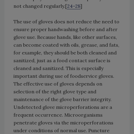
not changed regularly.[
24–28
]
The use of gloves does not reduce the need to
ensure proper handwashing before and after
glove use. Because hands, like other surfaces,
can become coated with oils, grease, and fats,
for example, they should be both cleaned and
sanitized, just as a food contact surface is
cleaned and sanitized. This is especially
important during use of foodservice gloves.
The effective use of gloves depends on
selection of the right glove type and
maintenance of the glove barrier integrity.
Undetected glove microperforations are a
frequent occurrence. Microorganisms
penetrate gloves via the microperforations
under conditions of normal use. Puncture