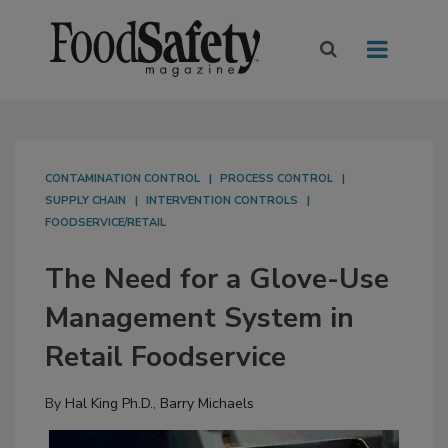
CONTAMINATION CONTROL
PROCESS CONTROL
SUPPLY CHAIN
INTERVENTION CONTROLS
FOODSERVICE/RETAIL
The Need for a Glove-Use
Management System in
Retail Foodservice
By
Hal King Ph.D.
,
Barry Michaels