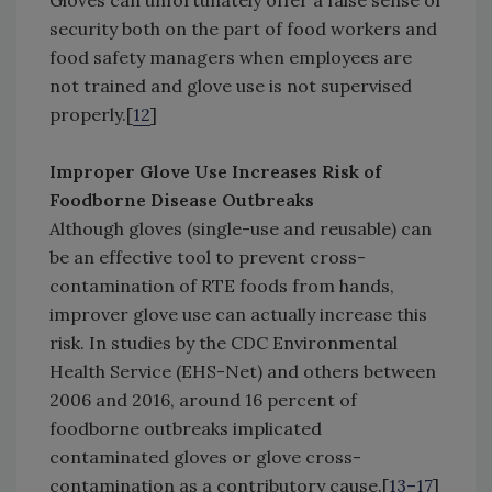
Gloves can unfortunately offer a false sense of
security both on the part of food workers and
food safety managers when employees are
not trained and glove use is not supervised
properly.[
12
]
Improper Glove Use Increases Risk of
Foodborne Disease Outbreaks
Although gloves (single-use and reusable) can
be an effective tool to prevent cross-
contamination of RTE foods from hands,
improver glove use can actually increase this
risk. In studies by the CDC Environmental
Health Service (EHS-Net) and others between
2006 and 2016, around 16 percent of
foodborne outbreaks implicated
contaminated gloves or glove cross-
contamination as a contributory cause.[
13–17
]