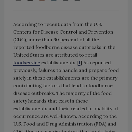
According to recent data from the U.S.
Centers for Disease Control and Prevention
(CDC), more than 60 percent of all the
reported foodborne disease outbreaks in the
United States are attributed to retail
foodservice
establishments.[
1
] As reported
previously, failures to handle and prepare food
safely in these establishments are the primary
contributing factors that lead to foodborne
disease outbreaks. The majority of the food
safety hazards that exist in these
establishments and their related probability of
occurrence are well-known. According to the
U.S. Food and Drug Administration (FDA) and
CDC, the top five risk factors that contribute