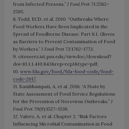
from Infected Persons.”
J Food Prot
71:2582–
2595.
8. Todd, ECD, et al. 2010. “Outbreaks Where
Food Workers Have Been Implicated in the
Spread of Foodborne Disease. Part 8.1. Gloves
as Barriers to Prevent Contamination of Food
by Workers.”
J Food Prot
73:1762–1773.
9. citeseerx.ist.psu.edu/viewdoc/download?
doi=10.1.1.410.843&rep=rep1&type=pdf.
10.
www.fda.gov/food/fda-food-code/food-
code-2017
.
11. Kambhampati, A, et al. 2016. “A State by
State Assessment of Food Service Regulations
for the Prevention of Norovirus Outbreaks.”
J
Food Prot
79(9):1527–1536.
12. Valero, A, et al. Chapter 2, “Risk Factors
Influencing Microbial Contamination in Food