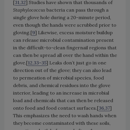
[
31,32
] Studies have shown that thousands of
Staphylococcus
bacteria can pass through a
single glove hole during a 20-minute period,
even though the hands were scrubbed prior to
gloving.[
9
] Likewise, excess moisture buildup
can release microbial contamination present
in the difficult-to-clean fingernail regions that
can then be spread all over the hand within the
glove.[
12,33–35
] Leaks don’t just go in one
direction out of the glove; they can also lead
to permeation of microbial species, food
debris, and chemical residues into the glove
interior, leading to an increase in microbial
load and chemicals that can then be released
onto food and food contact surfaces.[
36,37
]
This emphasizes the need to wash hands when
they become contaminated with these soils,