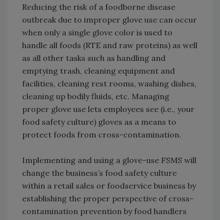
Reducing the risk of a foodborne disease
outbreak due to improper glove use can occur
when only a single glove color is used to
handle all foods (RTE and raw proteins) as well
as all other tasks such as handling and
emptying trash, cleaning equipment and
facilities, cleaning rest rooms, washing dishes,
cleaning up bodily fluids, etc. Managing
proper glove use lets employees see (i.e., your
food safety culture) gloves as a means to
protect foods from cross-contamination.
Implementing and using a glove-use FSMS will
change the business’s food safety culture
within a retail sales or foodservice business by
establishing the proper perspective of cross-
contamination prevention by food handlers