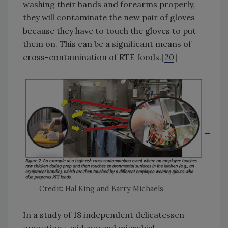
washing their hands and forearms properly,
they will contaminate the new pair of gloves
because they have to touch the gloves to put
them on. This can be a significant means of
cross-contamination of RTE foods.[
20
]
Credit: Hal King and Barry Michaels
In a study of 18 independent delicatessen