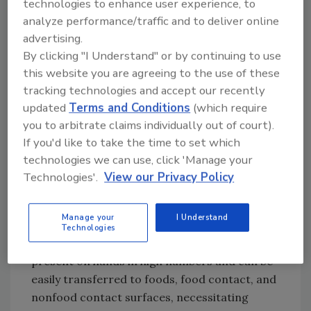
technologies to enhance user experience, to
Why No Bare-Hand Contact?
analyze performance/traffic and to deliver online
Contamination of foods via the hands ranks
advertising.
highly among the contributing factors
By clicking "I Understand" or by continuing to use
identified during outbreak investigations. In a
this website you are agreeing to the use of these
report on the factors contributing to
tracking technologies and accept our recently
foodborne disease outbreaks from 1998 to
updated
Terms and Conditions
(which require
2002,[
5
] bare-hand contact, inadequate
you to arbitrate claims individually out of court).
cleaning of processing or preparation
If you'd like to take the time to set which
equipment or utensils, and handling of food by
technologies we can use, click 'Manage your
an infected person or an asymptomatic
Technologies'.
View our Privacy Policy
carrier were among the most important
factors (associated with 26%, 25%, and 22% of
Manage your
I Understand
disease outbreaks, respectively). Foodborne
Technologies
pathogens with low infective doses may be
present on hands in high numbers and can be
easily transferred to foods, food contact, and
nonfood contact surfaces, necessitating