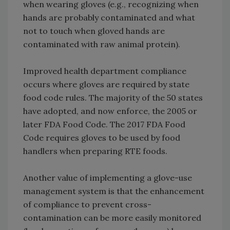
when wearing gloves (e.g., recognizing when
hands are probably contaminated and what
not to touch when gloved hands are
contaminated with raw animal protein).
Improved health department compliance
occurs where gloves are required by state
food code rules. The majority of the 50 states
have adopted, and now enforce, the 2005 or
later FDA Food Code. The 2017 FDA Food
Code requires gloves to be used by food
handlers when preparing RTE foods.
Another value of implementing a glove-use
management system is that the enhancement
of compliance to prevent cross-
contamination can be more easily monitored