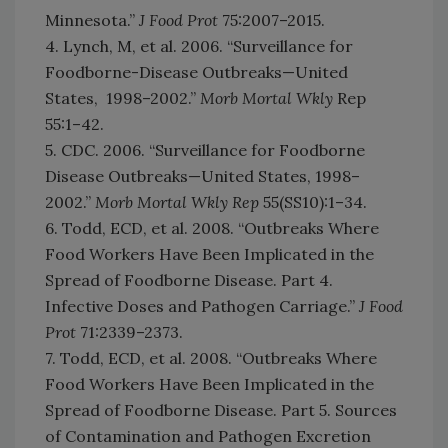
Minnesota.”
J Food Prot
75:2007–2015.
4. Lynch, M, et al. 2006. “Surveillance for
Foodborne-Disease Outbreaks—United
States, 1998–2002.”
Morb Mortal Wkly
Rep
55:1–42.
5. CDC. 2006. “Surveillance for Foodborne
Disease Outbreaks—United States, 1998–
2002.”
Morb Mortal Wkly Rep
55(SS10):1–34.
6. Todd, ECD, et al. 2008. “Outbreaks Where
Food Workers Have Been Implicated in the
Spread of Foodborne Disease. Part 4.
Infective Doses and Pathogen Carriage.”
J Food
Prot
71:2339–2373.
7. Todd, ECD, et al. 2008. “Outbreaks Where
Food Workers Have Been Implicated in the
Spread of Foodborne Disease. Part 5. Sources
of Contamination and Pathogen Excretion