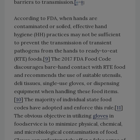
barriers to transmission.
[
–
6
]
8
According to FDA, when hands are
contaminated or soiled, effective hand
hygiene (HH) practices may not be sufficient
to prevent the transmission of transient
pathogens from the hands to ready-to-eat
(RTE) foods.[
9
] The 2017 FDA Food Code
discourages bare-hand contact with RTE food
and recommends the use of suitable utensils,
deli tissues, single-use gloves, or dispensing
equipment when handling these food items.
[
10
] The majority of individual state food
codes have adopted and enforce this rule.[
11
]
The obvious objective in utilizing
gloves
in
foodservice is to minimize physical, chemical,
and microbiological contamination of food.