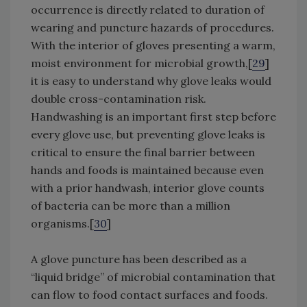
occurrence is directly related to duration of
wearing and puncture hazards of procedures.
With the interior of gloves presenting a warm,
moist environment for microbial growth,[
29
]
it is easy to understand why glove leaks would
double cross-contamination risk.
Handwashing is an important first step before
every glove use, but preventing glove leaks is
critical to ensure the final barrier between
hands and foods is maintained because even
with a prior handwash, interior glove counts
of bacteria can be more than a million
organisms.[
30
]
A glove puncture has been described as a
“liquid bridge” of microbial contamination that
can flow to food contact surfaces and foods.