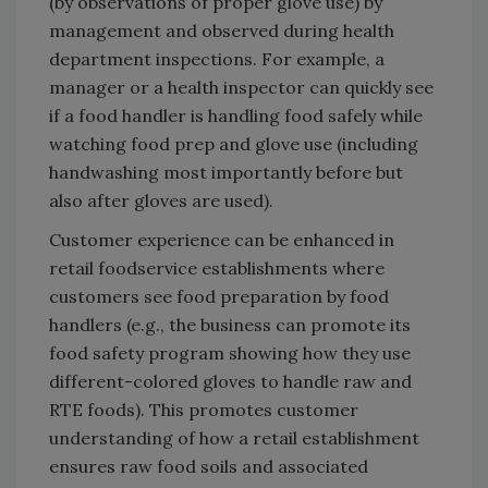
(by observations of proper glove use) by
management and observed during health
department inspections. For example, a
manager or a health inspector can quickly see
if a food handler is handling food safely while
watching food prep and glove use (including
handwashing most importantly before but
also after gloves are used).
Customer experience can be enhanced in
retail foodservice establishments where
customers see food preparation by food
handlers (e.g., the business can promote its
food safety program showing how they use
different-colored gloves to handle raw and
RTE foods). This promotes customer
understanding of how a retail establishment
ensures raw food soils and associated