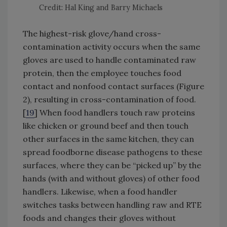
Credit: Hal King and Barry Michaels
The highest-risk glove/hand cross-
contamination activity occurs when the same
gloves are used to handle contaminated raw
protein, then the employee touches food
contact and nonfood contact surfaces (Figure
2), resulting in cross-contamination of food.
[
19
] When food handlers touch raw proteins
like chicken or ground beef and then touch
other surfaces in the same kitchen, they can
spread foodborne disease pathogens to these
surfaces, where they can be “picked up” by the
hands (with and without gloves) of other food
handlers. Likewise, when a food handler
switches tasks between handling raw and RTE
foods and changes their gloves without