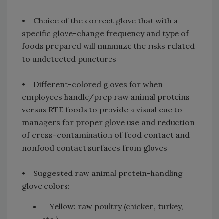
• Choice of the correct glove that with a
specific glove-change frequency and type of
foods prepared will minimize the risks related
to undetected punctures
• Different-colored gloves for when
employees handle/prep raw animal proteins
versus RTE foods to provide a visual cue to
managers for proper glove use and reduction
of cross-contamination of food contact and
nonfood contact surfaces from gloves
• Suggested raw animal protein-handling
glove colors:
Yellow: raw poultry (chicken, turkey,