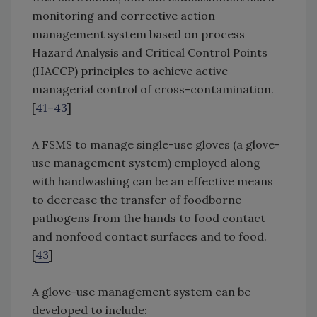
monitoring and corrective action
management system based on process
Hazard Analysis and Critical Control Points
(HACCP) principles to achieve active
managerial control of cross-contamination.
[
41–43
]
A FSMS to manage single-use gloves (a glove-
use management system) employed along
with handwashing can be an effective means
to decrease the transfer of foodborne
pathogens from the hands to food contact
and nonfood contact surfaces and to food.
[
43
]
A glove-use management system can be
developed to include: