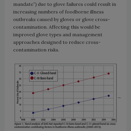
mandate”) due to glove failures could result in
increasing numbers of foodborne illness
outbreaks caused by gloves or glove cross-
contamination. Affecting this would be
improved glove types and management
approaches designed to reduce cross-
contamination risks.