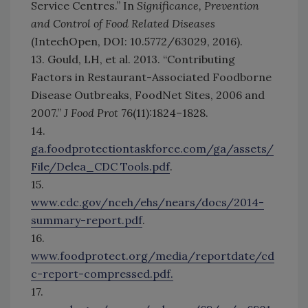
Service Centres.” In
Significance, Prevention
and Control of Food Related Diseases
(IntechOpen, DOI: 10.5772/63029, 2016).
13. Gould, LH, et al. 2013. “Contributing
Factors in Restaurant-Associated Foodborne
Disease Outbreaks, FoodNet Sites, 2006 and
2007.”
J Food Prot
76(11):1824–1828.
14.
ga.foodprotectiontaskforce.com/ga/assets/
File/Delea_CDC Tools.pdf
.
15.
www.cdc.gov/nceh/ehs/nears/docs/2014-
summary-report.pdf
.
16.
www.foodprotect.org/media/reportdate/cd
c-report-compressed.pdf.
17.