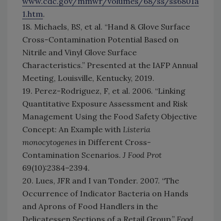
www.cdc.gov/mmwr/volumes/68/ss/ss6801a
1.htm
.
18. Michaels, BS, et al. “Hand & Glove Surface
Cross-Contamination Potential Based on
Nitrile and Vinyl Glove Surface
Characteristics.” Presented at the IAFP Annual
Meeting, Louisville, Kentucky, 2019.
19. Perez-Rodriguez, F, et al. 2006. “Linking
Quantitative Exposure Assessment and Risk
Management Using the Food Safety Objective
Concept: An Example with
Listeria
monocytogenes
in Different Cross-
Contamination Scenarios.
J Food Prot
69(10):2384–2394.
20. Lues, JFR and I van Tonder. 2007. “The
Occurrence of Indicator Bacteria on Hands
and Aprons of Food Handlers in the
Delicatessen Sections of a Retail Group.”
Food