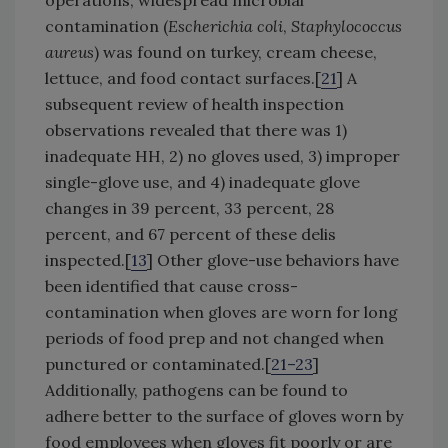
operations, widespread microbial
contamination (
Escherichia coli
,
Staphylococcus
aureus
) was found on turkey, cream cheese,
lettuce, and food contact surfaces.[
21
] A
subsequent review of health inspection
observations revealed that there was 1)
inadequate HH, 2) no gloves used, 3) improper
single-glove use, and 4) inadequate glove
changes in 39 percent, 33 percent, 28
percent, and 67 percent of these delis
inspected.[
13
] Other glove-use behaviors have
been identified that cause cross-
contamination when gloves are worn for long
periods of food prep and not changed when
punctured or contaminated.[
21–23
]
Additionally, pathogens can be found to
adhere better to the surface of gloves worn by
food employees when gloves fit poorly or are