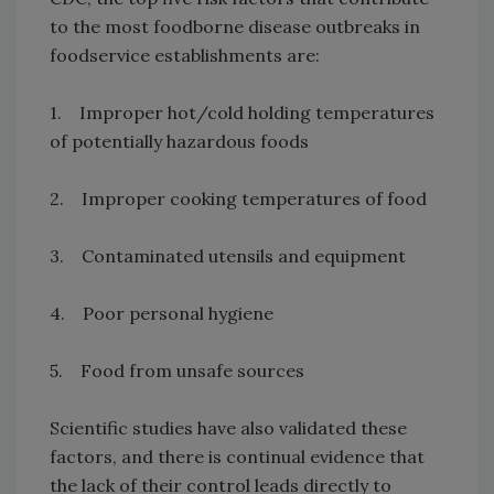
to the most foodborne disease outbreaks in
foodservice establishments are:
1. Improper hot/cold holding temperatures
of potentially hazardous foods
2. Improper cooking temperatures of food
3. Contaminated utensils and equipment
4. Poor personal hygiene
5. Food from unsafe sources
Scientific studies have also validated these
factors, and there is continual evidence that
the lack of their control leads directly to