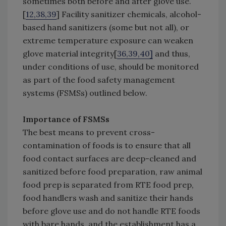
sometimes both before and after glove use.
[
12,38,39
] Facility sanitizer chemicals, alcohol-
based hand sanitizers (some but not all), or
extreme temperature exposure can weaken
glove material integrity[
36,39,40]
and thus,
under conditions of use, should be monitored
as part of the food safety management
systems (FSMSs) outlined below.
Importance of FSMSs
The best means to prevent cross-
contamination of foods is to ensure that all
food contact surfaces are deep-cleaned and
sanitized before food preparation, raw animal
food prep is separated from RTE food prep,
food handlers wash and sanitize their hands
before glove use and do not handle RTE foods
with bare hands, and the establishment has a