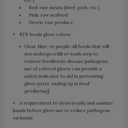
etc.)
Red: raw meats (beef, pork, etc.)
Pink: raw seafood
Green: raw produce
• RTE foods glove colors:
Clear, blue, or purple: all foods that will
not undergo a kill or wash step to
remove foodborne disease pathogens;
use of colored gloves can provide a
safety indicator to aid in preventing
glove parts’ ending up in food
products
]
[
4
• A requirement to clean (wash) and sanitize
hands before glove use to reduce pathogens
on hands