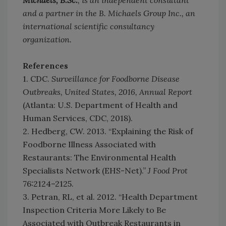
Michaels, B.Sc.
, is an independent consultant
and a partner in the B. Michaels Group Inc., an
international scientific consultancy
organization.
References
1. CDC.
Surveillance for Foodborne Disease
Outbreaks, United States, 2016, Annual Report
(Atlanta: U.S. Department of Health and
Human Services, CDC, 2018).
2. Hedberg, CW. 2013. “Explaining the Risk of
Foodborne Illness Associated with
Restaurants: The Environmental Health
Specialists Network (EHS-Net).”
J Food Prot
76:2124–2125.
3. Petran, RL, et al. 2012. “Health Department
Inspection Criteria More Likely to Be
Associated with Outbreak Restaurants in