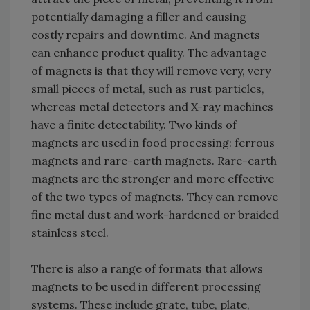
potentially damaging a filler and causing
costly repairs and downtime. And magnets
can enhance product quality. The advantage
of magnets is that they will remove very, very
small pieces of metal, such as rust particles,
whereas metal detectors and X-ray machines
have a finite detectability. Two kinds of
magnets are used in food processing: ferrous
magnets and rare-earth magnets. Rare-earth
magnets are the stronger and more effective
of the two types of magnets. They can remove
fine metal dust and work-hardened or braided
stainless steel.
There is also a range of formats that allows
magnets to be used in different processing
systems. These include grate, tube, plate,