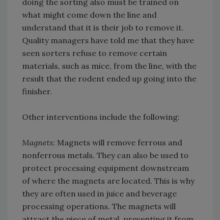
doing the sorting also must be trained on
what might come down the line and
understand that it is their job to remove it.
Quality managers have told me that they have
seen sorters refuse to remove certain
materials, such as mice, from the line, with the
result that the rodent ended up going into the
finisher.
Other interventions include the following:
Magnets:
Magnets will remove ferrous and
nonferrous metals. They can also be used to
protect processing equipment downstream
of where the magnets are located. This is why
they are often used in juice and beverage
processing operations. The magnets will
attract the piece of metal, preventing it from