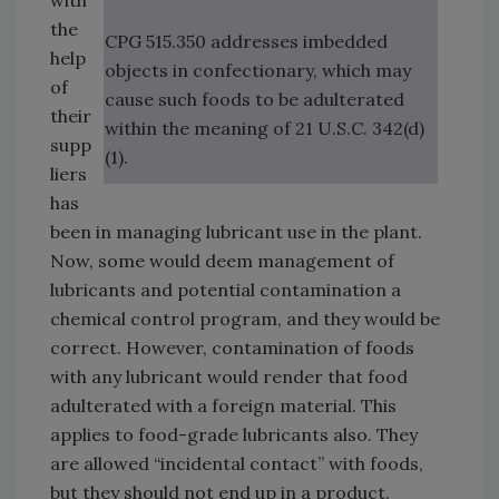
with
the
CPG 515.350 addresses imbedded
help
objects in confectionary, which may
of
cause such foods to be adulterated
their
within the meaning of 21 U.S.C. 342(d)
supp
(1).
liers
has
been in managing lubricant use in the plant.
Now, some would deem management of
lubricants and potential contamination a
chemical control program, and they would be
correct. However, contamination of foods
with any lubricant would render that food
adulterated with a foreign material. This
applies to food-grade lubricants also. They
are allowed “incidental contact” with foods,
but they should not end up in a product.