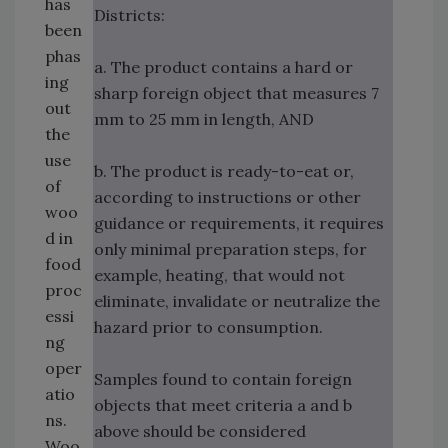
has
Districts:
been
phas
a. The product contains a hard or
ing
sharp foreign object that measures 7
out
mm to 25 mm in length, AND
the
use
b. The product is ready-to-eat or,
of
according to instructions or other
woo
guidance or requirements, it requires
d in
only minimal preparation steps, for
food
example, heating, that would not
proc
eliminate, invalidate or neutralize the
essi
hazard prior to consumption.
ng
oper
Samples found to contain foreign
atio
objects that meet criteria a and b
ns.
above should be considered
Woo