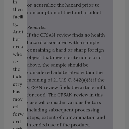
in
or neutralize the hazard prior to
their
consumption of the food product.
facili
ty.
Remarks:
Anot
If the CFSAN review finds no health
her
hazard associated with a sample
area
containing a hard or sharp foreign
whe
object that meets criterion c or d
re
above, the sample should be
the
considered adulterated within the
indu
meaning of 21 U.S.C. 342(a)(3) if the
stry
CFSAN review finds the article unfit
has
for food. The CFSAN review in this
mov
case will consider various factors
ed
including subsequent processing
forw
steps, extent of contamination and
ard
intended use of the product.