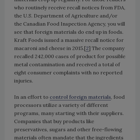
who routinely receive recall notices from FDA,
the U.S. Department of Agriculture and/or
the Canadian Food Inspection Agency, you will
see that foreign materials do end up in foods.
Kraft Foods issued a massive recall notice for
macaroni and cheese in 2015.[
2
] The company
recalled 242,000 cases of product for possible
metal contamination and received a total of
eight consumer complaints with no reported
injuries.
In an effort to
control foreign materials
, food
processors utilize a variety of different
programs, many starting with their suppliers.
Companies that buy products like
preservatives, sugars and other free-flowing
materials often mandate that the ingredients