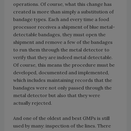
operations. Of course, what this change has
created is more than simply a substitution of
bandage types. Each and every time a food
processor receives a shipment of blue metal-
detectable bandages, they must open the
shipment and remove a few of the bandages
to run them through the metal detector to
verify that they are indeed metal detectable.
Of course, this means the procedure must be
developed, documented and implemented,
which includes maintaining records that the
bandages were not only passed through the
metal detector but also that they were
actually rejected.
And one of the oldest and best GMPs is still
used by many: inspection of the lines. There