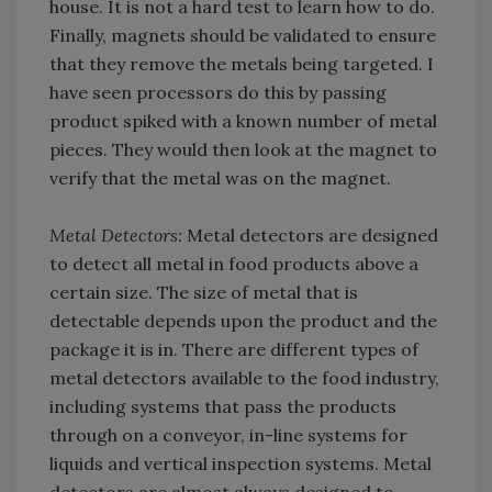
house. It is not a hard test to learn how to do.
Finally, magnets should be validated to ensure
that they remove the metals being targeted. I
have seen processors do this by passing
product spiked with a known number of metal
pieces. They would then look at the magnet to
verify that the metal was on the magnet.
Metal Detectors:
Metal detectors are designed
to detect all metal in food products above a
certain size. The size of metal that is
detectable depends upon the product and the
package it is in. There are different types of
metal detectors available to the food industry,
including systems that pass the products
through on a conveyor, in-line systems for
liquids and vertical inspection systems. Metal