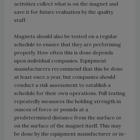
activities collect what is on the magnet and
save it for future evaluation by the quality
staff.
Magnets should also be tested on a regular
schedule to ensure that they are performing
properly. How often this is done depends
upon individual companies. Equipment
manufacturers recommend that this be done
at least once a year, but companies should
conduct a risk assessment to establish a
schedule for their own operations. Pull testing
repeatedly measures the holding strength in
ounces of force or pounds at a
predetermined distance from the surface or
on the surface of the magnet itself. This may
be done by the equipment manufacturer or in-