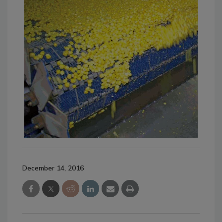
December 14, 2016