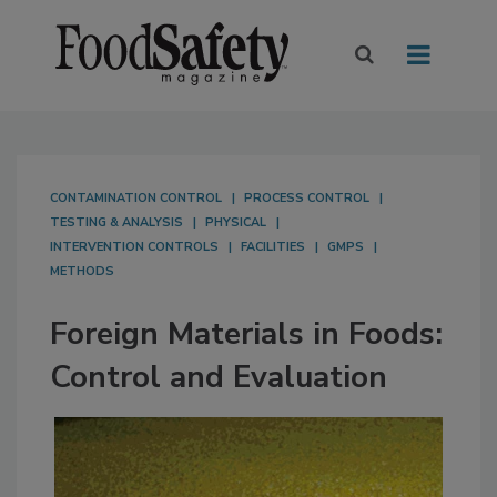
CONTAMINATION CONTROL
PROCESS CONTROL
TESTING & ANALYSIS
PHYSICAL
INTERVENTION CONTROLS
FACILITIES
GMPS
METHODS
Foreign Materials in Foods:
Control and Evaluation