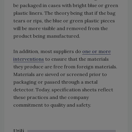
be packaged in cases with bright blue or green
plastic liners. The theory being that if the bag
tears or rips, the blue or green plastic pieces
will be more visible and removed from the
product being manufactured.
In addition, most suppliers do
one or more
interventions
to ensure that the materials
they produce are free from foreign materials.
Materials are sieved or screened prior to
packaging or passed through a metal
detector. Today, specification sheets reflect
these practices and the company
commitment to quality and safety.
Utili