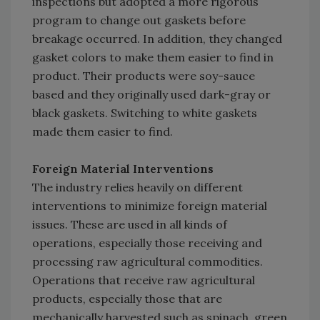
inspections but adopted a more rigorous
program to change out gaskets before
breakage occurred. In addition, they changed
gasket colors to make them easier to find in
product. Their products were soy-sauce
based and they originally used dark-gray or
black gaskets. Switching to white gaskets
made them easier to find.
Foreign Material Interventions
The industry relies heavily on different
interventions to minimize foreign material
issues. These are used in all kinds of
operations, especially those receiving and
processing raw agricultural commodities.
Operations that receive raw agricultural
products, especially those that are
mechanically harvested such as spinach, green