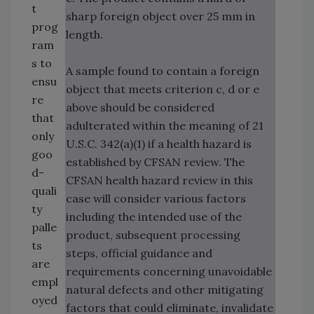
t
sharp foreign object over 25 mm in
prog
length.
ram
s to
A sample found to contain a foreign
ensu
object that meets criterion c, d or e
re
above should be considered
that
adulterated within the meaning of 21
only
U.S.C. 342(a)(1) if a health hazard is
goo
established by CFSAN review. The
d-
CFSAN health hazard review in this
quali
case will consider various factors
ty
including the intended use of the
palle
product, subsequent processing
ts
steps, official guidance and
are
requirements concerning unavoidable
empl
natural defects and other mitigating
oyed
factors that could eliminate, invalidate