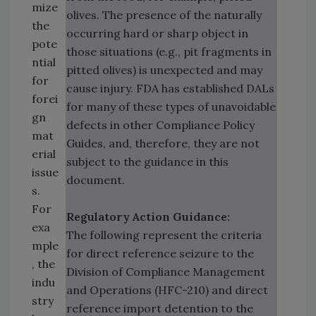
mize
olives. The presence of the naturally
the
occurring hard or sharp object in
pote
those situations (e.g., pit fragments in
ntial
pitted olives) is unexpected and may
for
cause injury. FDA has established DALs
forei
for many of these types of unavoidable
gn
defects in other Compliance Policy
mat
Guides, and, therefore, they are not
erial
subject to the guidance in this
issue
document.
s.
For
Regulatory Action Guidance:
exa
The following represent the criteria
mple
for direct reference seizure to the
, the
Division of Compliance Management
indu
and Operations (HFC-210) and direct
stry
reference import detention to the