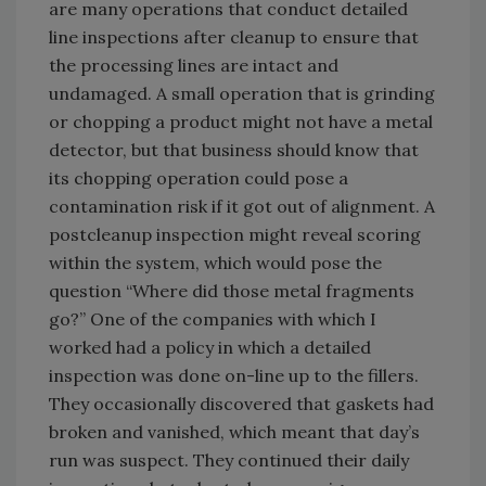
are many operations that conduct detailed
line inspections after cleanup to ensure that
the processing lines are intact and
undamaged. A small operation that is grinding
or chopping a product might not have a metal
detector, but that business should know that
its chopping operation could pose a
contamination risk if it got out of alignment. A
postcleanup inspection might reveal scoring
within the system, which would pose the
question “Where did those metal fragments
go?” One of the companies with which I
worked had a policy in which a detailed
inspection was done on-line up to the fillers.
They occasionally discovered that gaskets had
broken and vanished, which meant that day’s
run was suspect. They continued their daily