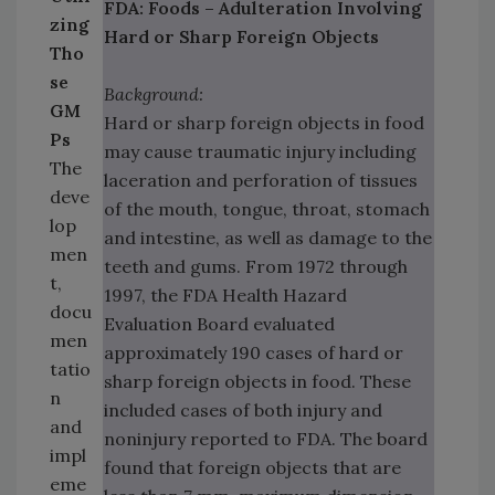
FDA: Foods – Adulteration Involving
zing
Hard or Sharp Foreign Objects
Tho
se
Background:
GM
Hard or sharp foreign objects in food
Ps
may cause traumatic injury including
The
laceration and perforation of tissues
deve
of the mouth, tongue, throat, stomach
lop
and intestine, as well as damage to the
men
teeth and gums. From 1972 through
t,
1997, the FDA Health Hazard
docu
Evaluation Board evaluated
men
approximately 190 cases of hard or
tatio
sharp foreign objects in food. These
n
included cases of both injury and
and
noninjury reported to FDA. The board
impl
found that foreign objects that are
eme