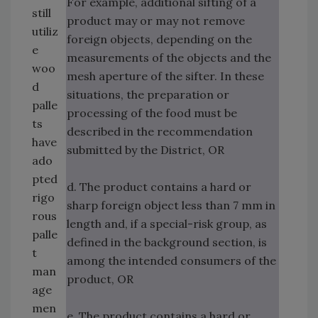
For example, additional sifting of a
still
product may or may not remove
utiliz
foreign objects, depending on the
e
measurements of the objects and the
woo
mesh aperture of the sifter. In these
d
situations, the preparation or
palle
processing of the food must be
ts
described in the recommendation
have
submitted by the District, OR
ado
pted
d. The product contains a hard or
rigo
sharp foreign object less than 7 mm in
rous
length and, if a special-risk group, as
palle
defined in the background section, is
t
among the intended consumers of the
man
product, OR
age
men
e. The product contains a hard or