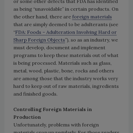
or some other defects that FDA has identified
as being “unavoidable” in certain products. On
the other hand, there are
foreign materials
that are simply deemed to be adulterants (see
“
FDA: Foods – Adulteration Involving Hard or
Sharp Foreign Objects
”), so as an industry, we
must develop, document and implement
programs to keep these materials out of what
is being processed. Materials such as glass,
metal, wood, plastic, bone, rocks and others
are among those that the industry works very
hard to keep out of raw materials, ingredients
and finished goods.
Controlling Foreign Materials in
Production
Unfortunately, problems with foreign
materials crop up regularly. For those readers