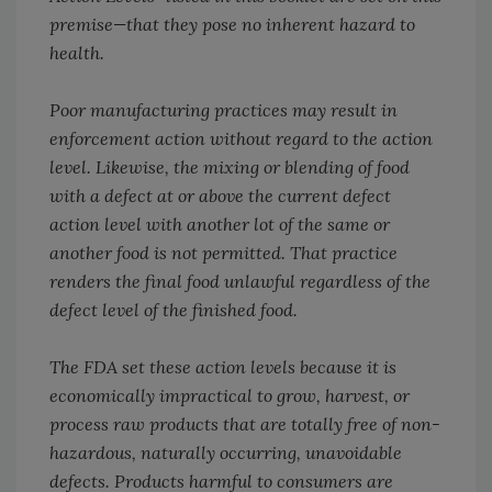
premise—that they pose no inherent hazard to
health.
Poor manufacturing practices may result in
enforcement action without regard to the action
level. Likewise, the mixing or blending of food
with a defect at or above the current defect
action level with another lot of the same or
another food is not permitted. That practice
renders the final food unlawful regardless of the
defect level of the finished food.
The FDA set these action levels because it is
economically impractical to grow, harvest, or
process raw products that are totally free of non-
hazardous, naturally occurring, unavoidable
defects. Products harmful to consumers are