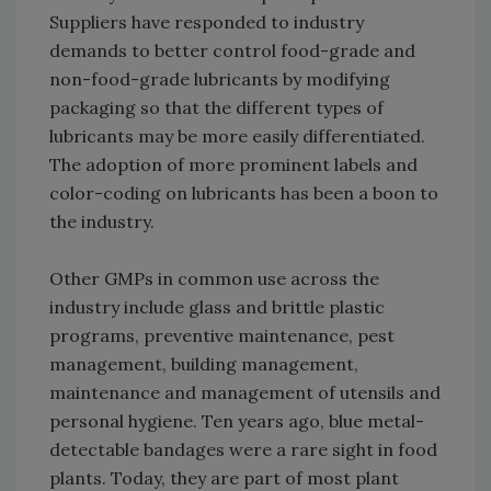
Suppliers have responded to industry
demands to better control food-grade and
non-food-grade lubricants by modifying
packaging so that the different types of
lubricants may be more easily differentiated.
The adoption of more prominent labels and
color-coding on lubricants has been a boon to
the industry.
Other GMPs in common use across the
industry include glass and brittle plastic
programs, preventive maintenance, pest
management, building management,
maintenance and management of utensils and
personal hygiene. Ten years ago, blue metal-
detectable bandages were a rare sight in food
plants. Today, they are part of most plant