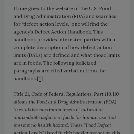
If one goes to the website of the U.S. Food
and Drug Administration (FDA) and searches
for “defect action levels,” one will find the
agency’s Defect Action Handbook. This
handbook provides interested parties with a
complete description of how defect action
limits (DALs) are defined and what those limits
are in foods. The following italicized
paragraphs are cited verbatim from the
handbook.[
1
]
Title 21, Code of Federal Regulations, Part 110.110
allows the Food and Drug Administration (FDA)
to establish maximum levels of natural or
unavoidable defects in foods for human use that
present no health hazard. These “Food Defect
Action Levels” listed in this booklet are set on this