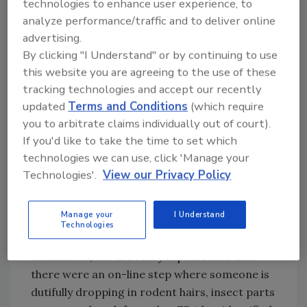
technologies to enhance user experience, to
publishes these revisions as Notices in the
analyze performance/traffic and to deliver online
Federal Register. It is the responsibility of the
advertising.
user of this booklet to stay current with any
By clicking "I Understand" or by continuing to use
changes to this list.
this website you are agreeing to the use of these
tracking technologies and accept our recently
FDA clearly states that it is economically
updated
Terms and Conditions
(which require
impractical to grow, harvest and process
you to arbitrate claims individually out of court).
certain products that are free from such
If you'd like to take the time to set which
defects. What I find amusing is that every year
technologies we can use, click 'Manage your
or so on what seems to be a slow news day,
Technologies'.
View our Privacy Policy
one of the local television stations will hit us
with a statement such as “FDA Allows Rodent
Manage your
I Understand
Hairs in Food X.” They never seem to bother to
Technologies
look at the DALs and why these were
established, but the story is presented as if
there were an on-line step where someone is
dutifully dropping in rodent hairs, insect parts