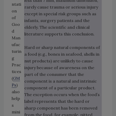
less than 7 mm, maximum dimension,
ntati
rarely cause trauma or serious injury
on
except in special risk groups such as
of
infants, surgery patients and the
Goo
elderly. The scientific and clinical
d
literature supports this conclusion.
Man
ufac
Hard or sharp natural components of
turin
a food (e.g., bones in seafood, shells in
g
nut products) are unlikely to cause
Prac
injury because of awareness on the
tices
part of the consumer that the
(
GM
component is a natural and intrinsic
Ps
)
component of a particular product.
also
The exception occurs when the food’s
help
label represents that the hard or
s
sharp component has been removed
mini
from the food, for example, pitted