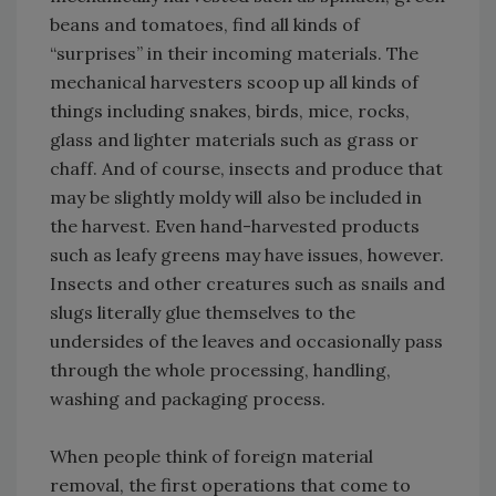
beans and tomatoes, find all kinds of
“surprises” in their incoming materials. The
mechanical harvesters scoop up all kinds of
things including snakes, birds, mice, rocks,
glass and lighter materials such as grass or
chaff. And of course, insects and produce that
may be slightly moldy will also be included in
the harvest. Even hand-harvested products
such as leafy greens may have issues, however.
Insects and other creatures such as snails and
slugs literally glue themselves to the
undersides of the leaves and occasionally pass
through the whole processing, handling,
washing and packaging process.
When people think of foreign material
removal, the first operations that come to