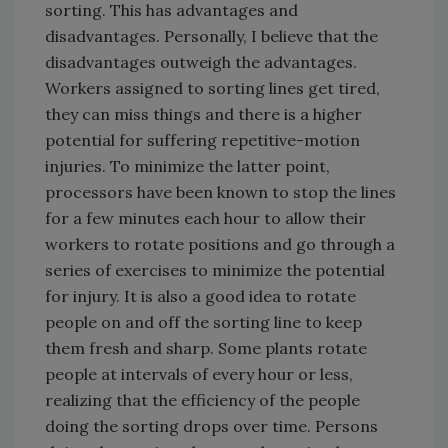
sorting. This has advantages and
disadvantages. Personally, I believe that the
disadvantages outweigh the advantages.
Workers assigned to sorting lines get tired,
they can miss things and there is a higher
potential for suffering repetitive-motion
injuries. To minimize the latter point,
processors have been known to stop the lines
for a few minutes each hour to allow their
workers to rotate positions and go through a
series of exercises to minimize the potential
for injury. It is also a good idea to rotate
people on and off the sorting line to keep
them fresh and sharp. Some plants rotate
people at intervals of every hour or less,
realizing that the efficiency of the people
doing the sorting drops over time. Persons