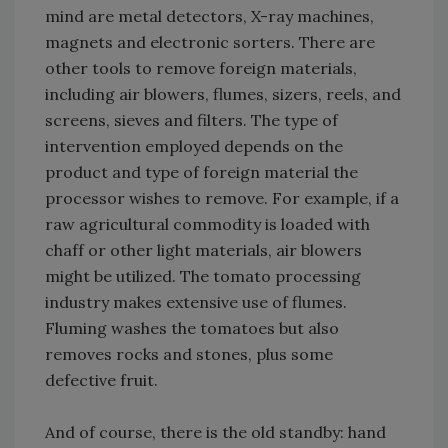
mind are metal detectors, X-ray machines,
magnets and electronic sorters. There are
other tools to remove foreign materials,
including air blowers, flumes, sizers, reels, and
screens, sieves and filters. The type of
intervention employed depends on the
product and type of foreign material the
processor wishes to remove. For example, if a
raw agricultural commodity is loaded with
chaff or other light materials, air blowers
might be utilized. The tomato processing
industry makes extensive use of flumes.
Fluming washes the tomatoes but also
removes rocks and stones, plus some
defective fruit.
And of course, there is the old standby: hand