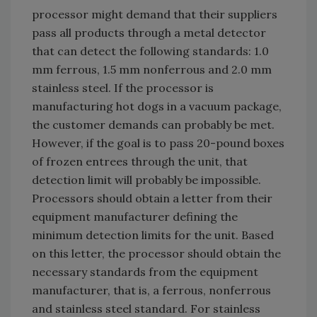
processor might demand that their suppliers
pass all products through a metal detector
that can detect the following standards: 1.0
mm ferrous, 1.5 mm nonferrous and 2.0 mm
stainless steel. If the processor is
manufacturing hot dogs in a vacuum package,
the customer demands can probably be met.
However, if the goal is to pass 20-pound boxes
of frozen entrees through the unit, that
detection limit will probably be impossible.
Processors should obtain a letter from their
equipment manufacturer defining the
minimum detection limits for the unit. Based
on this letter, the processor should obtain the
necessary standards from the equipment
manufacturer, that is, a ferrous, nonferrous
and stainless steel standard. For stainless