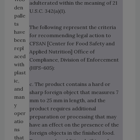
adulterated within the meaning of 21
den
U.S.C. 342(a)(1).
palle
ts
The following represent the criteria
have
for recommending legal action to
been
CFSAN [Center for Food Safety and
repl
Applied Nutrition] Office of
aced
Compliance, Division of Enforcement
with
(HFS-605):
plast
ic,
c. The product contains a hard or
and
sharp foreign object that measures 7
man
mm to 25 mm in length, and the
y
product requires additional
oper
preparation or processing that may
atio
have an effect on the presence of the
ns
foreign objects in the finished food.
that