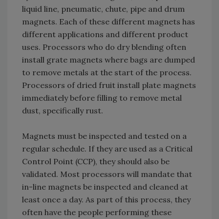
liquid line, pneumatic, chute, pipe and drum
magnets. Each of these different magnets has
different applications and different product
uses. Processors who do dry blending often
install grate magnets where bags are dumped
to remove metals at the start of the process.
Processors of dried fruit install plate magnets
immediately before filling to remove metal
dust, specifically rust.
Magnets must be inspected and tested on a
regular schedule. If they are used as a Critical
Control Point (CCP), they should also be
validated. Most processors will mandate that
in-line magnets be inspected and cleaned at
least once a day. As part of this process, they
often have the people performing these