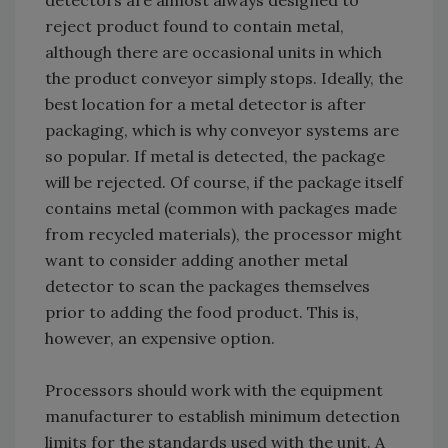
detectors are almost always designed to
reject product found to contain metal,
although there are occasional units in which
the product conveyor simply stops. Ideally, the
best location for a metal detector is after
packaging, which is why conveyor systems are
so popular. If metal is detected, the package
will be rejected. Of course, if the package itself
contains metal (common with packages made
from recycled materials), the processor might
want to consider adding another metal
detector to scan the packages themselves
prior to adding the food product. This is,
however, an expensive option.
Processors should work with the equipment
manufacturer to establish minimum detection
limits for the standards used with the unit. A