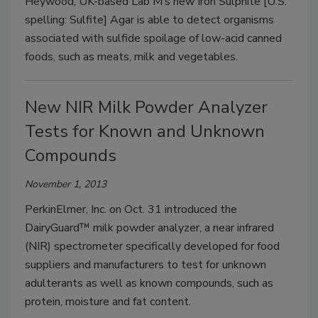
Heywood, UK-based Lab M’s new Iron Sulphite [U.S.
spelling: Sulfite] Agar is able to detect organisms
associated with sulfide spoilage of low-acid canned
foods, such as meats, milk and vegetables.
New NIR Milk Powder Analyzer
Tests for Known and Unknown
Compounds
November 1, 2013
PerkinElmer, Inc. on Oct. 31 introduced the
DairyGuard™ milk powder analyzer, a near infrared
(NIR) spectrometer specifically developed for food
suppliers and manufacturers to test for unknown
adulterants as well as known compounds, such as
protein, moisture and fat content.