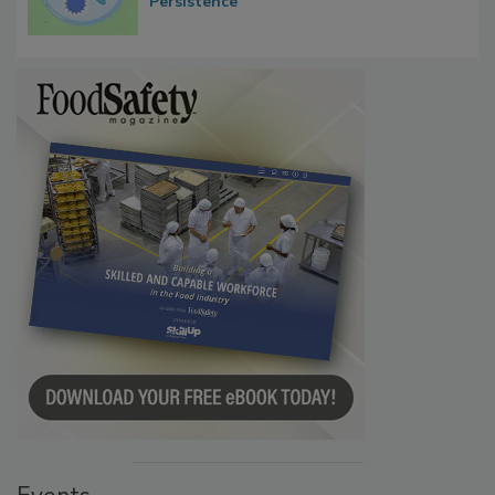
Persistence