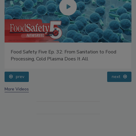
Food Safety Five Ep. 32: From Sanitation to Food
Processing, Cold Plasma Does It All
prev
next
More Videos