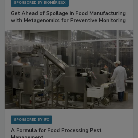
SPONSORED BY
BIOMÉRIEUX
Get Ahead of Spoilage in Food Manufacturing
with Metagenomics for Preventive Monitoring
SPONSORED BY
IFC
A Formula for Food Processing Pest
Management