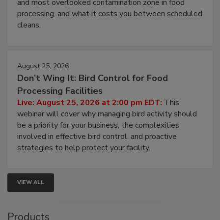
and most overlooked contamination zone in food
processing, and what it costs you between scheduled
cleans.
August 25, 2026
Don’t Wing It: Bird Control for Food
Processing Facilities
Live: August 25, 2026 at 2:00 pm EDT:
This
webinar will cover why managing bird activity should
be a priority for your business, the complexities
involved in effective bird control, and proactive
strategies to help protect your facility.
VIEW ALL
Products