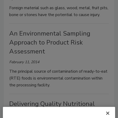
Foreign material such as glass, wood, metal, fruit pits,
bone or stones have the potential to cause injury.
An Environmental Sampling
Approach to Product Risk
Assessment
February 11, 2014
The principal source of contamination of ready-to-eat
(RTE) foods is environmental contamination within
the processing facility.
Delivering Quality Nutritional
Products from Supply to Shelf