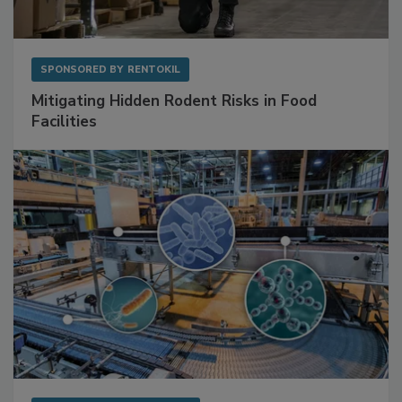
SPONSORED BY
RENTOKIL
Mitigating Hidden Rodent Risks in Food
Facilities