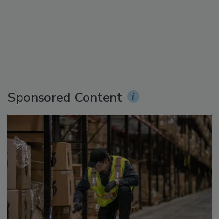
Sponsored Content