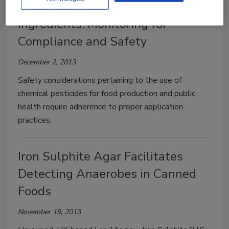
Pesticide Residue Testing of Food
Ingredients: Monitoring for
Compliance and Safety
December 2, 2013
Safety considerations pertaining to the use of
chemical pesticides for food production and public
health require adherence to proper application
practices.
Iron Sulphite Agar Facilitates
Detecting Anaerobes in Canned
Foods
November 19, 2013