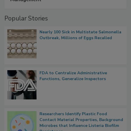
Popular Stories
Nearly 100 Sick in Multistate Salmonella
Outbreak, Millions of Eggs Recalled
FDA to Centralize Administrative
Functions, Generalize Inspectors
Researchers Identify Plastic Food
Contact Material Properties, Background
Microbes that Influence Listeria Biofilm