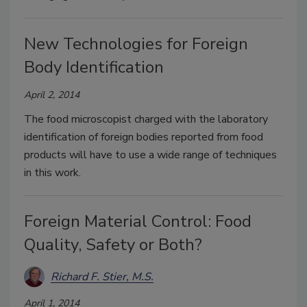
New Technologies for Foreign
Body Identification
April 2, 2014
The food microscopist charged with the laboratory
identification of foreign bodies reported from food
products will have to use a wide range of techniques
in this work.
Foreign Material Control: Food
Quality, Safety or Both?
Richard F. Stier, M.S.
April 1, 2014