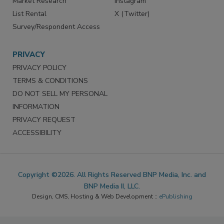
Market Research
Instagram
List Rental
X (Twitter)
Survey/Respondent Access
PRIVACY
PRIVACY POLICY
TERMS & CONDITIONS
DO NOT SELL MY PERSONAL
INFORMATION
PRIVACY REQUEST
ACCESSIBILITY
Copyright ©2026. All Rights Reserved BNP Media, Inc. and
BNP Media II, LLC.
Design, CMS, Hosting & Web Development ::
ePublishing