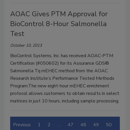
AOAC Gives PTM Approval for
BioControl 8-Hour Salmonella
Test
October 10, 2013
BioControl Systems, Inc. has received AOAC-PTM
Certification (#050602) for its Assurance GDS®
Salmonella Tq mEHEC method from the AOAC
Research Institute’s Performance Tested Methods
Program.The new eight-hour mEHEC enrichment
protocol allows customers to obtain results in select
matrices in just 10 hours, including sample processing.
Previous
1
2
…
47
48
49
50