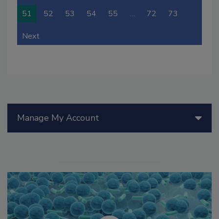
51
52
53
54
55
…
72
73
Next
Manage My Account