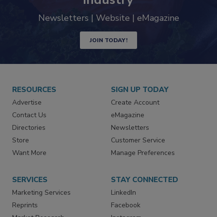
Newsletters | Website | eMagazine
JOIN TODAY!
RESOURCES
SIGN UP TODAY
Advertise
Create Account
Contact Us
eMagazine
Directories
Newsletters
Store
Customer Service
Want More
Manage Preferences
SERVICES
STAY CONNECTED
Marketing Services
LinkedIn
Reprints
Facebook