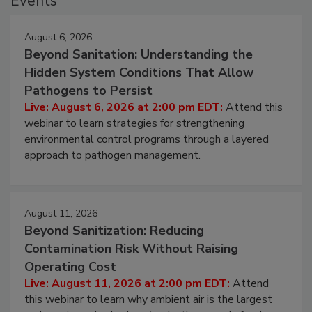
Events
August 6, 2026
Beyond Sanitation: Understanding the
Hidden System Conditions That Allow
Pathogens to Persist
Live: August 6, 2026 at 2:00 pm EDT:
Attend this
webinar to learn strategies for strengthening
environmental control programs through a layered
approach to pathogen management.
August 11, 2026
Beyond Sanitization: Reducing
Contamination Risk Without Raising
Operating Cost
Live: August 11, 2026 at 2:00 pm EDT:
Attend
this webinar to learn why ambient air is the largest