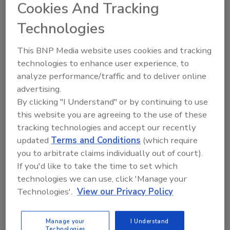
Cookies And Tracking
December 2, 2013
Technologies
Companies delivering high-quality nutritional
beverage products to consumers face many
This BNP Media website uses cookies and tracking
obstacles that can be overcome using standardized
technologies to enhance user experience, to
processes and practices.
analyze performance/traffic and to deliver online
advertising.
By clicking "I Understand" or by continuing to use
Achieving Gluten-Free Status
this website you are agreeing to the use of these
Joseph Baumert Ph.D.
Steve L. Taylor Ph.D.
tracking technologies and accept our recently
updated
Terms and Conditions
(which require
December 2, 2013
you to arbitrate claims individually out of court).
The analytical verification of gluten-free claims on all
If you'd like to take the time to set which
ingredients derived from gluten-containing grains is
technologies we can use, click 'Manage your
required to ensure compliance with federal
Technologies'.
View our Privacy Policy
regulations.
Manage your
I Understand
Technologies