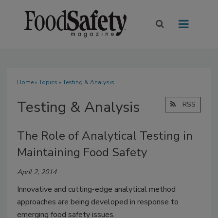
Home
»
Topics
» Testing & Analysis
Testing & Analysis
RSS
The Role of Analytical Testing in
Maintaining Food Safety
April 2, 2014
Innovative and cutting-edge analytical method
approaches are being developed in response to
emerging food safety issues.