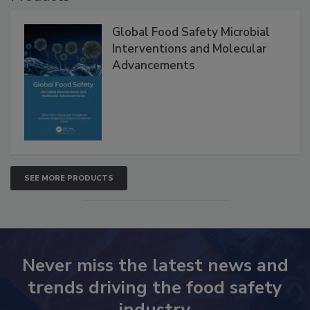
Global Food Safety Microbial
Interventions and Molecular
Advancements
SEE MORE PRODUCTS
Never miss the latest news and
trends driving the food safety
industry