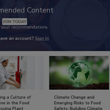
mended Content
JOIN TODAY
k your recommendations.
have an account?
Sign In
ing a Culture of
Climate Change and
ne in the Food
Emerging Risks to Food
essing Plant
Safety: Building Climate