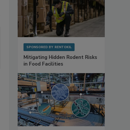
SPONSORED BY
RENTOKIL
Mitigating Hidden Rodent Risks
in Food Facilities