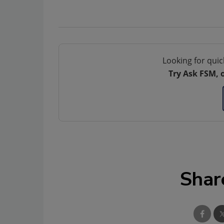
Looking for quic
Try Ask FSM, 
Shar