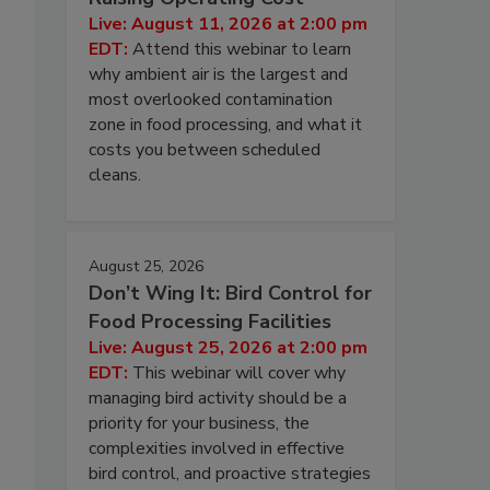
Live: August 11, 2026 at 2:00 pm
EDT:
Attend this webinar to learn
why ambient air is the largest and
most overlooked contamination
zone in food processing, and what it
costs you between scheduled
cleans.
August 25, 2026
Don’t Wing It: Bird Control for
Food Processing Facilities
Live: August 25, 2026 at 2:00 pm
EDT:
This webinar will cover why
managing bird activity should be a
priority for your business, the
complexities involved in effective
bird control, and proactive strategies