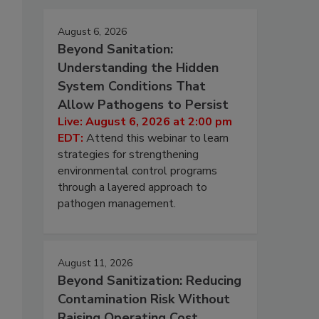
August 6, 2026
Beyond Sanitation:
Understanding the Hidden
System Conditions That
Allow Pathogens to Persist
Live: August 6, 2026 at 2:00 pm
EDT:
Attend this webinar to learn
strategies for strengthening
environmental control programs
through a layered approach to
pathogen management.
August 11, 2026
Beyond Sanitization: Reducing
Contamination Risk Without
Raising Operating Cost