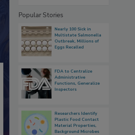
Popular Stories
Nearly 100 Sick in
Multistate Salmonella
Outbreak, Millions of
Eggs Recalled
FDA to Centralize
Administrative
Functions, Generalize
Inspectors
Researchers Identify
Plastic Food Contact
Material Properties,
Background Microbes