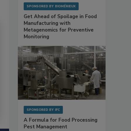
SPONSORED BY
BIOMÉRIEUX
Get Ahead of Spoilage in Food
Manufacturing with
Metagenomics for Preventive
Monitoring
SPONSORED BY
IFC
A Formula for Food Processing
Pest Management