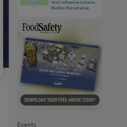
that Influence Listeria
Biofilm Persistence
Events