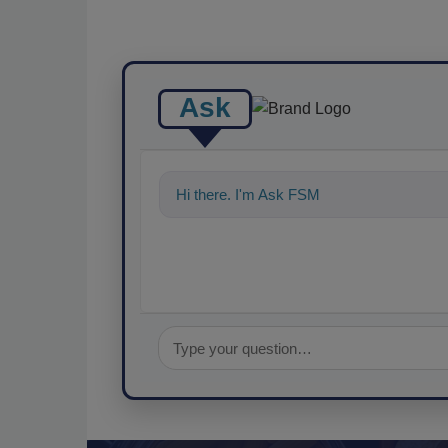
Ask
Hi there. I'm Ask FSM. You can ask me a