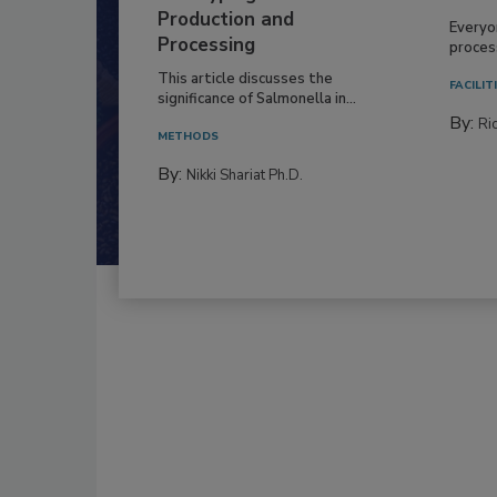
Production and
Everyo
Processing
process
This article discusses the
FACILIT
significance of Salmonella in...
By:
Ric
METHODS
By:
Nikki Shariat Ph.D.