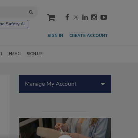
cart
od Safety AI
SIGN IN
CREATE ACCOUNT
IT
EMAG
SIGN UP!
Manage My Account