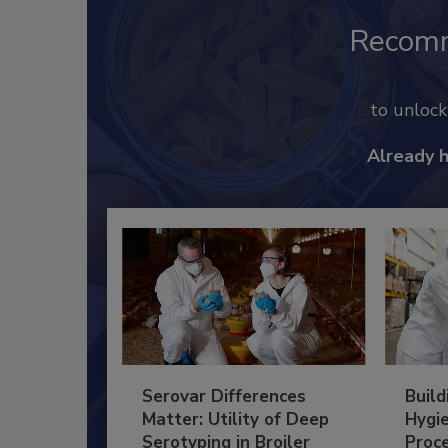
Recom
to unloc
Already 
Serovar Differences
Build
Matter: Utility of Deep
Hygie
Serotyping in Broiler
Proc