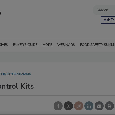
Ask Fo
SIVES
BUYER'S GUIDE
MORE
WEBINARS
FOOD SAFETY SUMM
 TESTING & ANALYSIS
ntrol Kits