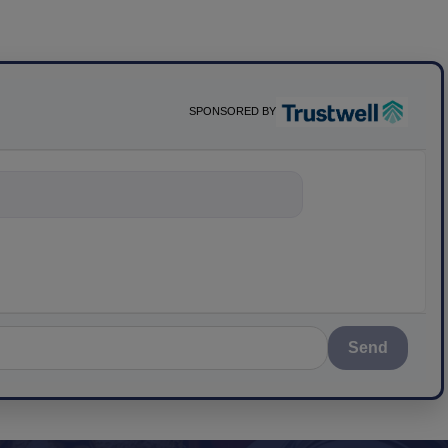
SPONSORED BY
nything about s
Send