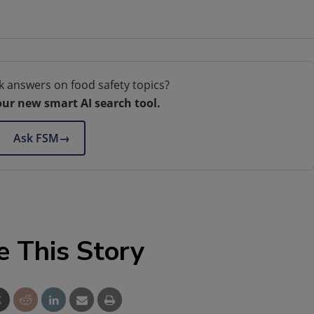
k answers on food safety topics?
our new smart AI search tool.
Ask FSM
→
e This Story