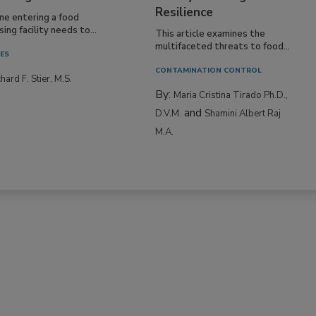
Resilience
ne entering a food
ing facility needs to...
This article examines the
multifaceted threats to food...
IES
CONTAMINATION CONTROL
hard F. Stier, M.S.
By:
Maria Cristina Tirado Ph.D.,
and
D.V.M.
Shamini Albert Raj
M.A.