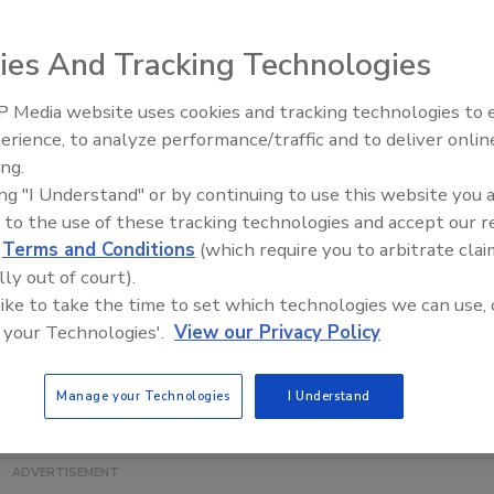
 quality control microorganisms, has introduced EZ-Hydro
ies And Tracking Technologies
ng. Ready-to-use EZ-Hydro Shot organisms have been
yme substrate methods and can be used for a variety of
 Media website uses cookies and tracking technologies to
hot comes in the form of a quantitative, lyophilized
erience, to analyze performance/traffic and to deliver onlin
Food Safety Five Ep. 34: Scient
-Hydro Shot kits are organisms that readily indicate water
ing.
Advances Addressing C. botuli
kaged in individual glass vials, so no pre-incubation
ing "I Understand" or by continuing to use this website you 
Food
. The pellets dissolve instantly, saving laboratories
 to the use of these tracking technologies and accept our 
d
Terms and Conditions
(which require you to arbitrate clai
delivers a low-level concentration of 20-100 CFU per
lly out of court).
ontaining multiple strains carefully selected for particular
 like to take the time to set which technologies we can use, 
as a set of one specific strain. This offers customers the
 your Technologies'.
View our Privacy Policy
red for their specific testing.
7) |
www.microbiologics.com
Manage your Technologies
I Understand