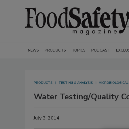
NEWS
PRODUCTS
TOPICS
PODCAST
EXCLU
PRODUCTS
TESTING & ANALYSIS
MICROBIOLOGICAL
Water Testing/Quality Co
July 3, 2014