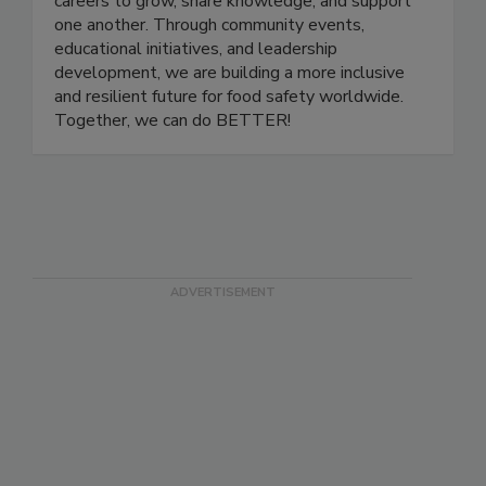
a platform for professionals at all stages of their
careers to grow, share knowledge, and support
one another. Through community events,
educational initiatives, and leadership
development, we are building a more inclusive
and resilient future for food safety worldwide.
Together, we can do BETTER!