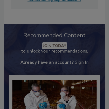
Maddow Show
. She can be reached at
hendersonb@bnpmedia.com
.
Recommended Content
JOIN TODAY
to unlock your recommendations.
Already have an account?
Sign In