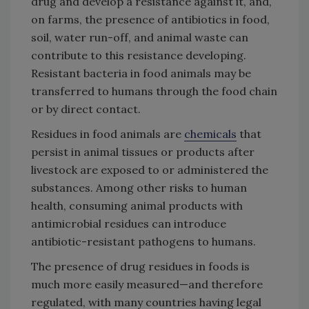
drug and develop a resistance against it, and,
on farms, the presence of antibiotics in food,
soil, water run-off, and animal waste can
contribute to this resistance developing.
Resistant bacteria in food animals may be
transferred to humans through the food chain
or by direct contact.
Residues in food animals are
chemicals
that
persist in animal tissues or products after
livestock are exposed to or administered the
substances. Among other risks to human
health, consuming animal products with
antimicrobial residues can introduce
antibiotic-resistant pathogens to humans.
The presence of drug residues in foods is
much more easily measured—and therefore
regulated, with many countries having legal