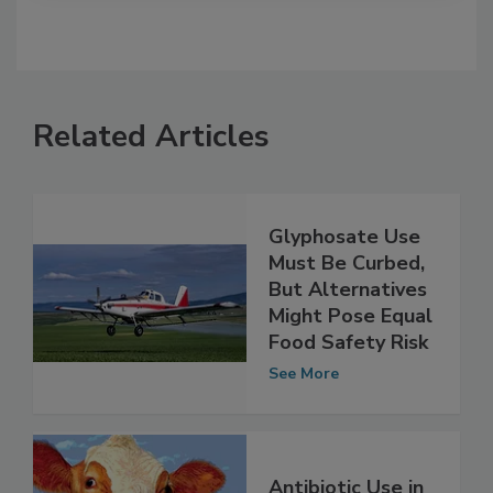
Related Articles
Glyphosate Use
Must Be Curbed,
But Alternatives
Might Pose Equal
Food Safety Risk
See More