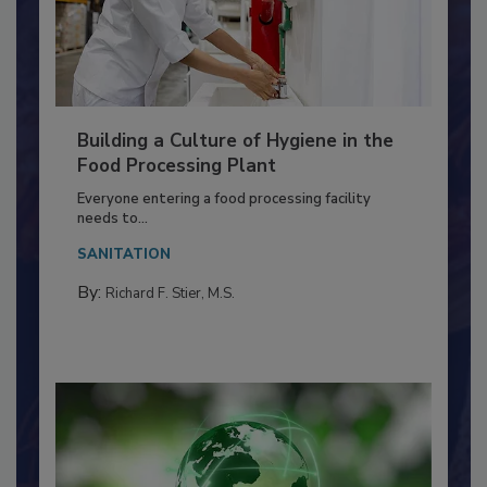
Building a Culture of Hygiene in the
Food Processing Plant
Everyone entering a food processing facility
needs to...
SANITATION
By:
Richard F. Stier, M.S.