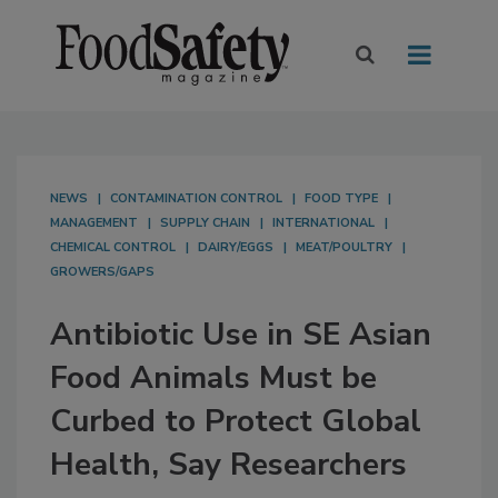
NEWS
CONTAMINATION CONTROL
FOOD TYPE
MANAGEMENT
SUPPLY CHAIN
INTERNATIONAL
CHEMICAL CONTROL
DAIRY/EGGS
MEAT/POULTRY
GROWERS/GAPS
Antibiotic Use in SE Asian
Food Animals Must be
Curbed to Protect Global
Health, Say Researchers