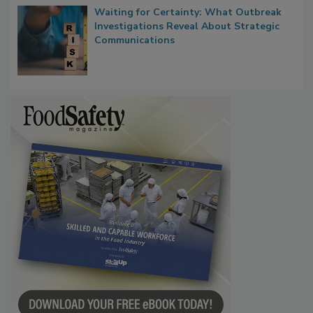
Waiting for Certainty: What Outbreak
Investigations Reveal About Strategic
Communications