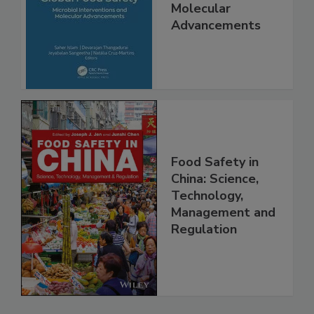
Safety Microbial
Interventions and
Molecular
Advancements
Food Safety in
China: Science,
Technology,
Management and
Regulation