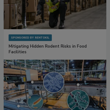
SPONSORED BY
RENTOKIL
Mitigating Hidden Rodent Risks in Food
Facilities