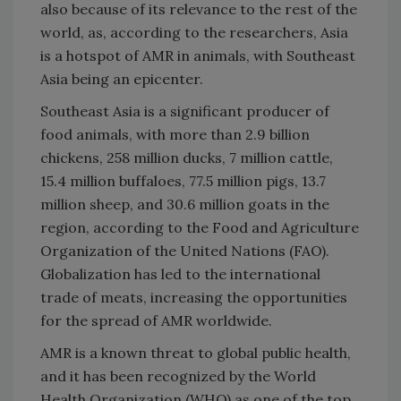
also because of its relevance to the rest of the
world, as, according to the researchers, Asia
is a hotspot of AMR in animals, with Southeast
Asia being an epicenter.
Southeast Asia is a significant producer of
food animals, with more than 2.9 billion
chickens, 258 million ducks, 7 million cattle,
15.4 million buffaloes, 77.5 million pigs, 13.7
million sheep, and 30.6 million goats in the
region, according to the Food and Agriculture
Organization of the United Nations (FAO).
Globalization has led to the international
trade of meats, increasing the opportunities
for the spread of AMR worldwide.
AMR is a known threat to global public health,
and it has been recognized by the World
Health Organization (WHO) as one of the top