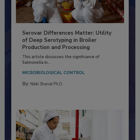
Serovar Differences Matter: Utility
of Deep Serotyping in Broiler
Production and Processing
This article discusses the significance of
Salmonella in...
MICROBIOLOGICAL CONTROL
By:
Nikki Shariat Ph.D.