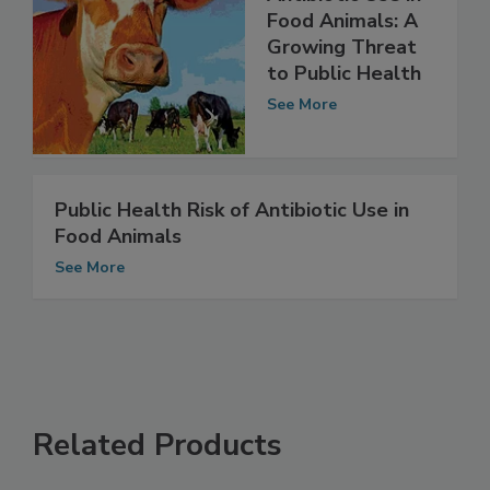
Antibiotic Use in
Food Animals: A
Growing Threat
to Public Health
See More
Public Health Risk of Antibiotic Use in
Food Animals
See More