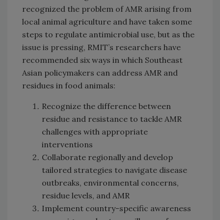
recognized the problem of AMR arising from
local animal agriculture and have taken some
steps to regulate antimicrobial use, but as the
issue is pressing, RMIT’s researchers have
recommended six ways in which Southeast
Asian policymakers can address AMR and
residues in food animals:
Recognize the difference between
residue and resistance to tackle AMR
challenges with appropriate
interventions
Collaborate regionally and develop
tailored strategies to navigate disease
outbreaks, environmental concerns,
residue levels, and AMR
Implement country-specific awareness