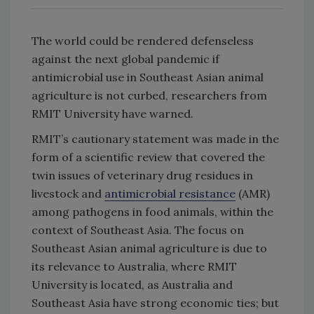
The world could be rendered defenseless
against the next global pandemic if
antimicrobial use in Southeast Asian animal
agriculture is not curbed, researchers from
RMIT University have warned.
RMIT’s cautionary statement was made in the
form of a scientific review that covered the
twin issues of veterinary drug residues in
livestock and
antimicrobial resistance
(AMR)
among pathogens in food animals, within the
context of Southeast Asia. The focus on
Southeast Asian animal agriculture is due to
its relevance to Australia, where RMIT
University is located, as Australia and
Southeast Asia have strong economic ties; but