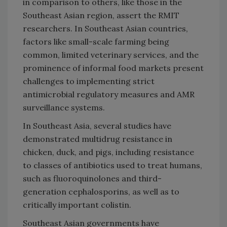
in comparison to others, like those in the
Southeast Asian region, assert the RMIT
researchers. In Southeast Asian countries,
factors like small-scale farming being
common, limited veterinary services, and the
prominence of informal food markets present
challenges to implementing strict
antimicrobial regulatory measures and AMR
surveillance systems.
In Southeast Asia, several studies have
demonstrated multidrug resistance in
chicken, duck, and pigs, including resistance
to classes of antibiotics used to treat humans,
such as fluoroquinolones and third-
generation cephalosporins, as well as to
critically important colistin.
Southeast Asian governments have