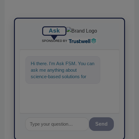
Ask
SPONSORED BY
Hi there. I'm Ask FSM. You can
ask me anything about
science-based solutions for
food safety and quality
assurance, and I'll
Send