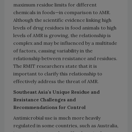
maximum residue limits for different
chemicals in foods—in comparison to AMR.
Although the scientific evidence linking high
levels of drug residues in food animals to high
levels of AMR is growing, the relationship is
complex and may be influenced by a multitude
of factors, causing variability in the
relationship between resistance and residues.
The RMIT researchers state that it is
important to clarify this relationship to
effectively address the threat of AMR.
Southeast Asia’s Unique Residue and
Resistance Challenges and
Recommendations for Control
Antimicrobial use is much more heavily
regulated in some countries, such as Australia,