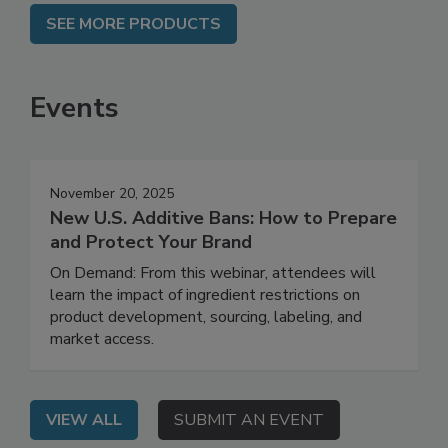
SEE MORE PRODUCTS
Events
November 20, 2025
New U.S. Additive Bans: How to Prepare
and Protect Your Brand
On Demand: From this webinar, attendees will
learn the impact of ingredient restrictions on
product development, sourcing, labeling, and
market access.