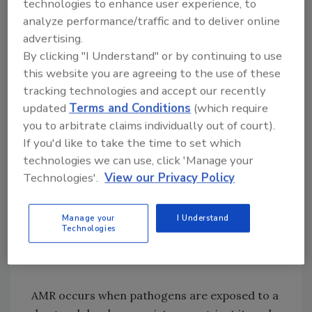
technologies to enhance user experience, to
and resistance issues in Southeast Asia. The
analyze performance/traffic and to deliver online
overuse of antibiotics in animal agriculture—
advertising.
such as for growth promotion—is a leading
By clicking "I Understand" or by continuing to use
cause of the rise of both AMR and the
this website you are agreeing to the use of these
presence of residues in animal-derived foods.
tracking technologies and accept our recently
updated
Terms and Conditions
(which require
you to arbitrate claims individually out of court).
Looking for quick answers on food safety
If you'd like to take the time to set which
technologies we can use, click 'Manage your
topics?
Technologies'.
View our Privacy Policy
Try Ask FSM, our new smart AI search
tool.
Manage your
I Understand
Technologies
Ask FSM
→
AMR occurs when pathogens are exposed to a