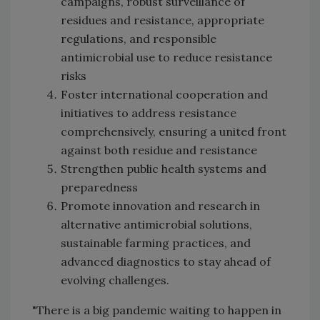
campaigns, robust surveillance of
residues and resistance, appropriate
regulations, and responsible
antimicrobial use to reduce resistance
risks
Foster international cooperation and
initiatives to address resistance
comprehensively, ensuring a united front
against both residue and resistance
Strengthen public health systems and
preparedness
Promote innovation and research in
alternative antimicrobial solutions,
sustainable farming practices, and
advanced diagnostics to stay ahead of
evolving challenges.
"There is a big pandemic waiting to happen in