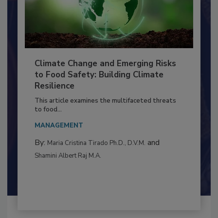
Climate Change and Emerging Risks
to Food Safety: Building Climate
Resilience
This article examines the multifaceted threats
to food...
MANAGEMENT
By:
and
Maria Cristina Tirado Ph.D., D.V.M.
Shamini Albert Raj M.A.