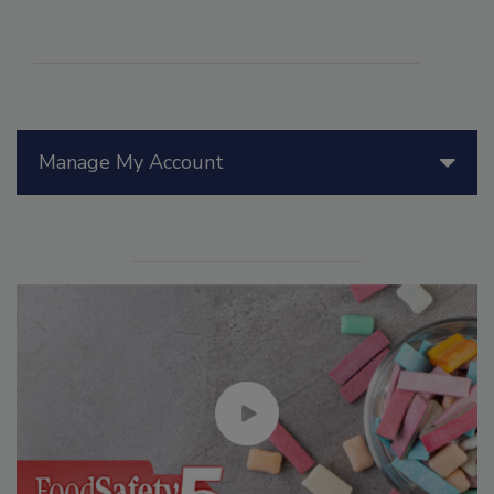
Manage My Account