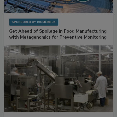
SPONSORED BY
BIOMÉRIEUX
Get Ahead of Spoilage in Food Manufacturing
with Metagenomics for Preventive Monitoring