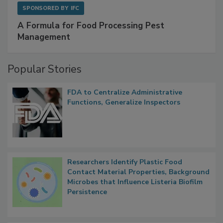
SPONSORED BY
IFC
A Formula for Food Processing Pest
Management
Popular Stories
FDA to Centralize Administrative
Functions, Generalize Inspectors
Researchers Identify Plastic Food
Contact Material Properties, Background
Microbes that Influence Listeria Biofilm
Persistence