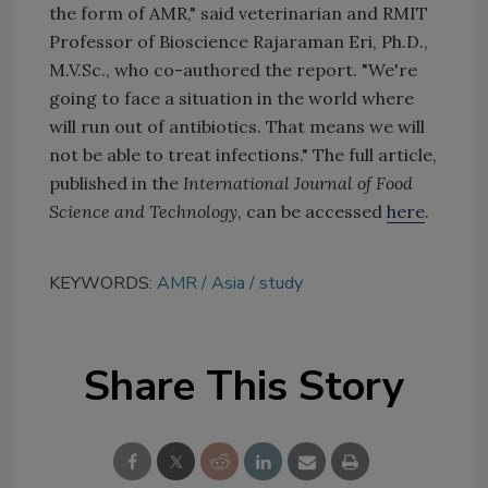
the form of AMR," said veterinarian and RMIT
Professor of Bioscience Rajaraman Eri, Ph.D.,
M.V.Sc., who co-authored the report. "We're
going to face a situation in the world where
will run out of antibiotics. That means we will
not be able to treat infections." The full article,
published in the
International Journal of Food
Science and Technology
, can be accessed
here
.
KEYWORDS:
AMR
Asia
study
Share This Story