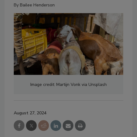
By
Bailee Henderson
Image credit: Martijn Vonk via Unsplash
August 27, 2024