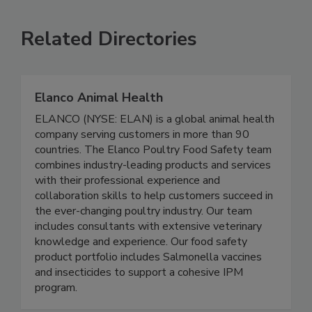
VIEW ALL
SUBMIT AN EVENT
Related Directories
Elanco Animal Health
ELANCO (NYSE: ELAN) is a global animal health
company serving customers in more than 90
countries. The Elanco Poultry Food Safety team
combines industry-leading products and services
with their professional experience and
collaboration skills to help customers succeed in
the ever-changing poultry industry. Our team
includes consultants with extensive veterinary
knowledge and experience. Our food safety
product portfolio includes Salmonella vaccines
and insecticides to support a cohesive IPM