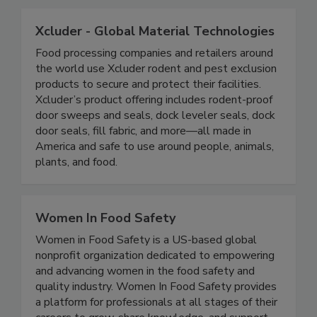
program.
Xcluder - Global Material Technologies
Food processing companies and retailers around
the world use Xcluder rodent and pest exclusion
products to secure and protect their facilities.
Xcluder’s product offering includes rodent-proof
door sweeps and seals, dock leveler seals, dock
door seals, fill fabric, and more—all made in
America and safe to use around people, animals,
plants, and food.
Women In Food Safety
Women in Food Safety is a US-based global
nonprofit organization dedicated to empowering
and advancing women in the food safety and
quality industry. Women In Food Safety provides