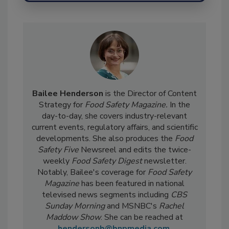
Bailee Henderson
is the Director of Content
Strategy for
Food Safety Magazine.
In the
day-to-day, she
covers industry-relevant
current events, regulatory affairs, and scientific
developments. She also produces the
Food
Safety Five
Newsreel and edits the twice-
weekly
Food Safety Digest
newsletter.
Notably, Bailee's coverage for
Food Safety
Magazine
has been featured in national
televised news segments including
CBS
Sunday Morning
and MSNBC's
Rachel