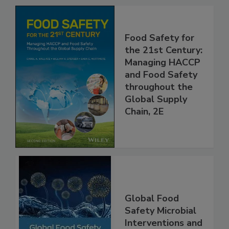
Related Products
Food Safety for
the 21st Century:
Managing HACCP
and Food Safety
throughout the
Global Supply
Chain, 2E
Global Food