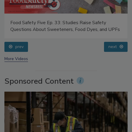
Food Safety Five Ep. 33: Studies Raise Safety
Questions About Sweeteners, Food Dyes, and UPFs
prev
next
More Videos
Sponsored Content