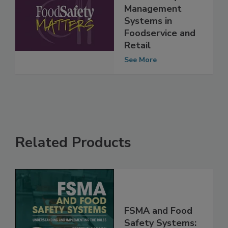
Ep. 79. Hal King:
Food Safety
Management
Systems in
Foodservice and
Retail
See More
Related Products