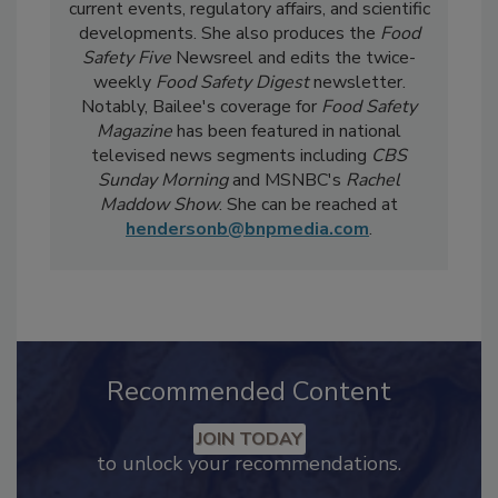
Strategy for
Food Safety Magazine.
In the
day-to-day, she
covers industry-relevant
current events, regulatory affairs, and scientific
developments. She also produces the
Food
Safety Five
Newsreel and edits the twice-
weekly
Food Safety Digest
newsletter.
Notably, Bailee's coverage for
Food Safety
Magazine
has been featured in national
televised news segments including
CBS
Sunday Morning
and MSNBC's
Rachel
Maddow Show
. She can be reached at
hendersonb@bnpmedia.com
.
Recommended Content
JOIN TODAY