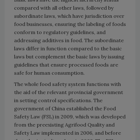
compared with all other laws, followed by
subordinate laws, which have jurisdiction over
food businesses, ensuring the labeling of foods
conform to regulatory guidelines, and
addressing additives in food. The subordinate
laws differ in function compared to the basic
laws but complement the basic laws by issuing
guidelines that ensure processed foods are
safe for human consumption.
The whole food safety system functions with
the aid of the relevant provincial government
in setting control specifications. The
government of China established the Food
Safety Law (FSL) in 2009, which was developed
from the preexisting Agrifood Quality and
Safety Law implemented in 2006, and before