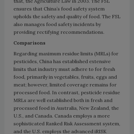
that, the Agriculture Law in 2003. The FSL
ensures that China’s food safety system
upholds the safety and quality of food. The FSL
also manages food safety incidents by
providing rectifying recommendations.
Comparisons
Regarding maximum residue limits (MRLs) for
pesticides, China has established extensive
limits that industry must adhere to for fresh
food, primarily in vegetables, fruits, eggs and
meat; however, limited coverage remains for
processed food. In contrast, pesticide residue
MRLs are well established both in fresh and
processed food in Australia, New Zealand, the
U.S., and Canada. Canada employs a more
sophisticated Ranked Risk Assessment system,
and the U.S. employs the advanced iRISK