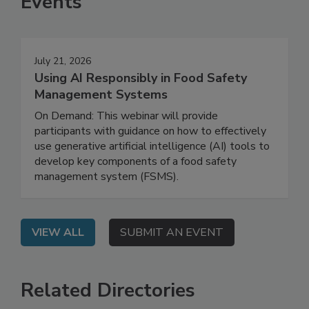
Events
July 21, 2026
Using AI Responsibly in Food Safety
Management Systems
On Demand: This webinar will provide
participants with guidance on how to effectively
use generative artificial intelligence (AI) tools to
develop key components of a food safety
management system (FSMS).
VIEW ALL
SUBMIT AN EVENT