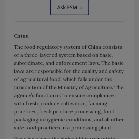
Ask FSM
→
China
The food regulatory system of China consists
of a three-layered system based on basic,
subordinate, and enforcement laws. The basic
laws are responsible for the quality and safety
of agricultural food, which falls under the
jurisdiction of the Ministry of Agriculture. The
agency’s function is to ensure compliance
with fresh produce cultivation, farming
practices, fresh produce processing, food
packaging in hygienic conditions, and all other
safe food practices in a processing plant.
Basic laws have the highest hierarchy status