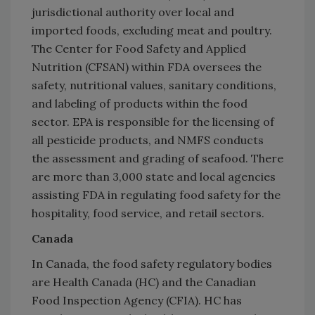
jurisdictional authority over local and
imported foods, excluding meat and poultry.
The Center for Food Safety and Applied
Nutrition (CFSAN) within FDA oversees the
safety, nutritional values, sanitary conditions,
and labeling of products within the food
sector. EPA is responsible for the licensing of
all pesticide products, and NMFS conducts
the assessment and grading of seafood. There
are more than 3,000 state and local agencies
assisting FDA in regulating food safety for the
hospitality, food service, and retail sectors.
Canada
In Canada, the food safety regulatory bodies
are Health Canada (HC) and the Canadian
Food Inspection Agency (CFIA). HC has