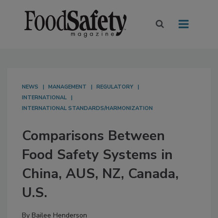
NEWS
MANAGEMENT
REGULATORY
INTERNATIONAL
INTERNATIONAL STANDARDS/HARMONIZATION
Comparisons Between
Food Safety Systems in
China, AUS, NZ, Canada,
U.S.
By
Bailee Henderson