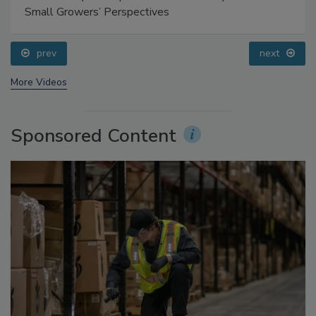
Food Safety Five Ep. 35: Produce Safety Science and
Small Growers’ Perspectives
prev
next
More Videos
Sponsored Content