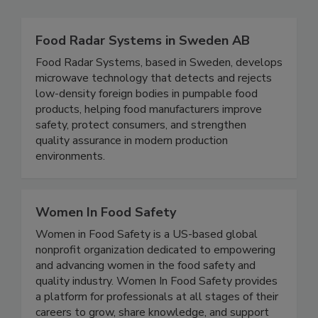
Related Directories
Food Radar Systems in Sweden AB
Food Radar Systems, based in Sweden, develops
microwave technology that detects and rejects
low-density foreign bodies in pumpable food
products, helping food manufacturers improve
safety, protect consumers, and strengthen
quality assurance in modern production
environments.
Women In Food Safety
Women in Food Safety is a US-based global
nonprofit organization dedicated to empowering
and advancing women in the food safety and
quality industry. Women In Food Safety provides