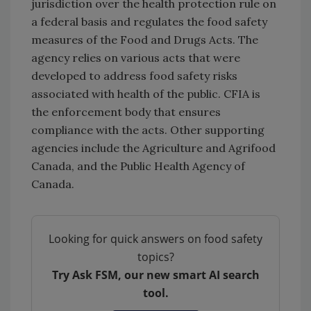
jurisdiction over the health protection rule on
a federal basis and regulates the food safety
measures of the Food and Drugs Acts. The
agency relies on various acts that were
developed to address food safety risks
associated with health of the public. CFIA is
the enforcement body that ensures
compliance with the acts. Other supporting
agencies include the Agriculture and Agrifood
Canada, and the Public Health Agency of
Canada.
Looking for quick answers on food safety
topics?
Try Ask FSM, our new smart AI search
tool.