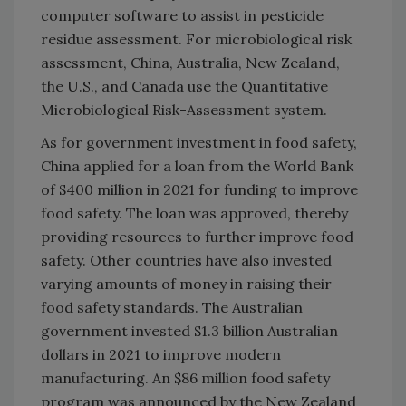
computer software to assist in pesticide
residue assessment. For microbiological risk
assessment, China, Australia, New Zealand,
the U.S., and Canada use the Quantitative
Microbiological Risk-Assessment system.
As for government investment in food safety,
China applied for a loan from the World Bank
of $400 million in 2021 for funding to improve
food safety. The loan was approved, thereby
providing resources to further improve food
safety. Other countries have also invested
varying amounts of money in raising their
food safety standards. The Australian
government invested $1.3 billion Australian
dollars in 2021 to improve modern
manufacturing. An $86 million food safety
program was announced by the New Zealand