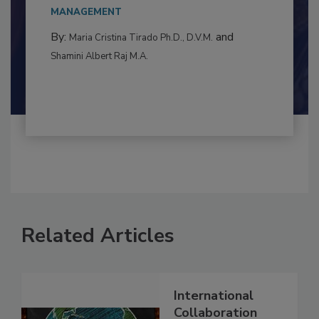
This article examines the multifaceted threats
to food...
MANAGEMENT
By:
and
Maria Cristina Tirado Ph.D., D.V.M.
Shamini Albert Raj M.A.
Related Articles