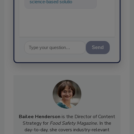
science-based solutions for
food safety and quality
assuranc
Send
Bailee Henderson
is the Director of Content