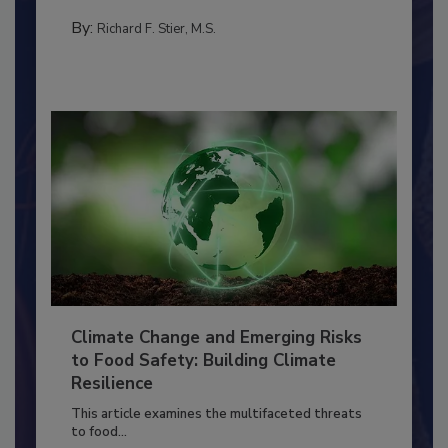
needs to...
SANITATION
By:
Richard F. Stier, M.S.
Climate Change and Emerging Risks
to Food Safety: Building Climate
Resilience