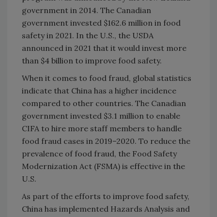
government in 2014. The Canadian
government invested $162.6 million in food
safety in 2021. In the U.S., the USDA
announced in 2021 that it would invest more
than $4 billion to improve food safety.
When it comes to food fraud, global statistics
indicate that China has a higher incidence
compared to other countries. The Canadian
government invested $3.1 million to enable
CIFA to hire more staff members to handle
food fraud cases in 2019–2020. To reduce the
prevalence of food fraud, the Food Safety
Modernization Act (FSMA) is effective in the
U.S.
As part of the efforts to improve food safety,
China has implemented Hazards Analysis and