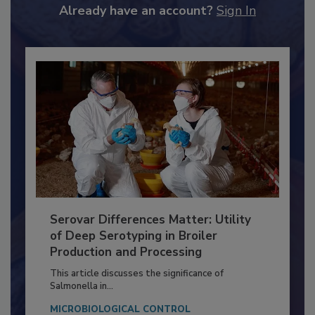
to unlock your recommendations.
Already have an account?
Sign In
Serovar Differences Matter: Utility
of Deep Serotyping in Broiler
Production and Processing
This article discusses the significance of