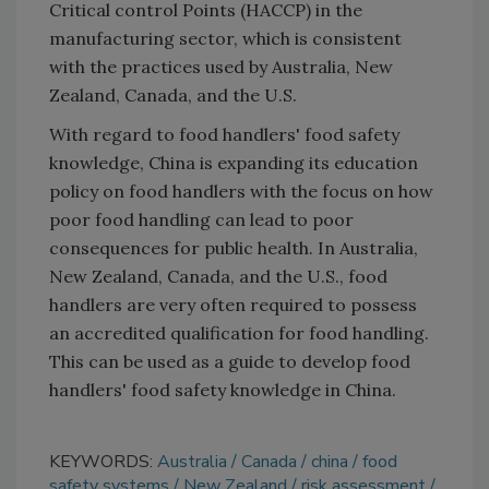
Critical control Points (HACCP) in the
manufacturing sector, which is consistent
with the practices used by Australia, New
Zealand, Canada, and the U.S.
With regard to food handlers' food safety
knowledge, China is expanding its education
policy on food handlers with the focus on how
poor food handling can lead to poor
consequences for public health. In Australia,
New Zealand, Canada, and the U.S., food
handlers are very often required to possess
an accredited qualification for food handling.
This can be used as a guide to develop food
handlers' food safety knowledge in China.
KEYWORDS:
Australia
Canada
china
food
safety systems
New Zealand
risk assessment