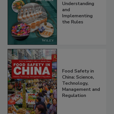
FSMA and Food
Safety Systems:
Understanding
and
Implementing
the Rules
Food Safety in
China: Science,
Technology,
Management and
Regulation