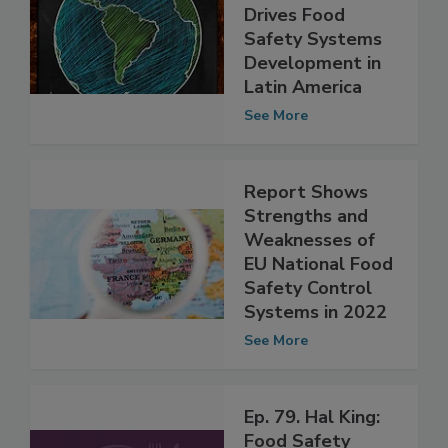
International
Collaboration
Drives Food
Safety Systems
Development in
Latin America
See More
Report Shows
Strengths and
Weaknesses of
EU National Food
Safety Control
Systems in 2022
See More