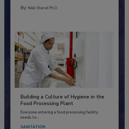
Salmonella in...
MICROBIOLOGICAL CONTROL
By:
Nikki Shariat Ph.D.
Building a Culture of Hygiene in the
Food Processing Plant
Everyone entering a food processing facility