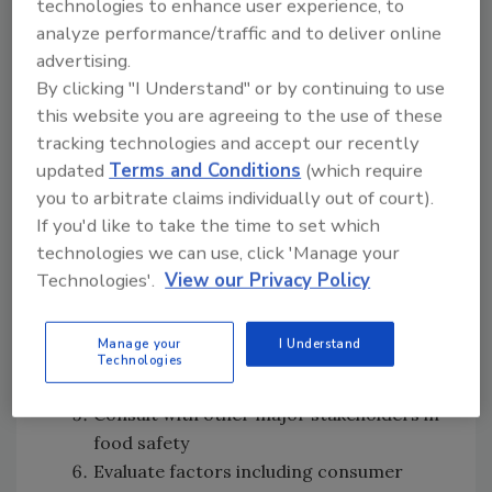
technologies to enhance user experience, to
The U.S.
analyze performance/traffic and to deliver online
The U.S. Food and Drug Administration (FDA)
advertising.
employs a risk-based strategy for food safety
By clicking "I Understand" or by continuing to use
management, consisting of nine steps:
this website you are agreeing to the use of these
tracking technologies and accept our recently
Plan strategically, consult with various
updated
Terms and Conditions
(which require
stakeholders to identify the food safety
you to arbitrate claims individually out of court).
objective
If you'd like to take the time to set which
Rank the risk associated with public
technologies we can use, click 'Manage your
health
Technologies'.
View our Privacy Policy
Gather specific information related to
the risk studied
Manage your
I Understand
Evaluate and score the risks with regards
Technologies
to impact on public health
Consult with other major stakeholders in
food safety
Evaluate factors including consumer