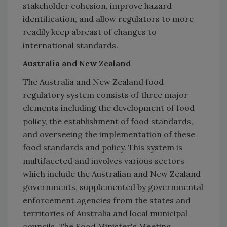
stakeholder cohesion, improve hazard
identification, and allow regulators to more
readily keep abreast of changes to
international standards.
Australia and New Zealand
The Australia and New Zealand food
regulatory system consists of three major
elements including the development of food
policy, the establishment of food standards,
and overseeing the implementation of these
food standards and policy. This system is
multifaceted and involves various sectors
which include the Australian and New Zealand
governments, supplemented by governmental
enforcement agencies from the states and
territories of Australia and local municipal
councils. The Food Minister's Meeting