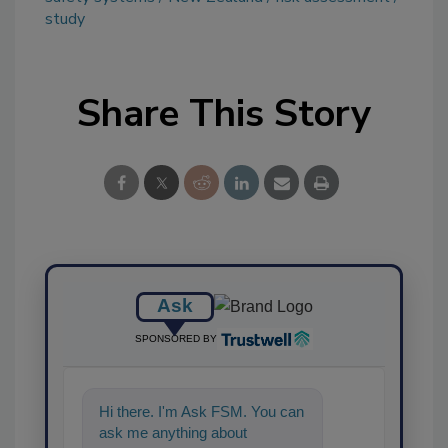
study
Share This Story
Ask
SPONSORED BY
Hi there. I'm Ask FSM. You can
ask me anything about