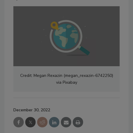
Credit: Megan Rexazin (megan_rexazin-6742250)
via Pixabay
December 30, 2022