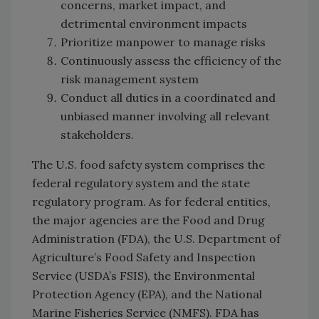
concerns, market impact, and
detrimental environment impacts
Prioritize manpower to manage risks
Continuously assess the efficiency of the
risk management system
Conduct all duties in a coordinated and
unbiased manner involving all relevant
stakeholders.
The U.S. food safety system comprises the
federal regulatory system and the state
regulatory program. As for federal entities,
the major agencies are the Food and Drug
Administration (FDA), the U.S. Department of
Agriculture’s Food Safety and Inspection
Service (USDA’s FSIS), the Environmental
Protection Agency (EPA), and the National
Marine Fisheries Service (NMFS). FDA has