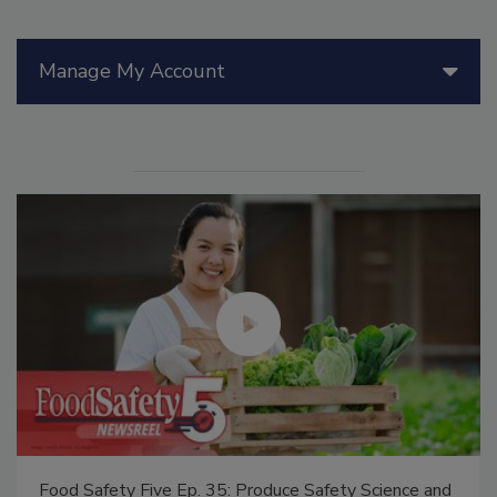
Manage My Account