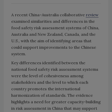
A recent China–Australia collaborative
review
examined similarities and differences in the
food safety risk assessment systems of China,
Australia and New Zealand, Canada, and the
U.S., with the aim of identifying areas that
could support improvements to the Chinese
system.
Key differences identified between the
national food safety risk assessment systems
were the level of cohesiveness among
stakeholders and the level to which each
country promotes the international
harmonization of standards. The evidence
highlights a need for greater capacity-building
in risk assessment in China that may support