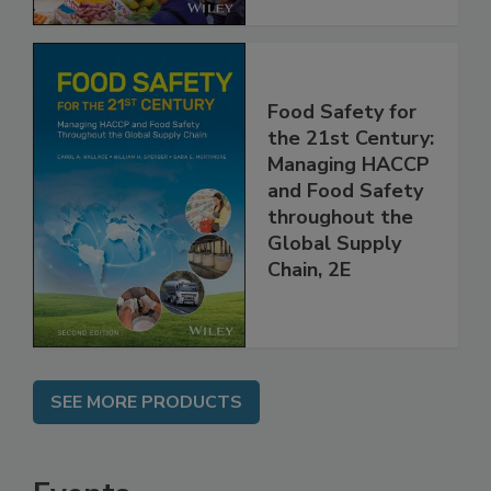
Food Safety for
the 21st Century:
Managing HACCP
and Food Safety
throughout the
Global Supply
Chain, 2E
SEE MORE PRODUCTS