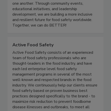
a platform for professionals at all stages of their
careers to grow, share knowledge, and support
one another. Through community events,
educational initiatives, and leadership
development, we are building a more inclusive
and resilient future for food safety worldwide.
Together, we can do BETTER!
Active Food Safety
Active Food Safety consists of an experienced
team of food safety professionals who are
thought-leaders in the food industry, and have
each led enterprise level food safety
management programs in several of the most
well-known and respected brands in the food
industry. We continuously help our clients ensure
food safety based on proven business best
practices designed specifically to the brand - to