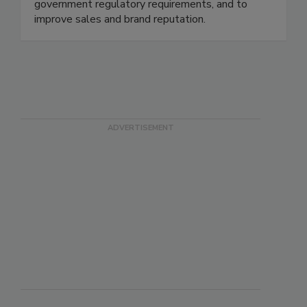
maximize risk reduction to prevent foodborne
disease illnesses and outbreaks, to meet all
government regulatory requirements, and to
improve sales and brand reputation.