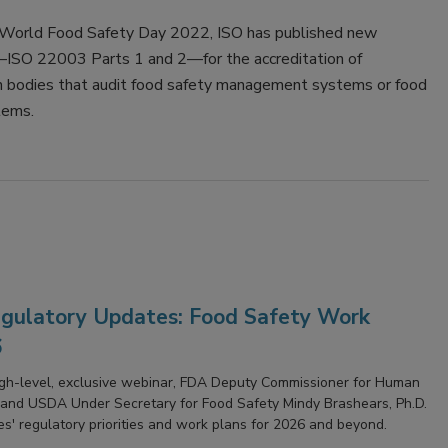
f World Food Safety Day 2022, ISO has published new
ISO 22003 Parts 1 and 2—for the accreditation of
ion bodies that audit food safety management systems or food
tems.
ulatory Updates: Food Safety Work
6
high-level, exclusive webinar, FDA Deputy Commissioner for Human
and USDA Under Secretary for Food Safety Mindy Brashears, Ph.D.
ies' regulatory priorities and work plans for 2026 and beyond.