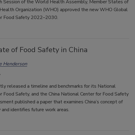
h Session of the World Health Assembly, Member States of
 Health Organization (WHO) approved the new WHO Global
or Food Safety 2022–2030.
te of Food Safety in China
ee Henderson
tly released a timeline and benchmarks for its National
r Food Safety, and the China National Center for Food Safety
sment published a paper that examines China’s concept of
 and identifies future work areas.