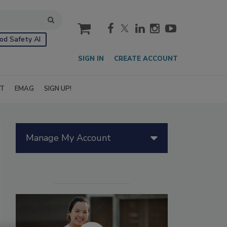
cart
od Safety AI
SIGN IN
CREATE ACCOUNT
IT
EMAG
SIGN UP!
Manage My Account