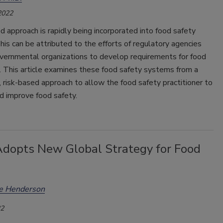
2022
d approach is rapidly being incorporated into food safety
is can be attributed to the efforts of regulatory agencies
vernmental organizations to develop requirements for food
. This article examines these food safety systems from a
 risk-based approach to allow the food safety practitioner to
d improve food safety.
opts New Global Strategy for Food
ee Henderson
22