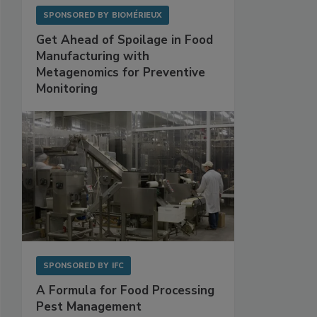
SPONSORED BY
BIOMÉRIEUX
Get Ahead of Spoilage in Food
Manufacturing with
Metagenomics for Preventive
Monitoring
SPONSORED BY
IFC
A Formula for Food Processing
Pest Management