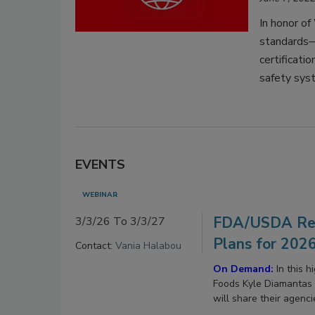
In honor o
standards—
certificat
safety sys
EVENTS
WEBINAR
FDA/USDA Reg
3/3/26 To 3/3/27
Plans for 202
Contact:
Vania Halabou
On Demand:
In this 
Foods Kyle Diamantas 
will share their agenc