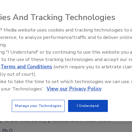
a, AUS, NZ, Canada, U.S.
ies And Tracking Technologies
ee Henderson
, 2022
 Media website uses cookies and tracking technologies to
erience, to analyze performance/traffic and to deliver onlin
ina–Australia collaborative review examined similarities and
Food Safety Five Ep. 34: Scientific
ing.
Advances Addressing C. botulinum 
 in the food safety risk assessment systems of China,
ing "I Understand" or by continuing to use this website you 
Food
nd New Zealand, Canada, and the U.S., with the aim of
 to the use of these tracking technologies and accept our 
g areas that could support improvements to the Chinese
d
Terms and Conditions
(which require you to arbitrate clai
lly out of court).
 like to take the time to set which technologies we can use, 
 your Technologies'.
View our Privacy Policy
ng Risk to Develop Food Safety Systems
Manage your Technologies
I Understand
ty systems can be examined in a systematic, risk-
 to aid food safety practitioners in their work
, Ph.D.