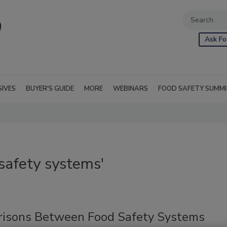
Ask Fo
SIVES
BUYER'S GUIDE
MORE
WEBINARS
FOOD SAFETY SUMM
safety systems'
isons Between Food Safety Systems