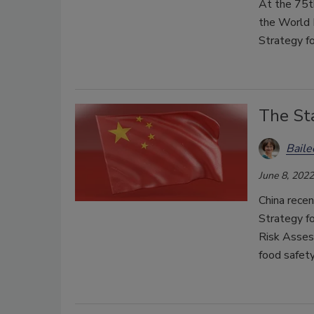
At the 75t
the World
Strategy f
The Sta
Bail
June 8, 2022
China recen
Strategy fo
Risk Asses
food safety