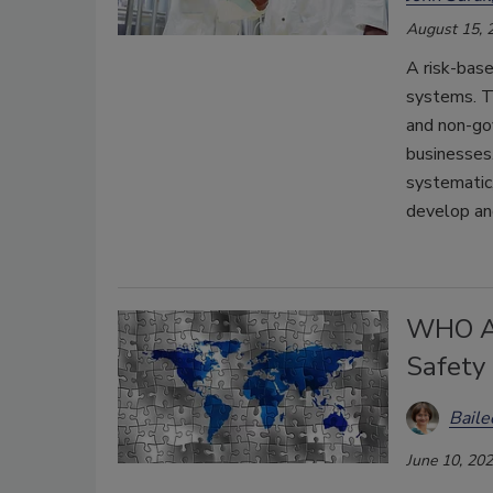
August 15, 
A risk-base
systems. Th
and non-go
businesses
systematic,
develop an
WHO Ad
Safety
Bail
June 10, 20