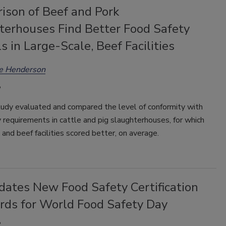
ison of Beef and Pork
terhouses Find Better Food Safety
s in Large-Scale, Beef Facilities
ee Henderson
tudy evaluated and compared the level of conformity with
 requirements in cattle and pig slaughterhouses, for which
 and beef facilities scored better, on average.
dates New Food Safety Certification
rds for World Food Safety Day