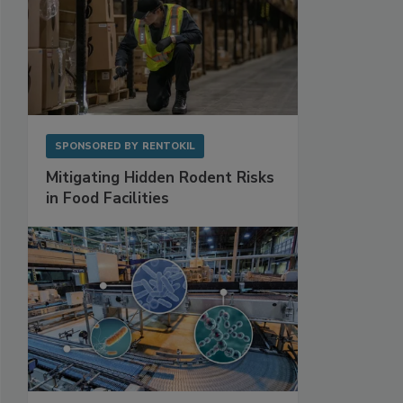
SPONSORED BY
RENTOKIL
Mitigating Hidden Rodent Risks
in Food Facilities