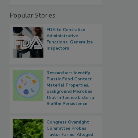
Popular Stories
FDA to Centralize
Administrative
Functions, Generalize
Inspectors
Researchers Identify
Plastic Food Contact
Material Properties,
Background Microbes
that Influence Listeria
Biofilm Persistence
Congress Oversight
Committee Probes
Taylor Farms’ Alleged