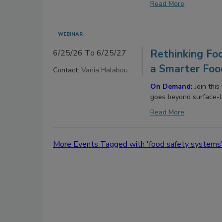
Read More
WEBINAR
Rethinking Foo
6/25/26 To 6/25/27
a Smarter Foo
Contact:
Vania Halabou
On Demand:
Join thi
goes beyond surface-l
Read More
More Events Tagged with 'food safety systems