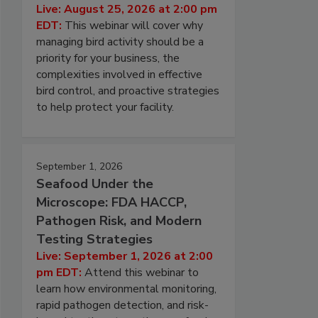
Live: August 25, 2026 at 2:00 pm
EDT:
This webinar will cover why
managing bird activity should be a
priority for your business, the
complexities involved in effective
bird control, and proactive strategies
to help protect your facility.
September 1, 2026
Seafood Under the
Microscope: FDA HACCP,
Pathogen Risk, and Modern
Testing Strategies
Live: September 1, 2026 at 2:00
pm EDT:
Attend this webinar to
learn how environmental monitoring,
rapid pathogen detection, and risk-