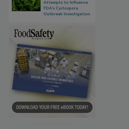
Attempts to Influence
FDA’s Cyclospora
Outbreak Investigation