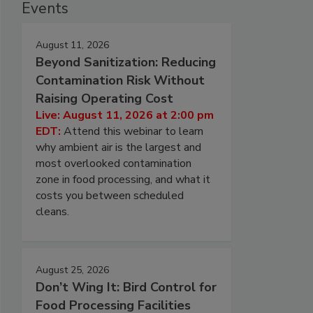
Events
August 11, 2026
Beyond Sanitization: Reducing
Contamination Risk Without
Raising Operating Cost
Live: August 11, 2026 at 2:00 pm
EDT:
Attend this webinar to learn
why ambient air is the largest and
most overlooked contamination
zone in food processing, and what it
costs you between scheduled
cleans.
August 25, 2026
Don’t Wing It: Bird Control for
Food Processing Facilities