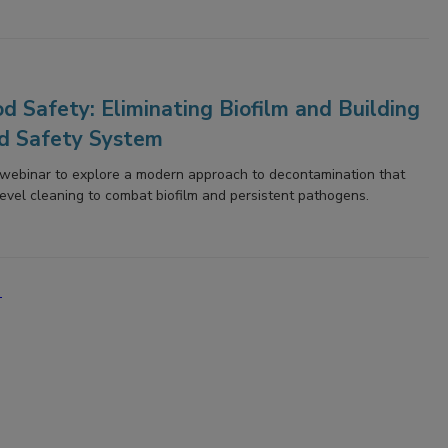
d Safety: Eliminating Biofilm and Building
d Safety System
s webinar to explore a modern approach to decontamination that
evel cleaning to combat biofilm and persistent pathogens.
'