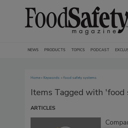
NEWS
PRODUCTS
TOPICS
PODCAST
EXCLU
Home
» Keywords: » food safety systems
Items Tagged with 'food 
ARTICLES
Compar