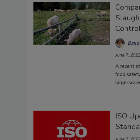
Compar
Slaugh
Control
Bail
June 7, 2022
A recent s
food safety
large-scale
ISO Up
Standa
June 7, 2022