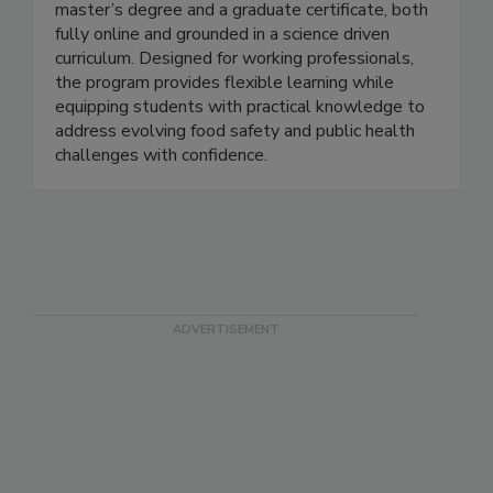
The MSU Online Food Safety program offers a
master’s degree and a graduate certificate, both
fully online and grounded in a science driven
curriculum. Designed for working professionals,
the program provides flexible learning while
equipping students with practical knowledge to
address evolving food safety and public health
challenges with confidence.