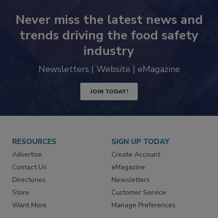
Never miss the latest news and
trends driving the food safety
industry
Newsletters | Website | eMagazine
JOIN TODAY!
RESOURCES
SIGN UP TODAY
Advertise
Create Account
Contact Us
eMagazine
Directories
Newsletters
Store
Customer Service