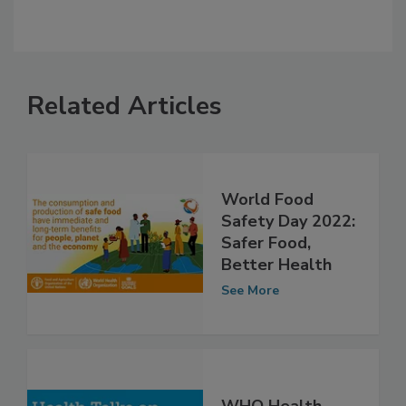
Related Articles
World Food
Safety Day 2022:
Safer Food,
Better Health
See More