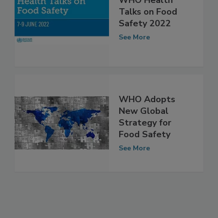
WHO Health
Talks on Food
Safety 2022
See More
WHO Adopts
New Global
Strategy for
Food Safety
See More