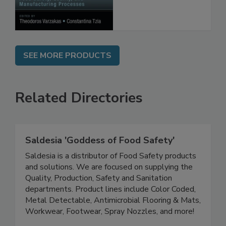
Processes
SEE MORE PRODUCTS
Related Directories
Saldesia 'Goddess of Food Safety'
Saldesia is a distributor of Food Safety products
and solutions. We are focused on supplying the
Quality, Production, Safety and Sanitation
departments. Product lines include Color Coded,
Metal Detectable, Antimicrobial Flooring & Mats,