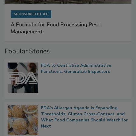
SPONSORED BY
IFC
A Formula for Food Processing Pest
Management
Popular Stories
FDA to Centralize Administrative
Functions, Generalize Inspectors
FDA's Allergen Agenda Is Expanding:
Thresholds, Gluten Cross-Contact, and
What Food Companies Should Watch for