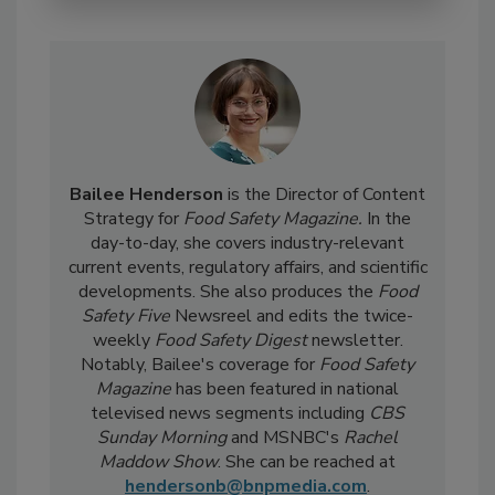
Bailee Henderson
is the Director of Content
Strategy for
Food Safety Magazine.
In the
day-to-day, she
covers industry-relevant
current events, regulatory affairs, and scientific
developments. She also produces the
Food
Safety Five
Newsreel and edits the twice-
weekly
Food Safety Digest
newsletter.
Notably, Bailee's coverage for
Food Safety
Magazine
has been featured in national
televised news segments including
CBS
Sunday Morning
and MSNBC's
Rachel