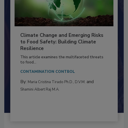
Climate Change and Emerging Risks
to Food Safety: Building Climate
Resilience
This article examines the multifaceted threats
to food...
CONTAMINATION CONTROL
By:
and
Maria Cristina Tirado Ph.D., D.V.M.
Shamini Albert Raj M.A.