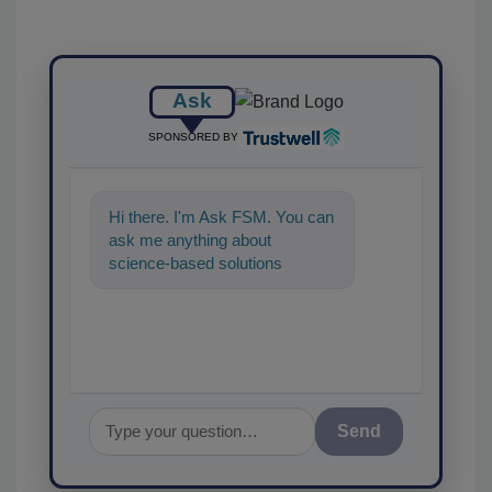
Ask
SPONSORED BY
Hi there. I'm Ask FSM. You can
ask me anything about
science-based solutions for
food safety and quality
assurance, and I'
Send