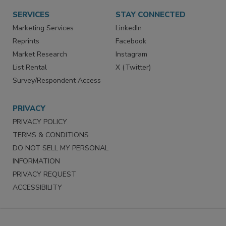
Want More
Manage Preferences
SERVICES
STAY CONNECTED
Marketing Services
LinkedIn
Reprints
Facebook
Market Research
Instagram
List Rental
X (Twitter)
Survey/Respondent Access
PRIVACY
PRIVACY POLICY
TERMS & CONDITIONS
DO NOT SELL MY PERSONAL
INFORMATION
PRIVACY REQUEST
ACCESSIBILITY