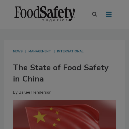
NEWS
MANAGEMENT
INTERNATIONAL
The State of Food Safety
in China
By
Bailee Henderson