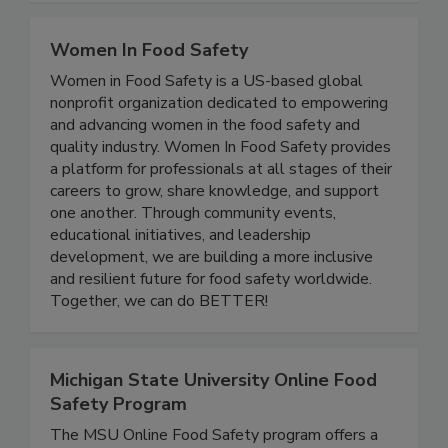
Workwear, Footwear, Spray Nozzles, and more!
Women In Food Safety
Women in Food Safety is a US-based global
nonprofit organization dedicated to empowering
and advancing women in the food safety and
quality industry. Women In Food Safety provides
a platform for professionals at all stages of their
careers to grow, share knowledge, and support
one another. Through community events,
educational initiatives, and leadership
development, we are building a more inclusive
and resilient future for food safety worldwide.
Together, we can do BETTER!
Michigan State University Online Food
Safety Program