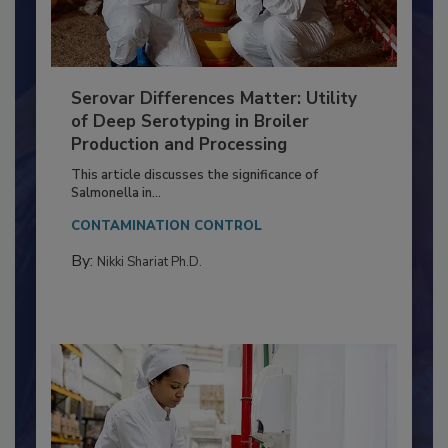
Serovar Differences Matter: Utility
of Deep Serotyping in Broiler
Production and Processing
This article discusses the significance of
Salmonella in...
CONTAMINATION CONTROL
By:
Nikki Shariat Ph.D.