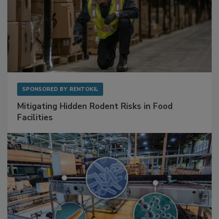
SPONSORED BY
RENTOKIL
Mitigating Hidden Rodent Risks in Food
Facilities