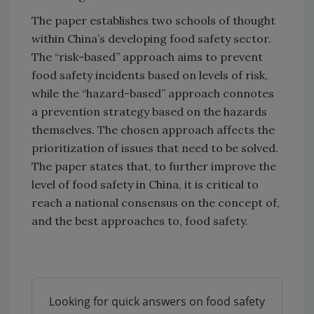
The paper establishes two schools of thought
within China’s developing food safety sector.
The “risk-based” approach aims to prevent
food safety incidents based on levels of risk,
while the “hazard-based” approach connotes
a prevention strategy based on the hazards
themselves. The chosen approach affects the
prioritization of issues that need to be solved.
The paper states that, to further improve the
level of food safety in China, it is critical to
reach a national consensus on the concept of,
and the best approaches to, food safety.
Looking for quick answers on food safety