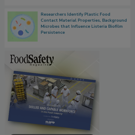
Next
Researchers Identify Plastic Food
Contact Material Properties, Background
Microbes that Influence Listeria Biofilm
Persistence