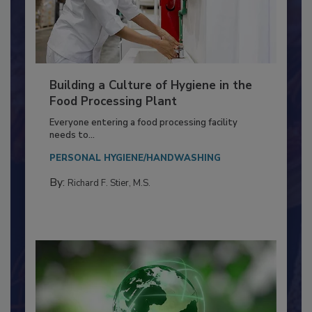
Building a Culture of Hygiene in the
Food Processing Plant
Everyone entering a food processing facility
needs to...
PERSONAL HYGIENE/HANDWASHING
By:
Richard F. Stier, M.S.