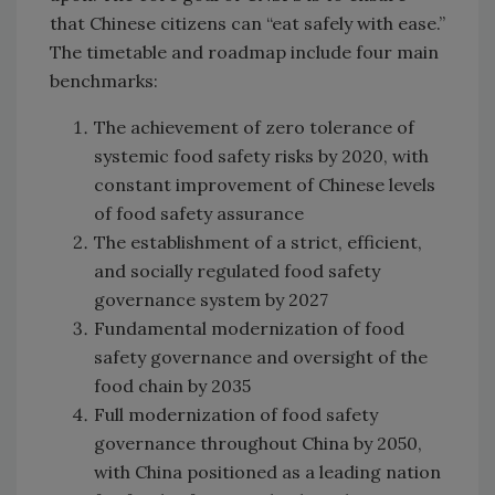
that Chinese citizens can “eat safely with ease.”
The timetable and roadmap include four main
benchmarks:
The achievement of zero tolerance of
systemic food safety risks by 2020, with
constant improvement of Chinese levels
of food safety assurance
The establishment of a strict, efficient,
and socially regulated food safety
governance system by 2027
Fundamental modernization of food
safety governance and oversight of the
food chain by 2035
Full modernization of food safety
governance throughout China by 2050,
with China positioned as a leading nation