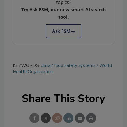
topics?
Try Ask FSM, our new smart AI search
tool.
Ask FSM
→
KEYWORDS:
china
food safety systems
World
Health Organization
Share This Story