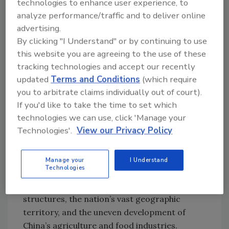
technologies to enhance user experience, to
capabilities more than the desired metric. The
analyze performance/traffic and to deliver online
NCFRA representative also raised the
advertising.
concern that some countries may not want to
By clicking "I Understand" or by continuing to use
share data out of fear of the potential trade
this website you are agreeing to the use of these
implications.
tracking technologies and accept our recently
updated
Terms and Conditions
(which require
While the roadmap and timeline for CNSFS
you to arbitrate claims individually out of court).
promise future improvements for Chinese
If you'd like to take the time to set which
food safety systems, an NCFRA paper
technologies we can use, click 'Manage your
published in the Chinese Journal of Preventive
Technologies'.
View our Privacy Policy
Medicine examines the specific work that
must be done to make CNSFS goals a reality.
According to the paper, several hurdles must
Manage your
I Understand
Technologies
be overcome to advance China’s food safety
systems: China’s archaic food production
structures, the nation’s vast geographic
territory, and the uneven development of
China’s agriculture and food industries.