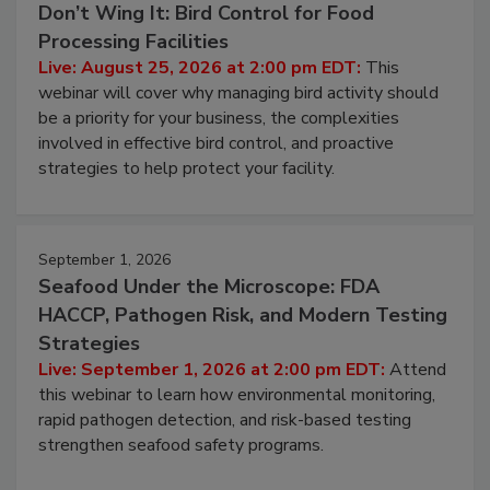
August 25, 2026
Don’t Wing It: Bird Control for Food
Processing Facilities
Live: August 25, 2026 at 2:00 pm EDT:
This
webinar will cover why managing bird activity should
be a priority for your business, the complexities
involved in effective bird control, and proactive
strategies to help protect your facility.
September 1, 2026
Seafood Under the Microscope: FDA
HACCP, Pathogen Risk, and Modern Testing
Strategies
Live: September 1, 2026 at 2:00 pm EDT:
Attend
this webinar to learn how environmental monitoring,
rapid pathogen detection, and risk-based testing