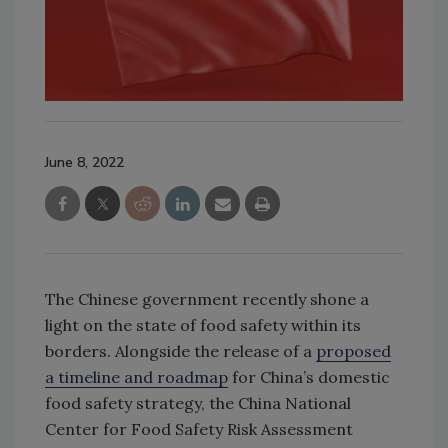
June 8, 2022
The Chinese government recently shone a
light on the state of food safety within its
borders. Alongside the release of a
proposed
a timeline and roadmap
for China’s domestic
food safety strategy, the China National
Center for Food Safety Risk Assessment