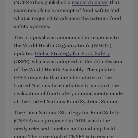
(NCFRA) has published a
research paper
that
examines China’s concept of food safety and
what is required to advance the nation’s food
safety systems.
The proposal was announced in response to
the World Health Organization’s (WHO’s)
updated
Global Strategy for Food Safety
(GSFS), which was adopted at the 75th Session
of the World Health Assembly. The updated
GSFS requests that member states of the
United Nations take initiative to support the
realization of food safety commitments made
at the United Nations Food Systems Summit.
The China National Strategy for Food Safety
(CNSFS) was proposed in 2016, which the
newly released timeline and roadmap build
upon. The core goal of CNSFS is to ensure