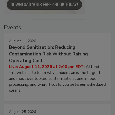
Events
August 11, 2026
Beyond Sanitization: Reducing
Contamination Risk Without Raising
Operating Cost
Live: August 11, 2026 at 2:00 pm EDT:
Attend
this webinar to learn why ambient air is the largest
and most overlooked contamination zone in food
processing, and what it costs you between scheduled
cleans.