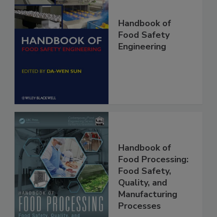
Handbook of
Food Safety
Engineering
Handbook of
Food Processing:
Food Safety,
Quality, and
Manufacturing