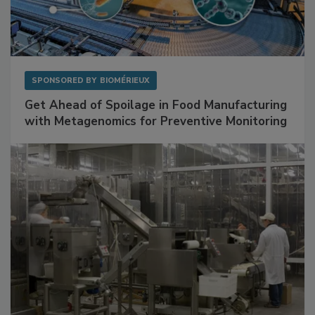
SPONSORED BY
BIOMÉRIEUX
Get Ahead of Spoilage in Food Manufacturing
with Metagenomics for Preventive Monitoring