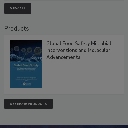
strengthen seafood safety programs.
VIEW ALL
Products
Global Food Safety Microbial
Interventions and Molecular
Advancements
SEE MORE PRODUCTS