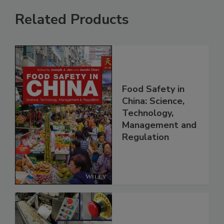
Related Products
Food Safety in
China: Science,
Technology,
Management and
Regulation