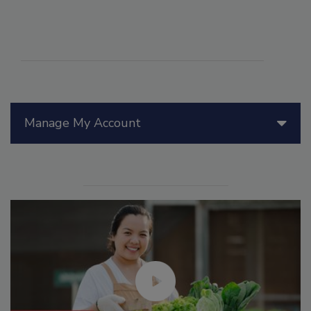
Manage My Account