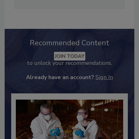
Maddow Show
. She can be reached at
hendersonb@bnpmedia.com
.
Recommended Content
JOIN TODAY
to unlock your recommendations.
Already have an account?
Sign In