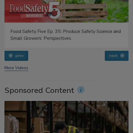
Food Safety Five Ep. 35: Produce Safety Science and
Small Growers’ Perspectives
prev
next
More Videos
Sponsored Content