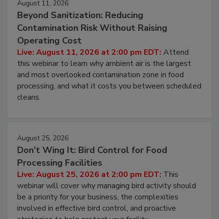
August 11, 2026
Beyond Sanitization: Reducing
Contamination Risk Without Raising
Operating Cost
Live: August 11, 2026 at 2:00 pm EDT:
Attend
this webinar to learn why ambient air is the largest
and most overlooked contamination zone in food
processing, and what it costs you between scheduled
cleans.
August 25, 2026
Don’t Wing It: Bird Control for Food
Processing Facilities
Live: August 25, 2026 at 2:00 pm EDT:
This
webinar will cover why managing bird activity should
be a priority for your business, the complexities
involved in effective bird control, and proactive