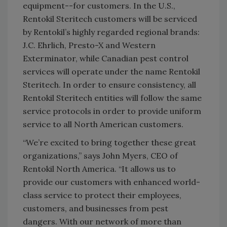
equipment--for customers. In the U.S.,
Rentokil Steritech customers will be serviced
by Rentokil’s highly regarded regional brands:
J.C. Ehrlich, Presto-X and Western
Exterminator, while Canadian pest control
services will operate under the name Rentokil
Steritech. In order to ensure consistency, all
Rentokil Steritech entities will follow the same
service protocols in order to provide uniform
service to all North American customers.
“We’re excited to bring together these great
organizations,” says John Myers, CEO of
Rentokil North America. “It allows us to
provide our customers with enhanced world-
class service to protect their employees,
customers, and businesses from pest
dangers. With our network of more than