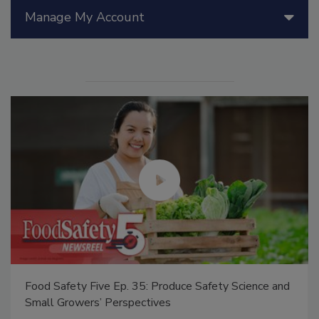
Manage My Account
Food Safety Five Ep. 35: Produce Safety Science and
Small Growers’ Perspectives