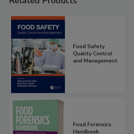
Related Products
Food Safety
Quality Control
and Management
Food Forensics