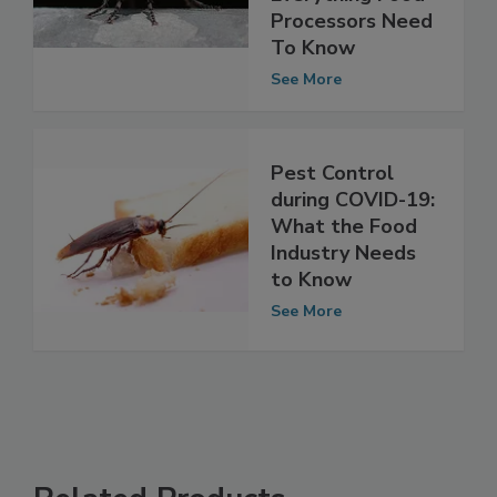
Everything Food
Processors Need
To Know
See More
Pest Control
during COVID-19:
What the Food
Industry Needs
to Know
See More