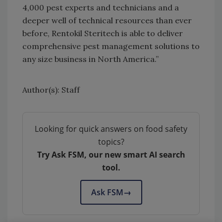
4,000 pest experts and technicians and a
deeper well of technical resources than ever
before, Rentokil Steritech is able to deliver
comprehensive pest management solutions to
any size business in North America.”
Author(s): Staff
Looking for quick answers on food safety
topics?
Try Ask FSM, our new smart AI search
tool.
Ask FSM
→