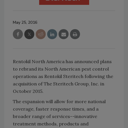
May 25, 2016
Rentokil North America has announced plans
to rebrand its North American pest control
operations as Rentokil Steritech following the
acquisition of The Steritech Group, Inc. in
October 2015.
The expansion will allow for more national
coverage, faster response times, and a
broader range of services--innovative
treatment methods, products and