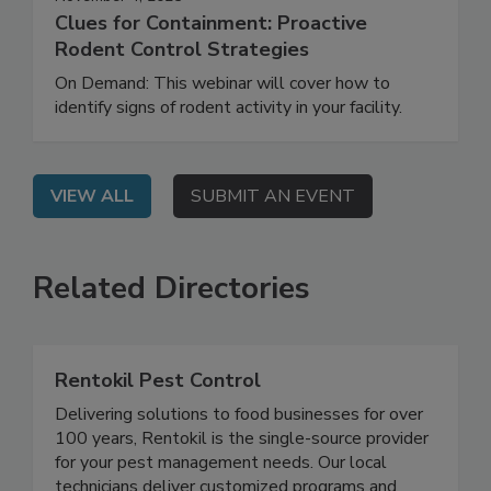
November 4, 2025
Clues for Containment: Proactive
Rodent Control Strategies
On Demand: This webinar will cover how to
identify signs of rodent activity in your facility.
VIEW ALL
SUBMIT AN EVENT
Related Directories
Rentokil Pest Control
Delivering solutions to food businesses for over
100 years, Rentokil is the single-source provider
for your pest management needs. Our local