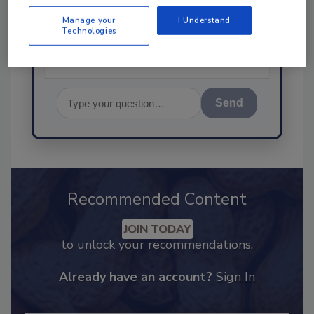
food safety and quality as
Manage your
I Understand
Technologies
Send
Recommended Content
JOIN TODAY
to unlock your recommendations.
Already have an account?
Sign In