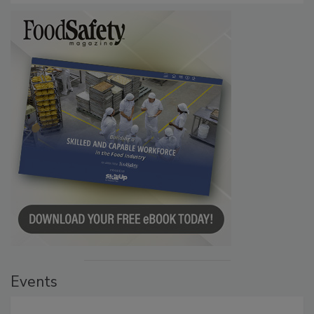
Events