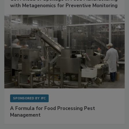
Get Ahead of Spoilage in Food Manufacturing
with Metagenomics for Preventive Monitoring
SPONSORED BY
IFC
A Formula for Food Processing Pest
Management