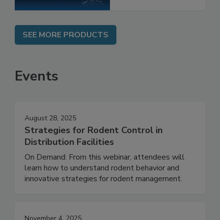
SEE MORE PRODUCTS
Events
August 28, 2025
Strategies for Rodent Control in
Distribution Facilities
On Demand: From this webinar, attendees will
learn how to understand rodent behavior and
innovative strategies for rodent management.