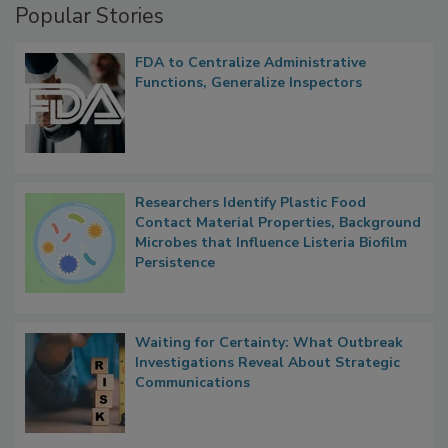
Popular Stories
FDA to Centralize Administrative
Functions, Generalize Inspectors
Researchers Identify Plastic Food
Contact Material Properties, Background
Microbes that Influence Listeria Biofilm
Persistence
Waiting for Certainty: What Outbreak
Investigations Reveal About Strategic
Communications