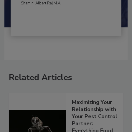
By:
and
Maria Cristina Tirado Ph.D., D.V.M.
Shamini Albert Raj M.A.
Related Articles
Maximizing Your
Relationship with
Your Pest Control
Partner: