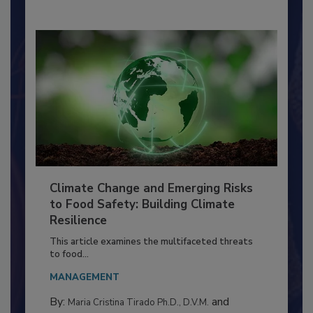
Climate Change and Emerging Risks
to Food Safety: Building Climate
Resilience
This article examines the multifaceted threats
to food...
MANAGEMENT