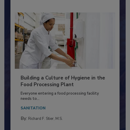
Building a Culture of Hygiene in the
Food Processing Plant
Everyone entering a food processing facility
needs to...
SANITATION
By:
Richard F. Stier, M.S.