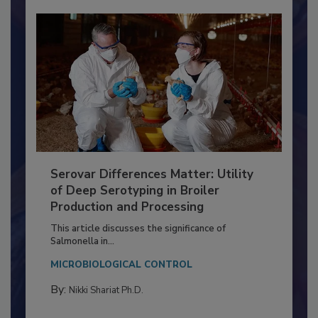
Serovar Differences Matter: Utility
of Deep Serotyping in Broiler
Production and Processing
This article discusses the significance of
Salmonella in...
MICROBIOLOGICAL CONTROL
By:
Nikki Shariat Ph.D.