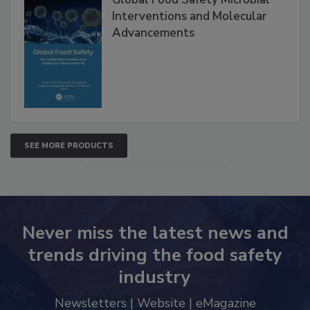
Global Food Safety Microbial
Interventions and Molecular
Advancements
SEE MORE PRODUCTS
Never miss the latest news and
trends driving the food safety
industry