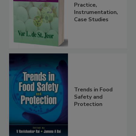
Handbook
Practice,
Instrumentation,
Case Studies
Trends in Food
Safety and
Protection