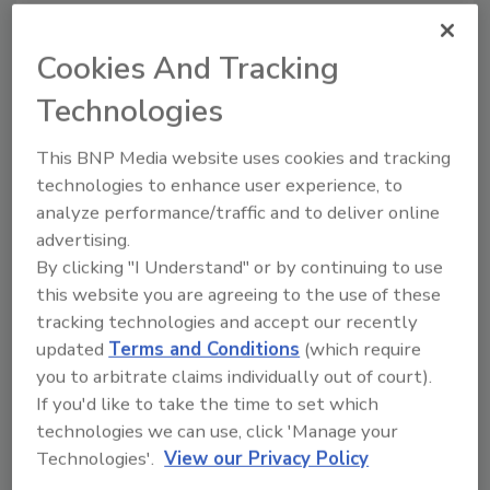
Cookies And Tracking
Share This Story
Technologies
This BNP Media website uses cookies and tracking
technologies to enhance user experience, to
analyze performance/traffic and to deliver online
advertising.
By clicking "I Understand" or by continuing to use
this website you are agreeing to the use of these
tracking technologies and accept our recently
Ask
updated
Terms and Conditions
(which require
SPONSORED BY
you to arbitrate claims individually out of court).
If you'd like to take the time to set which
technologies we can use, click 'Manage your
Hi there. I'm Ask FSM. You can
Technologies'.
View our Privacy Policy
ask me anything about
science-based solutions for