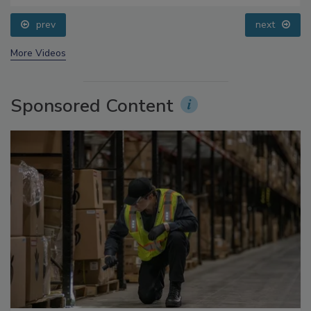
prev
next
More Videos
Sponsored Content