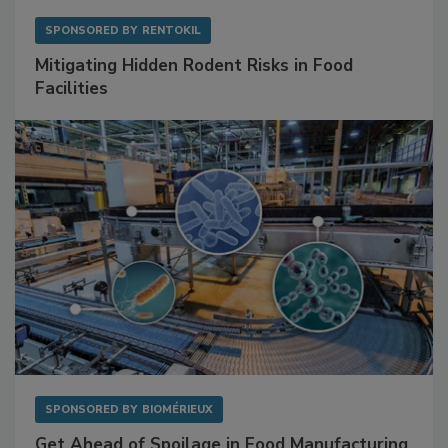
SPONSORED BY
RENTOKIL
Mitigating Hidden Rodent Risks in Food
Facilities
SPONSORED BY
BIOMÉRIEUX