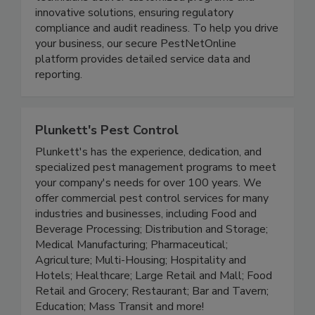
technicians deliver customized programs and
innovative solutions, ensuring regulatory
compliance and audit readiness. To help you drive
your business, our secure PestNetOnline
platform provides detailed service data and
reporting.
Plunkett's Pest Control
Plunkett's has the experience, dedication, and
specialized pest management programs to meet
your company's needs for over 100 years. We
offer commercial pest control services for many
industries and businesses, including Food and
Beverage Processing; Distribution and Storage;
Medical Manufacturing; Pharmaceutical;
Agriculture; Multi-Housing; Hospitality and
Hotels; Healthcare; Large Retail and Mall; Food
Retail and Grocery; Restaurant; Bar and Tavern;