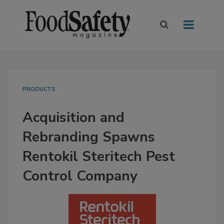
PRODUCTS
Acquisition and
Rebranding Spawns
Rentokil Steritech Pest
Control Company