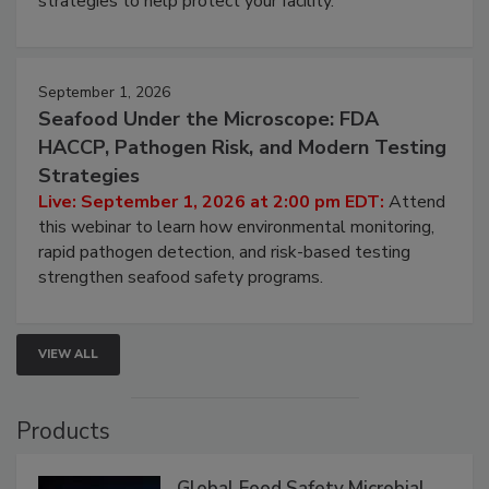
strategies to help protect your facility.
September 1, 2026
Seafood Under the Microscope: FDA
HACCP, Pathogen Risk, and Modern Testing
Strategies
Live: September 1, 2026 at 2:00 pm EDT:
Attend
this webinar to learn how environmental monitoring,
rapid pathogen detection, and risk-based testing
strengthen seafood safety programs.
VIEW ALL
Products