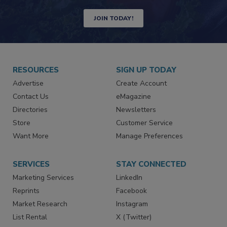
Newsletters | Website | eMagazine
JOIN TODAY!
RESOURCES
SIGN UP TODAY
Advertise
Create Account
Contact Us
eMagazine
Directories
Newsletters
Store
Customer Service
Want More
Manage Preferences
SERVICES
STAY CONNECTED
Marketing Services
LinkedIn
Reprints
Facebook
Market Research
Instagram