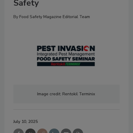
Safety
By
Food Safety Magazine Editorial Team
Image credit: Rentokil
Terminix
July 10, 2025