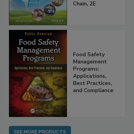
throughout the
Global Supply
Chain, 2E
Food Safety
Management
Programs:
Applications,
Best Practices,
and Compliance