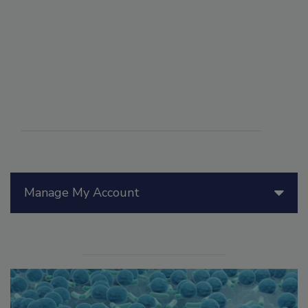
Manage My Account