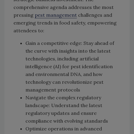
comprehensive agenda addresses the most
pressing
pest management
challenges and
emerging trends in food safety, empowering
attendees to:
Gain a competitive edge: Stay ahead of
the curve with insights into the latest
technologies, including artificial
intelligence (AI) for pest identification
and environmental DNA, and how
technology can revolutionize pest
management protocols
Navigate the complex regulatory
landscape: Understand the latest
regulatory updates and ensure
compliance with evolving standards
Optimize operations in advanced