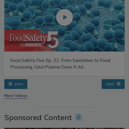
Food Safety Five Ep. 32: From Sanitation to Food
Processing, Cold Plasma Does It All
prev
next
More Videos