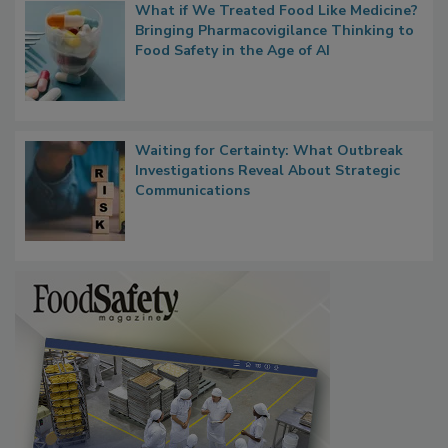
What if We Treated Food Like Medicine?
Bringing Pharmacovigilance Thinking to
Food Safety in the Age of AI
Waiting for Certainty: What Outbreak
Investigations Reveal About Strategic
Communications