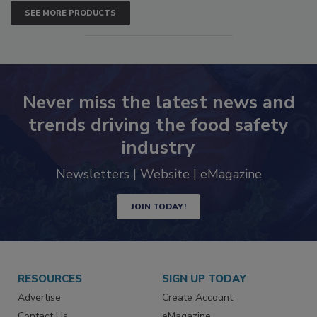
SEE MORE PRODUCTS
Never miss the latest news and
trends driving the food safety
industry
Newsletters | Website | eMagazine
JOIN TODAY!
RESOURCES
SIGN UP TODAY