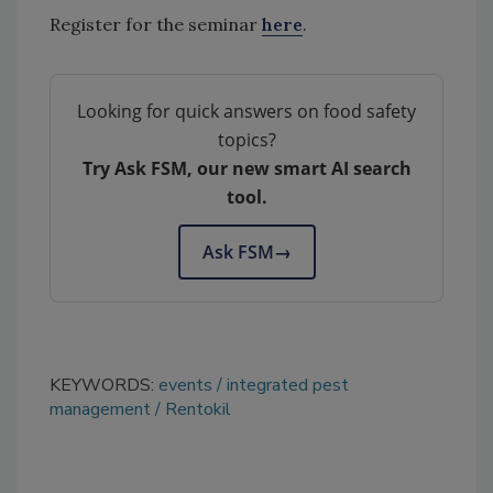
Register for the seminar
here
.
Looking for quick answers on food safety
topics?
Try Ask FSM, our new smart AI search
tool.
Ask FSM
→
KEYWORDS:
events
integrated pest
management
Rentokil