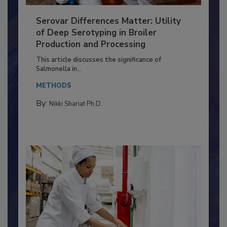
Serovar Differences Matter: Utility
of Deep Serotyping in Broiler
Production and Processing
This article discusses the significance of
Salmonella in...
METHODS
By:
Nikki Shariat Ph.D.