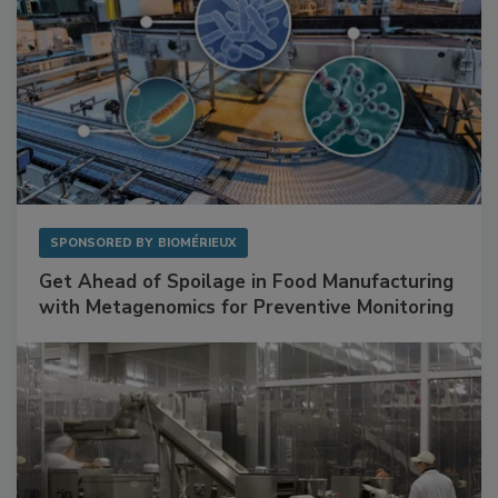
SPONSORED BY
BIOMÉRIEUX
Get Ahead of Spoilage in Food Manufacturing
with Metagenomics for Preventive Monitoring