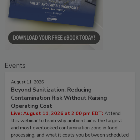
Events
August 11, 2026
Beyond Sanitization: Reducing
Contamination Risk Without Raising
Operating Cost
Live: August 11, 2026 at 2:00 pm EDT:
Attend
this webinar to learn why ambient air is the largest