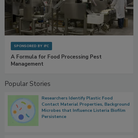
SPONSORED BY
IFC
A Formula for Food Processing Pest
Management
Popular Stories
Researchers Identify Plastic Food
Contact Material Properties, Background
Microbes that Influence Listeria Biofilm
Persistence