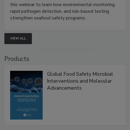
Strategies
Live: September 1, 2026 at 2:00 pm EDT:
Attend
this webinar to learn how environmental monitoring,
rapid pathogen detection, and risk-based testing
strengthen seafood safety programs.
VIEW ALL
Products
Global Food Safety Microbial
Interventions and Molecular
Advancements