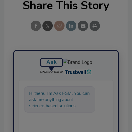
Share This Story
Ask
SPONSORED BY
Hi there. I'm Ask FSM. You can
ask me anything about
science-based solutions for
food safety and quality
assurance, and I'l