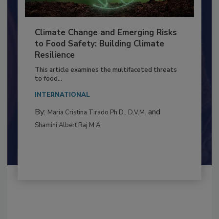
Climate Change and Emerging Risks
to Food Safety: Building Climate
Resilience
This article examines the multifaceted threats
to food...
INTERNATIONAL
By:
and
Maria Cristina Tirado Ph.D., D.V.M.
Shamini Albert Raj M.A.