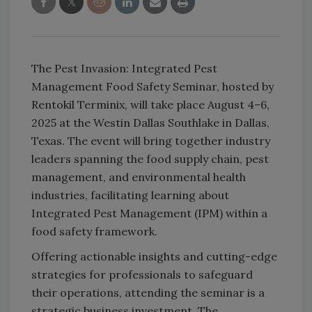
The Pest Invasion: Integrated Pest
Management Food Safety Seminar, hosted by
Rentokil
Terminix,
will take place August 4–6,
2025 at the Westin Dallas Southlake in Dallas,
Texas. The event will bring together industry
leaders spanning the food supply chain, pest
management, and environmental health
industries, facilitating learning about
Integrated Pest Management (IPM) within a
food safety framework.
Offering actionable insights and cutting-edge
strategies for professionals to safeguard
their operations, attending the seminar is a
strategic business investment. The