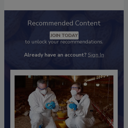
Recommended Content
JOIN TODAY
to unlock your recommendations.
Already have an account?
Sign In