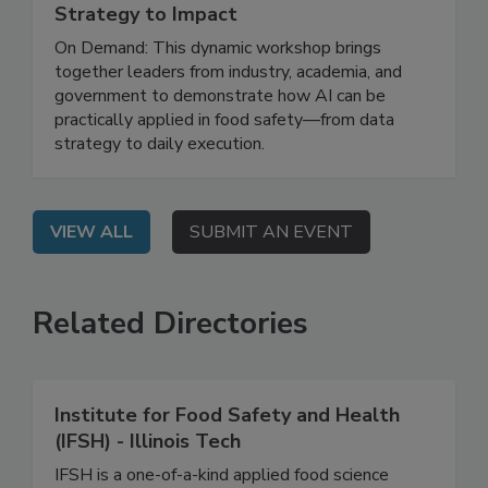
May 12, 2026
Leveraging AI for Food Safety: From
Strategy to Impact
On Demand: This dynamic workshop brings
together leaders from industry, academia, and
government to demonstrate how AI can be
practically applied in food safety—from data
strategy to daily execution.
VIEW ALL
SUBMIT AN EVENT
Related Directories
Institute for Food Safety and Health
(IFSH) - Illinois Tech