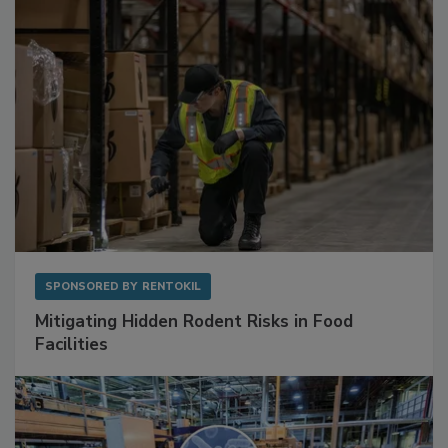
Sponsored Content
SPONSORED BY
RENTOKIL
Mitigating Hidden Rodent Risks in Food
Facilities