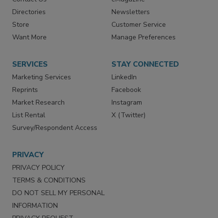
Advertise
Create Account
Contact Us
eMagazine
Directories
Newsletters
Store
Customer Service
Want More
Manage Preferences
SERVICES
STAY CONNECTED
Marketing Services
LinkedIn
Reprints
Facebook
Market Research
Instagram
List Rental
X (Twitter)
Survey/Respondent Access
PRIVACY
PRIVACY POLICY
TERMS & CONDITIONS
DO NOT SELL MY PERSONAL