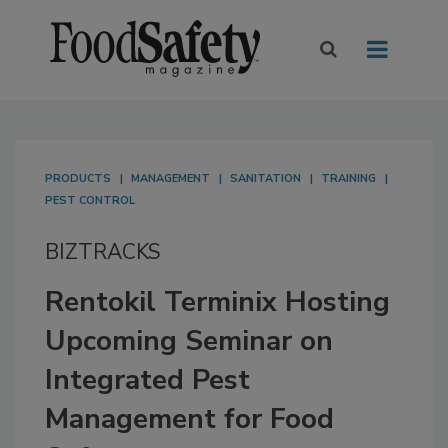
PRODUCTS
MANAGEMENT
SANITATION
TRAINING
PEST CONTROL
BIZTRACKS
Rentokil Terminix Hosting
Upcoming Seminar on
Integrated Pest
Management for Food