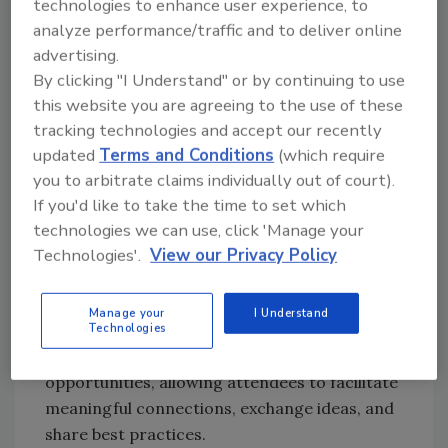
cockroaches in retail and food facilities
technologies to enhance user experience, to
Leverage innovative detection methods:
analyze performance/traffic and to deliver online
Discover the enhanced use of canine
advertising.
By clicking "I Understand" or by continuing to use
detection and the revolutionary
this website you are agreeing to the use of these
potential of environmental DNA for
tracking technologies and accept our recently
proactive pest management
updated
Terms and Conditions
(which require
Earn continuing education credits
you to arbitrate claims individually out of court).
(CEUs): Attendees can earn up to 16
If you'd like to take the time to set which
CEUs through the
National
technologies we can use, click 'Manage your
Environmental Health Association
Technologies'.
View our Privacy Policy
(NEHA)
.
Beyond the insightful sessions, the Rentokil
Manage your
I Understand
Terminix Pest Invasion IPM Food Safety
Technologies
Seminar provides several networking
opportunities, allowing attendees to facilitate
meaningful connections, exchange ideas, and
share best practices.