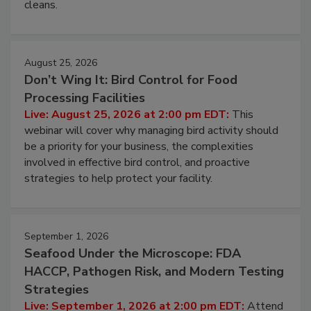
and most overlooked contamination zone in food
processing, and what it costs you between scheduled
cleans.
August 25, 2026
Don’t Wing It: Bird Control for Food
Processing Facilities
Live: August 25, 2026 at 2:00 pm EDT:
This
webinar will cover why managing bird activity should
be a priority for your business, the complexities
involved in effective bird control, and proactive
strategies to help protect your facility.
September 1, 2026
Seafood Under the Microscope: FDA
HACCP, Pathogen Risk, and Modern Testing