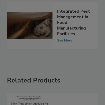
See More
Integrated Pest
Management in
Food
Manufacturing
Facilities
See More
Related Products