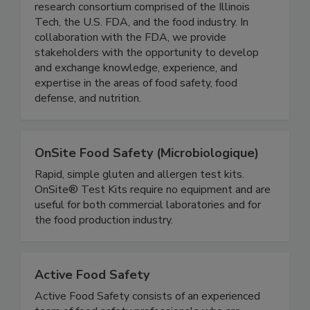
IFSH is a one-of-a-kind applied food science
research consortium comprised of the Illinois
Tech, the U.S. FDA, and the food industry. In
collaboration with the FDA, we provide
stakeholders with the opportunity to develop
and exchange knowledge, experience, and
expertise in the areas of food safety, food
defense, and nutrition.
OnSite Food Safety (Microbiologique)
Rapid, simple gluten and allergen test kits.
OnSite® Test Kits require no equipment and are
useful for both commercial laboratories and for
the food production industry.
Active Food Safety