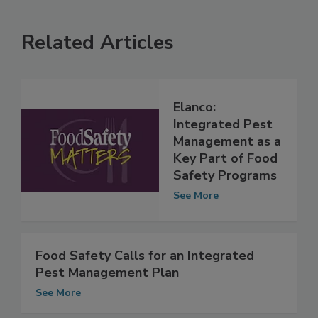
Related Articles
Elanco:
Integrated Pest
Management as a
Key Part of Food
Safety Programs
See More
Food Safety Calls for an Integrated
Pest Management Plan