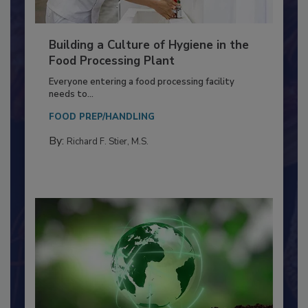
Building a Culture of Hygiene in the
Food Processing Plant
Everyone entering a food processing facility
needs to...
FOOD PREP/HANDLING
By:
Richard F. Stier, M.S.