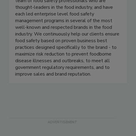
Active Food Safety consists of an experienced
team of food safety professionals who are
thought-leaders in the food industry, and have
each led enterprise level food safety
management programs in several of the most
well-known and respected brands in the food
industry. We continuously help our clients ensure
food safety based on proven business best
practices designed specifically to the brand - to
maximize risk reduction to prevent foodborne
disease illnesses and outbreaks, to meet all
government regulatory requirements, and to
improve sales and brand reputation.