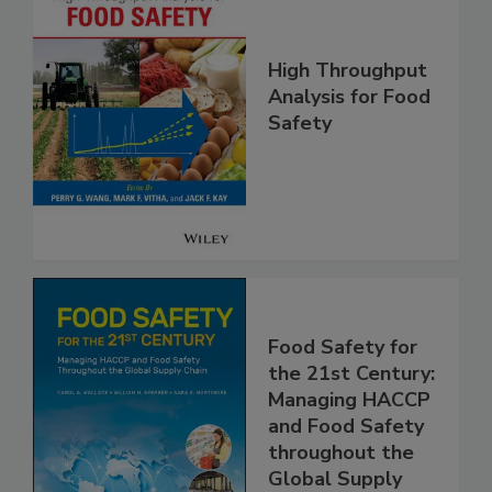
High Throughput
Analysis for Food
Safety
Food Safety for
the 21st Century:
Managing HACCP
and Food Safety