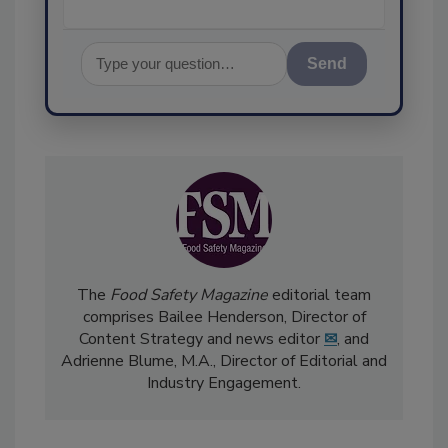
Send
The
Food Safety Magazine
editorial team
comprises Bailee Henderson, Director of
Content Strategy and news editor
✉
, and
Adrienne Blume, M.A.,
Director of Editorial and
Industry Engagement
.