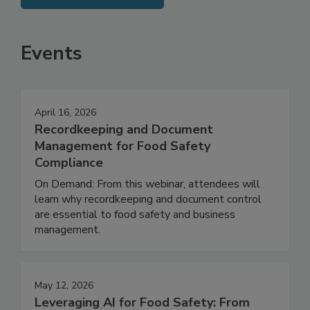
SEE MORE PRODUCTS
Events
April 16, 2026
Recordkeeping and Document
Management for Food Safety
Compliance
On Demand: From this webinar, attendees will
learn why recordkeeping and document control
are essential to food safety and business
management.