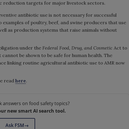
ic reduction targets for major livestock sectors.
ventive antibiotic use is not necessary for successful
o examples of poultry, beef, and swine producers that use
s well as production systems that raise animals without
obligation under the
Federal Food, Drug, and Cosmetic
Act to
t cannot be shown to be safe for human health. The
nce linking routine agricultural antibiotic use to AMR now
be read
here
.
k answers on food safety topics?
our new smart AI search tool.
Ask FSM
→