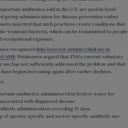
mportant antibiotics sold in the U.S. are used in food-
d group administration for disease prevention rather
ioners asserted that such practices create conditions that
ic-resistant bacteria, which can be transmitted to people
d occupational exposure.
t have recognized
links between antimicrobial use in
 of AMR
. Petitioners argued that FDA's current voluntary
ic use has not sufficiently addressed the problem and that
 have begun increasing again after earlier declines.
DA:
rtant antibiotics administered in feed or water for
 associated with diagnosed disease
ntibiotic administration exceeding 21 days
 of species-specific and sector-specific antibiotic use