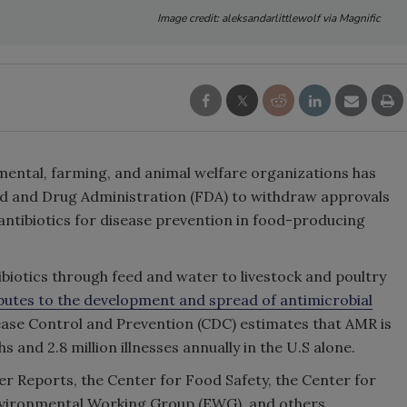
Image credit: aleksandarlittlewolf via Magnific
nmental, farming, and animal welfare organizations has
od and Drug Administration (FDA) to withdraw approvals
 antibiotics for disease prevention in food-producing
ibiotics through feed and water to livestock and poultry
butes to the development and spread of antimicrobial
ease Control and Prevention (CDC) estimates that AMR is
and 2.8 million illnesses annually in the U.S alone.
er Reports, the Center for Food Safety, the Center for
 Environmental Working Group (EWG), and others.