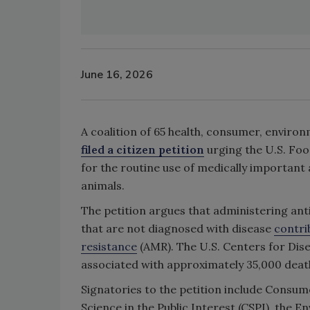
June 16, 2026
A coalition of 65 health, consumer, enviro
filed a citizen petition
urging the U.S. Fo
for the routine use of medically important
animals.
The petition argues that administering ant
that are not diagnosed with disease
contri
resistance
(AMR). The U.S. Centers for Dis
associated with approximately 35,000 deaths 
Signatories to the petition include Consum
Science in the Public Interest (CSPI), the