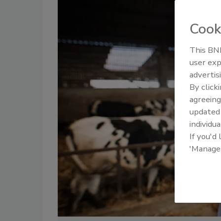
Cook
This BNP
user exp
advertis
By click
agreeing
update
individua
If you'd
'Manage