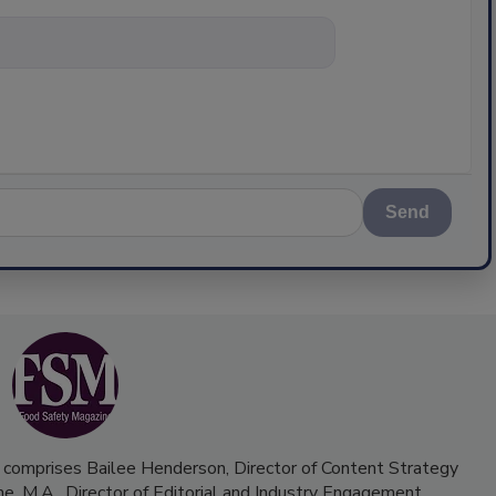
nything about
Send
 comprises Bailee Henderson, Director of Content Strategy
me, M.A.,
Director of Editorial and Industry Engagement
.