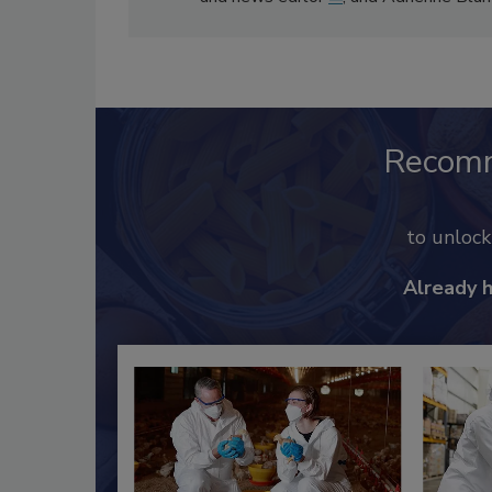
Recom
to unloc
Already 