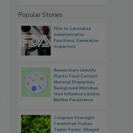
Popular Stories
FDA to Centralize
Administrative
Functions, Generalize
Inspectors
Researchers Identify
Plastic Food Contact
Material Properties,
Background Microbes
that Influence Listeria
Biofilm Persistence
Congress Oversight
Committee Probes
Taylor Farms’ Alleged