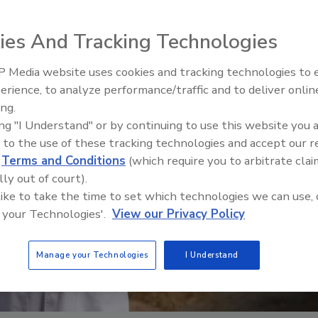
ies And Tracking Technologies
 Media website uses cookies and tracking technologies to
erience, to analyze performance/traffic and to deliver onlin
Food Safety Five Ep. 34: Scient
ing.
Advances Addressing C. botuli
ing "I Understand" or by continuing to use this website you 
Food
 to the use of these tracking technologies and accept our 
d
Terms and Conditions
(which require you to arbitrate clai
lly out of court).
 like to take the time to set which technologies we can use, 
 your Technologies'.
View our Privacy Policy
Manage your Technologies
I Understand