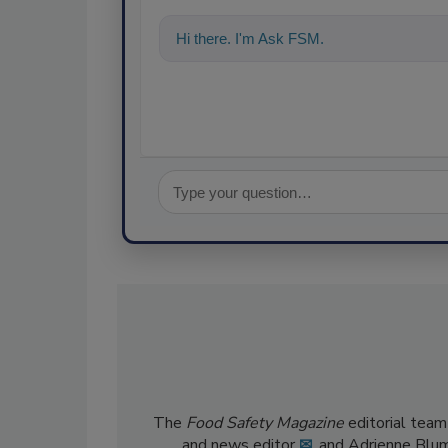
Hi there. I'm Ask FSM. You can ask me a
The
Food Safety Magazine
editorial team
and news editor
✉
, and Adrienne Blu