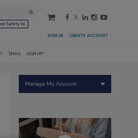
cart
od Safety AI
SIGN IN
CREATE ACCOUNT
IT
EMAG
SIGN UP!
Manage My Account