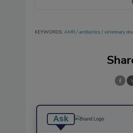
KEYWORDS:
AMR
antibiotics
veterinary dr
Shar
Ask