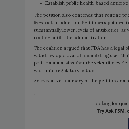
Establish public health-based antibiot
The petition also contends that routine pre
livestock production. Petitioners pointed t
substantially lower levels of antibiotics, a
routine antibiotic administration.
The coalition argued that FDA has a legal 
withdraw approval of animal drug uses tha
petition maintains that the scientific evide
warrants regulatory action.
An executive summary of the petition can 
Looking for quic
Try Ask FSM, 