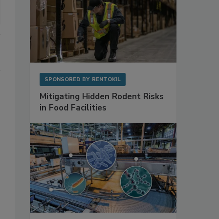
SPONSORED BY
RENTOKIL
Mitigating Hidden Rodent Risks
in Food Facilities