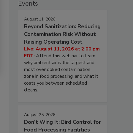
Events
August 11, 2026
Beyond Sanitization: Reducing
Contamination Risk Without
Raising Operating Cost
Live: August 11, 2026 at 2:00 pm
EDT:
Attend this webinar to learn
why ambient air is the largest and
most overlooked contamination
zone in food processing, and what it
costs you between scheduled
cleans.
August 25, 2026
Don’t Wing It: Bird Control for
Food Processing Facilities