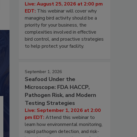
Live: August 25, 2026 at 2:00 pm
EDT:
This webinar will cover why
managing bird activity should be a
priority for your business, the
complexities involved in effective
bird control, and proactive strategies
to help protect your facility.
September 1, 2026
Seafood Under the
Microscope: FDA HACCP,
Pathogen Risk, and Modern
Testing Strategies
Live: September 1, 2026 at 2:00
pm EDT:
Attend this webinar to
learn how environmental monitoring,
rapid pathogen detection, and risk-