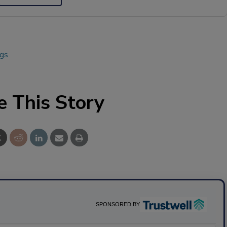
ugs
e This Story
SPONSORED BY