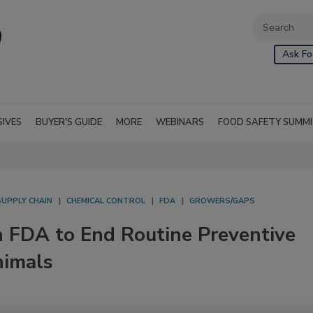
Ask Fo
SIVES
BUYER'S GUIDE
MORE
WEBINARS
FOOD SAFETY SUMM
SUPPLY CHAIN
CHEMICAL CONTROL
FDA
GROWERS/GAPS
n FDA to End Routine Preventive
nimals