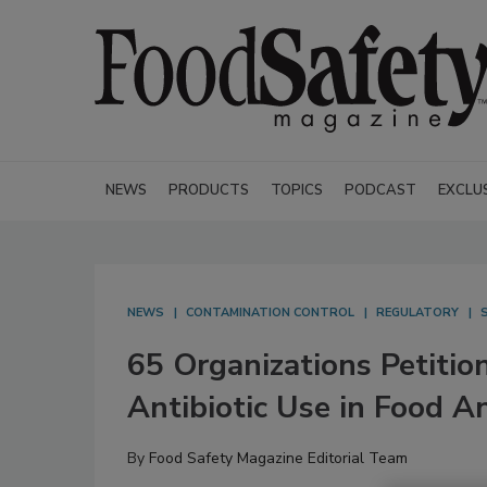
NEWS
PRODUCTS
TOPICS
PODCAST
EXCLU
NEWS
CONTAMINATION CONTROL
REGULATORY
65 Organizations Petitio
Antibiotic Use in Food A
By
Food Safety Magazine Editorial Team