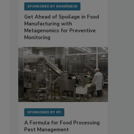
SPONSORED BY
BIOMÉRIEUX
Get Ahead of Spoilage in Food
Manufacturing with
Metagenomics for Preventive
Monitoring
SPONSORED BY
IFC
A Formula for Food Processing
Pest Management