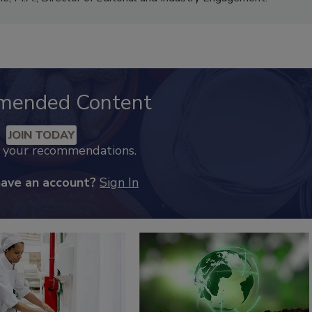
mended Content
JOIN TODAY
k your recommendations.
have an account?
Sign In