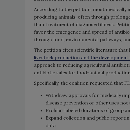
According to the petition, most medically i
producing animals, often through prolonge
than treatment of diagnosed illness. Petit
favor the emergence and spread of antibiot
through food, environmental pathways, an
The petition cites scientific literature tha
livestock production and the development
approach to reducing agricultural antibiot
antibiotic sales for food-animal production
Specifically, the coalition requested that F
Withdraw approvals for medically impo
disease prevention or other uses not
Prohibit labeled durations of group a
Expand collection and public reporting
data