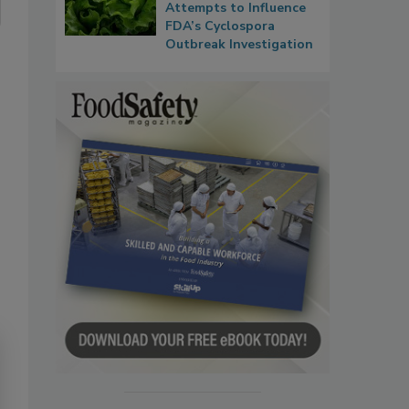
Attempts to Influence
FDA’s Cyclospora
Outbreak Investigation