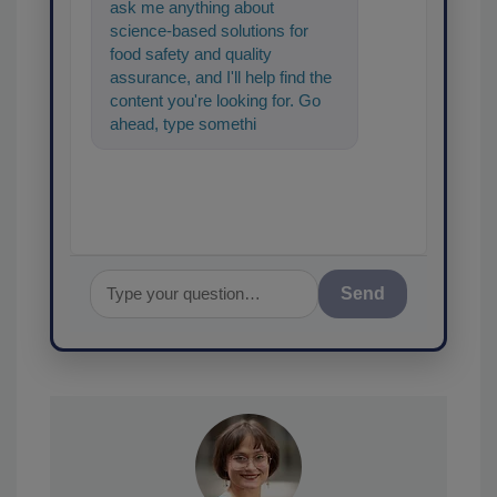
ask me anything about
science-based solutions for
food safety and quality
assurance, and I'll help find the
content you're looking for. Go
ahead, type something below,
and let's get started!
Send