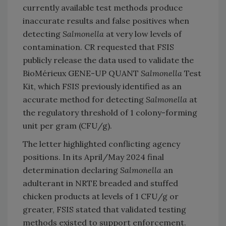
currently available test methods produce
inaccurate results and false positives when
detecting
Salmonella
at very low levels of
contamination. CR requested that FSIS
publicly release the data used to validate the
BioMérieux GENE-UP QUANT
Salmonella
Test
Kit, which FSIS previously identified as an
accurate method for detecting
Salmonella
at
the regulatory threshold of 1 colony-forming
unit per gram (CFU/g).
The letter highlighted conflicting agency
positions. In its April/May 2024 final
determination declaring
Salmonella
an
adulterant in NRTE breaded and stuffed
chicken products at levels of 1 CFU/g or
greater, FSIS stated that validated testing
methods existed to support enforcement.