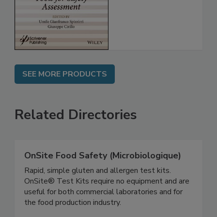
Assessment
SEE MORE PRODUCTS
Related Directories
OnSite Food Safety (Microbiologique)
Rapid, simple gluten and allergen test kits.
OnSite® Test Kits require no equipment and are
useful for both commercial laboratories and for
the food production industry.