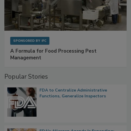
SPONSORED BY
IFC
A Formula for Food Processing Pest
Management
Popular Stories
FDA to Centralize Administrative
Functions, Generalize Inspectors