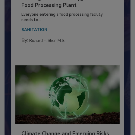
Building a Culture of Hygiene in the
Food Processing Plant
Everyone entering a food processing facility
needs to...
SANITATION
By:
Richard F. Stier, M.S.