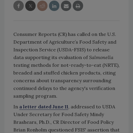
Consumer Reports (CR) has called on the U.S.
Department of Agriculture’s Food Safety and
Inspection Service (USDA-FSIS) to release
data supporting its evaluation of
Salmonella
testing methods for not-ready-to-eat (NRTE),
breaded and stuffed chicken products, citing
concerns about transparency surrounding
continued delays to the agency's verification
sampling program.
In
a letter dated June 11
, addressed to USDA
Under Secretary for Food Safety Mindy
Brashears, Ph.D., CR Director of Food Policy
Brian Ronholm questioned FSIS' assertion that