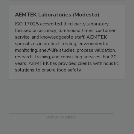
AEMTEK Laboratories (Modesto)
ISO 17025 accredited third-party laboratory
focused on accuracy, turnaround times, customer
service, and knowledgeable staff. AEMTEK
specializes in product testing, environmental
monitoring, shelf-life studies, process validation,
research, training, and consulting services. For 20
years, AEMTEK has provided clients with holistic
solutions to ensure food safety.