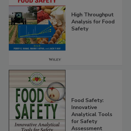
High Throughput
Analysis for Food
Safety
Food Safety:
Innovative
Analytical Tools
for Safety