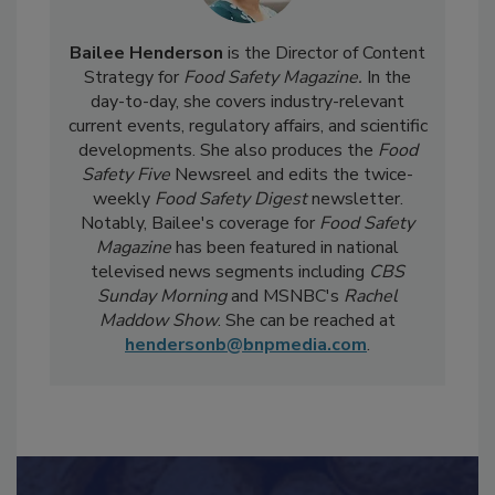
Bailee Henderson
is the Director of Content
Strategy for
Food Safety Magazine.
In the
day-to-day, she
covers industry-relevant
current events, regulatory affairs, and scientific
developments. She also produces the
Food
Safety Five
Newsreel and edits the twice-
weekly
Food Safety Digest
newsletter.
Notably, Bailee's coverage for
Food Safety
Magazine
has been featured in national
televised news segments including
CBS
Sunday Morning
and MSNBC's
Rachel
Maddow Show
. She can be reached at
hendersonb@bnpmedia.com
.