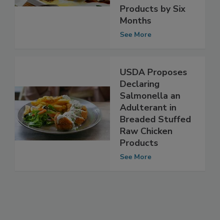
Stuffed Chicken
Products by Six
Months
See More
USDA Proposes
Declaring
Salmonella an
Adulterant in
Breaded Stuffed
Raw Chicken
Products
See More