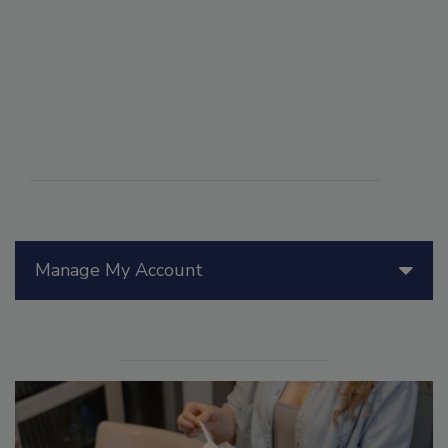
Manage My Account