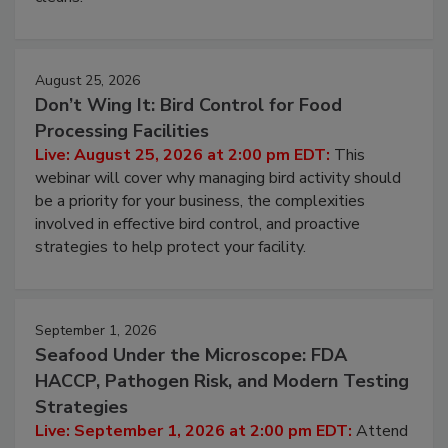
cleans.
August 25, 2026
Don’t Wing It: Bird Control for Food
Processing Facilities
Live: August 25, 2026 at 2:00 pm EDT:
This
webinar will cover why managing bird activity should
be a priority for your business, the complexities
involved in effective bird control, and proactive
strategies to help protect your facility.
September 1, 2026
Seafood Under the Microscope: FDA
HACCP, Pathogen Risk, and Modern Testing
Strategies