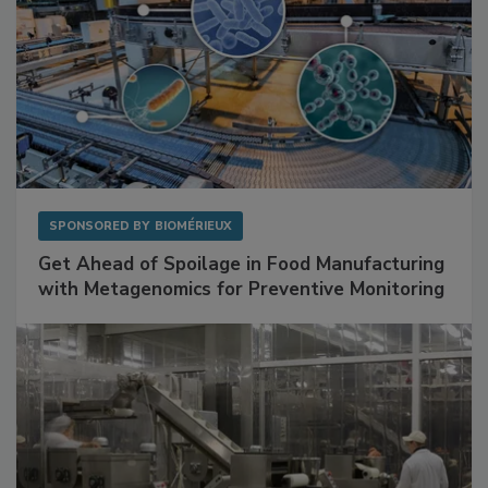
SPONSORED BY
BIOMÉRIEUX
Get Ahead of Spoilage in Food Manufacturing
with Metagenomics for Preventive Monitoring