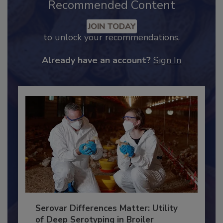
Recommended Content
JOIN TODAY
to unlock your recommendations.
Already have an account?
Sign In
Serovar Differences Matter: Utility