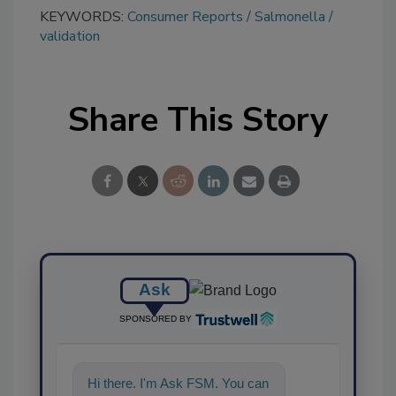
KEYWORDS:
Consumer Reports
Salmonella
validation
Share This Story
Ask
SPONSORED BY
Hi there. I'm Ask FSM. You can