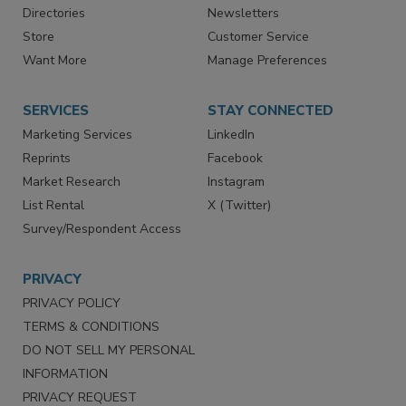
Contact Us
eMagazine
Directories
Newsletters
Store
Customer Service
Want More
Manage Preferences
SERVICES
STAY CONNECTED
Marketing Services
LinkedIn
Reprints
Facebook
Market Research
Instagram
List Rental
X (Twitter)
Survey/Respondent Access
PRIVACY
PRIVACY POLICY
TERMS & CONDITIONS
DO NOT SELL MY PERSONAL
INFORMATION