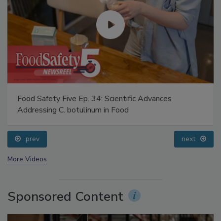
Food Safety Five Ep. 34: Scientific Advances
Addressing C. botulinum in Food
prev
next
More Videos
Sponsored Content