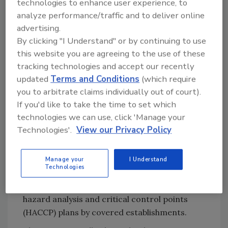
technologies to enhance user experience, to
response by June 29.
analyze performance/traffic and to deliver online
Background: USDA Changes Plans
advertising.
for Regulating
Salmonella
in
By clicking "I Understand" or by continuing to use
Poultry
this website you are agreeing to the use of these
tracking technologies and accept our recently
USDA-FSIS
finalized a determination in
updated
Terms and Conditions
(which require
April/May 2024
declaring
Salmonella
to be an
you to arbitrate claims individually out of court).
adulterant in NRTE, breaded and stuffed
If you'd like to take the time to set which
chicken products when present at levels of 1
technologies we can use, click 'Manage your
CFU/g or higher. The policy was developed in
Technologies'.
View our Privacy Policy
response to a disproportionately high number
of salmonellosis outbreaks linked to the
product category, and included requirements
Manage your
I Understand
Technologies
for verification sampling of incoming raw
chicken components and reassessment of
hazard analysis and critical control points
(HACCP) plans by covered establishments.