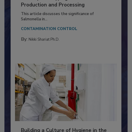
of Deep Serotyping in Broiler
Production and Processing
This article discusses the significance of
Salmonella in...
CONTAMINATION CONTROL
By:
Nikki Shariat Ph.D.