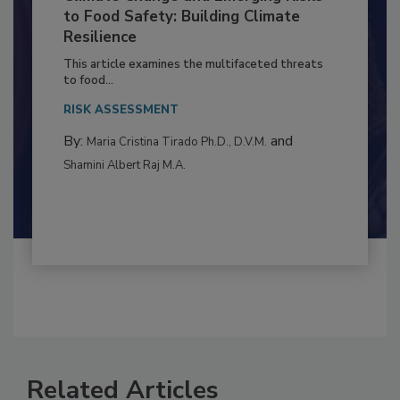
Climate Change and Emerging Risks
to Food Safety: Building Climate
Resilience
This article examines the multifaceted threats
to food...
RISK ASSESSMENT
By:
and
Maria Cristina Tirado Ph.D., D.V.M.
Shamini Albert Raj M.A.