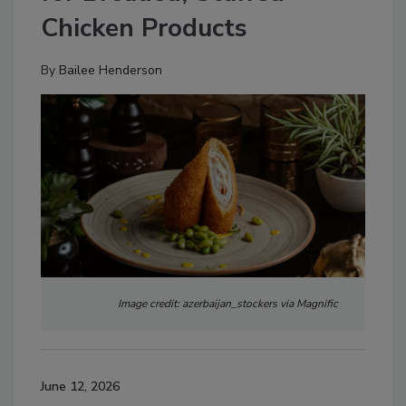
Chicken Products
By
Bailee Henderson
Image credit: azerbaijan_stockers via Magnific
June 12, 2026