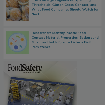
FDA's Allergen Agenda Is Expanding:
Thresholds, Gluten Cross-Contact, and
What Food Companies Should Watch for
Next
Researchers Identify Plastic Food
Contact Material Properties, Background
Microbes that Influence Listeria Biofilm
Persistence