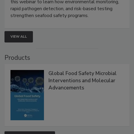
Live: September 1, 2026 at 2:00 pm EDT:
Attend
this webinar to learn how environmental monitoring,
rapid pathogen detection, and risk-based testing
strengthen seafood safety programs.
VIEW ALL
Products
Global Food Safety Microbial
Interventions and Molecular
Advancements