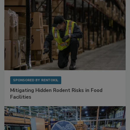
SPONSORED BY
RENTOKIL
Mitigating Hidden Rodent Risks in Food
Facilities