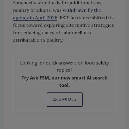
Salmonella
standards for additional raw
poultry products, was
withdrawn by the
agency in April 2026
. FSIS has since shifted its
focus toward exploring alternative strategies
for reducing cases of salmonellosis
attributable to poultry.
Looking for quick answers on food safety
topics?
Try Ask FSM, our new smart AI search
tool.
Ask FSM
→