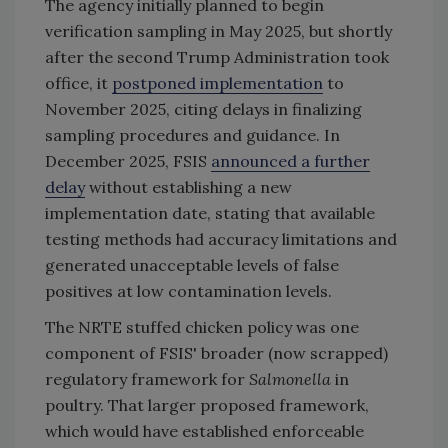
The agency initially planned to begin
verification sampling in May 2025, but shortly
after the second Trump Administration took
office, it
postponed implementation
to
November 2025, citing delays in finalizing
sampling procedures and guidance. In
December 2025, FSIS
announced a further
delay
without establishing a new
implementation date, stating that available
testing methods had accuracy limitations and
generated unacceptable levels of false
positives at low contamination levels.
The NRTE stuffed chicken policy was one
component of FSIS' broader (now scrapped)
regulatory framework for
Salmonella
in
poultry. That larger proposed framework,
which would have established enforceable