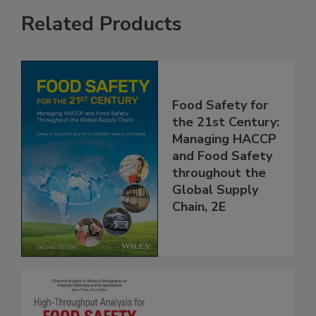
Related Products
Food Safety for
the 21st Century:
Managing HACCP
and Food Safety
throughout the
Global Supply
Chain, 2E