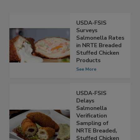
Related Articles
USDA-FSIS
Surveys
Salmonella Rates
in NRTE Breaded
Stuffed Chicken
Products
See More
USDA-FSIS
Delays
Salmonella
Verification
Sampling of
NRTE Breaded,