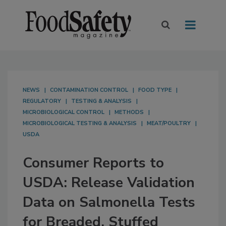
NEWS
CONTAMINATION CONTROL
FOOD TYPE
REGULATORY
TESTING & ANALYSIS
MICROBIOLOGICAL CONTROL
METHODS
MICROBIOLOGICAL TESTING & ANALYSIS
MEAT/POULTRY
USDA
Consumer Reports to
USDA: Release Validation
Data on Salmonella Tests
for Breaded, Stuffed