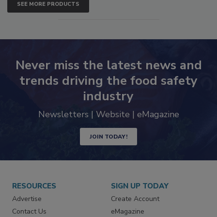
SEE MORE PRODUCTS
Never miss the latest news and
trends driving the food safety
industry
Newsletters | Website | eMagazine
JOIN TODAY!
RESOURCES
SIGN UP TODAY
Advertise
Create Account