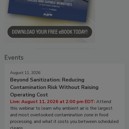
Events
August 11, 2026
Beyond Sanitization: Reducing
Contamination Risk Without Raising
Operating Cost
Live: August 11, 2026 at 2:00 pm EDT:
Attend
this webinar to learn why ambient air is the largest
and most overlooked contamination zone in food
processing, and what it costs you between scheduled