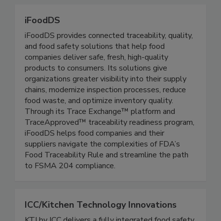
regulated processes.
iFoodDS
iFoodDS provides connected traceability, quality,
and food safety solutions that help food
companies deliver safe, fresh, high-quality
products to consumers. Its solutions give
organizations greater visibility into their supply
chains, modernize inspection processes, reduce
food waste, and optimize inventory quality.
Through its Trace Exchange™ platform and
TraceApproved™ traceability readiness program,
iFoodDS helps food companies and their
suppliers navigate the complexities of FDA’s
Food Traceability Rule and streamline the path
to FSMA 204 compliance.