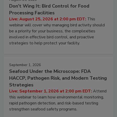
August 25, 2026
Don’t Wing It: Bird Control for Food
Processing Facilities
Live: August 25, 2026 at 2:00 pm EDT:
This
webinar will cover why managing bird activity should
be a priority for your business, the complexities
involved in effective bird control, and proactive
strategies to help protect your facility.
September 1, 2026
Seafood Under the Microscope: FDA
HACCP, Pathogen Risk, and Modern Testing
Strategies
Live: September 1, 2026 at 2:00 pm EDT:
Attend
this webinar to learn how environmental monitoring,
rapid pathogen detection, and risk-based testing