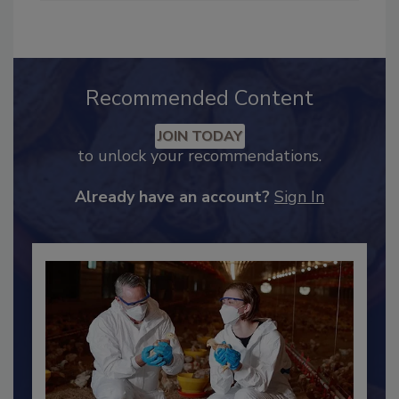
Industry Engagement
.
Recommended Content
JOIN TODAY
to unlock your recommendations.
Already have an account?
Sign In