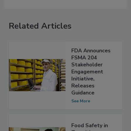
Related Articles
FDA Announces
FSMA 204
Stakeholder
Engagement
Initiative,
Releases
Guidance
See More