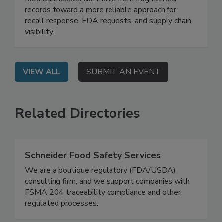
On Demand: Attend this webinar to learn how
food businesses can move from fragmented
records toward a more reliable approach for
recall response, FDA requests, and supply chain
visibility.
VIEW ALL
SUBMIT AN EVENT
Related Directories
Schneider Food Safety Services
We are a boutique regulatory (FDA/USDA)
consulting firm, and we support companies with
FSMA 204 traceability compliance and other