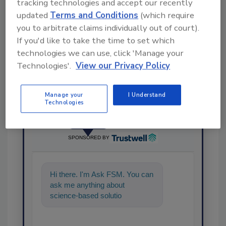
tracking technologies and accept our recently
updated
Terms and Conditions
(which require
Share This Story
you to arbitrate claims individually out of court).
If you'd like to take the time to set which
technologies we can use, click 'Manage your
Technologies'.
View our Privacy Policy
Manage your
I Understand
Technologies
Ask
SPONSORED BY
Hi there. I'm Ask FSM. You can
ask me anything about
science-based solutions for
food safety and quality
assurance, and