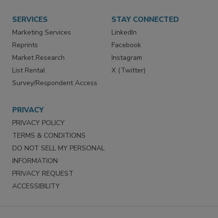
Store
Customer Service
Want More
Manage Preferences
SERVICES
STAY CONNECTED
Marketing Services
LinkedIn
Reprints
Facebook
Market Research
Instagram
List Rental
X (Twitter)
Survey/Respondent Access
PRIVACY
PRIVACY POLICY
TERMS & CONDITIONS
DO NOT SELL MY PERSONAL
INFORMATION
PRIVACY REQUEST
ACCESSIBILITY