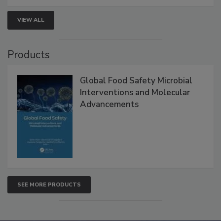
strengthen seafood safety programs.
VIEW ALL
Products
Global Food Safety Microbial
Interventions and Molecular
Advancements
SEE MORE PRODUCTS