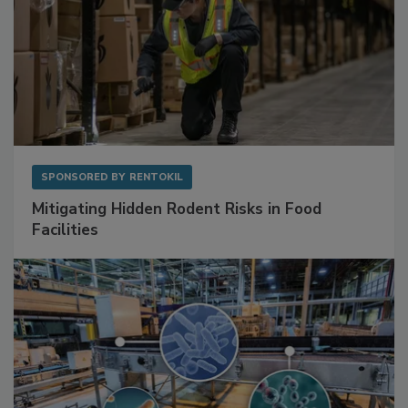
SPONSORED BY
RENTOKIL
Mitigating Hidden Rodent Risks in Food
Facilities