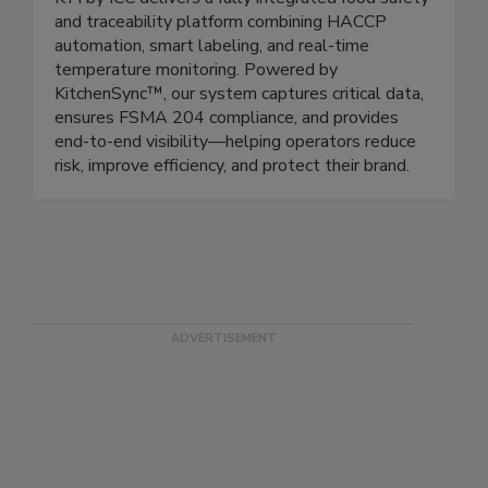
ICC/Kitchen Technology Innovations
KTI by ICC delivers a fully integrated food safety
and traceability platform combining HACCP
automation, smart labeling, and real-time
temperature monitoring. Powered by
KitchenSync™, our system captures critical data,
ensures FSMA 204 compliance, and provides
end-to-end visibility—helping operators reduce
risk, improve efficiency, and protect their brand.