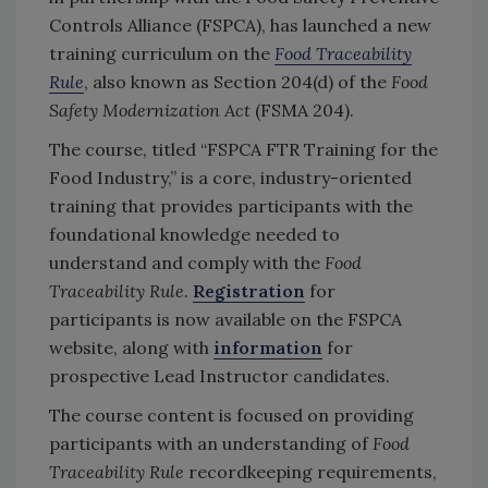
Controls Alliance (FSPCA), has launched a new
training curriculum on the
Food Traceability
Rule
, also known as Section 204(d) of the
Food
Safety Modernization Act
(FSMA 204).
The course, titled “FSPCA FTR Training for the
Food Industry,” is a core, industry-oriented
training that provides participants with the
foundational knowledge needed to
understand and comply with the
Food
Traceability Rule
.
Registration
for
participants is now available on the FSPCA
website, along with
information
for
prospective Lead Instructor candidates.
The course content is focused on providing
participants with an understanding of
Food
Traceability Rule
recordkeeping requirements,