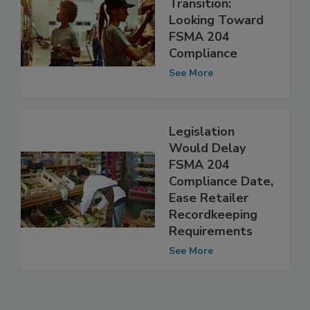
Food Safety in
Transition:
Looking Toward
FSMA 204
Compliance
See More
Legislation
Would Delay
FSMA 204
Compliance Date,
Ease Retailer
Recordkeeping
Requirements
See More