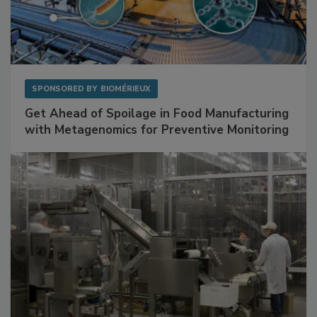
SPONSORED BY
BIOMÉRIEUX
Get Ahead of Spoilage in Food Manufacturing
with Metagenomics for Preventive Monitoring