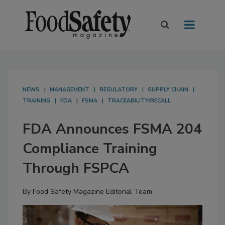
NEWS
MANAGEMENT
REGULATORY
SUPPLY CHAIN
TRAINING
FDA
FSMA
TRACEABILITY/RECALL
FDA Announces FSMA 204
Compliance Training
Through FSPCA
By
Food Safety Magazine Editorial Team