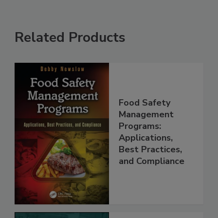
Related Products
Food Safety
Management
Programs:
Applications,
Best Practices,
and Compliance