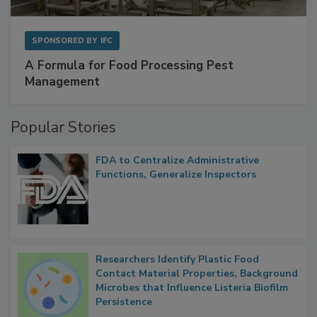
SPONSORED BY
IFC
A Formula for Food Processing Pest
Management
Popular Stories
FDA to Centralize Administrative
Functions, Generalize Inspectors
Researchers Identify Plastic Food
Contact Material Properties, Background