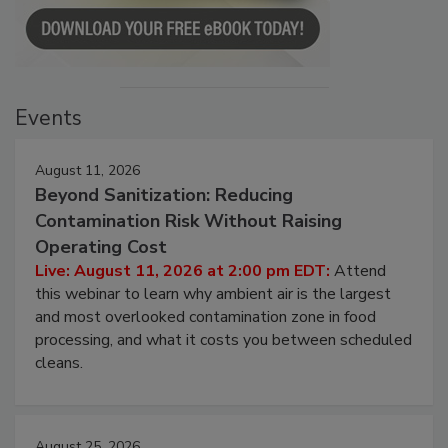
Events
August 11, 2026
Beyond Sanitization: Reducing
Contamination Risk Without Raising
Operating Cost
Live: August 11, 2026 at 2:00 pm EDT:
Attend
this webinar to learn why ambient air is the largest
and most overlooked contamination zone in food
processing, and what it costs you between scheduled
cleans.