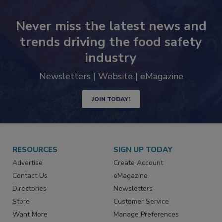
Never miss the latest news and
trends driving the food safety
industry
Newsletters | Website | eMagazine
JOIN TODAY!
RESOURCES
SIGN UP TODAY
Advertise
Create Account
Contact Us
eMagazine
Directories
Newsletters