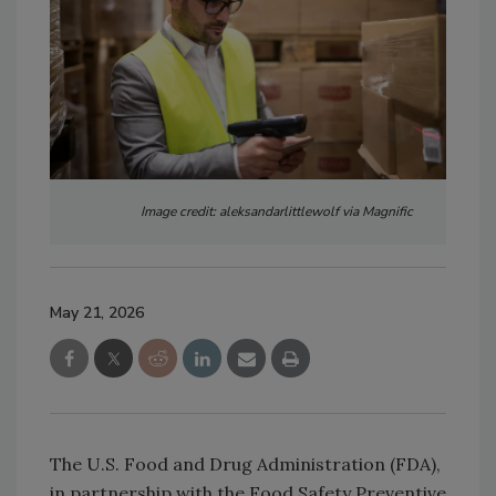
Image credit: aleksandarlittlewolf via Magnific
May 21, 2026
The U.S. Food and Drug Administration (FDA),
in partnership with the Food Safety Preventive