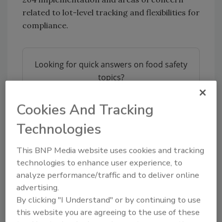
related to lot-level tracking and flexibilities for
compliance.
Looking for quick answers on food safety
topics?
Try Ask FSM, our new smart AI search
tool.
Cookies And Tracking
Technologies
Ask FSM
→
This BNP Media website uses cookies and tracking
technologies to enhance user experience, to
analyze performance/traffic and to deliver online
advertising.
KEYWORDS:
Food Traceability Final Rule
FSMA
204
FSPCA
By clicking "I Understand" or by continuing to use
this website you are agreeing to the use of these