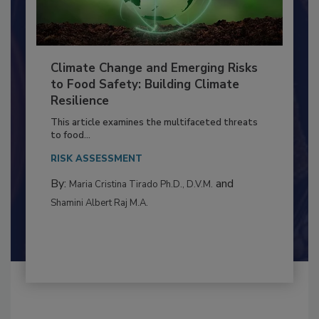
Climate Change and Emerging Risks
to Food Safety: Building Climate
Resilience
This article examines the multifaceted threats
to food...
RISK ASSESSMENT
By:
and
Maria Cristina Tirado Ph.D., D.V.M.
Shamini Albert Raj M.A.