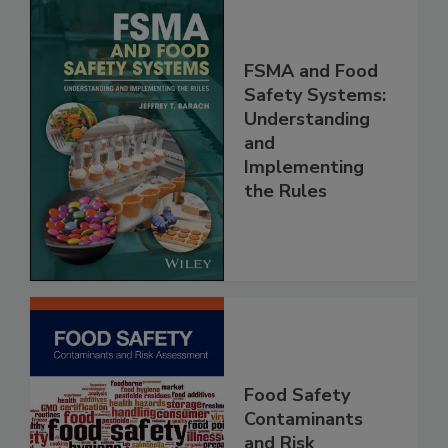
FSMA and Food
Safety Systems:
Understanding
and
Implementing
the Rules
Food Safety