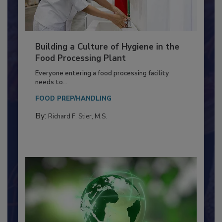
Building a Culture of Hygiene in the
Food Processing Plant
Everyone entering a food processing facility
needs to...
FOOD PREP/HANDLING
By:
Richard F. Stier, M.S.