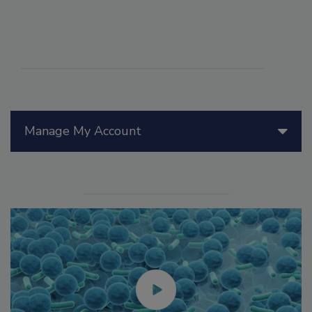
Manage My Account