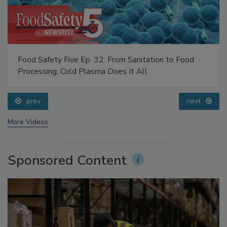
Food Safety Five Ep. 32: From Sanitation to Food
Processing, Cold Plasma Does It All
prev
next
More Videos
Sponsored Content