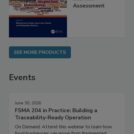
Contaminants
and Risk
Assessment
SEE MORE PRODUCTS
Events
June 30, 2026
FSMA 204 in Practice: Building a
Traceability-Ready Operation