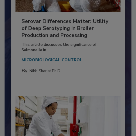
Serovar Differences Matter: Utility
of Deep Serotyping in Broiler
Production and Processing
This article discusses the significance of
Salmonella in...
MICROBIOLOGICAL CONTROL
By:
Nikki Shariat Ph.D.