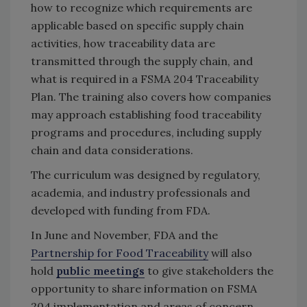
how to recognize which requirements are
applicable based on specific supply chain
activities, how traceability data are
transmitted through the supply chain, and
what is required in a FSMA 204 Traceability
Plan. The training also covers how companies
may approach establishing food traceability
programs and procedures, including supply
chain and data considerations.
The curriculum was designed by regulatory,
academia, and industry professionals and
developed with funding from FDA.
In June and November, FDA and the
Partnership for Food Traceability
will also
hold
public meetings
to give stakeholders the
opportunity to share information on FSMA
204 implementation and areas of concern