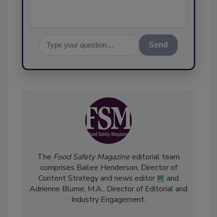
Send
The
Food Safety Magazine
editorial team
comprises Bailee Henderson, Director of
Content Strategy and news editor
✉
, and
Adrienne Blume, M.A.,
Director of Editorial and