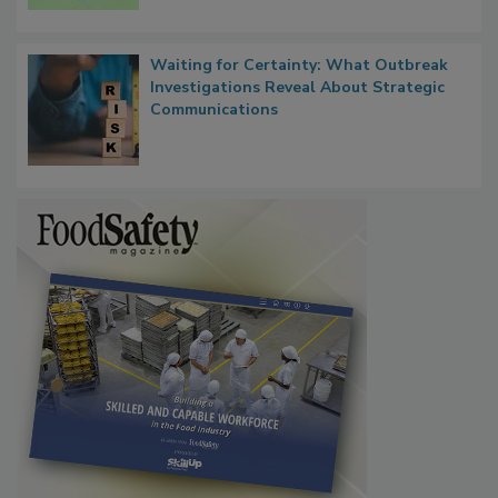
Microbes that Influence Listeria Biofilm
Persistence
Waiting for Certainty: What Outbreak
Investigations Reveal About Strategic
Communications