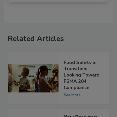
Related Articles
Food Safety in
Transition:
Looking Toward
FSMA 204
Compliance
See More