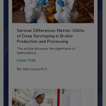
Serovar Differences Matter: Utility
of Deep Serotyping in Broiler
Production and Processing
This article discusses the significance of
Salmonella in...
FOOD TYPE
By:
Nikki Shariat Ph.D.