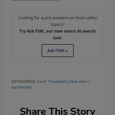
Looking for quick answers on food safety
topics?
Try Ask FSM, our new smart AI search
tool.
Ask FSM
→
KEYWORDS:
Food Traceability Final Rule
partnership
Share This Story