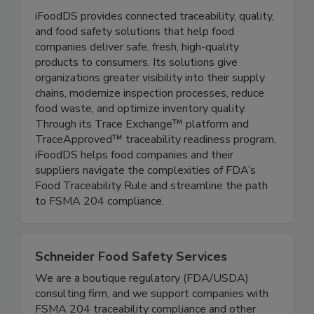
iFoodDS
iFoodDS provides connected traceability, quality,
and food safety solutions that help food
companies deliver safe, fresh, high-quality
products to consumers. Its solutions give
organizations greater visibility into their supply
chains, modernize inspection processes, reduce
food waste, and optimize inventory quality.
Through its Trace Exchange™ platform and
TraceApproved™ traceability readiness program,
iFoodDS helps food companies and their
suppliers navigate the complexities of FDA’s
Food Traceability Rule and streamline the path
to FSMA 204 compliance.
Schneider Food Safety Services
We are a boutique regulatory (FDA/USDA)