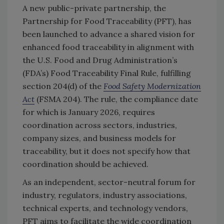
A new public-private partnership, the
Partnership for Food Traceability (PFT), has
been launched to advance a shared vision for
enhanced food traceability in alignment with
the U.S. Food and Drug Administration’s
(FDA’s) Food Traceability Final Rule, fulfilling
section 204(d) of the
Food Safety Modernization
Act
(FSMA 204). The rule, the compliance date
for which is January 2026, requires
coordination across sectors, industries,
company sizes, and business models for
traceability, but it does not specify how that
coordination should be achieved.
As an independent, sector-neutral forum for
industry, regulators, industry associations,
technical experts, and technology vendors,
PFT aims to facilitate the wide coordination