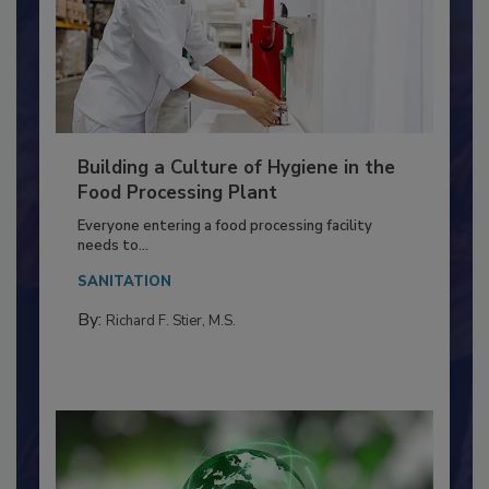
Building a Culture of Hygiene in the
Food Processing Plant
Everyone entering a food processing facility
needs to...
SANITATION
By:
Richard F. Stier, M.S.