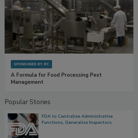
SPONSORED BY
IFC
A Formula for Food Processing Pest
Management
Popular Stories
FDA to Centralize Administrative
Functions, Generalize Inspectors