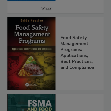
Food Safety
Management
Programs:
Applications,
Best Practices,
and Compliance