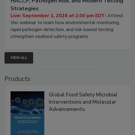
Seafood Under the Microscope: FDA
HACCP, Pathogen Risk, and Modern Testing
Strategies
Live: September 1, 2026 at 2:00 pm EDT:
Attend
this webinar to learn how environmental monitoring,
rapid pathogen detection, and risk-based testing
strengthen seafood safety programs.
VIEW ALL
Products
Global Food Safety Microbial
Interventions and Molecular
Advancements