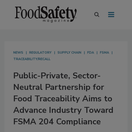
NEWS
REGULATORY
SUPPLY CHAIN
FDA
FSMA
TRACEABILITY/RECALL
Public-Private, Sector-
Neutral Partnership for
Food Traceability Aims to
Advance Industry Toward
FSMA 204 Compliance