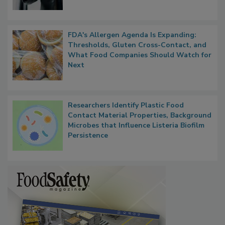
FDA's Allergen Agenda Is Expanding:
Thresholds, Gluten Cross-Contact, and
What Food Companies Should Watch for
Next
Researchers Identify Plastic Food
Contact Material Properties, Background
Microbes that Influence Listeria Biofilm
Persistence