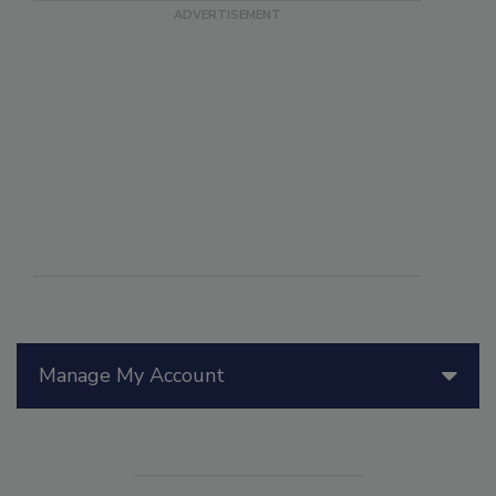
Manage My Account