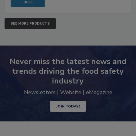
SEE MORE PRODUCTS
Never miss the latest news and
trends driving the food safety
industry
Newsletters | Website | eMagazine
JOIN TODAY!