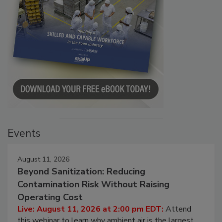
Events
August 11, 2026
Beyond Sanitization: Reducing
Contamination Risk Without Raising
Operating Cost