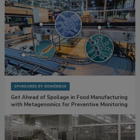
SPONSORED BY
BIOMÉRIEUX
Get Ahead of Spoilage in Food Manufacturing
with Metagenomics for Preventive Monitoring