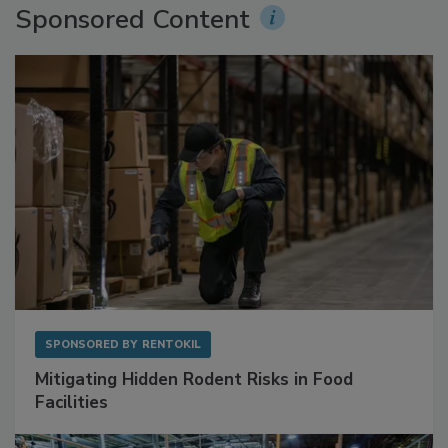
Sponsored Content
SPONSORED BY
RENTOKIL
Mitigating Hidden Rodent Risks in Food
Facilities