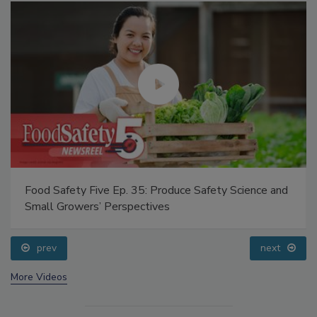
Food Safety Five Ep. 35: Produce Safety Science and
Small Growers’ Perspectives
prev
next
More Videos