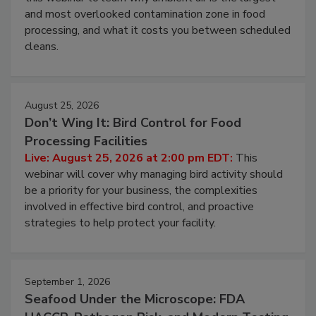
Live: August 11, 2026 at 2:00 pm EDT:
Attend
this webinar to learn why ambient air is the largest
and most overlooked contamination zone in food
processing, and what it costs you between scheduled
cleans.
August 25, 2026
Don’t Wing It: Bird Control for Food
Processing Facilities
Live: August 25, 2026 at 2:00 pm EDT:
This
webinar will cover why managing bird activity should
be a priority for your business, the complexities
involved in effective bird control, and proactive
strategies to help protect your facility.
September 1, 2026