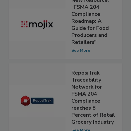
New Resource:
“FSMA 204
Compliance
Roadmap: A
Guide for Food
Producers and
Retailers”
See More
ReposiTrak
Traceability
Network for
FSMA 204
Compliance
reaches 8
Percent of Retail