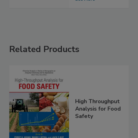
Grocery Industry
See More
Related Products
High Throughput
Analysis for Food
Safety