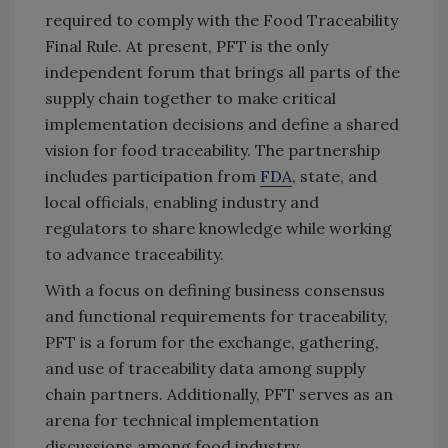
required to comply with the Food Traceability
Final Rule. At present, PFT is the only
independent forum that brings all parts of the
supply chain together to make critical
implementation decisions and define a shared
vision for food traceability. The partnership
includes participation from
FDA
, state, and
local officials, enabling industry and
regulators to share knowledge while working
to advance traceability.
With a focus on defining business consensus
and functional requirements for traceability,
PFT is a forum for the exchange, gathering,
and use of traceability data among supply
chain partners. Additionally, PFT serves as an
arena for technical implementation
discussions among food industry