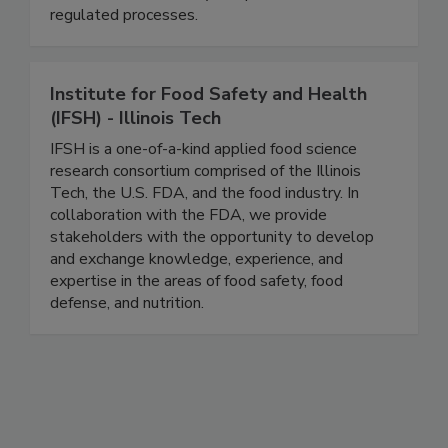
consulting firm, and we support companies with
FSMA 204 traceability compliance and other
regulated processes.
Institute for Food Safety and Health
(IFSH) - Illinois Tech
IFSH is a one-of-a-kind applied food science
research consortium comprised of the Illinois
Tech, the U.S. FDA, and the food industry. In
collaboration with the FDA, we provide
stakeholders with the opportunity to develop
and exchange knowledge, experience, and
expertise in the areas of food safety, food
defense, and nutrition.