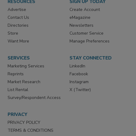
RESOURCES
SIGN UP TODAY
Advertise
Create Account
Contact Us
eMagazine
Directories
Newsletters
Store
Customer Service
Want More
Manage Preferences
SERVICES
STAY CONNECTED
Marketing Services
LinkedIn
Reprints
Facebook
Market Research
Instagram
List Rental
X (Twitter)
Survey/Respondent Access
PRIVACY
PRIVACY POLICY