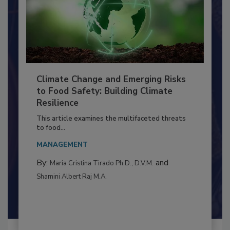
Climate Change and Emerging Risks
to Food Safety: Building Climate
Resilience
This article examines the multifaceted threats
to food...
MANAGEMENT
By:
and
Maria Cristina Tirado Ph.D., D.V.M.
Shamini Albert Raj M.A.