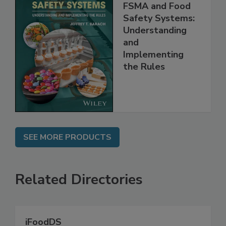
FSMA and Food
Safety Systems:
Understanding
and
Implementing
the Rules
SEE MORE PRODUCTS
Related Directories