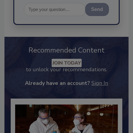
Send
Recommended Content
JOIN TODAY
to unlock your recommendations.
Already have an account?
Sign In