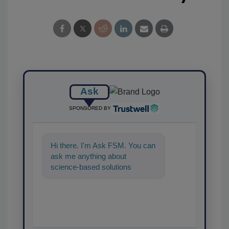
Ask
SPONSORED BY
Hi there. I'm Ask FSM. You can
ask me anything about
science-based solutions for
food safety and quality
assurance, and I