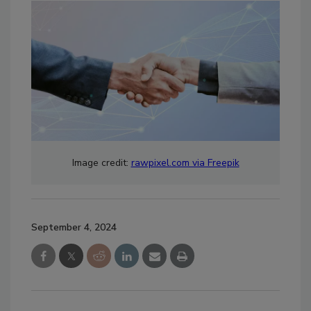
Image credit:
rawpixel.com via Freepik
September 4, 2024