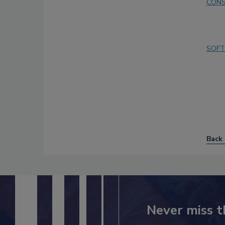
CONS
SOFT
Back 
Never miss t