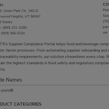
CO
tr
Pet
S. Union Park Ctr., 340-D
Sol
nwood Heights, UT 84047
(70
d States
pan
: (800) 231-5280
om
(949) 366-5234
R’s Supplier Compliance Portal helps food and beverage compan
er, faster processes. From automating supplier onboarding an
raceability requirements, our solution streamlines every step. 
ain the highest standards in food safety and regulatory compli
lity.
de Names
smrtr®
DUCT CATEGORIES