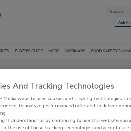
Ask Fo
SIVES
BUYER'S GUIDE
MORE
WEBINARS
FOOD SAFETY SUMM
ies And Tracking Technologies
 Media website uses cookies and tracking technologies to
erience, to analyze performance/traffic and to deliver onlin
ing.
ing "I Understand" or by continuing to use this website you 
 to the use of these tracking technologies and accept our 