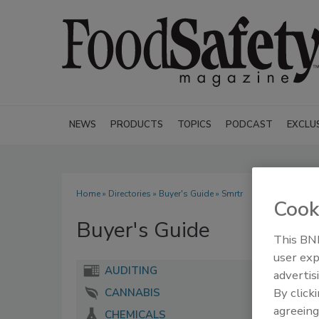
NEWS
PRODUCTS
TOPICS
PODCAST
EXCLU
Home
»
Directories
»
Buyer's Guide
» Smrtr
Cook
Buyer's Guide
This BNP
user exp
AUDITING
advertis
By click
CANNABIS
agreeing
CHEMICALS