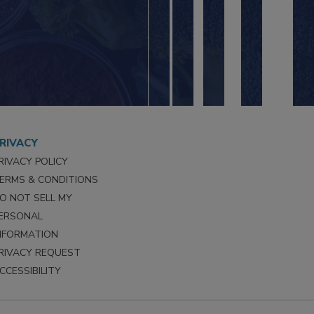
RIVACY
RIVACY POLICY
ERMS & CONDITIONS
O NOT SELL MY
ERSONAL
NFORMATION
RIVACY REQUEST
CCESSIBILITY