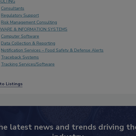
ULTING
Consultants
Regulatory Support
Risk Management Consulting
WARE & INFORMATION SYSTEMS
Computer Software
Data Collection & Reporting
Notification Services – Food Safety & Defense Alerts
Traceback Systems
Tracking Services/Software
to Listings
he latest news and trends driving th