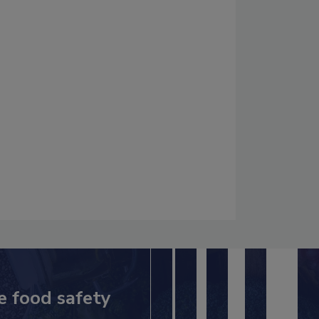
e food safety