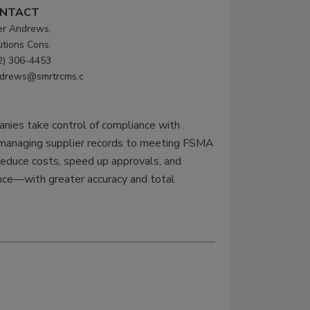
NTACT
er Andrews,
utions Cons.
2) 306-4453
drews@smrtrcms.c
ies take control of compliance with
d managing supplier records to meeting FSMA
Reduce costs, speed up approvals, and
ance—with greater accuracy and total