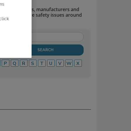
ms
dors, suppliers, manufacturers and
defend and solve safety issues around
click
P
Q
R
S
T
U
V
W
X