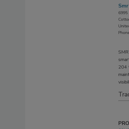
Smr
6995 
Cotto
Unite
Phone
SMRT
smart
204 t
maint
visibi
Tra
PRO