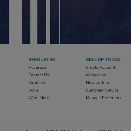
RESOURCES
SIGN UP TODAY
Advertise
Create Account
Contact Us
eMagazine
Directories
Newsletters
Store
Customer Service
Want More
Manage Preferences