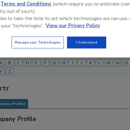
d
Terms and Conditions
(which require you to arbitrate clai
Food Safety Magazine Buyer’s Guide showcases leading ven
lly out of court).
ice providers of food safety solutions on how to monitor, 
 like to take the time to set which technologies we can use, 
 and beverage products and processes.
 your Technologies'.
View our Privacy Policy
Manage your Technologies
I Understand
A
B
C
D
E
F
G
H
I
J
K
L
M
N
O
Y
Z
rtr
pany Profile
pany Profile