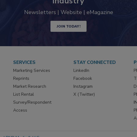
industry
Newsletters | Website | eMagazine
JOIN TODAY!
SERVICES
STAY CONNECTED
P
Marketing Services
LinkedIn
P
Reprints
Facebook
T
Market Research
Instagram
D
List Rental
X (Twitter)
P
Survey/Respondent
I
Access
P
A