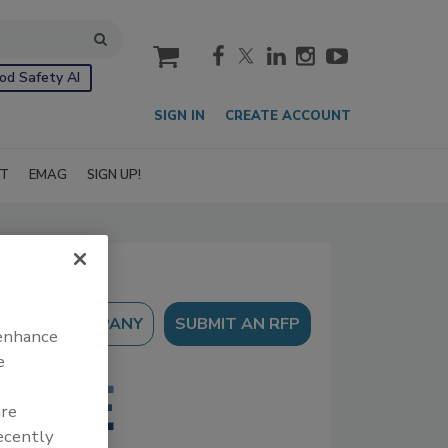
cart
od Safety AI
SIGN IN
CREATE ACCOUNT
IT
EMAG
SIGN UP!
SUBMIT AN RFP
 enhance
e
are
recently