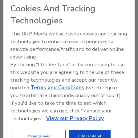
Cookies And Tracking
The Food Safety Magazine Buyer’s Guide
Technologies
showcases leading vendors, suppliers,
manufacturers and service providers of food
safety solutions on how to monitor, defend and
This BNP Media website uses cookies and tracking
solve safety issues around food and beverage
technologies to enhance user experience, to
products and processes.
analyze performance/traffic and to deliver online
advertising.
By clicking "I Understand" or by continuing to use
this website you are agreeing to the use of these
tracking technologies and accept our recently
updated
Terms and Conditions
(which require
you to arbitrate claims individually out of court).
A
B
C
D
E
F
G
H
I
J
If you'd like to take the time to set which
K
L
M
N
O
P
Q
R
S
T
technologies we can use, click 'Manage your
U
V
W
X
Y
Z
Technologies'.
View our Privacy Policy
Zebra Technologies Corp.
Manage your
I Understand