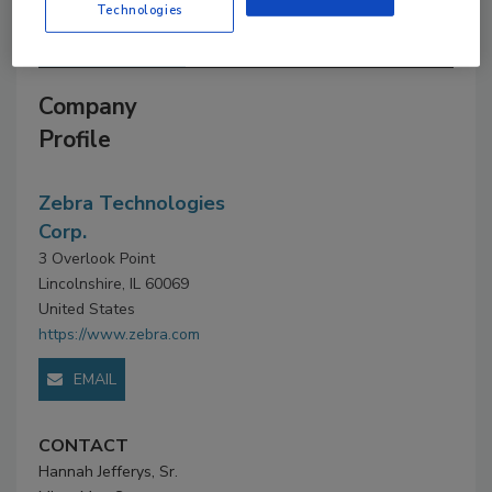
Technologies
Company Profile
Company
Profile
Zebra Technologies
Corp.
3 Overlook Point
Lincolnshire, IL 60069
United States
https://www.zebra.com
EMAIL
CONTACT
Hannah Jefferys, Sr.