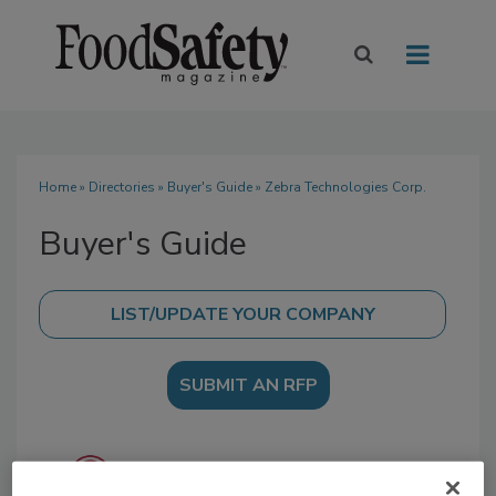
Home
»
Directories
»
Buyer's Guide
» Zebra Technologies Corp.
Buyer's Guide
SUBMIT AN RFP