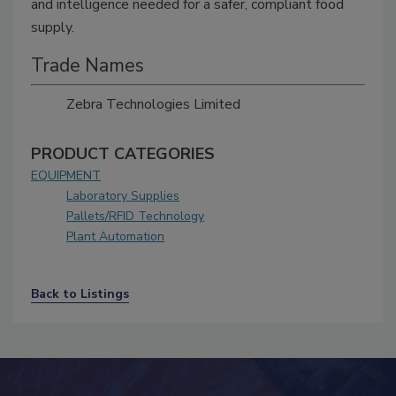
and intelligence needed for a safer, compliant food
supply.
Trade Names
Zebra Technologies Limited
PRODUCT CATEGORIES
EQUIPMENT
Laboratory Supplies
Pallets/RFID Technology
Plant Automation
Back to Listings