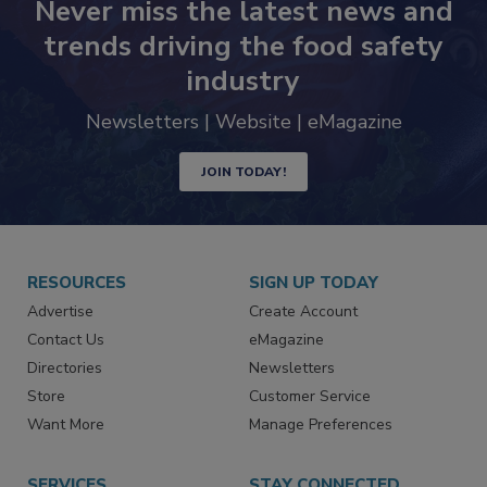
Never miss the latest news and
trends driving the food safety
industry
Newsletters | Website | eMagazine
JOIN TODAY!
RESOURCES
SIGN UP TODAY
Advertise
Create Account
Contact Us
eMagazine
Directories
Newsletters
Store
Customer Service
Want More
Manage Preferences
SERVICES
STAY CONNECTED