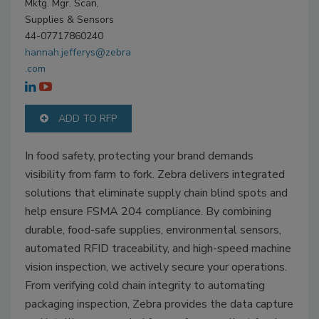
Mktg. Mgr. Scan,
Supplies & Sensors
44-07717860240
hannah.jefferys@zebra
.com
ADD TO RFP
In food safety, protecting your brand demands
visibility from farm to fork. Zebra delivers integrated
solutions that eliminate supply chain blind spots and
help ensure FSMA 204 compliance. By combining
durable, food-safe supplies, environmental sensors,
automated RFID traceability, and high-speed machine
vision inspection, we actively secure your operations.
From verifying cold chain integrity to automating
packaging inspection, Zebra provides the data capture