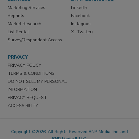
Marketing Services
LinkedIn
Reprints
Facebook
Market Research
Instagram
List Rental
X (Twitter)
Survey/Respondent Access
PRIVACY
PRIVACY POLICY
TERMS & CONDITIONS
DO NOT SELL MY PERSONAL
INFORMATION
PRIVACY REQUEST
ACCESSIBILITY
Copyright ©2026. All Rights Reserved BNP Media, Inc. and
BNP Media II, LLC.