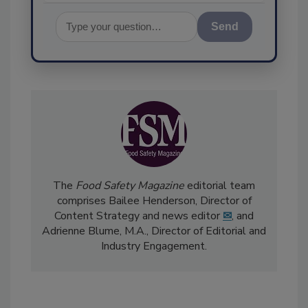
Send
The
Food Safety Magazine
editorial team
comprises Bailee Henderson, Director of
Content Strategy and news editor
✉
, and
Adrienne Blume, M.A.,
Director of Editorial and
Industry Engagement
.