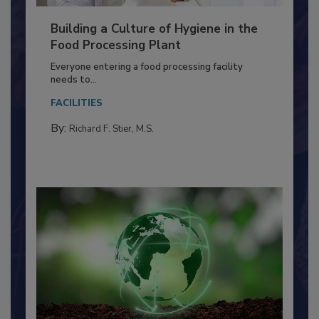
Building a Culture of Hygiene in the
Food Processing Plant
Everyone entering a food processing facility
needs to...
FACILITIES
By:
Richard F. Stier, M.S.