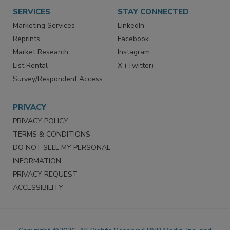
Want More
Manage Preferences
SERVICES
STAY CONNECTED
Marketing Services
LinkedIn
Reprints
Facebook
Market Research
Instagram
List Rental
X (Twitter)
Survey/Respondent Access
PRIVACY
PRIVACY POLICY
TERMS & CONDITIONS
DO NOT SELL MY PERSONAL
INFORMATION
PRIVACY REQUEST
ACCESSIBILITY