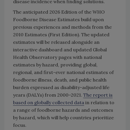
disease incidence when finding solutions.
The anticipated 2026 Edition of the WHO
Foodborne Disease Estimates build upon
previous experiences and methods from the
2010 Estimates (First Edition). The updated
estimates will be released alongside an
interactive dashboard and updated Global
Health Observatory pages with national
estimates by hazard, providing global,
regional, and first-ever national estimates of
foodborne illness, death, and public health
burden expressed as disability-adjusted life
years (DALYs) from 2000–2021.
The report is
based on globally collected data
in relation to
a range of foodborne hazards and outcomes
by hazard, which will help countries prioritize
focus.