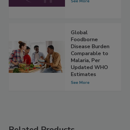
2026
See More
Global
Foodborne
Disease Burden
Comparable to
Malaria, Per
Updated WHO
Estimates
See More