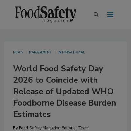
NEWS
MANAGEMENT
INTERNATIONAL
World Food Safety Day
2026 to Coincide with
Release of Updated WHO
Foodborne Disease Burden
Estimates
By
Food Safety Magazine Editorial Team