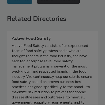
VIEW ALL
SUBMIT AN EVENT
Related Directories
Active Food Safety
Active Food Safety consists of an experienced
team of food safety professionals who are
thought-leaders in the food industry, and have
each led enterprise level food safety
management programs in several of the most
well-known and respected brands in the food
industry. We continuously help our clients ensure
food safety based on proven business best
practices designed specifically to the brand - to
maximize risk reduction to prevent foodborne