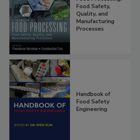
Handbook of
Food Processing:
Food Safety,
Quality, and
Manufacturing
Processes
Handbook of
Food Safety
Engineering