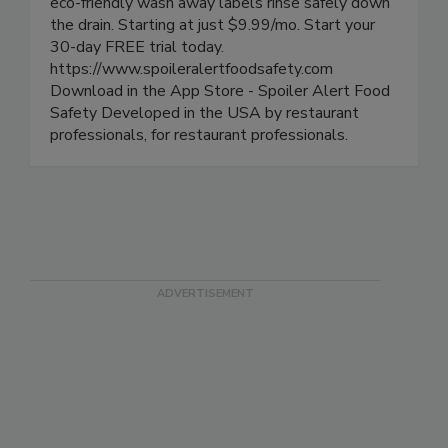
labels, track product life cycle and alert all of
your mobile devices along the way. Our exclusive
eco-friendly wash away labels rinse safely down
the drain. Starting at just $9.99/mo. Start your
30-day FREE trial today.
https://www.spoileralertfoodsafety.com
Download in the App Store - Spoiler Alert Food
Safety Developed in the USA by restaurant
professionals, for restaurant professionals.