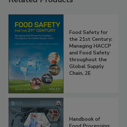
Related Products
Food Safety for
the 21st Century:
Managing HACCP
and Food Safety
throughout the
Global Supply
Chain, 2E