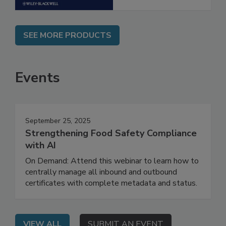
SEE MORE PRODUCTS
Events
September 25, 2025
Strengthening Food Safety Compliance
with AI
On Demand: Attend this webinar to learn how to
centrally manage all inbound and outbound
certificates with complete metadata and status.