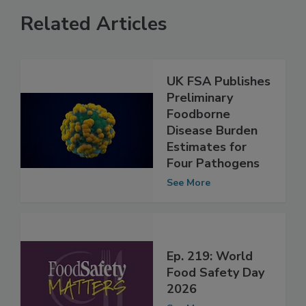
Related Articles
UK FSA Publishes
Preliminary
Foodborne
Disease Burden
Estimates for
Four Pathogens
See More
Ep. 219: World
Food Safety Day