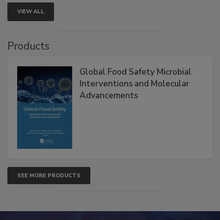
VIEW ALL
Products
Global Food Safety Microbial
Interventions and Molecular
Advancements
SEE MORE PRODUCTS