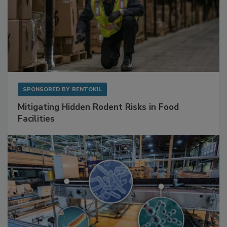
SPONSORED BY
RENTOKIL
Mitigating Hidden Rodent Risks in Food
Facilities