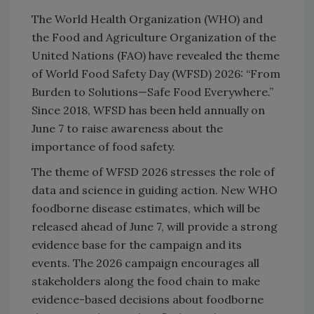
The World Health Organization (WHO) and
the Food and Agriculture Organization of the
United Nations (FAO) have revealed the theme
of World Food Safety Day (WFSD) 2026: “From
Burden to Solutions—Safe Food Everywhere.”
Since 2018, WFSD has been held annually on
June 7 to raise awareness about the
importance of food safety.
The theme of WFSD 2026 stresses the role of
data and science in guiding action. New WHO
foodborne disease estimates, which will be
released ahead of June 7, will provide a strong
evidence base for the campaign and its
events. The 2026 campaign encourages all
stakeholders along the food chain to make
evidence-based decisions about foodborne