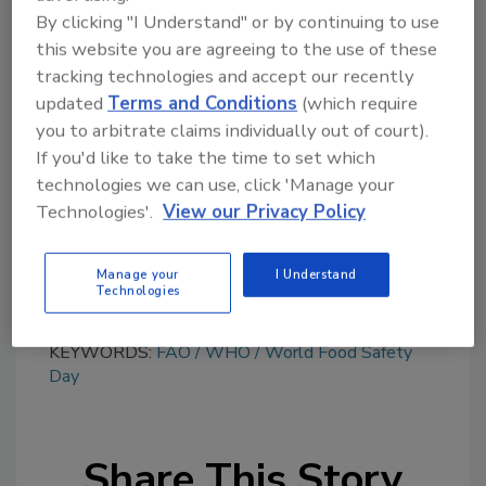
By clicking "I Understand" or by continuing to use
this website you are agreeing to the use of these
tracking technologies and accept our recently
Looking for quick answers on food safety
updated
Terms and Conditions
(which require
topics?
you to arbitrate claims individually out of court).
Try Ask FSM, our new smart AI search
If you'd like to take the time to set which
tool.
technologies we can use, click 'Manage your
Technologies'.
View our Privacy Policy
Ask FSM
→
Manage your
I Understand
Technologies
KEYWORDS:
FAO
WHO
World Food Safety
Day
Share This Story