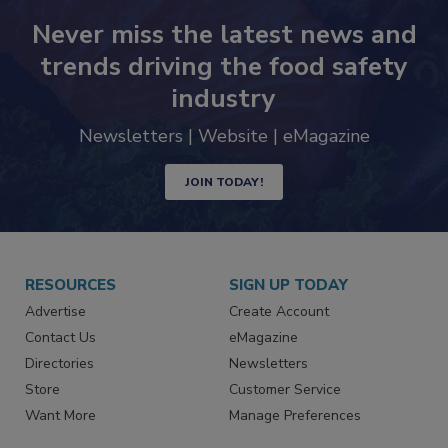
Never miss the latest news and
trends driving the food safety
industry
Newsletters | Website | eMagazine
JOIN TODAY!
RESOURCES
SIGN UP TODAY
Advertise
Create Account
Contact Us
eMagazine
Directories
Newsletters
Store
Customer Service