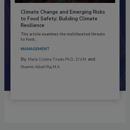
Climate Change and Emerging Risks
to Food Safety: Building Climate
Resilience
This article examines the multifaceted threats
to food...
MANAGEMENT
By:
and
Maria Cristina Tirado Ph.D., D.V.M.
Shamini Albert Raj M.A.