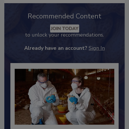
Recommended Content
JOIN TODAY
to unlock your recommendations.
Already have an account?
Sign In