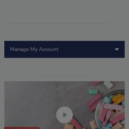
Manage My Account