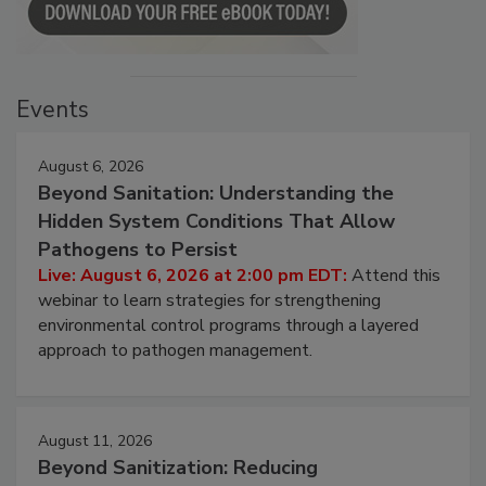
Events
August 6, 2026
Beyond Sanitation: Understanding the
Hidden System Conditions That Allow
Pathogens to Persist
Live: August 6, 2026 at 2:00 pm EDT:
Attend this
webinar to learn strategies for strengthening
environmental control programs through a layered
approach to pathogen management.