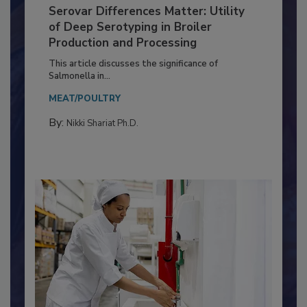
Serovar Differences Matter: Utility
of Deep Serotyping in Broiler
Production and Processing
This article discusses the significance of
Salmonella in...
MEAT/POULTRY
By:
Nikki Shariat Ph.D.