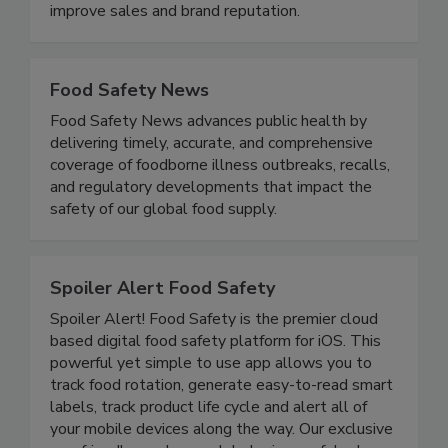
disease illnesses and outbreaks, to meet all
government regulatory requirements, and to
improve sales and brand reputation.
Food Safety News
Food Safety News advances public health by
delivering timely, accurate, and comprehensive
coverage of foodborne illness outbreaks, recalls,
and regulatory developments that impact the
safety of our global food supply.
Spoiler Alert Food Safety
Spoiler Alert! Food Safety is the premier cloud
based digital food safety platform for iOS. This
powerful yet simple to use app allows you to
track food rotation, generate easy-to-read smart