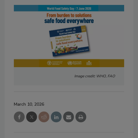
Image credit: WHO, FAO
March 10, 2026