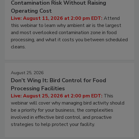
August 11, 2026
Beyond Sanitization: Reducing
Contamination Risk Without Raising
Operating Cost
Live: August 11, 2026 at 2:00 pm EDT:
Attend
this webinar to learn why ambient air is the largest
and most overlooked contamination zone in food
processing, and what it costs you between scheduled
cleans.
August 25, 2026
Don’t Wing It: Bird Control for Food
Processing Facilities
Live: August 25, 2026 at 2:00 pm EDT:
This
webinar will cover why managing bird activity should
be a priority for your business, the complexities
involved in effective bird control, and proactive
strategies to help protect your facility.