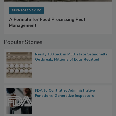
SPONSORED BY
IFC
A Formula for Food Processing Pest
Management
Popular Stories
Nearly 100 Sick in Multistate Salmonella
Outbreak, Millions of Eggs Recalled
FDA to Centralize Administrative
Functions, Generalize Inspectors