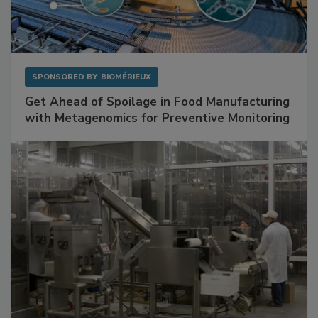
SPONSORED BY
BIOMÉRIEUX
Get Ahead of Spoilage in Food Manufacturing
with Metagenomics for Preventive Monitoring