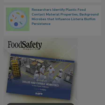
Researchers Identify Plastic Food
Contact Material Properties, Background
Microbes that Influence Listeria Biofilm
Persistence