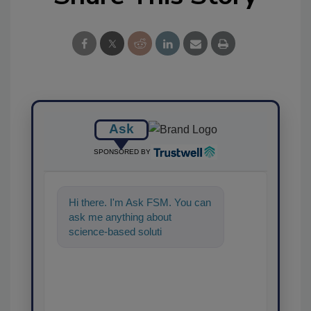
Ask
SPONSORED BY
Hi there. I'm Ask FSM. You can
ask me anything about
science-based solutions for
food safety and quality
assurance, and