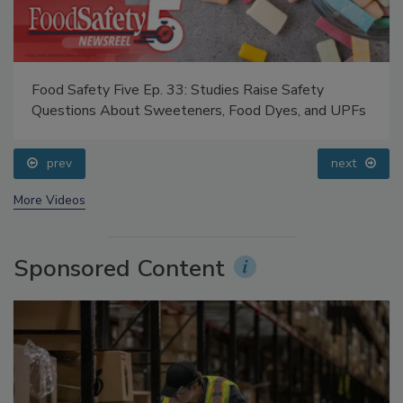
Food Safety Five Ep. 33: Studies Raise Safety
Questions About Sweeteners, Food Dyes, and UPFs
prev
next
More Videos
Sponsored Content