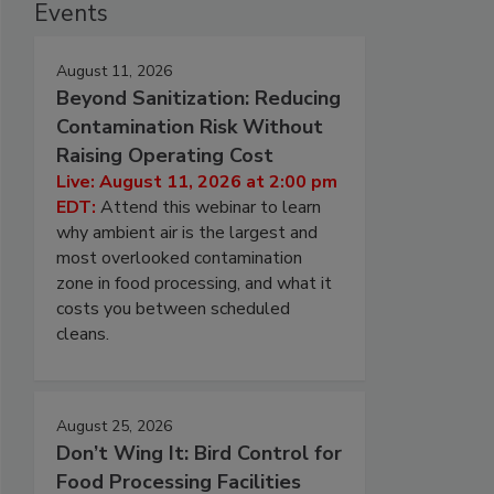
Events
August 11, 2026
Beyond Sanitization: Reducing
Contamination Risk Without
Raising Operating Cost
Live: August 11, 2026 at 2:00 pm
EDT:
Attend this webinar to learn
why ambient air is the largest and
most overlooked contamination
zone in food processing, and what it
costs you between scheduled
cleans.
August 25, 2026
Don’t Wing It: Bird Control for
Food Processing Facilities