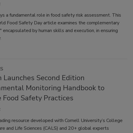
ys a fundamental role in food safety risk assessment. This
rld Food Safety Day article examines the complementary
t," encapsulated by human skills and execution, in ensuring
.
KS
 Launches Second Edition
nmental Monitoring Handbook to
 Food Safety Practices
ading resource developed with Cornell University’s College
ure and Life Sciences (CALS) and 20+ global experts