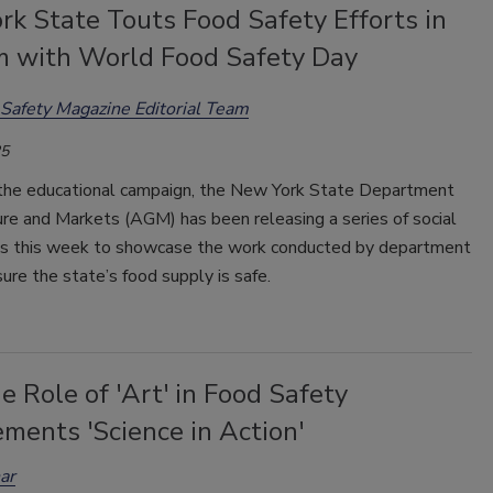
k State Touts Food Safety Efforts in
 with World Food Safety Day
Safety Magazine Editorial Team
25
 the educational campaign, the New York State Department
ure and Markets (AGM) has been releasing a series of social
s this week to showcase the work conducted by department
sure the state’s food supply is safe.
 Role of 'Art' in Food Safety
ments 'Science in Action'
ar