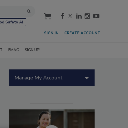
cart
od Safety AI
SIGN IN
CREATE ACCOUNT
IT
EMAG
SIGN UP!
Manage My Account