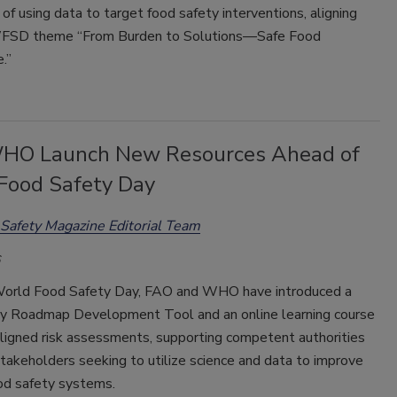
of using data to target food safety interventions, aligning
WFSD theme “From Burden to Solutions—Safe Food
.”
HO Launch New Resources Ahead of
Food Safety Day
Safety Magazine Editorial Team
orld Food Safety Day, FAO and WHO have introduced a
y Roadmap Development Tool and an online learning course
ligned risk assessments, supporting competent authorities
takeholders seeking to utilize science and data to improve
ood safety systems.