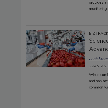
provides a 
monitoring
BIZTRAC
Scienc
Advanc
Leah Kram
June 5, 2025
When combi
and sanitat
common wit