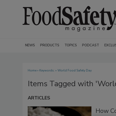
NEWS
PRODUCTS
TOPICS
PODCAST
EXCLU
Home
» Keywords: » World Food Safety Day
Items Tagged with 'Worl
ARTICLES
How Co