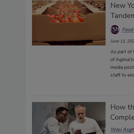
New Yor
Tandem
Food 
June 11, 20
As part of
of Agricult
media post
staff to en
How the
Comple
Wasi Asgh