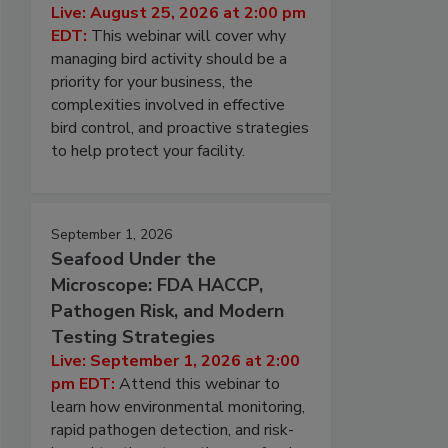
Live: August 25, 2026 at 2:00 pm
EDT:
This webinar will cover why
managing bird activity should be a
priority for your business, the
complexities involved in effective
bird control, and proactive strategies
to help protect your facility.
September 1, 2026
Seafood Under the
Microscope: FDA HACCP,
Pathogen Risk, and Modern
Testing Strategies
Live: September 1, 2026 at 2:00
pm EDT:
Attend this webinar to
learn how environmental monitoring,
rapid pathogen detection, and risk-