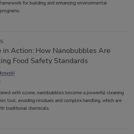
framework for building and enhancing environmental
 programs.
KS
e in Action: How Nanobubbles Are
ing Food Safety Standards
kowski
ned with ozone, nanobubbles become a powerful cleaning
ion tool, avoiding residues and complex handling, which are
h traditional chemicals.