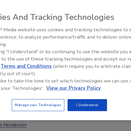
oodborne Hazards
ies And Tracking Technologies
Safety Magazine Editorial Team
 Media website uses cookies and tracking technologies to
erience, to analyze performance/traffic and to deliver onlin
the release of WHO’s new foodborne disease burden
Food Safety Five Ep. 32: From
ing.
Sanitation to Food Processing, Col
and relating to the 2026 World Food Safety Day theme,
ing "I Understand" or by continuing to use this website you 
Plasma Does It All
den to Solutions—Safe Food Everywhere,” FAO and WHO are
 to the use of these tracking technologies and accept our 
ng how
Codex Alimentarius
standards and related work help
d
Terms and Conditions
(which require you to arbitrate clai
odborne disease.
lly out of court).
 like to take the time to set which technologies we can use, 
 your Technologies'.
View our Privacy Policy
026: Exclusive WHO Interview on
Manage your Technologies
I Understand
obal Foodborne Disease Estimates
ee Henderson