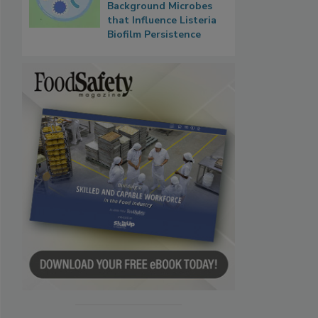
Background Microbes
that Influence Listeria
Biofilm Persistence