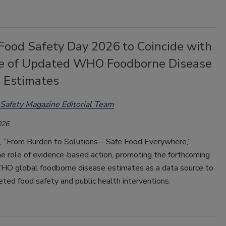
Food Safety Day 2026 to Coincide with
e of Updated WHO Foodborne Disease
 Estimates
Safety Magazine Editorial Team
026
 “From Burden to Solutions—Safe Food Everywhere,”
e role of evidence-based action, promoting the forthcoming
O global foodborne disease estimates as a data source to
eted food safety and public health interventions.