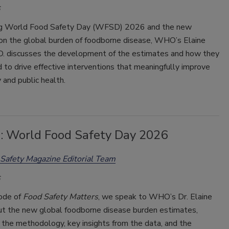
ng World Food Safety Day (WFSD) 2026 and the new
on the global burden of foodborne disease, WHO’s Elaine
.D. discusses the development of the estimates and how they
 to drive effective interventions that meaningfully improve
 and public health.
9: World Food Safety Day 2026
Safety Magazine Editorial Team
sode of
Food Safety Matters
, we speak to WHO’s Dr. Elaine
ut the new global foodborne disease burden estimates,
 the methodology, key insights from the data, and the