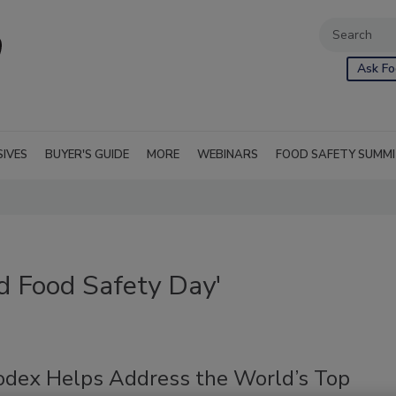
Ask Fo
SIVES
BUYER'S GUIDE
MORE
WEBINARS
FOOD SAFETY SUMM
d Food Safety Day'
dex Helps Address the World’s Top