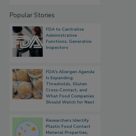
Popular Stories
FDA to Centralize
Administrative
Functions, Generalize
Inspectors
FDA's Allergen Agenda
Is Expanding:
Thresholds, Gluten
Cross-Contact, and
What Food Companies
Should Watch for Next
Researchers Identify
Plastic Food Contact
Material Properties,