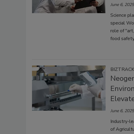
June 6, 2025
Science pla
special Wo
role of "ar
food safety
BIZTRAC
Neogen
Enviro
Elevate
June 6, 2025
Industry-le
of Agricult