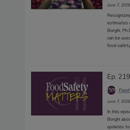
June 7, 2026
Recognizi
estimates 
Borghi, Ph
can be used
food safety
Ep. 21
Food 
June 7, 2026
In this epi
Borghi abo
updates to