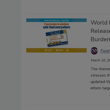
World 
Releas
Burden
Food 
March 10, 2
The theme,
stresses th
updated WH
inform targ