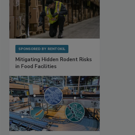
SPONSORED BY
RENTOKIL
Mitigating Hidden Rodent Risks
in Food Facilities