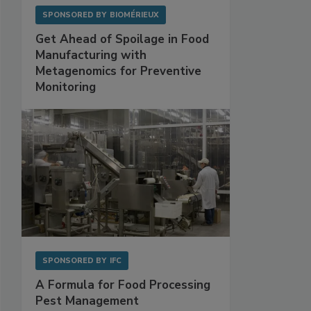
SPONSORED BY
BIOMÉRIEUX
Get Ahead of Spoilage in Food
Manufacturing with
Metagenomics for Preventive
Monitoring
SPONSORED BY
IFC
A Formula for Food Processing
Pest Management