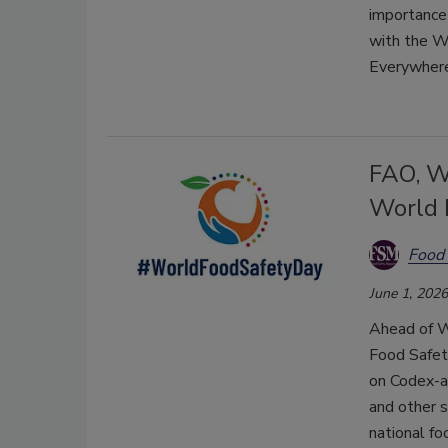
importance 
with the 
Everywhere
FAO, W
World 
Food 
June 1, 2026
Ahead of W
Food Safet
on Codex-a
and other s
national f