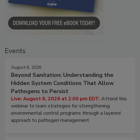
Events
August 6, 2026
Beyond Sanitation: Understanding the
Hidden System Conditions That Allow
Pathogens to Persist
Live: August 6, 2026 at 2:00 pm EDT:
Attend this
webinar to learn strategies for strengthening
environmental control programs through a layered
approach to pathogen management.