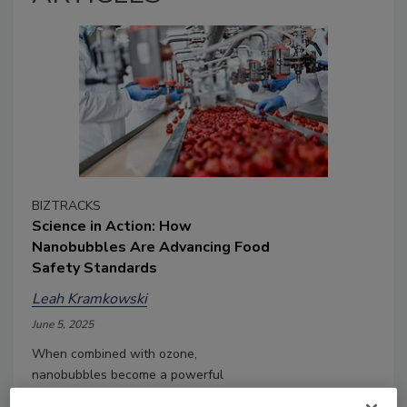
BIZTRACKS
Science in Action: How
Nanobubbles Are Advancing Food
Safety Standards
Leah Kramkowski
June 5, 2025
When combined with ozone,
nanobubbles become a powerful
cleaning and sanitation tool, avoiding