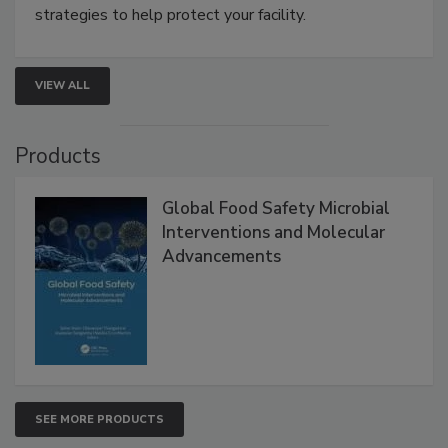
strategies to help protect your facility.
VIEW ALL
Products
Global Food Safety Microbial
Interventions and Molecular
Advancements
SEE MORE PRODUCTS