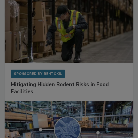
SPONSORED BY
RENTOKIL
Mitigating Hidden Rodent Risks in Food
Facilities