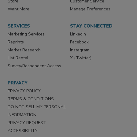
Store
Customer Service
Want More
Manage Preferences
SERVICES
STAY CONNECTED
Marketing Services
LinkedIn
Reprints
Facebook
Market Research
Instagram
List Rental
X (Twitter)
Survey/Respondent Access
PRIVACY
PRIVACY POLICY
TERMS & CONDITIONS
DO NOT SELL MY PERSONAL
INFORMATION
PRIVACY REQUEST
ACCESSIBILITY