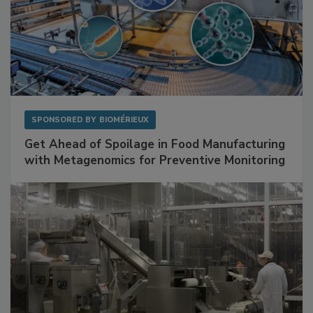
SPONSORED BY
BIOMÉRIEUX
Get Ahead of Spoilage in Food Manufacturing
with Metagenomics for Preventive Monitoring