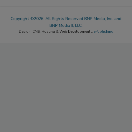
Copyright ©2026. All Rights Reserved BNP Media, Inc. and
BNP Media II, LLC.
Design, CMS, Hosting & Web Development ::
ePublishing