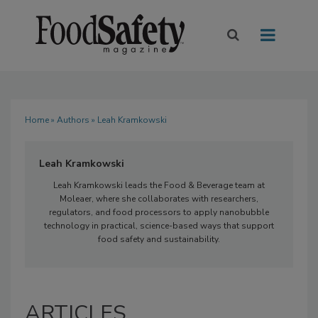
Home
»
Authors
» Leah Kramkowski
Leah Kramkowski
Leah Kramkowski leads the Food & Beverage team at
Moleaer, where she collaborates with researchers,
regulators, and food processors to apply nanobubble
technology in practical, science-based ways that support
food safety and sustainability.
ARTICLES