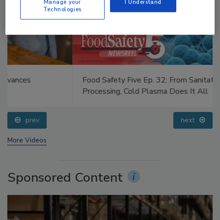
Manage your
I Understand
Technologies
Food Safety Five Ep. 32: From Sanitation to Food
Processing, Cold Plasma Does It All
prev
next
More Videos
Sponsored Content