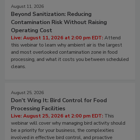
August 11, 2026
Beyond Sanitization: Reducing
Contamination Risk Without Raising
Operating Cost
Live: August 11, 2026 at 2:00 pm EDT:
Attend
this webinar to learn why ambient air is the largest
and most overlooked contamination zone in food
processing, and what it costs you between scheduled
cleans.
August 25, 2026
Don’t Wing It: Bird Control for Food
Processing Facilities
Live: August 25, 2026 at 2:00 pm EDT:
This
webinar will cover why managing bird activity should
be a priority for your business, the complexities
involved in effective bird control, and proactive