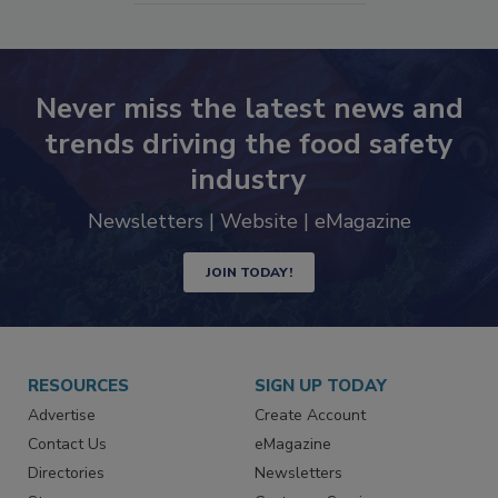
Never miss the latest news and
trends driving the food safety
industry
Newsletters | Website | eMagazine
JOIN TODAY!
RESOURCES
SIGN UP TODAY
Advertise
Create Account
Contact Us
eMagazine
Directories
Newsletters