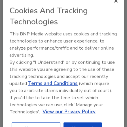
residues and complex handling, which
Cookies And Tracking
are common with traditional chemicals.
Technologies
This BNP Media website uses cookies and tracking
technologies to enhance user experience, to
analyze performance/traffic and to deliver online
advertising.
By clicking "I Understand" or by continuing to use
Manage My Account
this website you are agreeing to the use of these
tracking technologies and accept our recently
updated
Terms and Conditions
(which require
you to arbitrate claims individually out of court).
If you'd like to take the time to set which
technologies we can use, click 'Manage your
Technologies'.
View our Privacy Policy