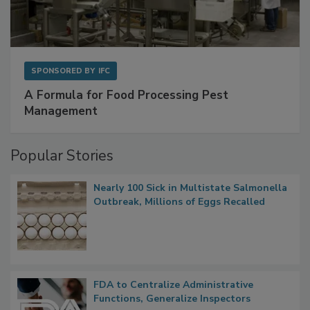
SPONSORED BY
IFC
A Formula for Food Processing Pest
Management
Popular Stories
Nearly 100 Sick in Multistate Salmonella
Outbreak, Millions of Eggs Recalled
FDA to Centralize Administrative
Functions, Generalize Inspectors