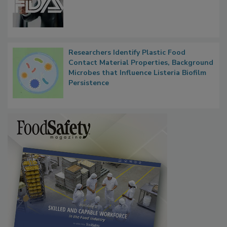
Researchers Identify Plastic Food
Contact Material Properties, Background
Microbes that Influence Listeria Biofilm
Persistence