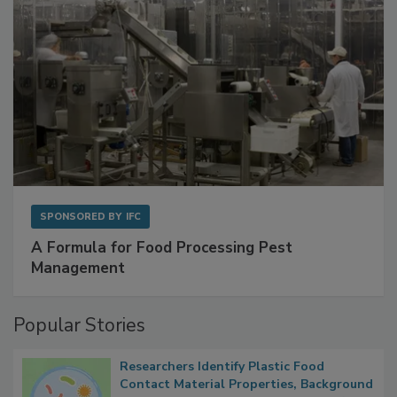
SPONSORED BY
IFC
A Formula for Food Processing Pest
Management
Popular Stories