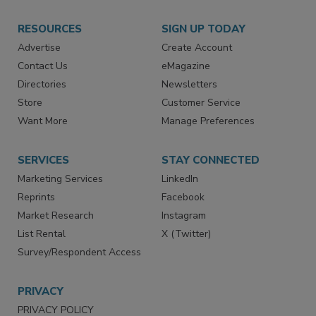
RESOURCES
SIGN UP TODAY
Advertise
Create Account
Contact Us
eMagazine
Directories
Newsletters
Store
Customer Service
Want More
Manage Preferences
SERVICES
STAY CONNECTED
Marketing Services
LinkedIn
Reprints
Facebook
Market Research
Instagram
List Rental
X (Twitter)
Survey/Respondent Access