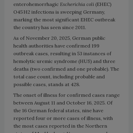
enterohemorrhagic
Escherichia coli
(EHEC)
O45:H2 infections is sweeping Germany,
marking the most significant EHEC outbreak
the country has seen since 2011.
As of November 20, 2025, German public
health authorities have confirmed 199
outbreak cases, resulting in 53 instances of
hemolytic uremic syndrome (HUS) and three
deaths (two confirmed and one probable). The
total case count, including probable and
possible cases, stands at 428.
The onset of illness for confirmed cases range
between August 11 and October 16, 2025. Of
the 16 German federal states, nine have
reported four or more cases of illness, with
the most cases reported in the Northern