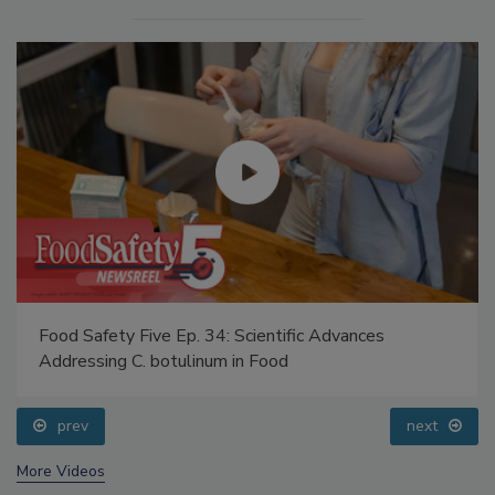
Food Safety Five Ep. 34: Scientific Advances
Addressing C. botulinum in Food
prev
next