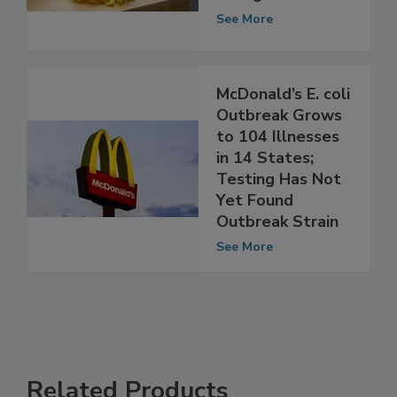
Majority are
Young Children
See More
McDonald’s E. coli
Outbreak Grows
to 104 Illnesses
in 14 States;
Testing Has Not
Yet Found
Outbreak Strain
See More