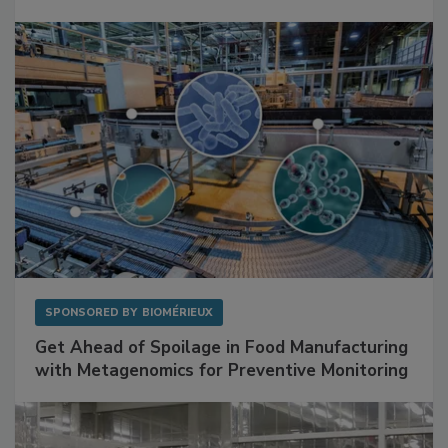
Mitigating Hidden Rodent Risks in Food
Facilities
SPONSORED BY
BIOMÉRIEUX
Get Ahead of Spoilage in Food Manufacturing
with Metagenomics for Preventive Monitoring