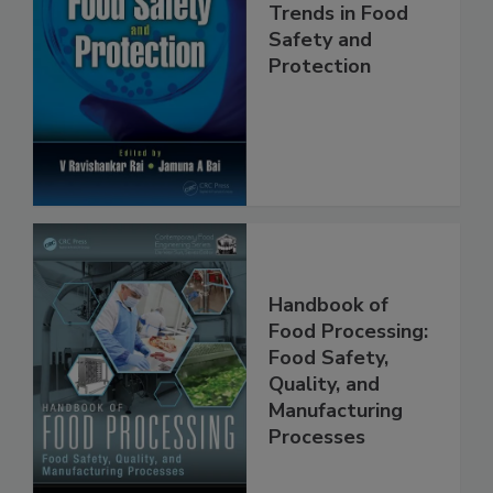
Trends in Food
Safety and
Protection
Handbook of
Food Processing:
Food Safety,
Quality, and
Manufacturing
Processes