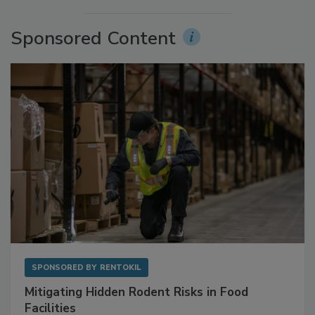
More Videos
Sponsored Content
SPONSORED BY
RENTOKIL