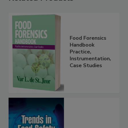
Related Products
Food Forensics
Handbook
Practice,
Instrumentation,
Case Studies