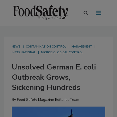
NEWS
CONTAMINATION CONTROL
MANAGEMENT
INTERNATIONAL
MICROBIOLOGICAL CONTROL
Unsolved German E. coli
Outbreak Grows,
Sickening Hundreds
By
Food Safety Magazine Editorial Team