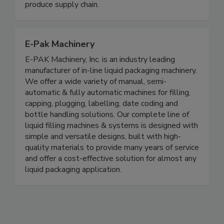
such as E. coli and Salmonella, reduce microbial
risk, and improve efficiency across the fresh
produce supply chain.
E-Pak Machinery
E-PAK Machinery, Inc. is an industry leading
manufacturer of in-line liquid packaging machinery.
We offer a wide variety of manual, semi-
automatic & fully automatic machines for filling,
capping, plugging, labelling, date coding and
bottle handling solutions. Our complete line of
liquid filling machines & systems is designed with
simple and versatile designs, built with high-
quality materials to provide many years of service
and offer a cost-effective solution for almost any
liquid packaging application.