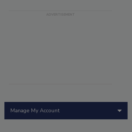
Manage My Account