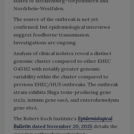
states of Mecklenburg-Vorpommern and
Nordrhein-Westfalen.
The source of the outbreak is not yet
confirmed, but epidemiological interviews
suggest foodborne transmission.
Investigations are ongoing.
Analysis of clinical isolates reveal a distinct
genomic cluster compared to other EHEC
O45:H2
with notably greater genomic
variability within the cluster compared to
previous EHEC/HUS outbreaks. The outbreak
strain exhibits Shiga toxin-producing gene
stx2a
, intimin gene
eaeA
, and enterohemolysin
gene
ehxA
.
The Robert Koch Institute’s
Epidemiological
Bulletin
dated November 20, 2025
details the
ongoing outbreak investigation.