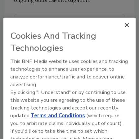
Looking for quick answers on food safety
topics?
Cookies And Tracking
Try Ask FSM, our new smart AI search
Technologies
tool.
This BNP Media website uses cookies and tracking
Ask FSM
→
technologies to enhance user experience, to
analyze performance/traffic and to deliver online
advertising.
By clicking "I Understand" or by continuing to use
this website you are agreeing to the use of these
KEYWORDS:
E. coli
foodborne illness
Germany
tracking technologies and accept our recently
outbreak investigations
updated
Terms and Conditions
(which require
you to arbitrate claims individually out of court).
If you'd like to take the time to set which
Share This Story
technologies we can use, click 'Manage your