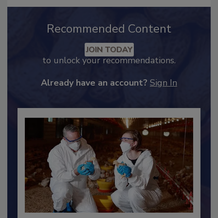
Recommended Content
JOIN TODAY
to unlock your recommendations.
Already have an account?
Sign In