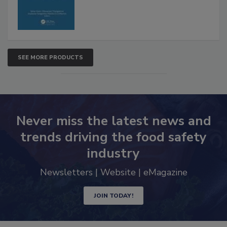
SEE MORE PRODUCTS
Never miss the latest news and
trends driving the food safety
industry
Newsletters | Website | eMagazine
JOIN TODAY!