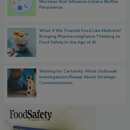
Researchers Identify Plastic Food
Contact Material Properties, Background
Microbes that Influence Listeria Biofilm
Persistence
What if We Treated Food Like Medicine?
Bringing Pharmacovigilance Thinking to
Food Safety in the Age of AI
Waiting for Certainty: What Outbreak
Investigations Reveal About Strategic
Communications