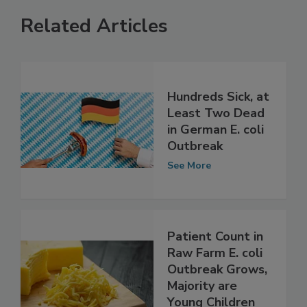
Related Articles
Hundreds Sick, at
Least Two Dead
in German E. coli
Outbreak
See More
Patient Count in
Raw Farm E. coli
Outbreak Grows,