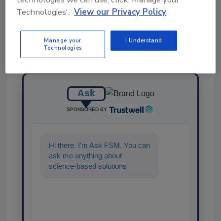
Technologies'.
View our Privacy Policy
Manage your
I Understand
Technologies
Ask
SPONSORED BY
Hi there. I'm Ask FSM. You can
ask me anything about
science-based solutions for
food safety and quality
assurance, and