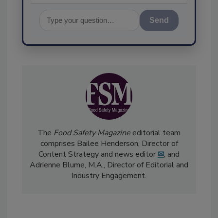
Send
The
Food Safety Magazine
editorial team
comprises Bailee Henderson, Director of
Content Strategy and news editor
✉
, and
Adrienne Blume, M.A.,
Director of Editorial and
Industry Engagement
.