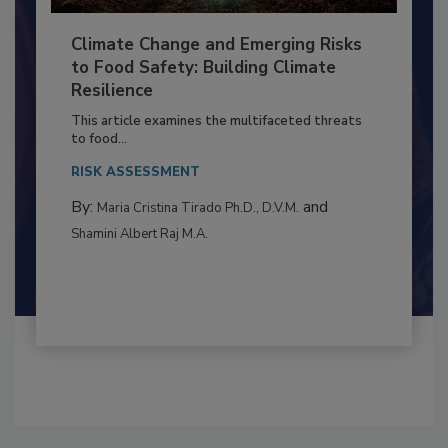
Climate Change and Emerging Risks
to Food Safety: Building Climate
Resilience
This article examines the multifaceted threats
to food...
RISK ASSESSMENT
By:
and
Maria Cristina Tirado Ph.D., D.V.M.
Shamini Albert Raj M.A.