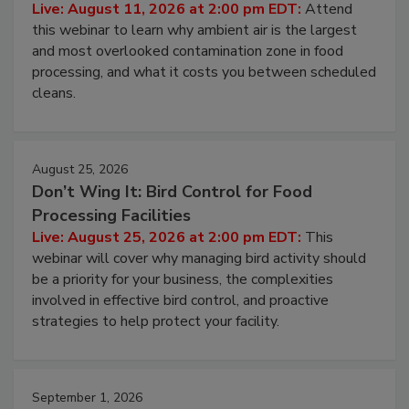
Contamination Risk Without Raising
Operating Cost
Live: August 11, 2026 at 2:00 pm EDT:
Attend
this webinar to learn why ambient air is the largest
and most overlooked contamination zone in food
processing, and what it costs you between scheduled
cleans.
August 25, 2026
Don’t Wing It: Bird Control for Food
Processing Facilities
Live: August 25, 2026 at 2:00 pm EDT:
This
webinar will cover why managing bird activity should
be a priority for your business, the complexities
involved in effective bird control, and proactive
strategies to help protect your facility.