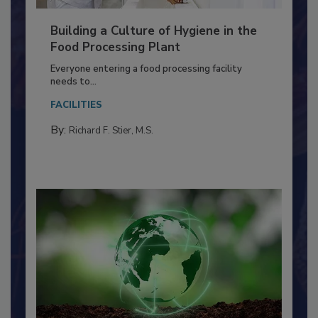
Building a Culture of Hygiene in the
Food Processing Plant
Everyone entering a food processing facility
needs to...
FACILITIES
By:
Richard F. Stier, M.S.