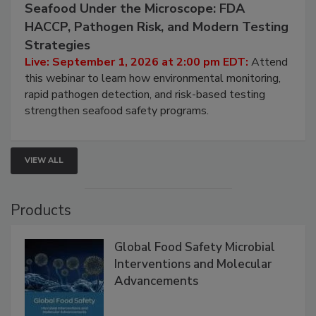
September 1, 2026
Seafood Under the Microscope: FDA
HACCP, Pathogen Risk, and Modern Testing
Strategies
Live: September 1, 2026 at 2:00 pm EDT:
Attend
this webinar to learn how environmental monitoring,
rapid pathogen detection, and risk-based testing
strengthen seafood safety programs.
VIEW ALL
Products
Global Food Safety Microbial
Interventions and Molecular
Advancements