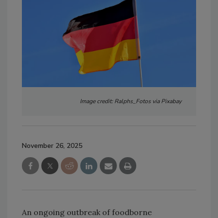
Image credit: Ralphs_Fotos via Pixabay
November 26, 2025
An ongoing outbreak of foodborne