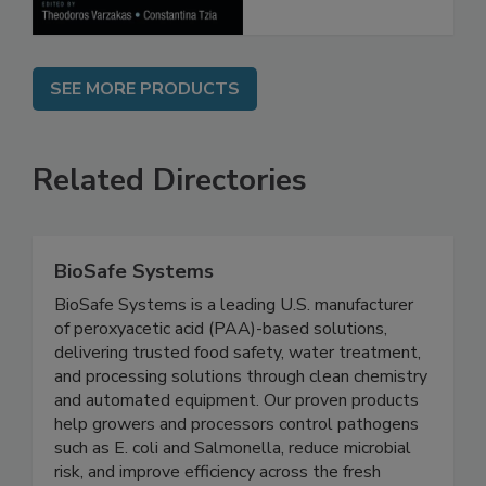
SEE MORE PRODUCTS
Related Directories
BioSafe Systems
BioSafe Systems is a leading U.S. manufacturer
of peroxyacetic acid (PAA)-based solutions,
delivering trusted food safety, water treatment,
and processing solutions through clean chemistry
and automated equipment. Our proven products
help growers and processors control pathogens