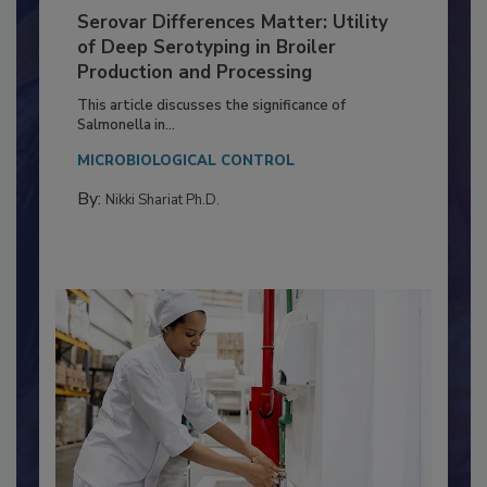
Serovar Differences Matter: Utility
of Deep Serotyping in Broiler
Production and Processing
This article discusses the significance of
Salmonella in...
MICROBIOLOGICAL CONTROL
By:
Nikki Shariat Ph.D.