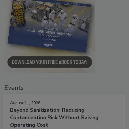
Events
August 11, 2026
Beyond Sanitization: Reducing