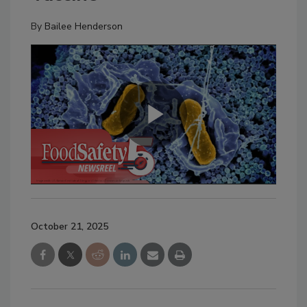
By
Bailee Henderson
October 21, 2025