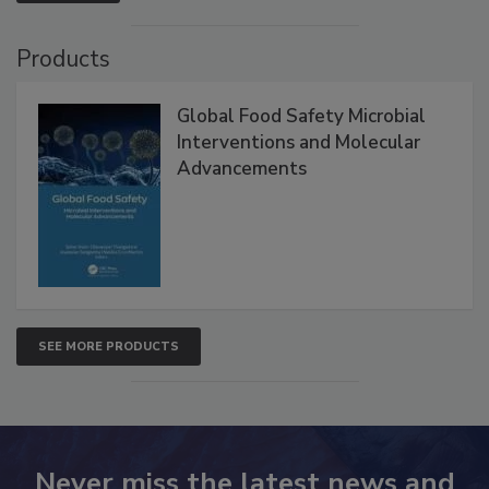
VIEW ALL
Products
Global Food Safety Microbial
Interventions and Molecular
Advancements
SEE MORE PRODUCTS