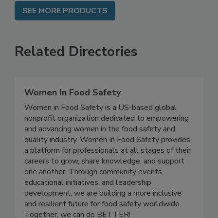
SEE MORE PRODUCTS
Related Directories
Women In Food Safety
Women in Food Safety is a US-based global
nonprofit organization dedicated to empowering
and advancing women in the food safety and
quality industry. Women In Food Safety provides
a platform for professionals at all stages of their
careers to grow, share knowledge, and support
one another. Through community events,
educational initiatives, and leadership
development, we are building a more inclusive