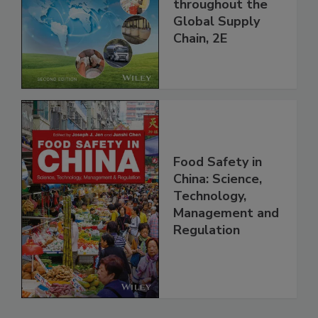
and Food Safety
throughout the
Global Supply
Chain, 2E
Food Safety in
China: Science,
Technology,
Management and
Regulation