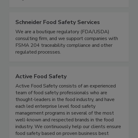
and resilient future for food safety worldwide.
Together, we can do BETTER!
Schneider Food Safety Services
We are a boutique regulatory (FDA/USDA)
consulting firm, and we support companies with
FSMA 204 traceability compliance and other
regulated processes.
Active Food Safety
Active Food Safety consists of an experienced
team of food safety professionals who are
thought-leaders in the food industry, and have
each led enterprise level food safety
management programs in several of the most
well-known and respected brands in the food