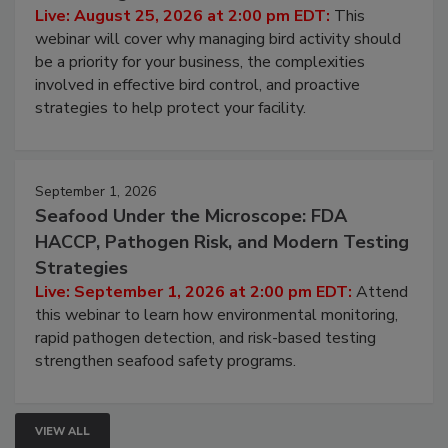
Don’t Wing It: Bird Control for Food
Processing Facilities
Live: August 25, 2026 at 2:00 pm EDT:
This
webinar will cover why managing bird activity should
be a priority for your business, the complexities
involved in effective bird control, and proactive
strategies to help protect your facility.
September 1, 2026
Seafood Under the Microscope: FDA
HACCP, Pathogen Risk, and Modern Testing
Strategies
Live: September 1, 2026 at 2:00 pm EDT:
Attend
this webinar to learn how environmental monitoring,
rapid pathogen detection, and risk-based testing
strengthen seafood safety programs.