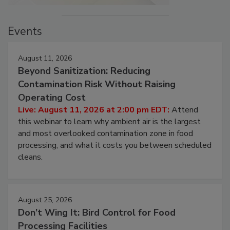
Events
August 11, 2026
Beyond Sanitization: Reducing
Contamination Risk Without Raising
Operating Cost
Live: August 11, 2026 at 2:00 pm EDT:
Attend
this webinar to learn why ambient air is the largest
and most overlooked contamination zone in food
processing, and what it costs you between scheduled
cleans.
August 25, 2026