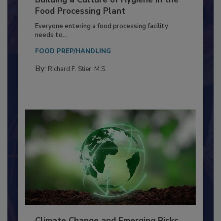
Building a Culture of Hygiene in the
Food Processing Plant
Everyone entering a food processing facility
needs to...
FOOD PREP/HANDLING
By:
Richard F. Stier, M.S.