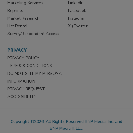
SERVICES
STAY CONNECTED
Marketing Services
LinkedIn
Reprints
Facebook
Market Research
Instagram
List Rental
X (Twitter)
Survey/Respondent Access
PRIVACY
PRIVACY POLICY
TERMS & CONDITIONS
DO NOT SELL MY PERSONAL
INFORMATION
PRIVACY REQUEST
ACCESSIBILITY