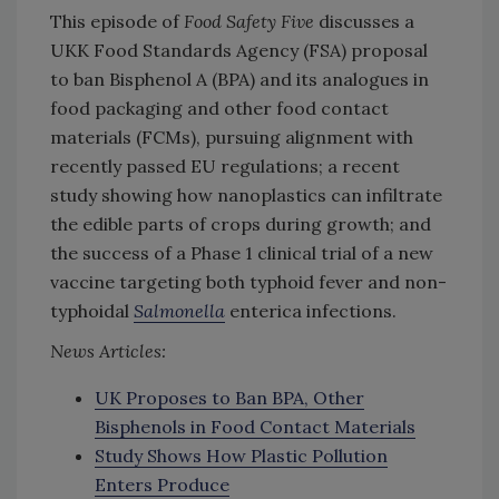
This episode of
Food Safety Five
discusses a
UKK Food Standards Agency (FSA) proposal
to ban Bisphenol A (BPA) and its analogues in
food packaging and other food contact
materials (FCMs), pursuing alignment with
recently passed EU regulations; a recent
study showing how nanoplastics can infiltrate
the edible parts of crops during growth; and
the success of a Phase 1 clinical trial of a new
vaccine targeting both typhoid fever and non-
typhoidal
Salmonella
enterica infections.
News Articles:
UK Proposes to Ban BPA, Other
Bisphenols in Food Contact Materials
Study Shows How Plastic Pollution
Enters Produce