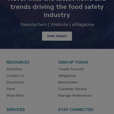
Never miss the latest news and
trends driving the food safety
industry
Newsletters | Website | eMagazine
JOIN TODAY!
RESOURCES
SIGN UP TODAY
Advertise
Create Account
Contact Us
eMagazine
Directories
Newsletters
Store
Customer Service
Want More
Manage Preferences