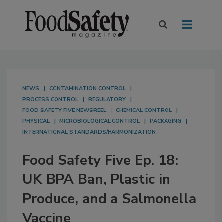
NEWS
CONTAMINATION CONTROL
PROCESS CONTROL
REGULATORY
FOOD SAFETY FIVE NEWSREEL
CHEMICAL CONTROL
PHYSICAL
MICROBIOLOGICAL CONTROL
PACKAGING
INTERNATIONAL STANDARDS/HARMONIZATION
Food Safety Five Ep. 18:
UK BPA Ban, Plastic in
Produce, and a Salmonella
Vaccine