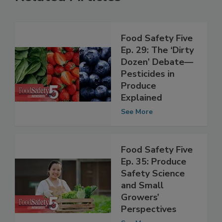
Related Articles
Food Safety Five
Ep. 29: The ‘Dirty
Dozen’ Debate—
Pesticides in
Produce
Explained
See More
Food Safety Five
Ep. 35: Produce
Safety Science
and Small
Growers’