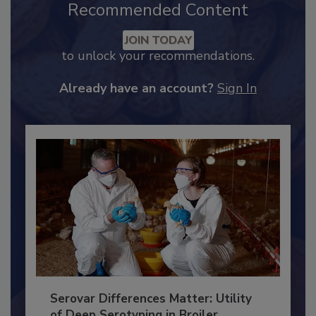
Recommended Content
JOIN TODAY
to unlock your recommendations.
Already have an account?
Sign In