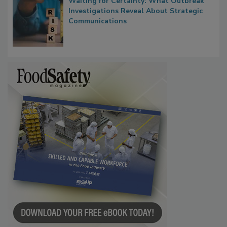
Waiting for Certainty: What Outbreak
Investigations Reveal About Strategic
Communications