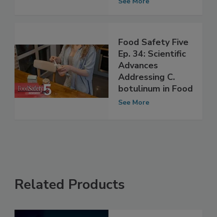
Perspectives
See More
Food Safety Five
Ep. 34: Scientific
Advances
Addressing C.
botulinum in Food
See More
Related Products