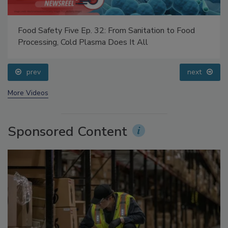
Food Safety Five Ep. 32: From Sanitation to Food
Processing, Cold Plasma Does It All
prev
next
More Videos
Sponsored Content