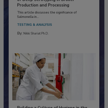
Serovar Differences Matter: Utility
of Deep Serotyping in Broiler
Production and Processing
This article discusses the significance of
Salmonella in...
TESTING & ANALYSIS
By:
Nikki Shariat Ph.D.