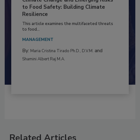
Climate Change and Emerging Risks
to Food Safety: Building Climate
Resilience
This article examines the multifaceted threats
to food...
MANAGEMENT
By:
and
Maria Cristina Tirado Ph.D., D.V.M.
Shamini Albert Raj M.A.