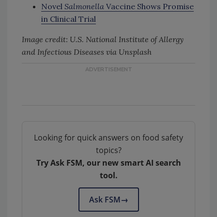
Novel
Salmonella
Vaccine Shows Promise
in Clinical Trial
Image credit: U.S. National Institute of Allergy
and Infectious Diseases via Unsplash
Looking for quick answers on food safety
topics?
Try Ask FSM, our new smart AI search
tool.
Ask FSM
→