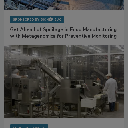
SPONSORED BY
BIOMÉRIEUX
Get Ahead of Spoilage in Food Manufacturing
with Metagenomics for Preventive Monitoring