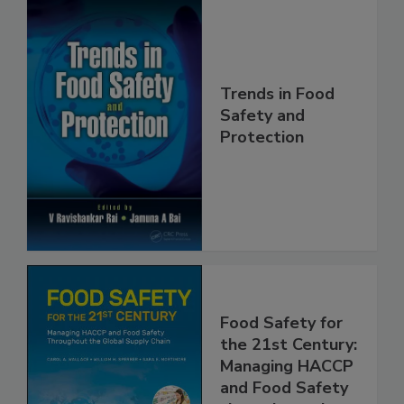
Trends in Food
Safety and
Protection
Food Safety for
the 21st Century:
Managing HACCP