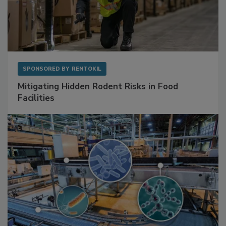
SPONSORED BY
RENTOKIL
Mitigating Hidden Rodent Risks in Food
Facilities