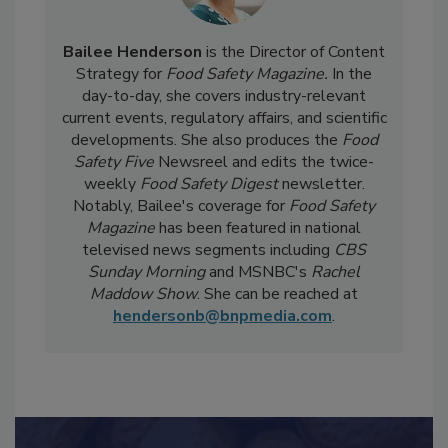
Bailee Henderson
is the Director of Content
Strategy for
Food Safety Magazine.
In the
day-to-day, she
covers industry-relevant
current events, regulatory affairs, and scientific
developments. She also produces the
Food
Safety Five
Newsreel and edits the twice-
weekly
Food Safety Digest
newsletter.
Notably, Bailee's coverage for
Food Safety
Magazine
has been featured in national
televised news segments including
CBS
Sunday Morning
and MSNBC's
Rachel
Maddow Show
. She can be reached at
hendersonb@bnpmedia.com
.