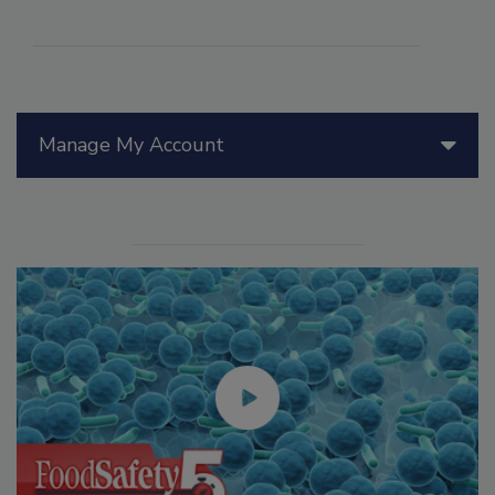
Manage My Account