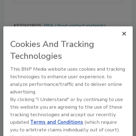
KEYWORDS:
BPA
food contact materials
(FCMs)
FSA
microplastics
Salmonella
UK
vaccine
Cookies And Tracking
Technologies
Share This Story
This BNP Media website uses cookies and tracking
technologies to enhance user experience, to
analyze performance/traffic and to deliver online
advertising.
By clicking "I Understand" or by continuing to use
this website you are agreeing to the use of these
tracking technologies and accept our recently
updated
Terms and Conditions
(which require
Ask
you to arbitrate claims individually out of court).