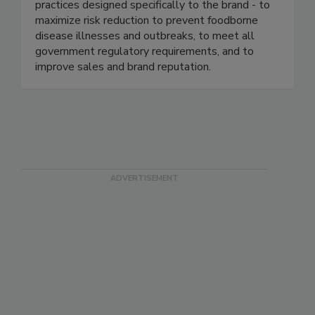
industry. We continuously help our clients ensure
food safety based on proven business best
practices designed specifically to the brand - to
maximize risk reduction to prevent foodborne
disease illnesses and outbreaks, to meet all
government regulatory requirements, and to
improve sales and brand reputation.