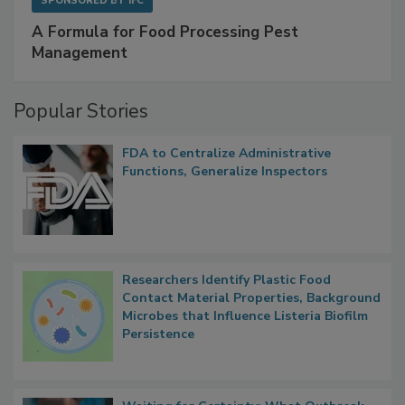
SPONSORED BY
IFC
A Formula for Food Processing Pest
Management
Popular Stories
FDA to Centralize Administrative
Functions, Generalize Inspectors
Researchers Identify Plastic Food
Contact Material Properties, Background
Microbes that Influence Listeria Biofilm
Persistence