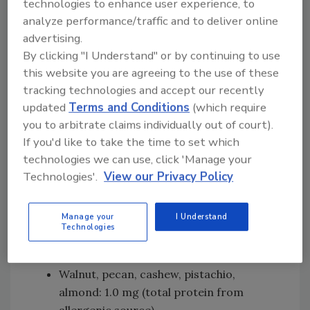
technologies to enhance user experience, to
threshold levels for the priority allergenic
analyze performance/traffic and to deliver online
foods
, and conducted risk assessments to
advertising.
recommend reference doses for each of the
By clicking "I Understand" or by continuing to use
priority allergens. Reference doses are small,
this website you are agreeing to the use of these
milligram (mg) amounts of total protein from
tracking technologies and accept our recently
the allergenic food which meet the criterion
updated
Terms and Conditions
(which require
for health-based guidance values and “reflect
you to arbitrate claims individually out of court).
a range of exposure without appreciable
If you'd like to take the time to set which
health risk.” The reference doses could be used
technologies we can use, click 'Manage your
to inform management of unintended
Technologies'.
View our Privacy Policy
allergen presence (UAP) of priority allergens
in foods. The following reference doses were
Manage your
I Understand
recommended (including priority and
Technologies
potentially important allergens):
Walnut, pecan, cashew, pistachio,
almond: 1.0 mg (total protein from
allergenic source)