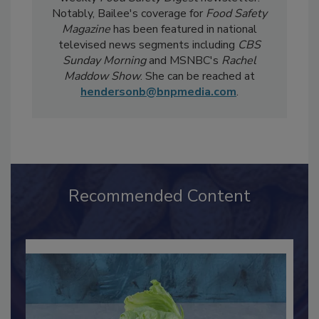
Safety Five
Newsreel and edits the twice-
weekly
Food Safety Digest
newsletter.
Notably, Bailee's coverage for
Food Safety
Magazine
has been featured in national
televised news segments including
CBS
Sunday Morning
and MSNBC's
Rachel
Maddow Show
. She can be reached at
hendersonb@bnpmedia.com
.
Recommended Content