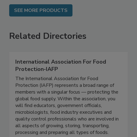
SEE MORE PRODUCTS
Related Directories
International Association For Food
Protection-IAFP
The International Association for Food
Protection (IAFP) represents a broad range of
members with a singular focus — protecting the
global food supply. Within the association, you
will find educators, government officials,
microbiologists, food industry executives and
quality control professionals who are involved in