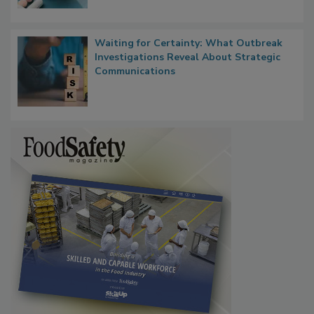
Food Safety in the Age of AI
Waiting for Certainty: What Outbreak
Investigations Reveal About Strategic
Communications