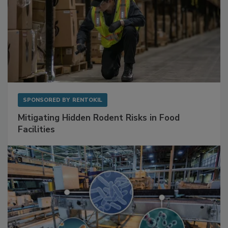
SPONSORED BY
RENTOKIL
Mitigating Hidden Rodent Risks in Food
Facilities