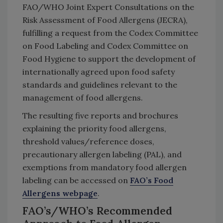
FAO/WHO Joint Expert Consultations on the
Risk Assessment of Food Allergens (JECRA),
fulfilling a request from the Codex Committee
on Food Labeling and Codex Committee on
Food Hygiene to support the development of
internationally agreed upon food safety
standards and guidelines relevant to the
management of food allergens.
The resulting five reports and brochures
explaining the priority food allergens,
threshold values/reference doses,
precautionary allergen labeling (PAL), and
exemptions from mandatory food allergen
labeling can be accessed on
FAO’s Food
Allergens webpage
.
FAO’s/WHO’s Recommended