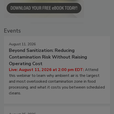
Events
August 11, 2026
Beyond Sanitization: Reducing
Contamination Risk Without Raising
Operating Cost
Live: August 11, 2026 at 2:00 pm EDT:
Attend
this webinar to learn why ambient air is the largest
and most overlooked contamination zone in food
processing, and what it costs you between scheduled
cleans.