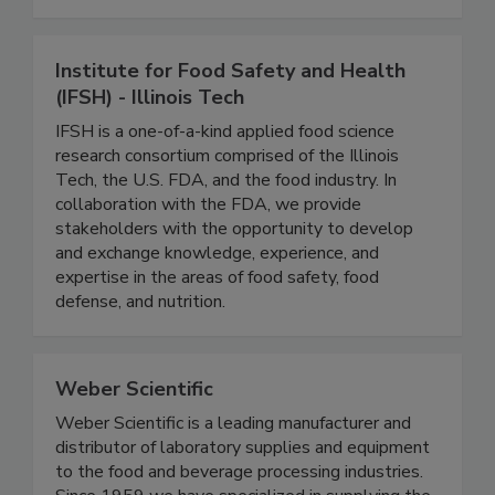
all aspects of growing, storing, transporting,
processing and preparing all types of foods.
Institute for Food Safety and Health
(IFSH) - Illinois Tech
IFSH is a one-of-a-kind applied food science
research consortium comprised of the Illinois
Tech, the U.S. FDA, and the food industry. In
collaboration with the FDA, we provide
stakeholders with the opportunity to develop
and exchange knowledge, experience, and
expertise in the areas of food safety, food
defense, and nutrition.
Weber Scientific
Weber Scientific is a leading manufacturer and
distributor of laboratory supplies and equipment