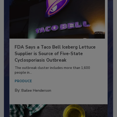
FDA Says a Taco Bell Iceberg Lettuce
Supplier is Source of Five-State
Cyclosporiasis Outbreak
The outbreak cluster includes more than 1,600
people in...
PRODUCE
By:
Bailee Henderson