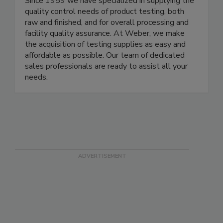
to the food and beverage processing industries.
Since 1959 we have specialized in supplying the
quality control needs of product testing, both
raw and finished, and for overall processing and
facility quality assurance. At Weber, we make
the acquisition of testing supplies as easy and
affordable as possible. Our team of dedicated
sales professionals are ready to assist all your
needs.