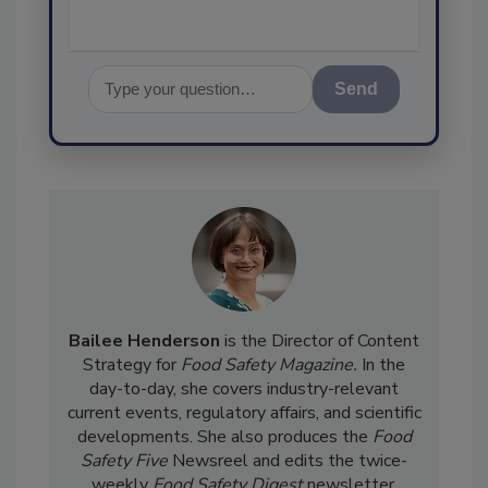
Send
Bailee Henderson
is the Director of Content
Strategy for
Food Safety Magazine.
In the
day-to-day, she
covers industry-relevant
current events, regulatory affairs, and scientific
developments. She also produces the
Food