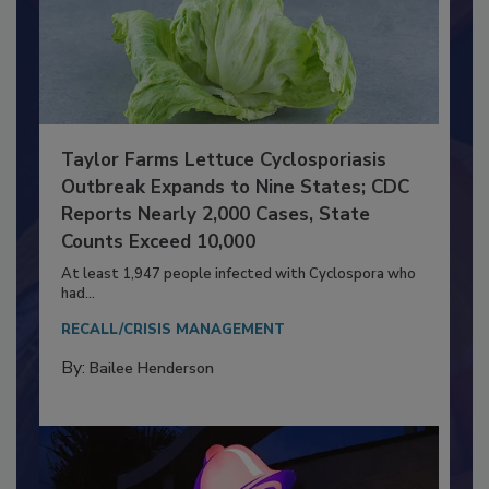
Taylor Farms Lettuce Cyclosporiasis
Outbreak Expands to Nine States; CDC
Reports Nearly 2,000 Cases, State
Counts Exceed 10,000
At least 1,947 people infected with Cyclospora who
had...
RECALL/CRISIS MANAGEMENT
By:
Bailee Henderson