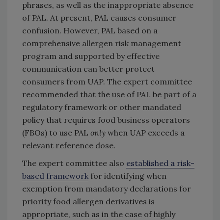
phrases, as well as the inappropriate absence
of PAL. At present, PAL causes consumer
confusion. However, PAL based on a
comprehensive allergen risk management
program and supported by effective
communication can better protect
consumers from UAP. The expert committee
recommended that the use of PAL be part of a
regulatory framework or other mandated
policy that requires food business operators
(FBOs) to use PAL
only
when UAP exceeds a
relevant reference dose.
The expert committee also
established a risk-
based framework
for identifying when
exemption from mandatory declarations for
priority food allergen derivatives is
appropriate, such as in the case of highly