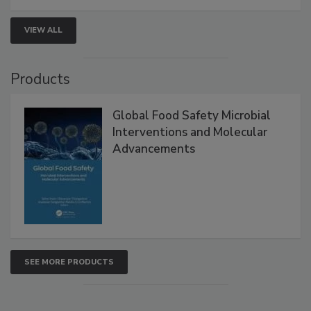
strengthen seafood safety programs.
VIEW ALL
Products
Global Food Safety Microbial
Interventions and Molecular
Advancements
SEE MORE PRODUCTS