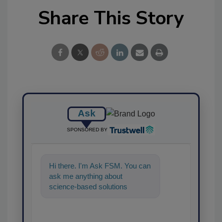
Share This Story
Ask
SPONSORED BY
Hi there. I'm Ask FSM. You can
ask me anything about
science-based solutions for
food safety and quality
assurance, and I'