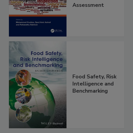
Contaminants
and Risk
Assessment
Food Safety, Risk
Intelligence and
Benchmarking