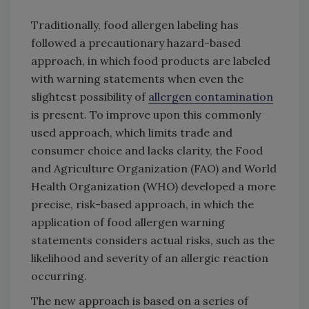
Traditionally, food allergen labeling has
followed a precautionary hazard-based
approach, in which food products are labeled
with warning statements when even the
slightest possibility of
allergen contamination
is present. To improve upon this commonly
used approach, which limits trade and
consumer choice and lacks clarity, the Food
and Agriculture Organization (FAO) and World
Health Organization (WHO) developed a more
precise, risk-based approach, in which the
application of food allergen warning
statements considers actual risks, such as the
likelihood and severity of an allergic reaction
occurring.
The new approach is based on a series of