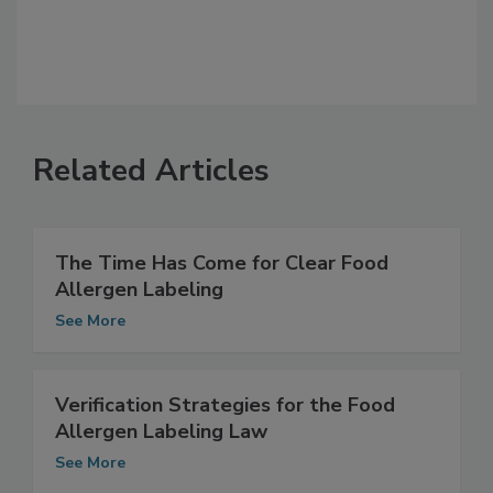
Related Articles
The Time Has Come for Clear Food
Allergen Labeling
See More
Verification Strategies for the Food
Allergen Labeling Law