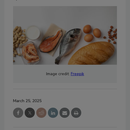
Image credit:
Freepik
March 25, 2025