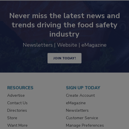
Never miss the latest news and
trends driving the food safety
industry
Newsletters | Website | eMagazine
JOIN TODAY!
RESOURCES
SIGN UP TODAY
Advertise
Create Account
Contact Us
eMagazine
Directories
Newsletters