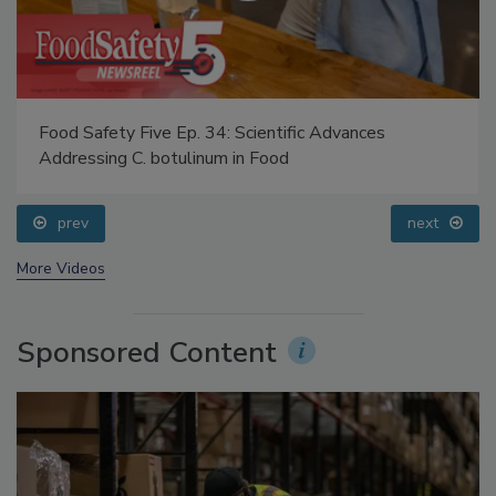
Food Safety Five Ep. 34: Scientific Advances
Addressing C. botulinum in Food
prev
next
More Videos
Sponsored Content