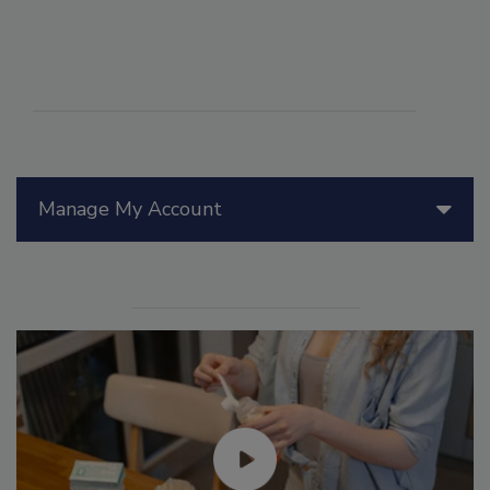
Manage My Account