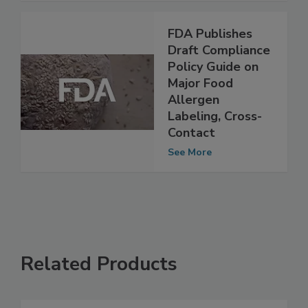
See More
FDA Publishes
Draft Compliance
Policy Guide on
Major Food
Allergen
Labeling, Cross-
Contact
See More
Related Products