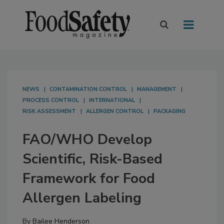
NEWS
CONTAMINATION CONTROL
MANAGEMENT
PROCESS CONTROL
INTERNATIONAL
RISK ASSESSMENT
ALLERGEN CONTROL
PACKAGING
FAO/WHO Develop
Scientific, Risk-Based
Framework for Food
Allergen Labeling
By
Bailee Henderson