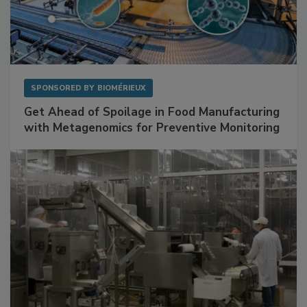
SPONSORED BY
BIOMÉRIEUX
Get Ahead of Spoilage in Food Manufacturing
with Metagenomics for Preventive Monitoring