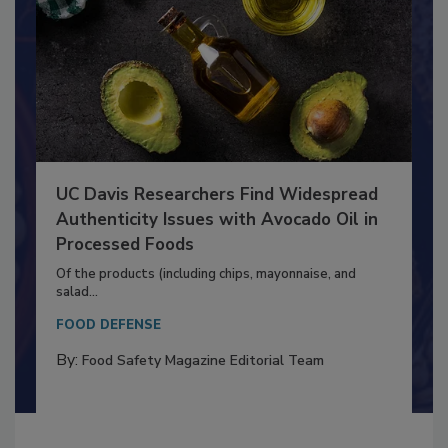
UC Davis Researchers Find Widespread
Authenticity Issues with Avocado Oil in
Processed Foods
Of the products (including chips, mayonnaise, and
salad...
FOOD DEFENSE
By:
Food Safety Magazine Editorial Team