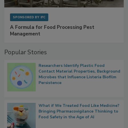
SPONSORED BY
IFC
A Formula for Food Processing Pest
Management
Popular Stories
Researchers Identify Plastic Food
Contact Material Properties, Background
Microbes that Influence Listeria Biofilm
Persistence
What if We Treated Food Like Medicine?
Bringing Pharmacovigilance Thinking to