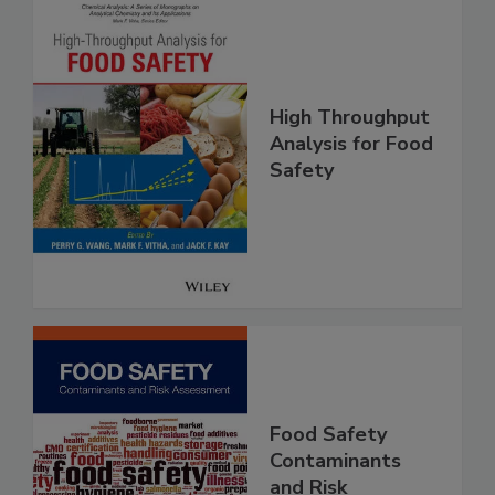
High Throughput
Analysis for Food
Safety
Food Safety