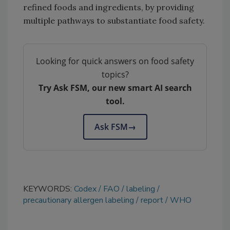
refined foods and ingredients, by providing
multiple pathways to substantiate food safety.
Looking for quick answers on food safety
topics?
Try Ask FSM, our new smart AI search
tool.
Ask FSM
→
KEYWORDS:
Codex
FAO
labeling
precautionary allergen labeling
report
WHO