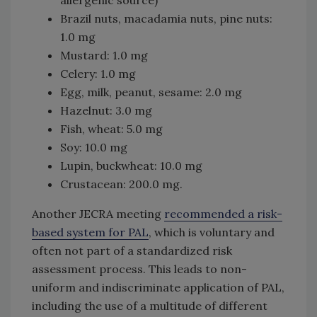
Brazil nuts, macadamia nuts, pine nuts:
1.0 mg
Mustard: 1.0 mg
Celery: 1.0 mg
Egg, milk, peanut, sesame: 2.0 mg
Hazelnut: 3.0 mg
Fish, wheat: 5.0 mg
Soy: 10.0 mg
Lupin, buckwheat: 10.0 mg
Crustacean: 200.0 mg.
Another JECRA meeting
recommended a risk-
based system for PAL
, which is voluntary and
often not part of a standardized risk
assessment process. This leads to non-
uniform and indiscriminate application of PAL,
including the use of a multitude of different