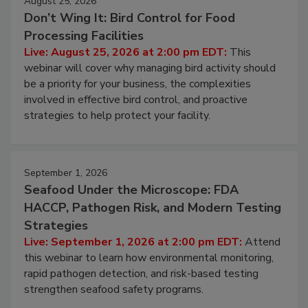
August 25, 2026
Don’t Wing It: Bird Control for Food
Processing Facilities
Live: August 25, 2026 at 2:00 pm EDT:
This
webinar will cover why managing bird activity should
be a priority for your business, the complexities
involved in effective bird control, and proactive
strategies to help protect your facility.
September 1, 2026
Seafood Under the Microscope: FDA
HACCP, Pathogen Risk, and Modern Testing
Strategies
Live: September 1, 2026 at 2:00 pm EDT:
Attend
this webinar to learn how environmental monitoring,
rapid pathogen detection, and risk-based testing