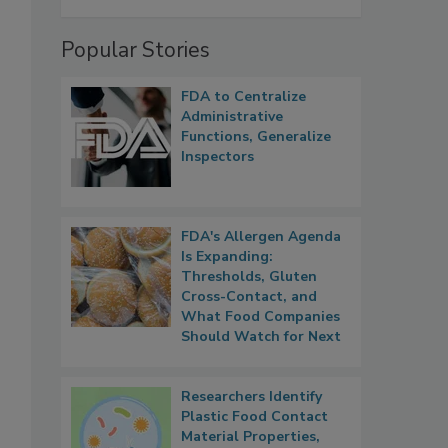
Popular Stories
FDA to Centralize
Administrative
Functions, Generalize
Inspectors
FDA's Allergen Agenda
Is Expanding:
Thresholds, Gluten
Cross-Contact, and
What Food Companies
Should Watch for Next
Researchers Identify
Plastic Food Contact
Material Properties,