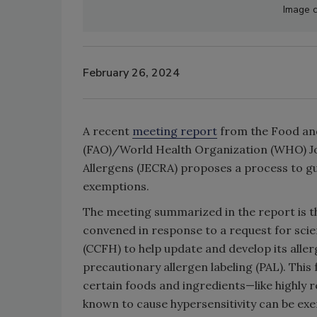
Image c
February 26, 2024
A recent
meeting report
from the Food and
(FAO)/World Health Organization (WHO) Jo
Allergens (JECRA) proposes a process to g
exemptions.
The meeting summarized in the report is th
convened in response to a request for sci
(CCFH) to help update and develop its all
precautionary allergen labeling (PAL). This
certain foods and ingredients—like highly r
known to cause hypersensitivity can be e