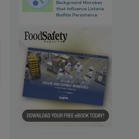
Background Microbes
that Influence Listeria
Biofilm Persistence