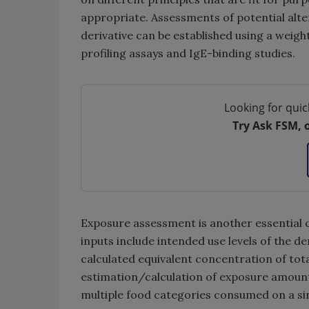
appropriate. Assessments of potential altera
derivative can be established using a weig
profiling assays and IgE-binding studies.
Looking for quic
Try Ask FSM, 
Exposure assessment is another essential
inputs include intended use levels of the de
calculated equivalent concentration of tot
estimation/calculation of exposure amounts
multiple food categories consumed on a si