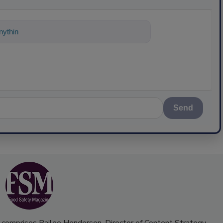
ything about science-based solutions for
Send