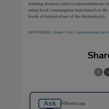
Existing dossiers and recommendations on
using food consumption data based on the
levels of intended use of the derivative(s).
KEYWORDS:
Codex
FAO
precautionary alle
Shar
Ask