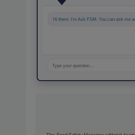
Hi there. I'm Ask FSM. You can ask me an