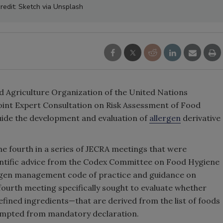
redit: Sketch via Unsplash
 Agriculture Organization of the United Nations
int Expert Consultation on Risk Assessment of Food
uide the development and evaluation of
allergen
derivative
e fourth in a series of JECRA meetings that were
entific advice from the Codex Committee on Food Hygiene
ergen management code of practice and guidance on
 fourth meeting specifically sought to evaluate whether
efined ingredients—that are derived from the list of foods
xempted from mandatory declaration.