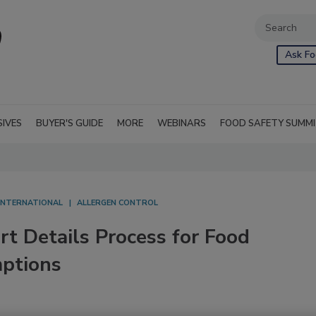
Ask Fo
SIVES
BUYER'S GUIDE
MORE
WEBINARS
FOOD SAFETY SUMM
INTERNATIONAL
ALLERGEN CONTROL
 Details Process for Food
mptions