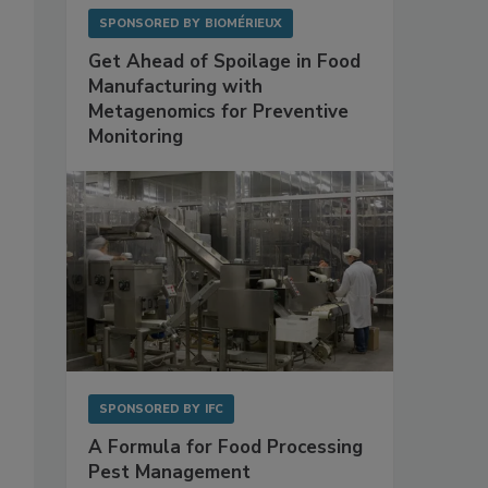
SPONSORED BY
BIOMÉRIEUX
Get Ahead of Spoilage in Food
Manufacturing with
Metagenomics for Preventive
Monitoring
SPONSORED BY
IFC
A Formula for Food Processing
Pest Management