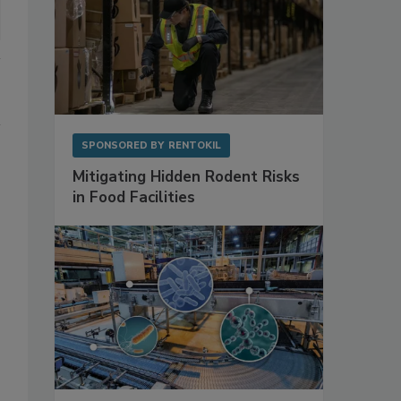
SPONSORED BY
RENTOKIL
Mitigating Hidden Rodent Risks
in Food Facilities