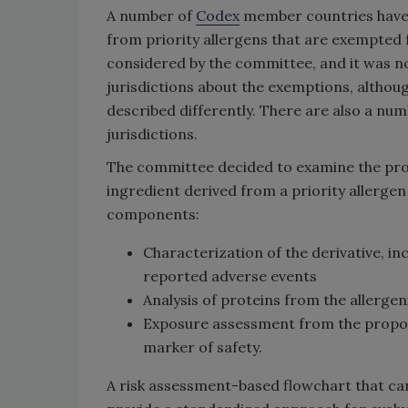
A number of
Codex
member countries have a
from priority allergens that are exempted 
considered by the committee, and it was n
jurisdictions about the exemptions, althoug
described differently. There are also a num
jurisdictions.
The committee decided to examine the proc
ingredient derived from a priority allergen
components:
Characterization of the derivative, in
reported adverse events
Analysis of proteins from the allerge
Exposure assessment from the propose
marker of safety.
A risk assessment-based flowchart that ca