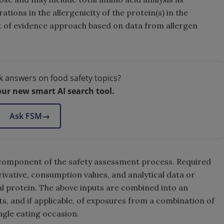
tions in the allergenicity of the protein(s) in the
ht of evidence approach based on data from allergen
k answers on food safety topics?
our new smart AI search tool.
Ask FSM
→
 component of the safety assessment process. Required
rivative, consumption values, and analytical data or
al protein. The above inputs are combined into an
, and if applicable, of exposures from a combination of
ngle eating occasion.