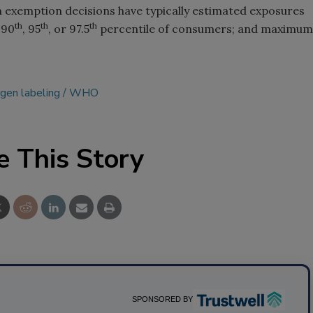
 exemption decisions have typically estimated exposures
th
th
th
 90
, 95
, or 97.5
percentile of consumers; and maximum
rgen labeling
WHO
e This Story
SPONSORED BY