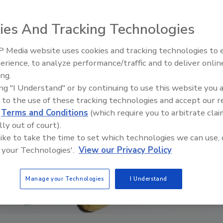
ies And Tracking Technologies
 Media website uses cookies and tracking technologies to
erience, to analyze performance/traffic and to deliver onlin
Food Safety Five Ep. 32: From
ing.
Sanitation to Food Processing,
ing "I Understand" or by continuing to use this website you 
Plasma Does It All
 to the use of these tracking technologies and accept our 
d
Terms and Conditions
(which require you to arbitrate clai
lly out of court).
 like to take the time to set which technologies we can use, 
 your Technologies'.
View our Privacy Policy
Manage your Technologies
I Understand