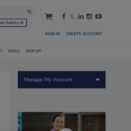
cart
od Safety AI
SIGN IN
CREATE ACCOUNT
IT
EMAG
SIGN UP!
Manage My Account