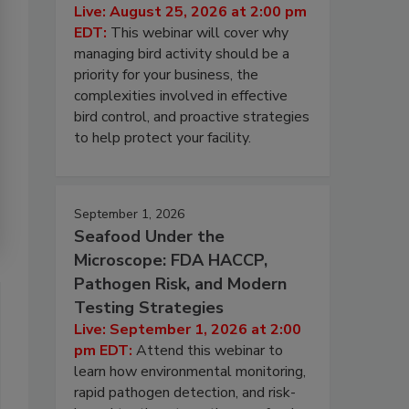
Live: August 25, 2026 at 2:00 pm
EDT:
This webinar will cover why
managing bird activity should be a
priority for your business, the
complexities involved in effective
bird control, and proactive strategies
to help protect your facility.
September 1, 2026
Seafood Under the
Microscope: FDA HACCP,
Pathogen Risk, and Modern
Testing Strategies
Live: September 1, 2026 at 2:00
pm EDT:
Attend this webinar to
learn how environmental monitoring,
rapid pathogen detection, and risk-