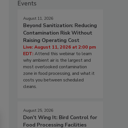
Events
August 11, 2026
Beyond Sanitization: Reducing
Contamination Risk Without
Raising Operating Cost
Live: August 11, 2026 at 2:00 pm
EDT:
Attend this webinar to learn
why ambient air is the largest and
most overlooked contamination
zone in food processing, and what it
costs you between scheduled
cleans.
August 25, 2026
Don’t Wing It: Bird Control for
Food Processing Facilities