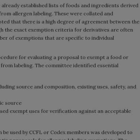
lready established lists of foods and ingredients derived
from allergen labeling. These were collated and
oted that there is a high degree of agreement between the
h the exact exemption criteria for derivatives are often
ber of exemptions that are specific to individual
edure for evaluating a proposal to exempt a food or
 from labeling. The committee identified essential
cluding source and composition, existing uses, safety, and
nic source
d exempt uses for verification against an acceptable
n be used by CCFL or Codex
members was developed to