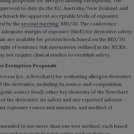
ting proposals for allergen labeling exemptions. The
 approved to date (in the EU, Australia/New Zealand, and
enchmark the apparent acceptable levels of exposure
hed by the
second meeting
: RfD/30. The conference
 adequate margin of exposure (MoE) for derivative safety
is are available for protein levels based on the RfD/30,
eight of evidence risk assessment outlined in the JECRA
 not require clinical studies to establish safety.
ive Exemption Proposals
ess (i.e., a flowchart) for evaluating allergen derivative
 the derivative, including its source and composition
rgenic source food), other key elements of the flowchart
of the derivative, its safety and any reported adverse
past exposure routes and amounts, and method of
ecommended to use more than one test method, each based
pose and may include total amino acid analysis as