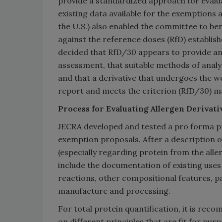
provide a standardized approach for evalua
existing data available for the exemptions
the U.S.) also enabled the committee to b
against the reference doses (RfD) establis
decided that RfD/30 appears to provide an
assessment, that suitable methods of analys
and that a derivative that undergoes the w
report and meets the criterion (RfD/30) may
Process for Evaluating Allergen Derivat
JECRA developed and tested a pro forma proc
exemption proposals. After a description of
(especially regarding protein from the alle
include the documentation of existing uses 
reactions, other compositional features, 
manufacture and processing.
For total protein quantification, it is r
on different principles that are fit for pur