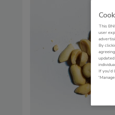
Cook
This BNP
user exp
advertis
By click
agreeing
update
individua
If you'd
'Manage