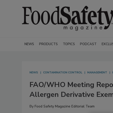
NEWS
PRODUCTS
TOPICS
PODCAST
EXCLU
NEWS
CONTAMINATION CONTROL
MANAGEMENT
FAO/WHO Meeting Report
Allergen Derivative Exe
By
Food Safety Magazine Editorial Team