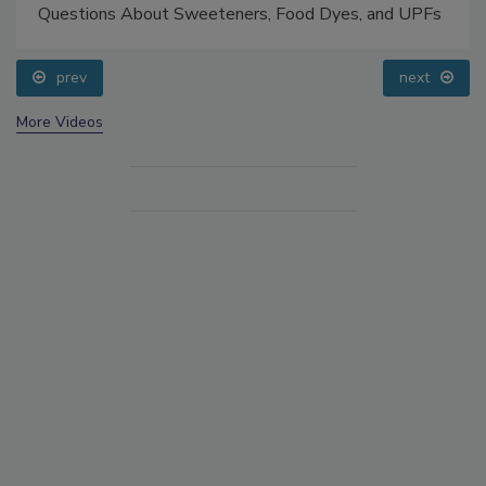
Questions About Sweeteners, Food Dyes, and UPFs
prev
next
More Videos