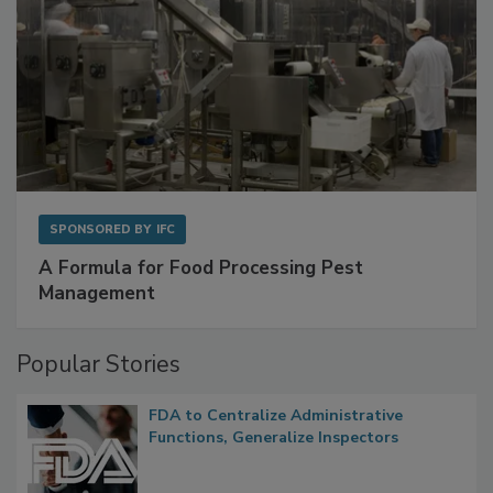
SPONSORED BY
IFC
A Formula for Food Processing Pest
Management
Popular Stories
FDA to Centralize Administrative
Functions, Generalize Inspectors