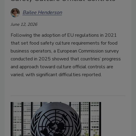
Bailee Henderson
June 12, 2026
Following the adoption of EU regulations in 2021
that set food safety culture requirements for food
business operators, a European Commission survey
conducted in 2025 showed that countries’ progress
and approach toward culture official controls are
varied, with significant difficulties reported.