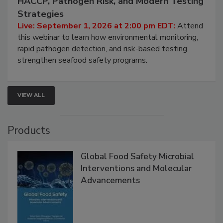
HACCP, Pathogen Risk, and Modern Testing
Strategies
Live: September 1, 2026 at 2:00 pm EDT:
Attend
this webinar to learn how environmental monitoring,
rapid pathogen detection, and risk-based testing
strengthen seafood safety programs.
VIEW ALL
Products
Global Food Safety Microbial
Interventions and Molecular
Advancements