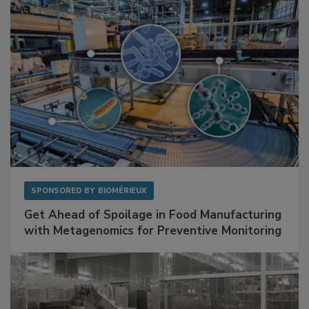
SPONSORED BY
BIOMÉRIEUX
Get Ahead of Spoilage in Food Manufacturing
with Metagenomics for Preventive Monitoring