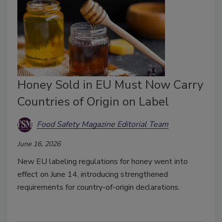
Honey Sold in EU Must Now Carry
Countries of Origin on Label
Food Safety Magazine Editorial Team
June 16, 2026
New EU labeling regulations for honey went into
effect on June 14, introducing strengthened
requirements for country-of-origin declarations.