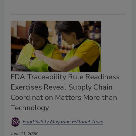
FDA Traceability Rule Readiness
Exercises Reveal Supply Chain
Coordination Matters More than
Technology
Food Safety Magazine Editorial Team
June 11, 2026