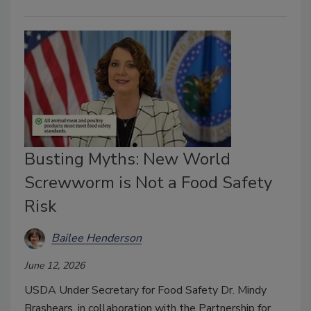
Busting Myths: New World
Screwworm is Not a Food Safety
Risk
Bailee Henderson
June 12, 2026
USDA Under Secretary for Food Safety Dr. Mindy
Brashears, in collaboration with the Partnership for