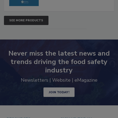
SEE MORE PRODUCTS
Never miss the latest news and
trends driving the food safety
industry
Newsletters | Website | eMagazine
JOIN TODAY!