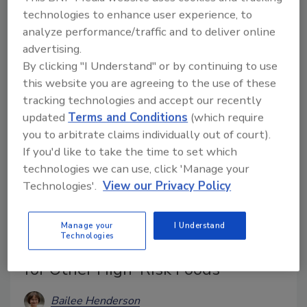
technologies to enhance user experience, to
Whole Milk Infant Formula. A recall has been issued,
analyze performance/traffic and to deliver online
and product testing is underway.
advertising.
By clicking "I Understand" or by continuing to use
this website you are agreeing to the use of these
tracking technologies and accept our recently
updated
Terms and Conditions
(which require
you to arbitrate claims individually out of court).
If you'd like to take the time to set which
technologies we can use, click 'Manage your
Technologies'.
View our Privacy Policy
EU Changes Certifications for U.S.
Manage your
I Understand
Technologies
Mollusk Imports, Increases Checks
for Other High-Risk Foods
Bailee Henderson