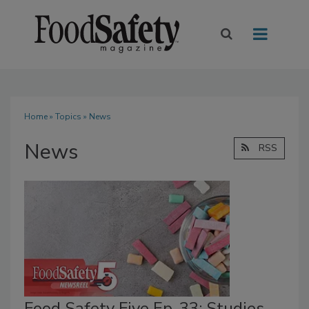
Home
»
Topics
» News
News
RSS
Food Safety Five Ep. 33: Studies