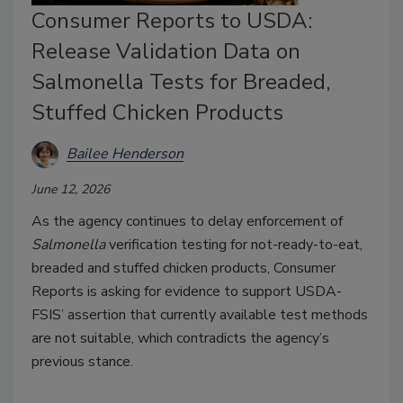
Consumer Reports to USDA:
Release Validation Data on
Salmonella Tests for Breaded,
Stuffed Chicken Products
Bailee Henderson
June 12, 2026
As the agency continues to delay enforcement of
Salmonella
verification testing for not-ready-to-eat,
breaded and stuffed chicken products, Consumer
Reports is asking for evidence to support USDA-
FSIS’ assertion that currently available test methods
are not suitable, which contradicts the agency’s
previous stance.