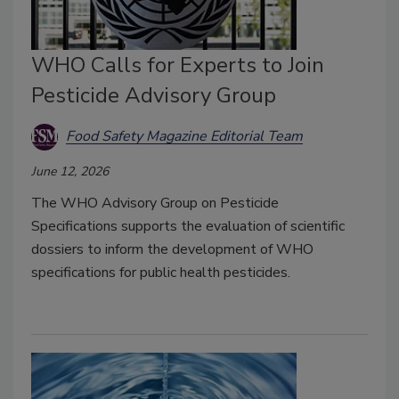
WHO Calls for Experts to Join
Pesticide Advisory Group
Food Safety Magazine Editorial Team
June 12, 2026
The WHO Advisory Group on Pesticide
Specifications supports the evaluation of scientific
dossiers to inform the development of WHO
specifications for public health pesticides.