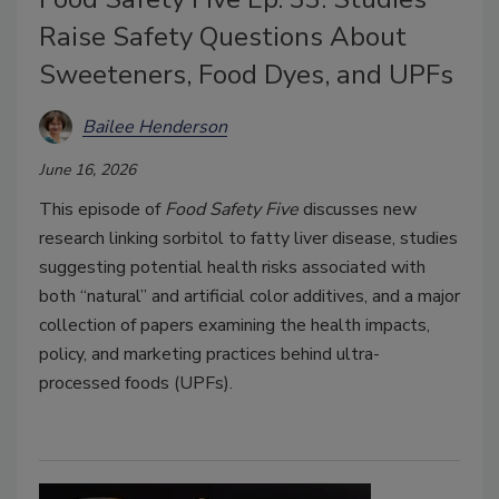
Raise Safety Questions About
Sweeteners, Food Dyes, and UPFs
Bailee Henderson
June 16, 2026
This episode of
Food Safety Five
discusses new
research linking sorbitol to fatty liver disease, studies
suggesting potential health risks associated with
both “natural” and artificial color additives, and a major
collection of papers examining the health impacts,
policy, and marketing practices behind ultra-
processed foods (UPFs).