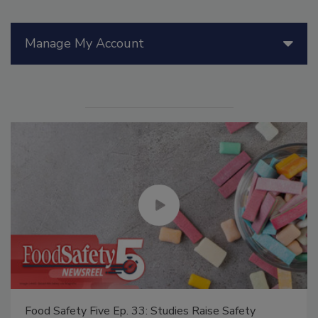
Manage My Account
Food Safety Five Ep. 33: Studies Raise Safety