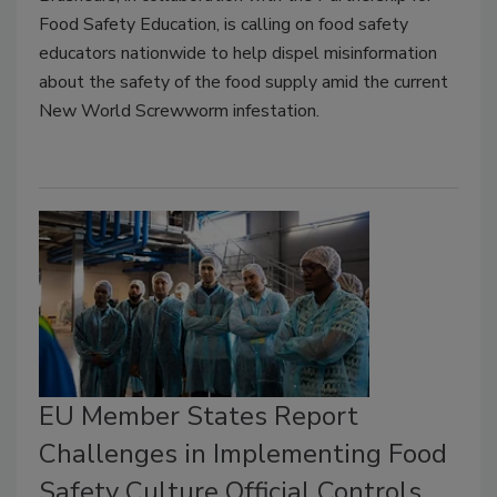
Food Safety Education, is calling on food safety
educators nationwide to help dispel misinformation
about the safety of the food supply amid the current
New World Screwworm infestation.
EU Member States Report
Challenges in Implementing Food
Safety Culture Official Controls