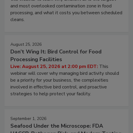
and most overlooked contamination zone in food
processing, and what it costs you between scheduled
cleans.
August 25, 2026
Don’t Wing It: Bird Control for Food
Processing Facilities
Live: August 25, 2026 at 2:00 pm EDT:
This
webinar will cover why managing bird activity should
be a priority for your business, the complexities
involved in effective bird control, and proactive
strategies to help protect your facility.
September 1, 2026
Seafood Under the Microscope: FDA