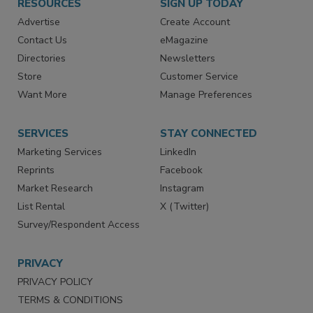
RESOURCES
SIGN UP TODAY
Advertise
Create Account
Contact Us
eMagazine
Directories
Newsletters
Store
Customer Service
Want More
Manage Preferences
SERVICES
STAY CONNECTED
Marketing Services
LinkedIn
Reprints
Facebook
Market Research
Instagram
List Rental
X (Twitter)
Survey/Respondent Access
PRIVACY
PRIVACY POLICY
TERMS & CONDITIONS