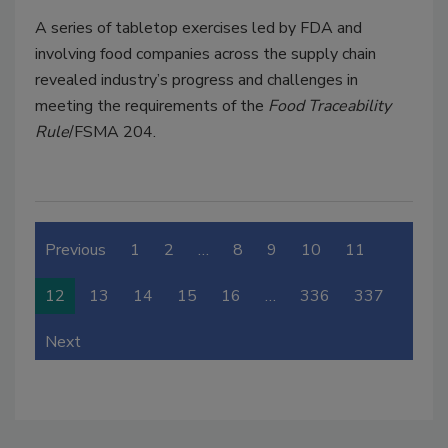
A series of tabletop exercises led by FDA and
involving food companies across the supply chain
revealed industry’s progress and challenges in
meeting the requirements of the
Food Traceability
Rule
/FSMA 204.
Previous
1
2
…
8
9
10
11
12
13
14
15
16
…
336
337
Next