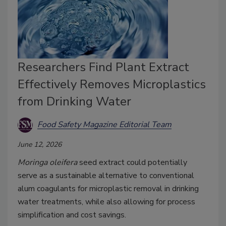
Researchers Find Plant Extract
Effectively Removes Microplastics
from Drinking Water
Food Safety Magazine Editorial Team
June 12, 2026
Moringa oleifera
seed extract could potentially
serve as a sustainable alternative to conventional
alum coagulants for microplastic removal in drinking
water treatments, while also allowing for process
simplification and cost savings.