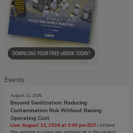
Events
August 11, 2026
Beyond Sanitization: Reducing
Contamination Risk Without Raising
Operating Cost
Live: August 11, 2026 at 2:00 pm EDT:
Attend
this webinar to learn why ambient air is the largest