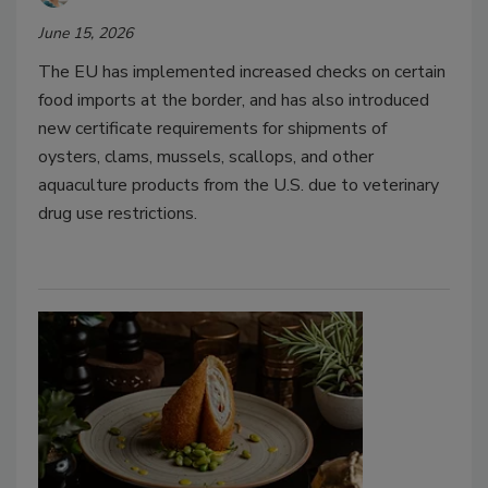
June 15, 2026
The EU has implemented increased checks on certain
food imports at the border, and has also introduced
new certificate requirements for shipments of
oysters, clams, mussels, scallops, and other
aquaculture products from the U.S. due to veterinary
drug use restrictions.