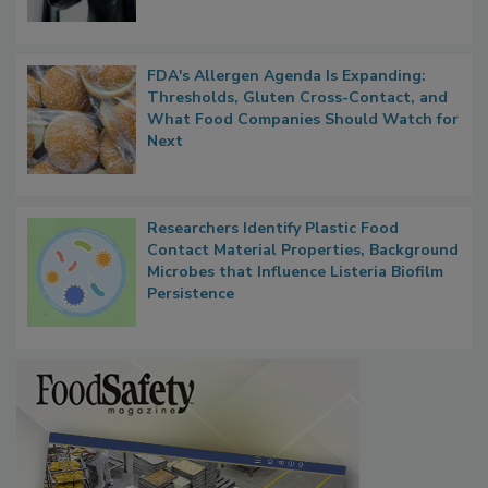
FDA's Allergen Agenda Is Expanding:
Thresholds, Gluten Cross-Contact, and
What Food Companies Should Watch for
Next
Researchers Identify Plastic Food
Contact Material Properties, Background
Microbes that Influence Listeria Biofilm
Persistence