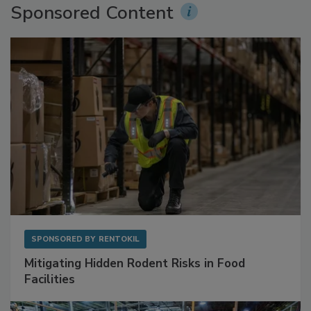
Sponsored Content
SPONSORED BY
RENTOKIL
Mitigating Hidden Rodent Risks in Food
Facilities