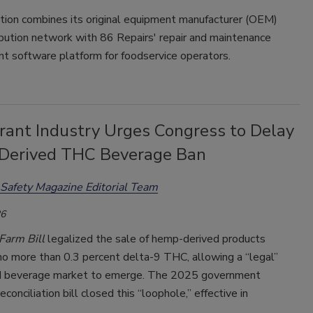
ition combines its original equipment manufacturer (OEM)
ibution network with 86 Repairs' repair and maintenance
 software platform for foodservice operators.
rant Industry Urges Congress to Delay
erived THC Beverage Ban
Safety Magazine Editorial Team
26
Farm Bill
legalized the sale of hemp-derived products
no more than 0.3 percent delta-9 THC, allowing a “legal”
d beverage market to emerge. The 2025 government
conciliation bill closed this “loophole,” effective in