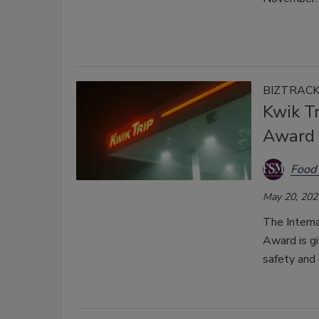
BIZTRAC
Kwik Tr
Award
Food 
May 20, 202
The Interna
Award is gi
safety and 