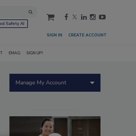
cart
od Safety AI
SIGN IN
CREATE ACCOUNT
IT
EMAG
SIGN UP!
Manage My Account