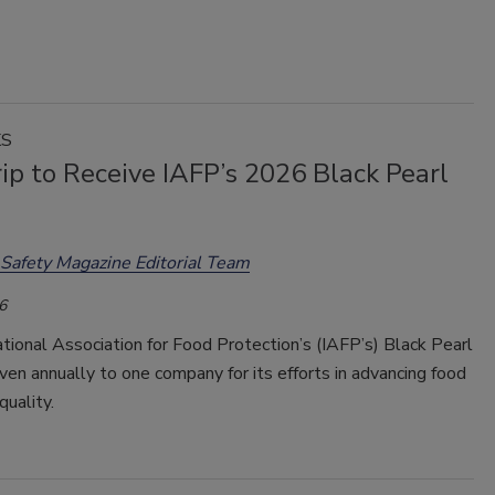
KS
ip to Receive IAFP’s 2026 Black Pearl
Safety Magazine Editorial Team
6
tional Association for Food Protection’s (IAFP’s) Black Pearl
ven annually to one company for its efforts in advancing food
quality.