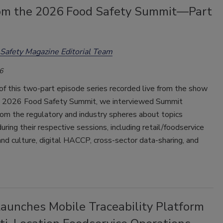
rom the 2026 Food Safety Summit—Part
Safety Magazine Editorial Team
6
t of this two-part episode series recorded live from the show
he 2026 Food Safety Summit, we interviewed Summit
om the regulatory and industry spheres about topics
uring their respective sessions, including retail/foodservice
and culture, digital HACCP, cross-sector data-sharing, and
Launches Mobile Traceability Platform