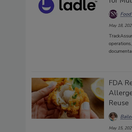
for Mul
Food 
May 18, 202
TrackAssure
operations
documentat
FDA Re
Allerg
Reuse
Bail
May 15, 202