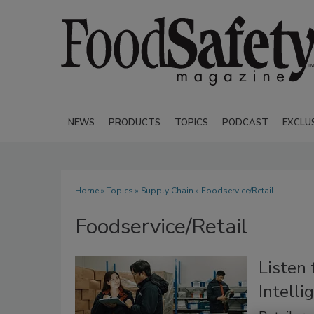
NEWS
PRODUCTS
TOPICS
PODCAST
EXCLU
Home
»
Topics
»
Supply Chain
» Foodservice/Retail
Foodservice/Retail
Listen
Intell