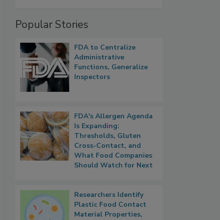
Popular Stories
FDA to Centralize
Administrative
Functions, Generalize
Inspectors
FDA's Allergen Agenda
Is Expanding:
Thresholds, Gluten
Cross-Contact, and
What Food Companies
Should Watch for Next
Researchers Identify
Plastic Food Contact
Material Properties,