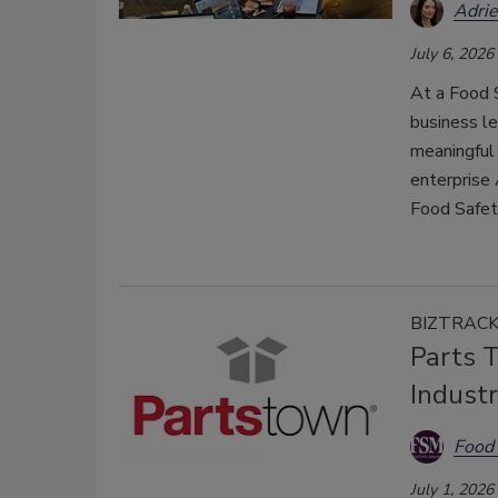
Adri
July 6, 2026
At a Food 
business le
meaningful
enterprise 
Food Safe
BIZTRAC
Parts 
Industr
Food 
July 1, 2026