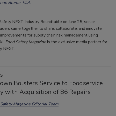
enne Blume, M.A.
Safety NEXT Industry Roundtable on June 25, senior
aders came together to share, collaborate, and innovate
 improvements for supply chain risk management using
AI.
Food Safety Magazine
is the exclusive media partner for
ty NEXT.
KS
Town Bolsters Service to Foodservice
y with Acquisition of 86 Repairs
Safety Magazine Editorial Team