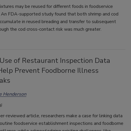
xtures may be reused for different foods in foodservice
. An FDA-supported study found that both shrimp and cod
accumulate in reused breading and transfer to subsequent
ough the cod cross-contact risk was much greater.
 Use of Restaurant Inspection Data
Help Prevent Foodborne Illness
aks
ee Henderson
6
er-reviewed article, researchers make a case for linking data
routine foodservice establishment inspections and foodborne