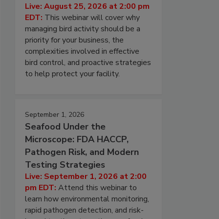
Live: August 25, 2026 at 2:00 pm
EDT:
This webinar will cover why
managing bird activity should be a
priority for your business, the
complexities involved in effective
bird control, and proactive strategies
to help protect your facility.
September 1, 2026
Seafood Under the
Microscope: FDA HACCP,
Pathogen Risk, and Modern
Testing Strategies
Live: September 1, 2026 at 2:00
pm EDT:
Attend this webinar to
learn how environmental monitoring,
rapid pathogen detection, and risk-