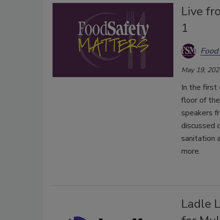
Live f
1
Food 
May 19, 202
In the firs
floor of t
speakers fr
discussed d
sanitation 
more.
Ladle 