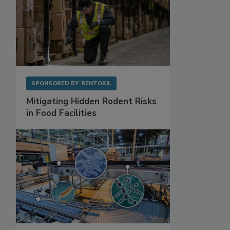
SPONSORED BY
RENTOKIL
Mitigating Hidden Rodent Risks
in Food Facilities