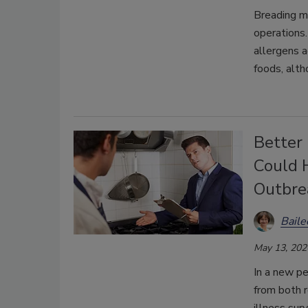
Breading mi
operations
allergens 
foods, alth
Better
Could 
Outbre
Bail
May 13, 202
In a new pe
from both 