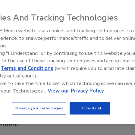
 and foodservice operators can protect major
by treating complaints not as normal operating
ies And Tracking Technologies
, but as intelligence
wuosa
 Media website uses cookies and tracking technologies to
erience, to analyze performance/traffic and to deliver onlin
Food Safety Five Ep. 34: Scientific
ing.
nd foodservice operators can protect major accounts by
Advances Addressing C. botulinum 
ing "I Understand" or by continuing to use this website you 
Food
mplaints not as normal operating conditions, but as
 to the use of these tracking technologies and accept our 
e—pinpointing true root causes, building supplier capability,
d
Terms and Conditions
(which require you to arbitrate clai
 complaint volume as close to zero as possible.
lly out of court).
 like to take the time to set which technologies we can use, 
 your Technologies'.
View our Privacy Policy
afety NEXT Executive Roundtable
Manage your Technologies
I Understand
es AI Solutions for Supply Chain Risk
ement