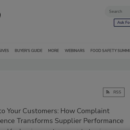
Ask Fo
SIVES
BUYER'S GUIDE
MORE
WEBINARS
FOOD SAFETY SUMM
RSS
 to Your Customers: How Complaint
igence Transforms Supplier Performance