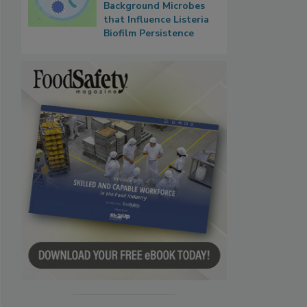
Background Microbes
that Influence Listeria
Biofilm Persistence