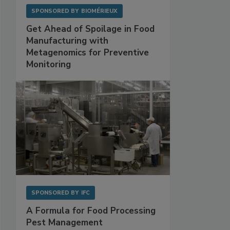
SPONSORED BY
BIOMÉRIEUX
Get Ahead of Spoilage in Food
Manufacturing with
Metagenomics for Preventive
Monitoring
SPONSORED BY
IFC
A Formula for Food Processing
Pest Management