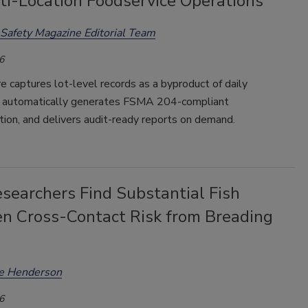
ti-Location Foodservice Operations
Safety Magazine Editorial Team
6
 captures lot-level records as a byproduct of daily
, automatically generates FSMA 204-compliant
ion, and delivers audit-ready reports on demand.
searchers Find Substantial Fish
en Cross-Contact Risk from Breading
ee Henderson
6