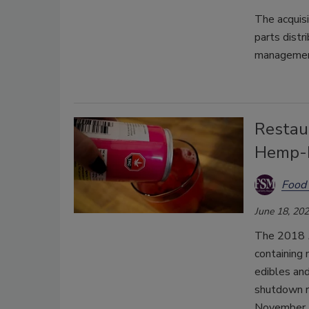
The acquis
parts distr
management
Restau
Hemp-D
Food 
June 18, 20
The 2018
containing 
edibles an
shutdown re
November.