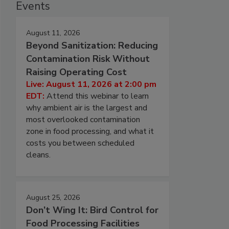
Events
August 11, 2026
Beyond Sanitization: Reducing
Contamination Risk Without
Raising Operating Cost
Live: August 11, 2026 at 2:00 pm
EDT:
Attend this webinar to learn
why ambient air is the largest and
most overlooked contamination
zone in food processing, and what it
costs you between scheduled
cleans.
August 25, 2026
Don’t Wing It: Bird Control for
Food Processing Facilities