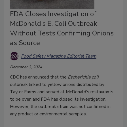
FDA Closes Investigation of
McDonald’s E. Coli Outbreak
Without Tests Confirming Onions
as Source
Food Safety Magazine Editorial Team
December 3, 2024
CDC has announced that the
Escherichia coli
outbreak linked to yellow onions distributed by
Taylor Farms and served at McDonald’s restaurants
to be over, and FDA has closed its investigation.
However, the outbreak strain was not confirmed in
any product or environmental samples.