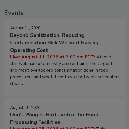
Events
August 11, 2026
Beyond Sanitization: Reducing
Contamination Risk Without Raising
Operating Cost
Live: August 11, 2026 at 2:00 pm EDT:
Attend
this webinar to learn why ambient air is the largest
and most overlooked contamination zone in food
processing, and what it costs you between scheduled
cleans.
August 25, 2026
Don’t Wing It: Bird Control for Food
Processing Facilities