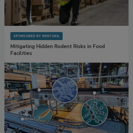
SPONSORED BY
RENTOKIL
Mitigating Hidden Rodent Risks in Food
Facilities