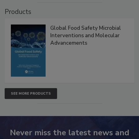
Products
Global Food Safety Microbial
Interventions and Molecular
Advancements
SEE MORE PRODUCTS
Never miss the latest news and