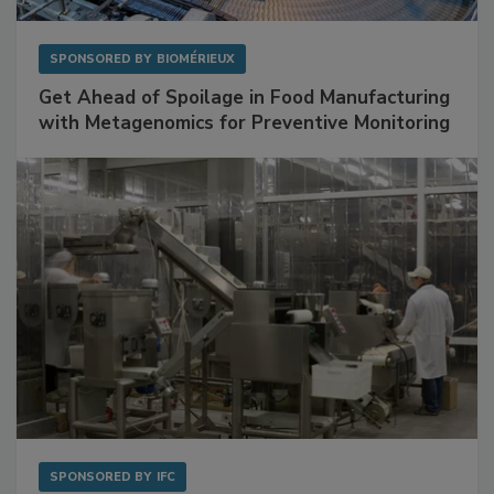
SPONSORED BY
BIOMÉRIEUX
Get Ahead of Spoilage in Food Manufacturing
with Metagenomics for Preventive Monitoring
SPONSORED BY
IFC