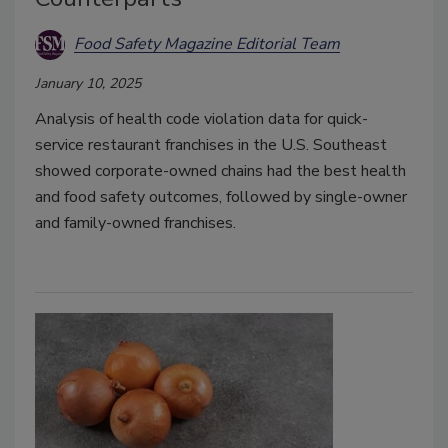
Food Safety Magazine Editorial Team
January 10, 2025
Analysis of health code violation data for quick-
service restaurant franchises in the U.S. Southeast
showed corporate-owned chains had the best health
and food safety outcomes, followed by single-owner
and family-owned franchises.