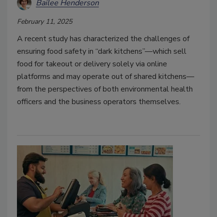
Bailee Henderson
February 11, 2025
A recent study has characterized the challenges of
ensuring food safety in “dark kitchens”—which sell
food for takeout or delivery solely via online
platforms and may operate out of shared kitchens—
from the perspectives of both environmental health
officers and the business operators themselves.