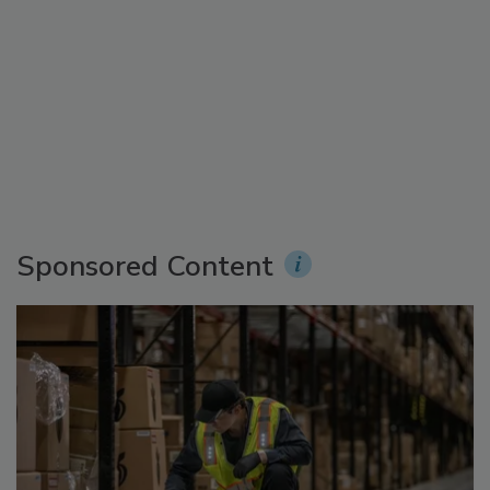
Sponsored Content