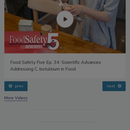
Food Safety Five Ep. 34: Scientific Advances
Addressing C. botulinum in Food
prev
next
More Videos