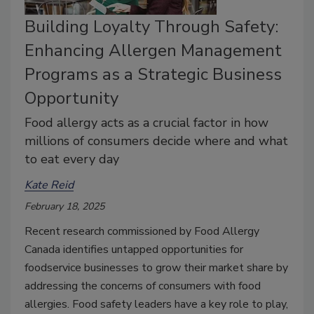
Building Loyalty Through Safety:
Enhancing Allergen Management
Programs as a Strategic Business
Opportunity
Food allergy acts as a crucial factor in how
millions of consumers decide where and what
to eat every day
Kate Reid
February 18, 2025
Recent research commissioned by Food Allergy
Canada identifies untapped opportunities for
foodservice businesses to grow their market share by
addressing the concerns of consumers with food
allergies. Food safety leaders have a key role to play,