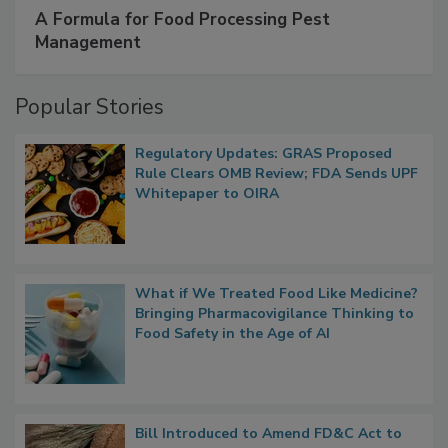
A Formula for Food Processing Pest
Management
Popular Stories
Regulatory Updates: GRAS Proposed
Rule Clears OMB Review; FDA Sends UPF
Whitepaper to OIRA
What if We Treated Food Like Medicine?
Bringing Pharmacovigilance Thinking to
Food Safety in the Age of AI
Bill Introduced to Amend FD&C Act to