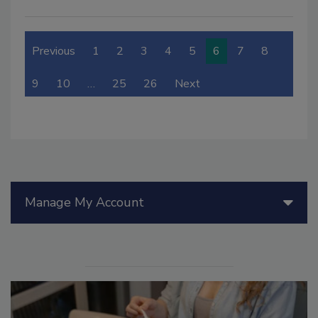
Previous
1
2
3
4
5
6
7
8
9
10
…
25
26
Next
Manage My Account