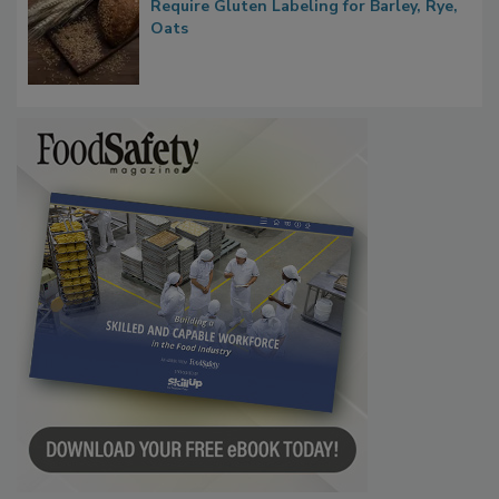
Require Gluten Labeling for Barley, Rye,
Oats