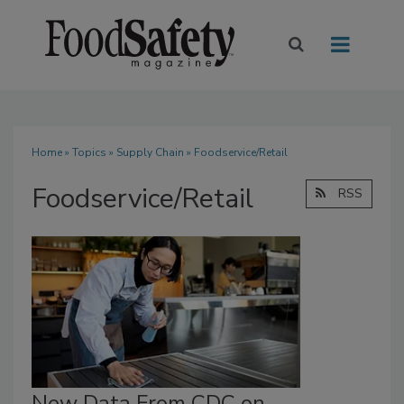
Home
»
Topics
»
Supply Chain
» Foodservice/Retail
Foodservice/Retail
RSS
New Data From CDC on