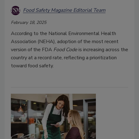
Food Safety Magazine Editorial Team
February 18, 2025
According to the National Environmental Health
Association (NEHA), adoption of the most recent
version of the FDA
Food Code
is increasing across the
country at a record rate, reflecting a prioritization
toward food safety.