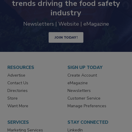
trends driving the food safety
industry
Newsletters | Website | eMagazine
JOIN TODAY!
RESOURCES
SIGN UP TODAY
Advertise
Create Account
Contact Us
eMagazine
Directories
Newsletters
Store
Customer Service
Want More
Manage Preferences
SERVICES
STAY CONNECTED
Marketing Services
LinkedIn