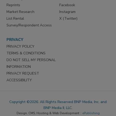
Reprints
Facebook
Market Research
Instagram
List Rental
X (Twitter)
Survey/Respondent Access
PRIVACY
PRIVACY POLICY
TERMS & CONDITIONS
DO NOT SELL MY PERSONAL
INFORMATION
PRIVACY REQUEST
ACCESSIBILITY
Copyright ©2026. All Rights Reserved BNP Media, Inc. and
BNP Media II, LLC.
Design, CMS, Hosting & Web Development ::
ePublishing