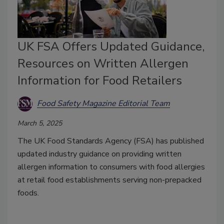
UK FSA Offers Updated Guidance,
Resources on Written Allergen
Information for Food Retailers
Food Safety Magazine Editorial Team
March 5, 2025
The UK Food Standards Agency (FSA) has published
updated industry guidance on providing written
allergen information to consumers with food allergies
at retail food establishments serving non-prepacked
foods.