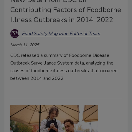
Contributing Factors of Foodborne
Illness Outbreaks in 2014–2022
Food Safety Magazine Editorial Team
March 11, 2025
CDC released a summary of Foodborne Disease
Outbreak Surveillance System data, analyzing the
causes of foodborne illness outbreaks that occurred
between 2014 and 2022.