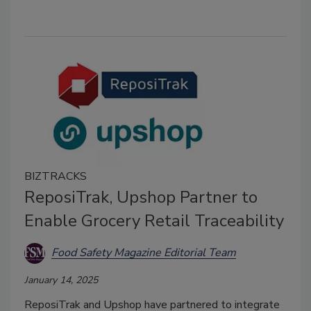
BIZTRACKS
ReposiTrak, Upshop Partner to
Enable Grocery Retail Traceability
Food Safety Magazine Editorial Team
January 14, 2025
ReposiTrak and Upshop have partnered to integrate