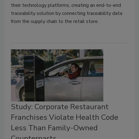
their technology platforms, creating an end-to-end
traceability solution by connecting traceability data
from the supply chain to the retail store.
Study: Corporate Restaurant
Franchises Violate Health Code
Less Than Family-Owned
Counterparts