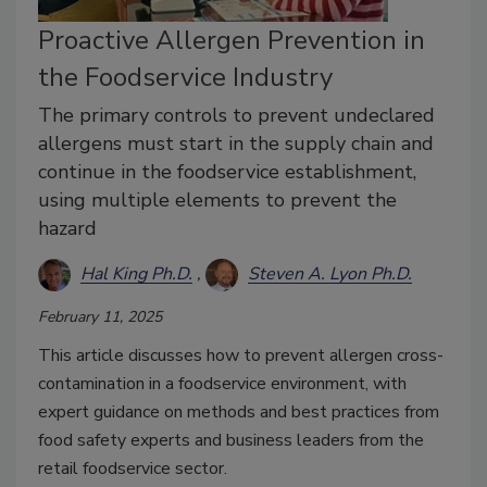
Proactive Allergen Prevention in
the Foodservice Industry
The primary controls to prevent undeclared
allergens must start in the supply chain and
continue in the foodservice establishment,
using multiple elements to prevent the
hazard
Hal King Ph.D.
Steven A. Lyon Ph.D.
February 11, 2025
This article discusses how to prevent allergen cross-
contamination in a foodservice environment, with
expert guidance on methods and best practices from
food safety experts and business leaders from the
retail foodservice sector.