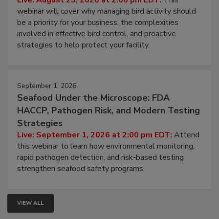
Live: August 25, 2026 at 2:00 pm EDT:
This
webinar will cover why managing bird activity should
be a priority for your business, the complexities
involved in effective bird control, and proactive
strategies to help protect your facility.
September 1, 2026
Seafood Under the Microscope: FDA
HACCP, Pathogen Risk, and Modern Testing
Strategies
Live: September 1, 2026 at 2:00 pm EDT:
Attend
this webinar to learn how environmental monitoring,
rapid pathogen detection, and risk-based testing
strengthen seafood safety programs.
VIEW ALL