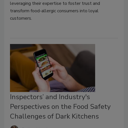
leveraging their expertise to foster trust and
transform food-allergic consumers into loyal
customers.
Inspectors’ and Industry's
Perspectives on the Food Safety
Challenges of Dark Kitchens