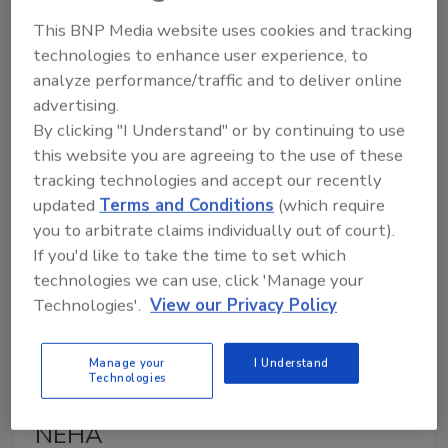
inactivates avian influenza in dairy products other than
This BNP Media website uses cookies and tracking
milk, such as butter, ice cream, and cheese. USDA
technologies to enhance user experience, to
analyzed the samples collected by FDA.
analyze performance/traffic and to deliver online
advertising.
By clicking "I Understand" or by continuing to use
this website you are agreeing to the use of these
tracking technologies and accept our recently
updated
Terms and Conditions
(which require
you to arbitrate claims individually out of court).
If you'd like to take the time to set which
technologies we can use, click 'Manage your
Technologies'.
View our Privacy Policy
2022 FDA Food Code is Being
Adopted Three Times Faster
Manage your
I Understand
Technologies
Than Previous Versions, Reports
NEHA