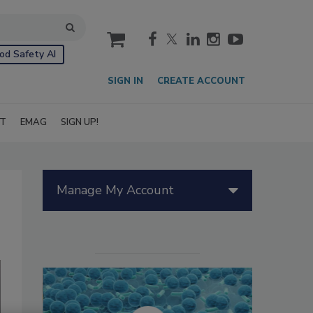
cart
od Safety AI
SIGN IN
CREATE ACCOUNT
IT
EMAG
SIGN UP!
Manage My Account