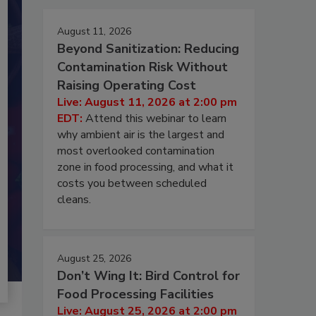
August 11, 2026
Beyond Sanitization: Reducing
Contamination Risk Without
Raising Operating Cost
Live: August 11, 2026 at 2:00 pm
EDT:
Attend this webinar to learn
why ambient air is the largest and
most overlooked contamination
zone in food processing, and what it
costs you between scheduled
cleans.
August 25, 2026
Don’t Wing It: Bird Control for
Food Processing Facilities
Live: August 25, 2026 at 2:00 pm