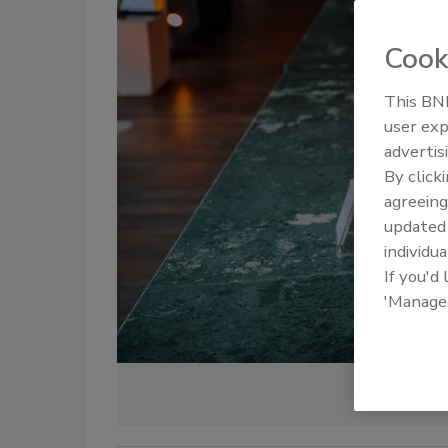
Cook
This BNP
user exp
advertis
By click
agreeing
update
individua
If you'd
'Manage
Credit: Naim