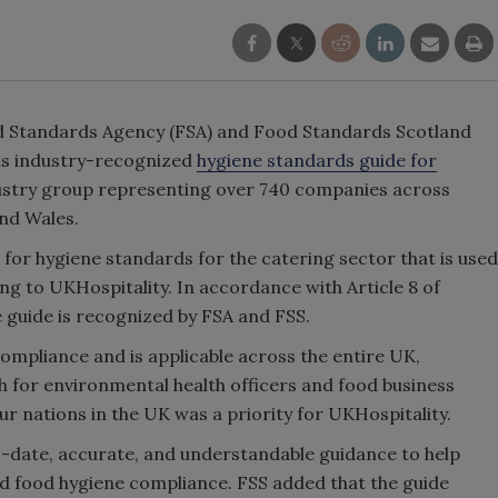
od Standards Agency (FSA) and Food Standards Scotland
its industry-recognized
hygiene standards guide for
industry group representing over 740 companies across
and Wales.
for hygiene standards for the catering sector that is used
g to UKHospitality. In accordance with Article 8 of
 guide is recognized by FSA and FSS.
compliance and is applicable across the entire UK,
 for environmental health officers and food business
ur nations in the UK was a priority for UKHospitality.
to-date, accurate, and understandable guidance to help
d food hygiene compliance. FSS added that the guide