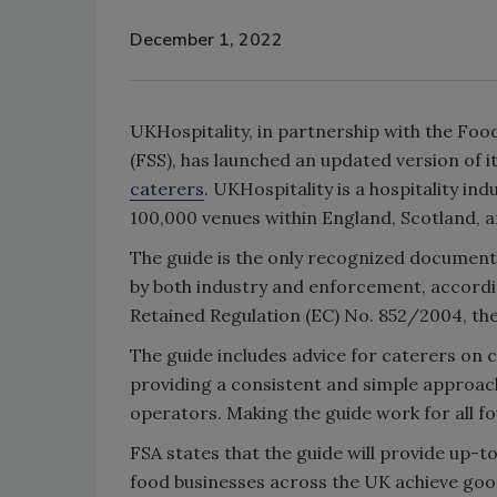
December 1, 2022
UKHospitality, in partnership with the Fo
(FSS), has launched an updated version of 
caterers
. UKHospitality is a hospitality 
100,000 venues within England, Scotland, 
The guide is the only recognized document 
by both industry and enforcement, accordin
Retained Regulation (EC) No. 852/2004, the
The guide includes advice for caterers on 
providing a consistent and simple approach
operators. Making the guide work for all fo
FSA states that the guide will provide up-
food businesses across the UK achieve goo