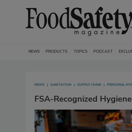
NEWS
PRODUCTS
TOPICS
PODCAST
EXCLU
NEWS
SANITATION
SUPPLY CHAIN
PERSONAL HY
FSA-Recognized Hygiene 