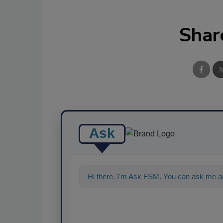
Shar
Ask
Hi there. I'm Ask FSM. You can ask me a