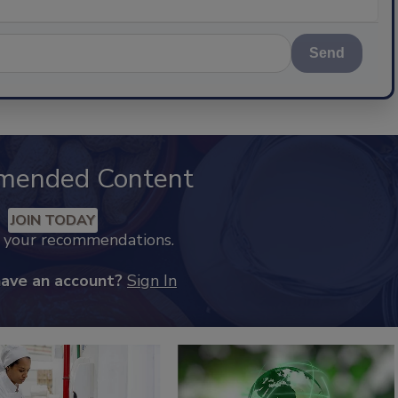
Send
mended Content
JOIN TODAY
k your recommendations.
have an account?
Sign In