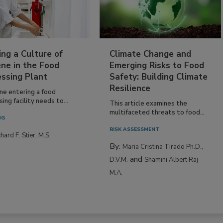
ing a Culture of
Climate Change and
ne in the Food
Emerging Risks to Food
essing Plant
Safety: Building Climate
Resilience
ne entering a food
ing facility needs to...
This article examines the
multifaceted threats to food...
NG
RISK ASSESSMENT
hard F. Stier, M.S.
By:
Maria Cristina Tirado Ph.D.,
and
D.V.M.
Shamini Albert Raj
M.A.