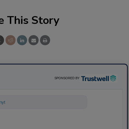
e This Story
SPONSORED BY
nything about science-based solutions