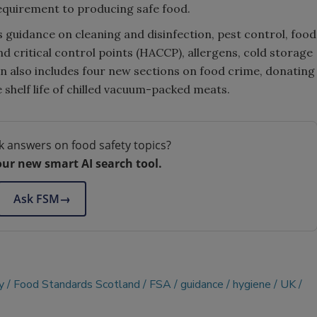
requirement to producing safe food.
s guidance on cleaning and disinfection, pest control, food
nd critical control points (HACCP), allergens, cold storage
n also includes four new sections on food crime, donating
 shelf life of chilled vacuum-packed meats.
k answers on food safety topics?
our new smart AI search tool.
Ask FSM
→
y
Food Standards Scotland
FSA
guidance
hygiene
UK