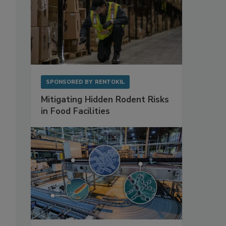
SPONSORED BY
RENTOKIL
Mitigating Hidden Rodent Risks
in Food Facilities