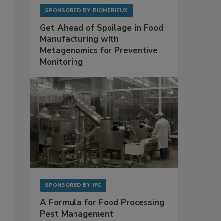
SPONSORED BY
BIOMÉRIEUX
Get Ahead of Spoilage in Food
Manufacturing with
Metagenomics for Preventive
Monitoring
SPONSORED BY
IFC
A Formula for Food Processing
Pest Management