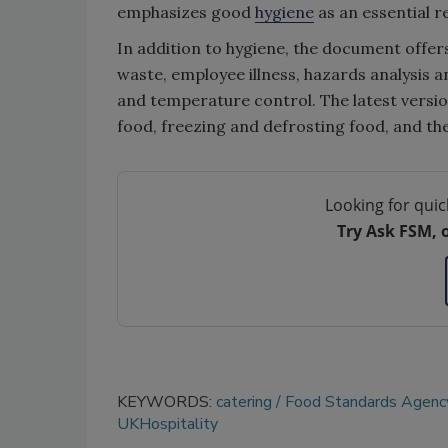
emphasizes good
hygiene
as an essential 
In addition to hygiene, the document offer
waste, employee illness, hazards analysis a
and temperature control. The latest versio
food, freezing and defrosting food, and the
Looking for quic
Try Ask FSM, 
KEYWORDS:
catering
Food Standards Agenc
UKHospitality