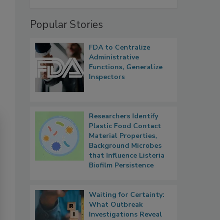
Popular Stories
FDA to Centralize
Administrative
Functions, Generalize
Inspectors
Researchers Identify
Plastic Food Contact
Material Properties,
Background Microbes
that Influence Listeria
Biofilm Persistence
Waiting for Certainty:
What Outbreak
Investigations Reveal