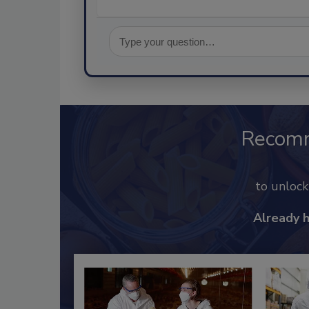
Recom
to unloc
Already 