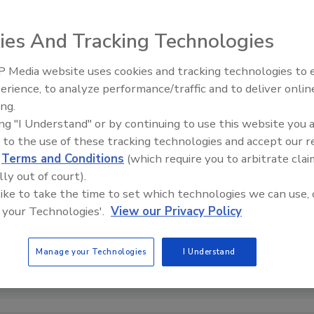
ies And Tracking Technologies
 Media website uses cookies and tracking technologies to
erience, to analyze performance/traffic and to deliver onlin
Food Safety Five Ep. 33: Studi
ing.
Raise Safety Questions About
ing "I Understand" or by continuing to use this website you 
Sweeteners, Food Dyes, and 
 to the use of these tracking technologies and accept our 
d
Terms and Conditions
(which require you to arbitrate clai
lly out of court).
 like to take the time to set which technologies we can use, 
 your Technologies'.
View our Privacy Policy
Manage your Technologies
I Understand
 Benjelloun (naimbic) via Pexels