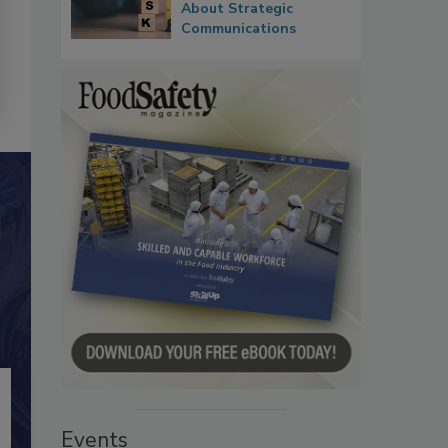
About Strategic
Communications
Events