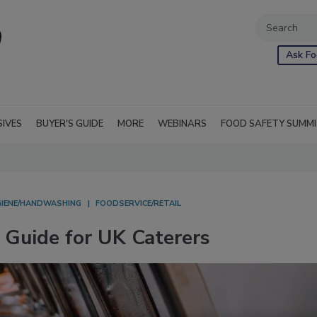
Ask Fo
SIVES
BUYER'S GUIDE
MORE
WEBINARS
FOOD SAFETY SUMM
GIENE/HANDWASHING
FOODSERVICE/RETAIL
Guide for UK Caterers