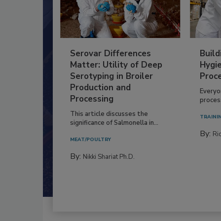
Serovar Differences
Build
Matter: Utility of Deep
Hygie
Serotyping in Broiler
Proc
Production and
Everyo
Processing
process
This article discusses the
TRAINI
significance of Salmonella in...
By:
Ric
MEAT/POULTRY
By:
Nikki Shariat Ph.D.