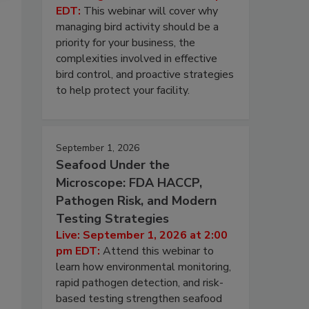
EDT:
This webinar will cover why
managing bird activity should be a
priority for your business, the
complexities involved in effective
bird control, and proactive strategies
to help protect your facility.
September 1, 2026
Seafood Under the
Microscope: FDA HACCP,
Pathogen Risk, and Modern
Testing Strategies
Live: September 1, 2026 at 2:00
pm EDT:
Attend this webinar to
learn how environmental monitoring,
rapid pathogen detection, and risk-
based testing strengthen seafood