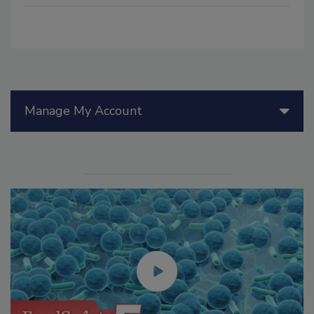
Manage My Account