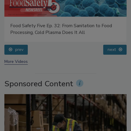
Food Safety Five Ep. 32: From Sanitation to Food
Processing, Cold Plasma Does It All
prev
next
More Videos
Sponsored Content