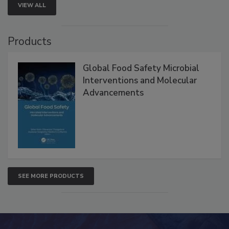
VIEW ALL
Products
Global Food Safety Microbial
Interventions and Molecular
Advancements
SEE MORE PRODUCTS