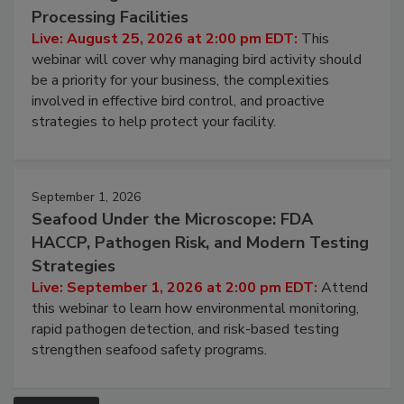
Processing Facilities
Live: August 25, 2026 at 2:00 pm EDT:
This
webinar will cover why managing bird activity should
be a priority for your business, the complexities
involved in effective bird control, and proactive
strategies to help protect your facility.
September 1, 2026
Seafood Under the Microscope: FDA
HACCP, Pathogen Risk, and Modern Testing
Strategies
Live: September 1, 2026 at 2:00 pm EDT:
Attend
this webinar to learn how environmental monitoring,
rapid pathogen detection, and risk-based testing
strengthen seafood safety programs.