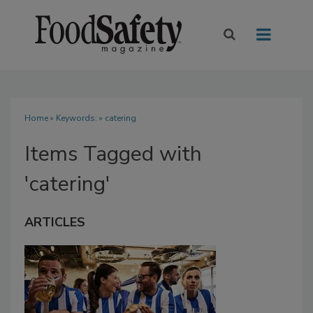
Home
» Keywords: » catering
Items Tagged with
'catering'
ARTICLES