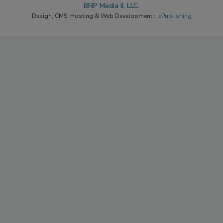
BNP Media II, LLC.
Design, CMS, Hosting & Web Development ::
ePublishing