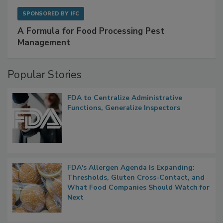
SPONSORED BY
IFC
A Formula for Food Processing Pest
Management
Popular Stories
FDA to Centralize Administrative
Functions, Generalize Inspectors
FDA's Allergen Agenda Is Expanding:
Thresholds, Gluten Cross-Contact, and
What Food Companies Should Watch for
Next