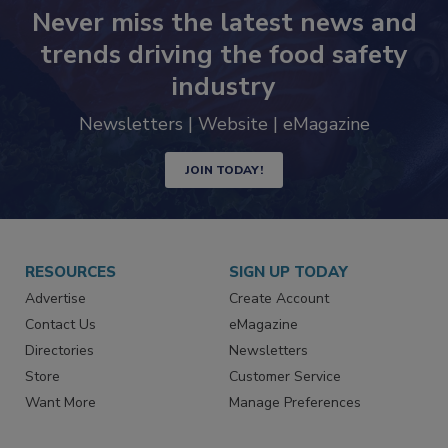
Never miss the latest news and
trends driving the food safety
industry
Newsletters | Website | eMagazine
JOIN TODAY!
RESOURCES
SIGN UP TODAY
Advertise
Create Account
Contact Us
eMagazine
Directories
Newsletters
Store
Customer Service
Want More
Manage Preferences