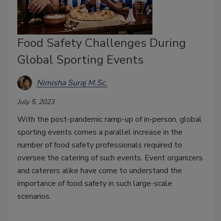
Food Safety Challenges During
Global Sporting Events
Nimisha Suraj M.Sc.
July 5, 2023
With the post-pandemic ramp-up of in-person, global
sporting events comes a parallel increase in the
number of food safety professionals required to
oversee the catering of such events. Event organizers
and caterers alike have come to understand the
importance of food safety in such large-scale
scenarios.