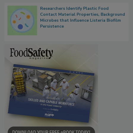
Researchers Identify Plastic Food
Contact Material Properties, Background
Microbes that Influence Listeria Biofilm
Persistence