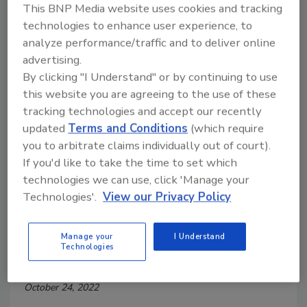
This BNP Media website uses cookies and tracking
technologies to enhance user experience, to
analyze performance/traffic and to deliver online
advertising.
By clicking "I Understand" or by continuing to use
this website you are agreeing to the use of these
tracking technologies and accept our recently
updated
Terms and Conditions
(which require
you to arbitrate claims individually out of court).
If you'd like to take the time to set which
How to Effectively Train
technologies we can use, click 'Manage your
Technologies'.
View our Privacy Policy
Individuals in Food Safety and
Hygiene
Manage your
I Understand
Technologies
Nimisha Suraj M.Sc.
October 24, 2022