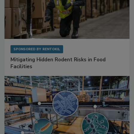
SPONSORED BY
RENTOKIL
Mitigating Hidden Rodent Risks in Food
Facilities