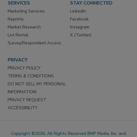
SERVICES
STAY CONNECTED
Marketing Services
LinkedIn
Reprints
Facebook
Market Research
Instagram
List Rental
X (Twitter)
Survey/Respondent Access
PRIVACY
PRIVACY POLICY
TERMS & CONDITIONS
DO NOT SELL MY PERSONAL
INFORMATION
PRIVACY REQUEST
ACCESSIBILITY
Copyright ©2026. All Rights Reserved BNP Media, Inc. and