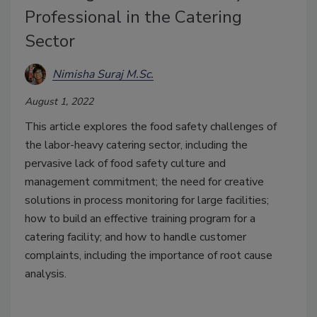
Professional in the Catering
Sector
Nimisha Suraj M.Sc.
August 1, 2022
This article explores the food safety challenges of
the labor-heavy catering sector, including the
pervasive lack of food safety culture and
management commitment; the need for creative
solutions in process monitoring for large facilities;
how to build an effective training program for a
catering facility; and how to handle customer
complaints, including the importance of root cause
analysis.