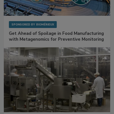
SPONSORED BY
BIOMÉRIEUX
Get Ahead of Spoilage in Food Manufacturing
with Metagenomics for Preventive Monitoring