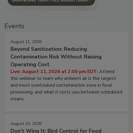
Events
August 11, 2026
Beyond Sanitization: Reducing
Contamination Risk Without Raising
Operating Cost
Live: August 11, 2026 at 2:00 pm EDT:
Attend
this webinar to learn why ambient air is the largest
and most overlooked contamination zone in food
processing, and what it costs you between scheduled
cleans.
August 25, 2026
Don’t Wing It: Bird Control for Food