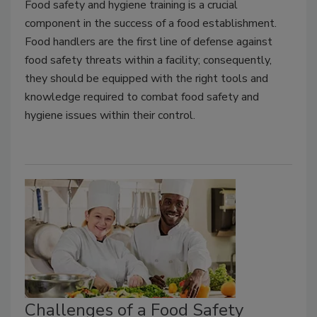
Food safety and hygiene training is a crucial
component in the success of a food establishment.
Food handlers are the first line of defense against
food safety threats within a facility; consequently,
they should be equipped with the right tools and
knowledge required to combat food safety and
hygiene issues within their control.
Challenges of a Food Safety