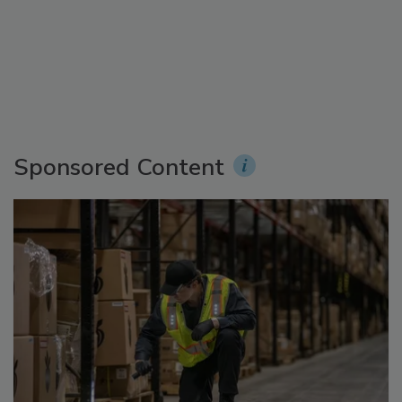
Sponsored Content