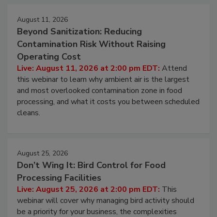
August 11, 2026
Beyond Sanitization: Reducing
Contamination Risk Without Raising
Operating Cost
Live: August 11, 2026 at 2:00 pm EDT:
Attend
this webinar to learn why ambient air is the largest
and most overlooked contamination zone in food
processing, and what it costs you between scheduled
cleans.
August 25, 2026
Don’t Wing It: Bird Control for Food
Processing Facilities
Live: August 25, 2026 at 2:00 pm EDT:
This
webinar will cover why managing bird activity should
be a priority for your business, the complexities