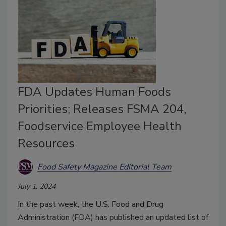
FDA Updates Human Foods
Priorities; Releases FSMA 204,
Foodservice Employee Health
Resources
Food Safety Magazine Editorial Team
July 1, 2024
In the past week, the U.S. Food and Drug
Administration (FDA) has published an updated list of