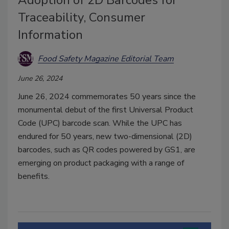
Adoption of 2D Barcodes for
Traceability, Consumer
Information
Food Safety Magazine Editorial Team
June 26, 2024
June 26, 2024 commemorates 50 years since the
monumental debut of the first Universal Product
Code (UPC) barcode scan. While the UPC has
endured for 50 years, new two-dimensional (2D)
barcodes, such as QR codes powered by GS1, are
emerging on product packaging with a range of
benefits.