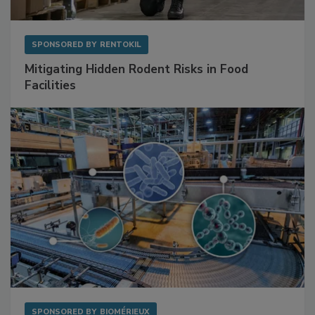
SPONSORED BY
RENTOKIL
Mitigating Hidden Rodent Risks in Food
Facilities
SPONSORED BY
BIOMÉRIEUX