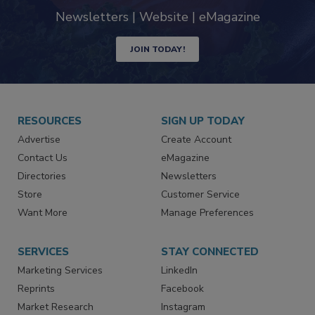
Newsletters | Website | eMagazine
JOIN TODAY!
RESOURCES
SIGN UP TODAY
Advertise
Create Account
Contact Us
eMagazine
Directories
Newsletters
Store
Customer Service
Want More
Manage Preferences
SERVICES
STAY CONNECTED
Marketing Services
LinkedIn
Reprints
Facebook
Market Research
Instagram