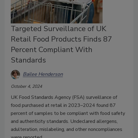
Targeted Surveillance of UK
Retail Food Products Finds 87
Percent Compliant With
Standards
Bailee Henderson
October 4, 2024
UK Food Standards Agency (FSA) surveillance of
food purchased at retail in 2023–2024 found 87
percent of samples to be compliant with food safety
and authenticity standards. Undeclared allergens,
adulteration, mislabeling, and other noncompliances
were reported.