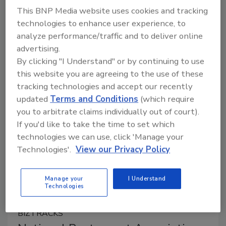
October 3, 2024
This BNP Media website uses cookies and tracking
technologies to enhance user experience, to
The UK Food Standards Agency (FSA) is seeking
analyze performance/traffic and to deliver online
stakeholder comment on a proposed guidance for
advertising.
industry regarding best practices for providing
By clicking "I Understand" or by continuing to use
allergen information on non-prepackaged foods, such
this website you are agreeing to the use of these
as in restaurants or at deli counters.
tracking technologies and accept our recently
updated
Terms and Conditions
(which require
you to arbitrate claims individually out of court).
If you'd like to take the time to set which
technologies we can use, click 'Manage your
Technologies'.
View our Privacy Policy
Manage your
I Understand
Technologies
BIZTRACKS