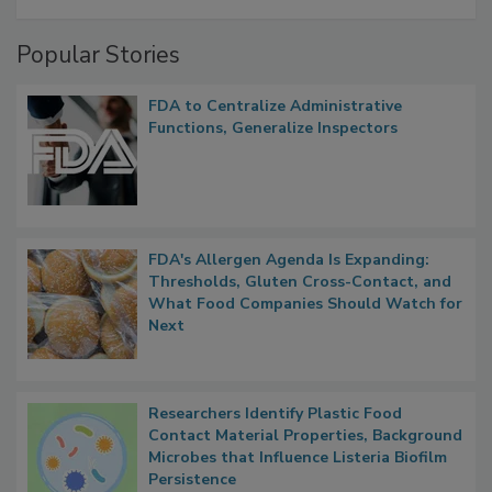
Popular Stories
FDA to Centralize Administrative
Functions, Generalize Inspectors
FDA's Allergen Agenda Is Expanding:
Thresholds, Gluten Cross-Contact, and
What Food Companies Should Watch for
Next
Researchers Identify Plastic Food
Contact Material Properties, Background
Microbes that Influence Listeria Biofilm
Persistence