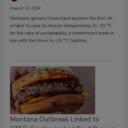
August 12, 2024
Morrisons grocery stores have become the first UK
retailer to raise its freezer temperatures to -15 °C
for the sake of sustainability, a commitment made in
line with the Move to -15 °C Coalition.
Montana Outbreak Linked to