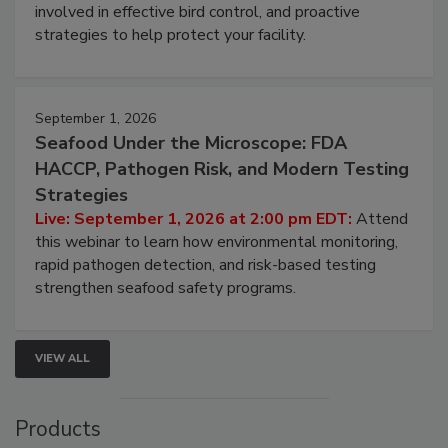
involved in effective bird control, and proactive
strategies to help protect your facility.
September 1, 2026
Seafood Under the Microscope: FDA
HACCP, Pathogen Risk, and Modern Testing
Strategies
Live: September 1, 2026 at 2:00 pm EDT:
Attend
this webinar to learn how environmental monitoring,
rapid pathogen detection, and risk-based testing
strengthen seafood safety programs.
VIEW ALL
Products