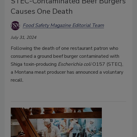
STEC-Contaminated Beef Burgers
Causes One Death
Food Safety Magazine Editorial Team
July 31, 2024
Following the death of one restaurant patron who
consumed a ground beef burger contaminated with
Shiga toxin-producing
Escherichia coli
O157 (STEC),
a Montana meat producer has announced a voluntary
recall.