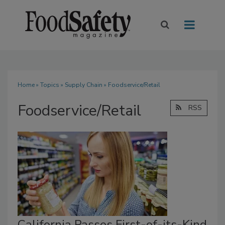
Home
»
Topics
»
Supply Chain
» Foodservice/Retail
Foodservice/Retail
RSS
California Passes First-of-its-Kind