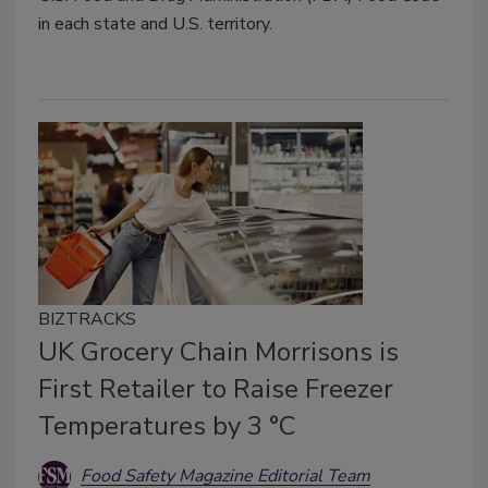
in each state and U.S. territory.
BIZTRACKS
UK Grocery Chain Morrisons is
First Retailer to Raise Freezer
Temperatures by 3 °C
Food Safety Magazine Editorial Team