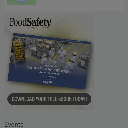
Events