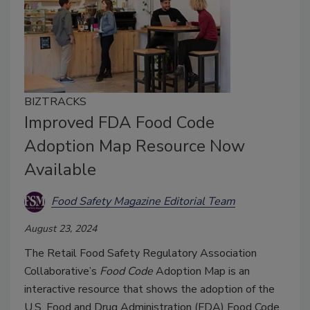
BIZTRACKS
Improved FDA Food Code
Adoption Map Resource Now
Available
Food Safety Magazine Editorial Team
August 23, 2024
The Retail Food Safety Regulatory Association
Collaborative’s
Food Code
Adoption Map is an
interactive resource that shows the adoption of the
U.S. Food and Drug Administration (FDA) Food Code