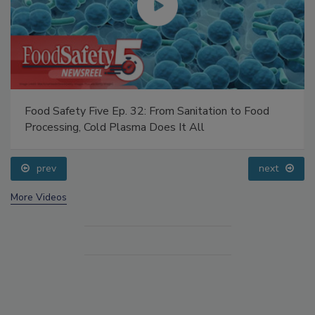
Food Safety Five Ep. 32: From Sanitation to Food
Processing, Cold Plasma Does It All
prev
next
More Videos