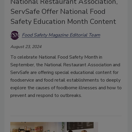
National Restaurant Association,
ServSafe Offer National Food
Safety Education Month Content
Food Safety Magazine Editorial Team
August 23, 2024
To celebrate National Food Safety Month in
September, the National Restaurant Association and
ServSafe are offering special educational content for
foodservice and food retail establishments to deeply
explore the causes of foodborne illnesses and how to
prevent and respond to outbreaks.