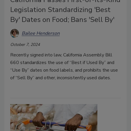
Legislation Standardizing 'Best
By' Dates on Food; Bans 'Sell By'
Bailee Henderson
October 7, 2024
Recently signed into law, California Assembly Bill
660 standardizes the use of “Best if Used By” and
“Use By” dates on food labels, and prohibits the use
of “Sell By” and other, inconsistently used dates.