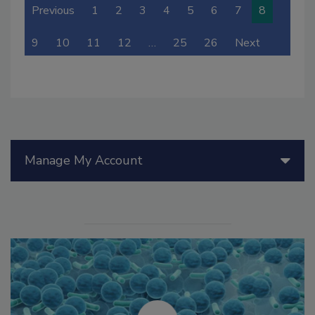
Previous
1
2
3
4
5
6
7
8
9
10
11
12
…
25
26
Next
Manage My Account