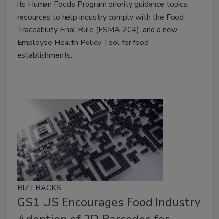
its Human Foods Program priority guidance topics,
resources to help industry comply with the Food
Traceability Final Rule (FSMA 204), and a new
Employee Health Policy Tool for food
establishments.
BIZTRACKS
GS1 US Encourages Food Industry