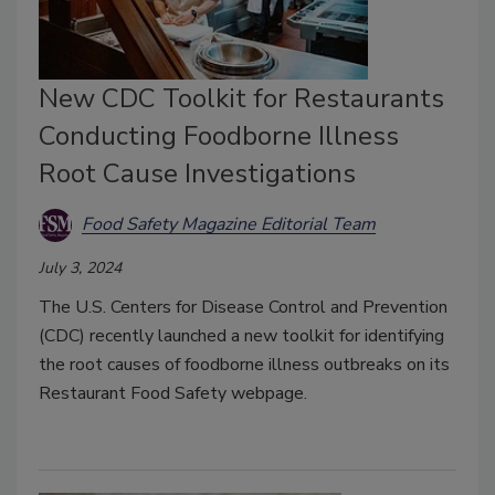
New CDC Toolkit for Restaurants
Conducting Foodborne Illness
Root Cause Investigations
Food Safety Magazine Editorial Team
July 3, 2024
The U.S. Centers for Disease Control and Prevention
(CDC) recently launched a new toolkit for identifying
the root causes of foodborne illness outbreaks on its
Restaurant Food Safety webpage.