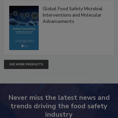
Global Food Safety Microbial
Interventions and Molecular
Advancements
SEE MORE PRODUCTS
Never miss the latest news and
trends driving the food safety
industry