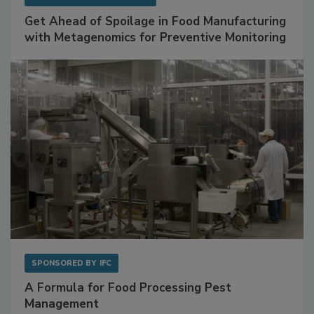
Get Ahead of Spoilage in Food Manufacturing
with Metagenomics for Preventive Monitoring
SPONSORED BY
IFC
A Formula for Food Processing Pest
Management