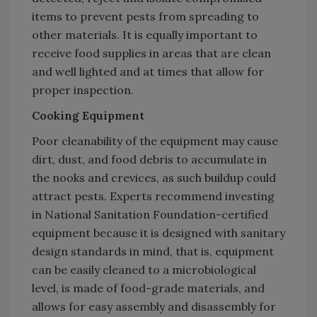
items to prevent pests from spreading to
other materials. It is equally important to
receive food supplies in areas that are clean
and well lighted and at times that allow for
proper inspection.
Cooking Equipment
Poor cleanability of the equipment may cause
dirt, dust, and food debris to accumulate in
the nooks and crevices, as such buildup could
attract pests. Experts recommend investing
in National Sanitation Foundation-certified
equipment because it is designed with sanitary
design standards in mind, that is, equipment
can be easily cleaned to a microbiological
level, is made of food-grade materials, and
allows for easy assembly and disassembly for