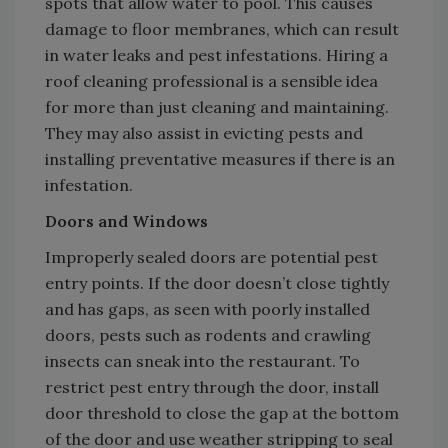
spots that allow water to pool. This causes
damage to floor membranes, which can result
in water leaks and pest infestations. Hiring a
roof cleaning professional is a sensible idea
for more than just cleaning and maintaining.
They may also assist in evicting pests and
installing preventative measures if there is an
infestation.
Doors and Windows
Improperly sealed doors are potential pest
entry points. If the door doesn’t close tightly
and has gaps, as seen with poorly installed
doors, pests such as rodents and crawling
insects can sneak into the restaurant. To
restrict pest entry through the door, install
door threshold to close the gap at the bottom
of the door and use weather stripping to seal