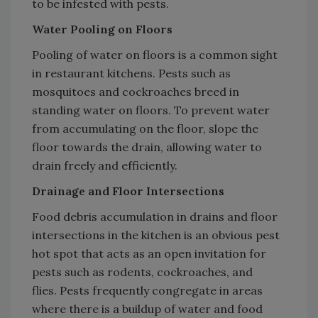
to be infested with pests.
Water Pooling on Floors
Pooling of water on floors is a common sight
in restaurant kitchens. Pests such as
mosquitoes and cockroaches breed in
standing water on floors. To prevent water
from accumulating on the floor, slope the
floor towards the drain, allowing water to
drain freely and efficiently.
Drainage and Floor Intersections
Food debris accumulation in drains and floor
intersections in the kitchen is an obvious pest
hot spot that acts as an open invitation for
pests such as rodents, cockroaches, and
flies. Pests frequently congregate in areas
where there is a buildup of water and food