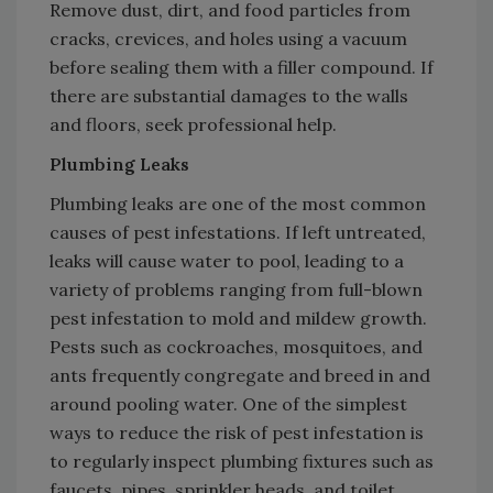
Remove dust, dirt, and food particles from
cracks, crevices, and holes using a vacuum
before sealing them with a filler compound. If
there are substantial damages to the walls
and floors, seek professional help.
Plumbing Leaks
Plumbing leaks are one of the most common
causes of pest infestations. If left untreated,
leaks will cause water to pool, leading to a
variety of problems ranging from full-blown
pest infestation to mold and mildew growth.
Pests such as cockroaches, mosquitoes, and
ants frequently congregate and breed in and
around pooling water. One of the simplest
ways to reduce the risk of pest infestation is
to regularly inspect plumbing fixtures such as
faucets, pipes, sprinkler heads, and toilet