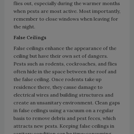
flies out, especially during the warmer months
when pests are most active. Most importantly,
remember to close windows when leaving for
the night.
False Ceilings
False ceilings enhance the appearance of the
ceiling but have their own set of dangers.
Pests such as rodents, cockroaches, and flies
often hide in the space between the roof and
the false ceiling. Once rodents take up
residence there, they cause damage to
electrical wires and building structures and
create an unsanitary environment. Clean gaps
in false ceilings using a vacuum on a regular
basis to remove debris and pest feces, which
attracts new pests. Keeping false ceilings in
sanitary condition can be time-consuming