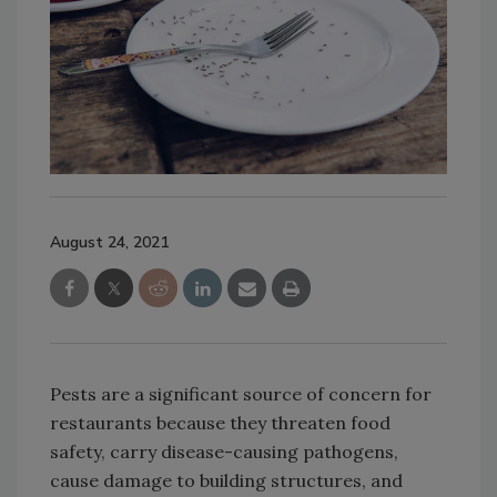
August 24, 2021
Pests are a significant source of concern for
restaurants because they threaten food
safety, carry disease-causing pathogens,
cause damage to building structures, and