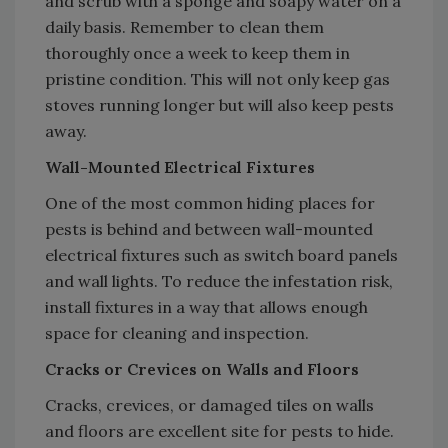
and scrub with a sponge and soapy water on a
daily basis. Remember to clean them
thoroughly once a week to keep them in
pristine condition. This will not only keep gas
stoves running longer but will also keep pests
away.
Wall-Mounted Electrical Fixtures
One of the most common hiding places for
pests is behind and between wall-mounted
electrical fixtures such as switch board panels
and wall lights. To reduce the infestation risk,
install fixtures in a way that allows enough
space for cleaning and inspection.
Cracks or Crevices on Walls and Floors
Cracks, crevices, or damaged tiles on walls
and floors are excellent site for pests to hide.