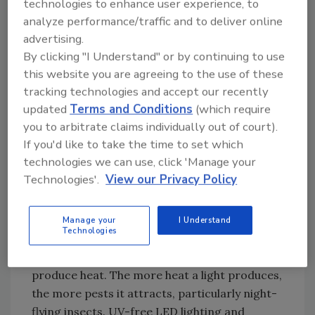
technologies to enhance user experience, to
restoration or structural maintenance to
analyze performance/traffic and to deliver online
eliminate the risk of pest infestation. Another
advertising.
effective method for keeping pests out of the
By clicking "I Understand" or by continuing to use
restaurant, particularly rodents is to place
this website you are agreeing to the use of these
gravel strips near building walls and
tracking technologies and accept our recently
structures.
updated
Terms and Conditions
(which require
Outdoor Lighting
you to arbitrate claims individually out of court).
If you'd like to take the time to set which
Outdoor lighting that is not well-planned can
technologies we can use, click 'Manage your
attract pests to the restaurant. It is best to
Technologies'.
View our Privacy Policy
consult a lighting contractor to determine the
location, color, adequacy, and illuminance
levels as these factors play an important role
Manage your
I Understand
Technologies
in controlling pests. Incandescent bulbs are a
poor choice for outdoor lighting because they
produce heat. The more heat a light produces,
the more pests it attracts, particularly night-
flying insects. UV-free LED lighting and