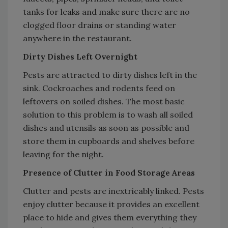
tanks for leaks and make sure there are no
clogged floor drains or standing water
anywhere in the restaurant.
Dirty Dishes Left Overnight
Pests are attracted to dirty dishes left in the
sink. Cockroaches and rodents feed on
leftovers on soiled dishes. The most basic
solution to this problem is to wash all soiled
dishes and utensils as soon as possible and
store them in cupboards and shelves before
leaving for the night.
Presence of Clutter in Food Storage Areas
Clutter and pests are inextricably linked. Pests
enjoy clutter because it provides an excellent
place to hide and gives them everything they