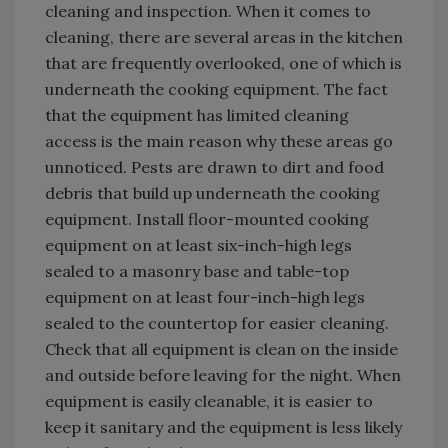
cleaning and inspection. When it comes to
cleaning, there are several areas in the kitchen
that are frequently overlooked, one of which is
underneath the cooking equipment. The fact
that the equipment has limited cleaning
access is the main reason why these areas go
unnoticed. Pests are drawn to dirt and food
debris that build up underneath the cooking
equipment. Install floor-mounted cooking
equipment on at least six-inch-high legs
sealed to a masonry base and table-top
equipment on at least four-inch-high legs
sealed to the countertop for easier cleaning.
Check that all equipment is clean on the inside
and outside before leaving for the night. When
equipment is easily cleanable, it is easier to
keep it sanitary and the equipment is less likely