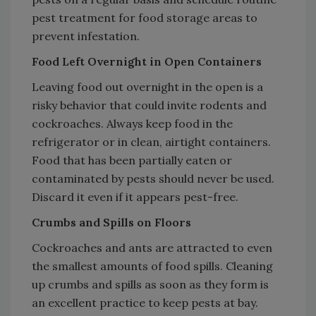
pest treatment for food storage areas to
prevent infestation.
Food Left Overnight in Open Containers
Leaving food out overnight in the open is a
risky behavior that could invite rodents and
cockroaches. Always keep food in the
refrigerator or in clean, airtight containers.
Food that has been partially eaten or
contaminated by pests should never be used.
Discard it even if it appears pest-free.
Crumbs and Spills on Floors
Cockroaches and ants are attracted to even
the smallest amounts of food spills. Cleaning
up crumbs and spills as soon as they form is
an excellent practice to keep pests at bay.