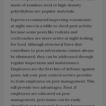
made of stainless steel or high-density
polyethylene are popular materials.
Experts recommend inspecting restaurants
at night once in a while to check pest activity
because some pests like rodents and
cockroaches are more active at night looking
for food. Although structural flaws that
contribute to pest infestations cannot always
be eliminated, they can be addressed through
regular inspections and maintenance.
Employees are the first line of defense against
pests. Ask your pest control service provider
to train employees on pest management. This
will provide two advantages. First, if
employees are educated on pest
management, pest issues can be easily
identified and managed. Second, because pest