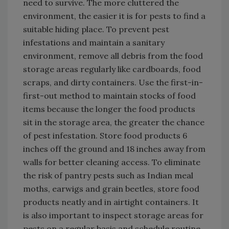
need to survive. The more cluttered the
environment, the easier it is for pests to find a
suitable hiding place. To prevent pest
infestations and maintain a sanitary
environment, remove all debris from the food
storage areas regularly like cardboards, food
scraps, and dirty containers. Use the first-in-
first-out method to maintain stocks of food
items because the longer the food products
sit in the storage area, the greater the chance
of pest infestation. Store food products 6
inches off the ground and 18 inches away from
walls for better cleaning access. To eliminate
the risk of pantry pests such as Indian meal
moths, earwigs and grain beetles, store food
products neatly and in airtight containers. It
is also important to inspect storage areas for
pests on a regular basis and schedule routine