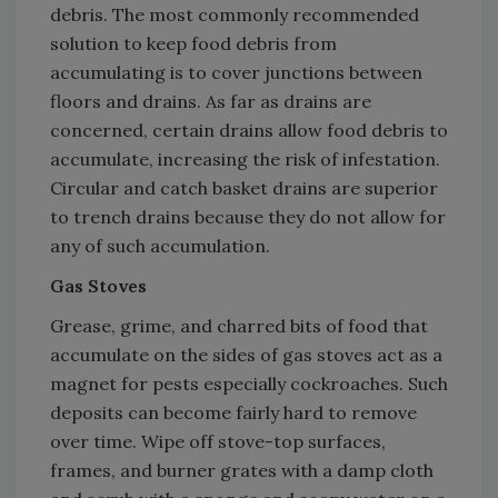
debris. The most commonly recommended
solution to keep food debris from
accumulating is to cover junctions between
floors and drains. As far as drains are
concerned, certain drains allow food debris to
accumulate, increasing the risk of infestation.
Circular and catch basket drains are superior
to trench drains because they do not allow for
any of such accumulation.
Gas Stoves
Grease, grime, and charred bits of food that
accumulate on the sides of gas stoves act as a
magnet for pests especially cockroaches. Such
deposits can become fairly hard to remove
over time. Wipe off stove-top surfaces,
frames, and burner grates with a damp cloth