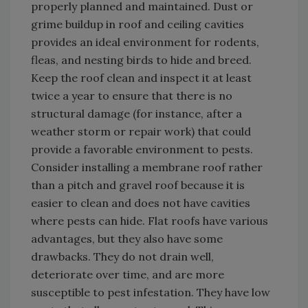
properly planned and maintained. Dust or
grime buildup in roof and ceiling cavities
provides an ideal environment for rodents,
fleas, and nesting birds to hide and breed.
Keep the roof clean and inspect it at least
twice a year to ensure that there is no
structural damage (for instance, after a
weather storm or repair work) that could
provide a favorable environment to pests.
Consider installing a membrane roof rather
than a pitch and gravel roof because it is
easier to clean and does not have cavities
where pests can hide. Flat roofs have various
advantages, but they also have some
drawbacks. They do not drain well,
deteriorate over time, and are more
susceptible to pest infestation. They have low