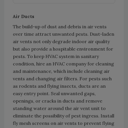
Air Ducts
The build-up of dust and debris in air vents
over time attract unwanted pests. Dust-laden
air vents not only degrade indoor air quality
but also provide a hospitable environment for
pests. To keep HVAC system in sanitary
condition, hire an HVAC company for cleaning
and maintenance, which include cleaning air
vents and changing air filters. For pests such
as rodents and flying insects, ducts are an
easy entry point. Seal unwanted gaps,
openings, or cracks in ducts and remove
standing water around the air vent unit to
eliminate the possibility of pest ingress. Install
fly mesh screens on air vents to prevent flying