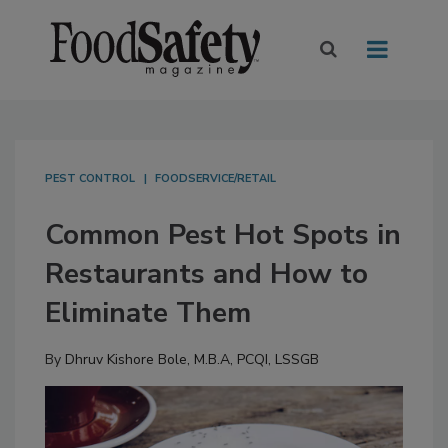
PEST CONTROL
FOODSERVICE/RETAIL
Common Pest Hot Spots in
Restaurants and How to
Eliminate Them
By
Dhruv Kishore Bole, M.B.A, PCQI, LSSGB