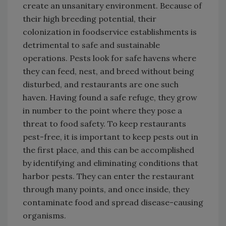
create an unsanitary environment. Because of
their high breeding potential, their
colonization in foodservice establishments is
detrimental to safe and sustainable
operations. Pests look for safe havens where
they can feed, nest, and breed without being
disturbed, and restaurants are one such
haven. Having found a safe refuge, they grow
in number to the point where they pose a
threat to food safety. To keep restaurants
pest-free, it is important to keep pests out in
the first place, and this can be accomplished
by identifying and eliminating conditions that
harbor pests. They can enter the restaurant
through many points, and once inside, they
contaminate food and spread disease-causing
organisms.