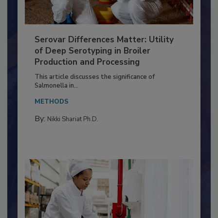
Serovar Differences Matter: Utility
of Deep Serotyping in Broiler
Production and Processing
This article discusses the significance of
Salmonella in...
METHODS
By:
Nikki Shariat Ph.D.