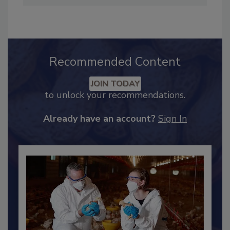
Recommended Content
JOIN TODAY
to unlock your recommendations.
Already have an account?
Sign In