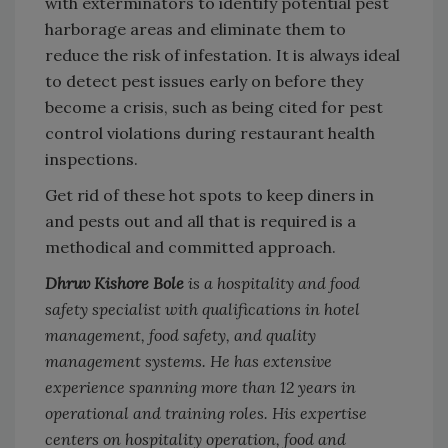
with exterminators to identify potential pest
harborage areas and eliminate them to
reduce the risk of infestation. It is always ideal
to detect pest issues early on before they
become a crisis, such as being cited for pest
control violations during restaurant health
inspections.
Get rid of these hot spots to keep diners in
and pests out and all that is required is a
methodical and committed approach.
Dhruv Kishore Bole
is a hospitality and food
safety specialist with qualifications in hotel
management, food safety, and quality
management systems. He has extensive
experience spanning more than 12 years in
operational and training roles. His expertise
centers on hospitality operation, food and