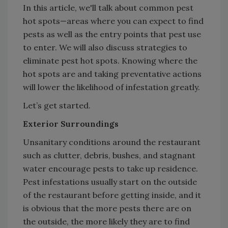
In this article, we'll talk about common pest
hot spots—areas where you can expect to find
pests as well as the entry points that pest use
to enter. We will also discuss strategies to
eliminate pest hot spots. Knowing where the
hot spots are and taking preventative actions
will lower the likelihood of infestation greatly.
Let’s get started.
Exterior Surroundings
Unsanitary conditions around the restaurant
such as clutter, debris, bushes, and stagnant
water encourage pests to take up residence.
Pest infestations usually start on the outside
of the restaurant before getting inside, and it
is obvious that the more pests there are on
the outside, the more likely they are to find