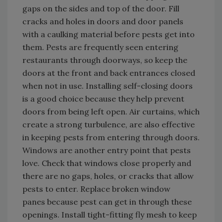
gaps on the sides and top of the door. Fill
cracks and holes in doors and door panels
with a caulking material before pests get into
them. Pests are frequently seen entering
restaurants through doorways, so keep the
doors at the front and back entrances closed
when not in use. Installing self-closing doors
is a good choice because they help prevent
doors from being left open. Air curtains, which
create a strong turbulence, are also effective
in keeping pests from entering through doors.
Windows are another entry point that pests
love. Check that windows close properly and
there are no gaps, holes, or cracks that allow
pests to enter. Replace broken window
panes because pest can get in through these
openings. Install tight-fitting fly mesh to keep