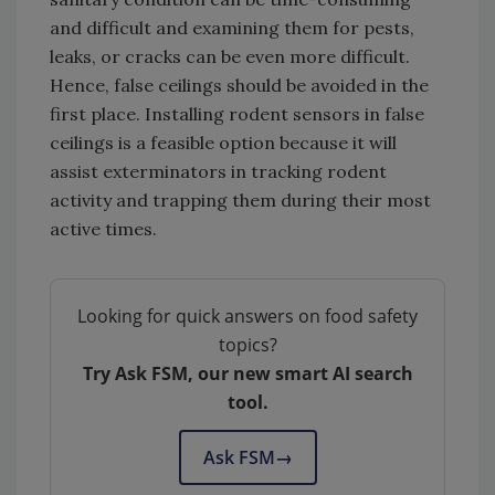
and difficult and examining them for pests,
leaks, or cracks can be even more difficult.
Hence, false ceilings should be avoided in the
first place. Installing rodent sensors in false
ceilings is a feasible option because it will
assist exterminators in tracking rodent
activity and trapping them during their most
active times.
Looking for quick answers on food safety
topics?
Try Ask FSM, our new smart AI search
tool.
Ask FSM
→