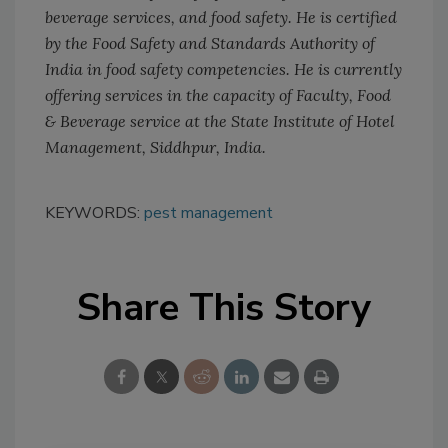
beverage services, and food safety. He is certified
by the Food Safety and Standards Authority of
India in food safety competencies. He is currently
offering services in the capacity of Faculty, Food
& Beverage service at the State Institute of Hotel
Management, Siddhpur, India.
KEYWORDS:
pest management
Share This Story