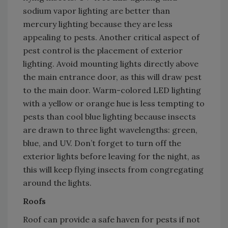
sodium vapor lighting are better than
mercury lighting because they are less
appealing to pests. Another critical aspect of
pest control is the placement of exterior
lighting. Avoid mounting lights directly above
the main entrance door, as this will draw pest
to the main door. Warm-colored LED lighting
with a yellow or orange hue is less tempting to
pests than cool blue lighting because insects
are drawn to three light wavelengths: green,
blue, and UV. Don’t forget to turn off the
exterior lights before leaving for the night, as
this will keep flying insects from congregating
around the lights.
Roofs
Roof can provide a safe haven for pests if not