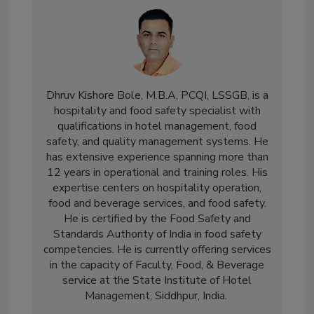
Dhruv Kishore Bole, M.B.A, PCQI, LSSGB, is a
hospitality and food safety specialist with
qualifications in hotel management, food
safety, and quality management systems. He
has extensive experience spanning more than
12 years in operational and training roles. His
expertise centers on hospitality operation,
food and beverage services, and food safety.
He is certified by the Food Safety and
Standards Authority of India in food safety
competencies. He is currently offering services
in the capacity of Faculty, Food, & Beverage
service at the State Institute of Hotel
Management, Siddhpur, India.