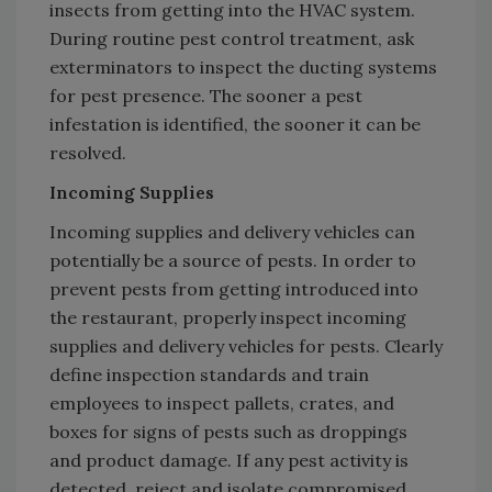
insects from getting into the HVAC system.
During routine pest control treatment, ask
exterminators to inspect the ducting systems
for pest presence. The sooner a pest
infestation is identified, the sooner it can be
resolved.
Incoming Supplies
Incoming supplies and delivery vehicles can
potentially be a source of pests. In order to
prevent pests from getting introduced into
the restaurant, properly inspect incoming
supplies and delivery vehicles for pests. Clearly
define inspection standards and train
employees to inspect pallets, crates, and
boxes for signs of pests such as droppings
and product damage. If any pest activity is
detected, reject and isolate compromised