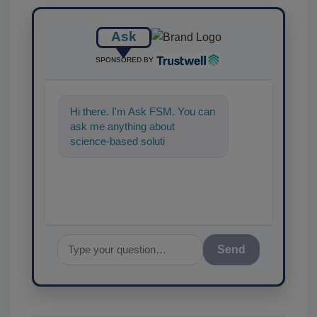
Ask
SPONSORED BY
Hi there. I'm Ask FSM. You can
ask me anything about
science-based solutions for
food safety and quality as
Send