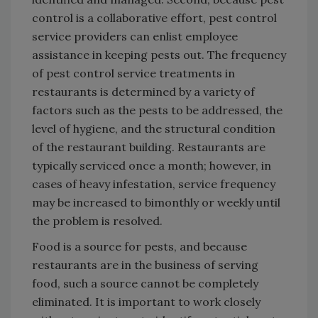
control is a collaborative effort, pest control
service providers can enlist employee
assistance in keeping pests out. The frequency
of pest control service treatments in
restaurants is determined by a variety of
factors such as the pests to be addressed, the
level of hygiene, and the structural condition
of the restaurant building. Restaurants are
typically serviced once a month; however, in
cases of heavy infestation, service frequency
may be increased to bimonthly or weekly until
the problem is resolved.
Food is a source for pests, and because
restaurants are in the business of serving
food, such a source cannot be completely
eliminated. It is important to work closely