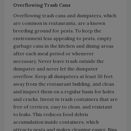
Overflowing Trash Cans
Overflowing trash cans and dumpsters, which
are common in restaurants, are a known
breeding ground for pests. To keep the
environment less appealing to pests, empty
garbage cans in the kitchen and dining areas
after each meal period or whenever
necessary. Never leave trash outside the
dumpster and never let the dumpster
overflow. Keep all dumpsters at least 50 feet
away from the restaurant building, and clean
and inspect them on a regular basis for holes
and cracks. Invest in trash containers that are
free of crevices, easy to clean, and resistant
to leaks. This reduces food debris
accumulation inside containers, which
attracts pests and makes cleaning easier. Bins