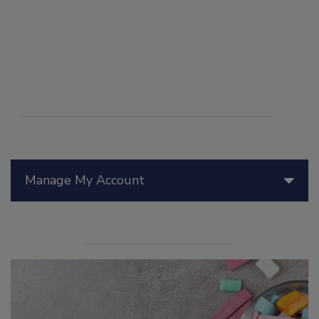
Manage My Account