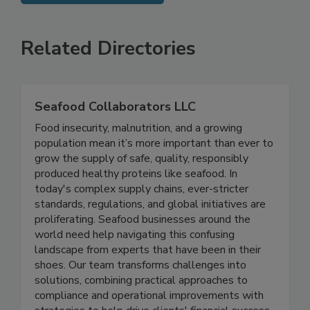
SEE MORE PRODUCTS
Related Directories
Seafood Collaborators LLC
Food insecurity, malnutrition, and a growing
population mean it’s more important than ever to
grow the supply of safe, quality, responsibly
produced healthy proteins like seafood. In
today's complex supply chains, ever-stricter
standards, regulations, and global initiatives are
proliferating. Seafood businesses around the
world need help navigating this confusing
landscape from experts that have been in their
shoes. Our team transforms challenges into
solutions, combining practical approaches to