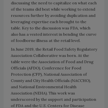
discussing the need to capitalize on what each
of the teams did best while working to extend
resources further by avoiding duplication and
leveraging expertise each brought to the
table. Key to the discussion was FDA, which
also has a vested interest in bending the curve
of foodborne illness at the retail level.
In June 2019, the Retail Food Safety Regulatory
Association Collaborative was born. At the
table were the Association of Food and Drug
Officials (AFDO), Conference for Food
Protection (CFP), National Association of
County and City Health Officials (NACCHO),
and National Environmental Health
Association (NEHA). This work was
underscored by the support and participation
of FDA and the U.S. Centers for Disease