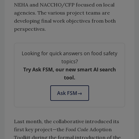
NEHA and NACCHO/CFP focused on local
agencies. The various project teams are
developing final work objectives from both
perspectives.
Looking for quick answers on food safety
topics?
Try Ask FSM, our new smart AI search
tool.
Ask FSM
→
Last month, the collaborative introduced its
first key project—the
Food Code
Adoption
Toolkit during the formal introduction of the