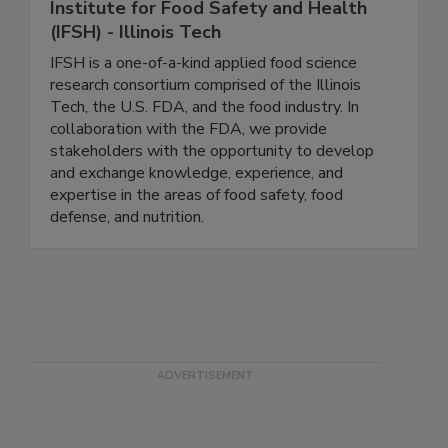
Institute for Food Safety and Health
(IFSH) - Illinois Tech
IFSH is a one-of-a-kind applied food science
research consortium comprised of the Illinois
Tech, the U.S. FDA, and the food industry. In
collaboration with the FDA, we provide
stakeholders with the opportunity to develop
and exchange knowledge, experience, and
expertise in the areas of food safety, food
defense, and nutrition.