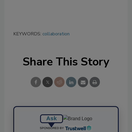
KEYWORDS:
collaboration
Share This Story
Ask
SPONSORED BY