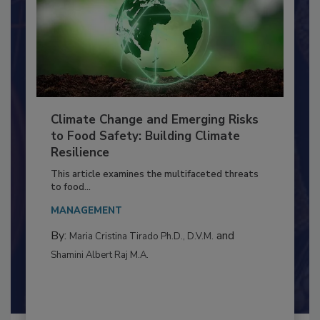
Climate Change and Emerging Risks
to Food Safety: Building Climate
Resilience
This article examines the multifaceted threats
to food...
MANAGEMENT
By:
and
Maria Cristina Tirado Ph.D., D.V.M.
Shamini Albert Raj M.A.