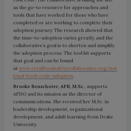
as the go-to resource for approaches and
tools that have worked for those who have
completed or are working to complete their
adoption journey. The research showed that
the time-to-adoption varies greatly, and the
collaborative’s goal is to shorten and simplify
the adoption process. The tool kit supports
that goal and can be found
at
www.retailfoodsafetycollaborative.org/nat
ional-food-code-adoption
.
Brooke Benschoter, APR, M.Sc.
, supports
AFDO and its mission as the director of
communications. She received her M.Sc. in
leadership development, organizational
development, and adult learning from Drake
University.