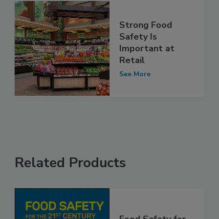
Strong Food
Safety Is
Important at
Retail
See More
Related Products