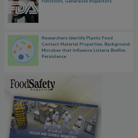
FDA to Centralize Administrative
Functions, Generalize Inspectors
Researchers Identify Plastic Food
Contact Material Properties, Background
Microbes that Influence Listeria Biofilm
Persistence