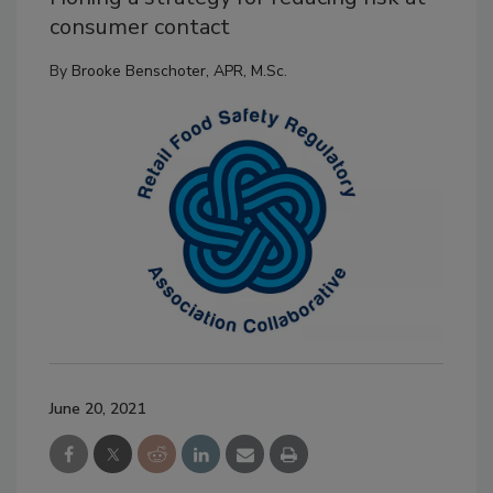
consumer contact
By
Brooke Benschoter, APR, M.Sc.
June 20, 2021