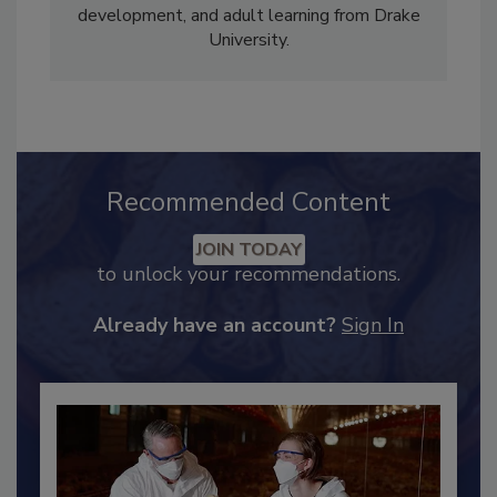
communications. She received her M.Sc. in
leadership development, organizational
development, and adult learning from Drake
University.
Recommended Content
JOIN TODAY
to unlock your recommendations.
Already have an account?
Sign In