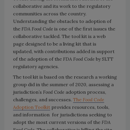
collaborative and its work to the regulatory
communities across the country.
Understanding the obstacles to adoption of
the
FDA Food Code
is one of the first issues the
collaborative tackled. The tool kit is a web
page designed to be a living kit that is
updated, with contributions added in support
of the adoption of the
FDA Food Code
by SLTT
regulatory agencies.
The tool kit is based on the research a working
group did in the summer of 2020, assessing a
jurisdiction’s
Food Code
adoption process,
challenges, and successes.
The
Food Code
Adoption Toolkit
provides resources, tools,
and information for jurisdictions seeking to
adopt the most current versions of the
FDA
Food Code
. The collaborative is billing the site