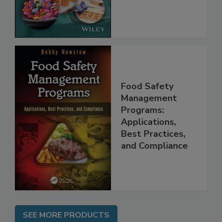
Implementing
the Rules
Food Safety
Management
Programs:
Applications,
Best Practices,
and Compliance