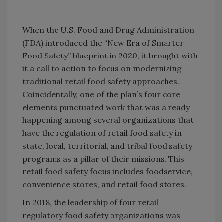
When the U.S. Food and Drug Administration
(FDA) introduced the “New Era of Smarter
Food Safety” blueprint in 2020, it brought with
it a call to action to focus on modernizing
traditional retail food safety approaches.
Coincidentally, one of the plan’s four core
elements punctuated work that was already
happening among several organizations that
have the regulation of retail food safety in
state, local, territorial, and tribal food safety
programs as a pillar of their missions. This
retail food safety focus includes foodservice,
convenience stores, and retail food stores.
In 2018, the leadership of four retail
regulatory food safety organizations was