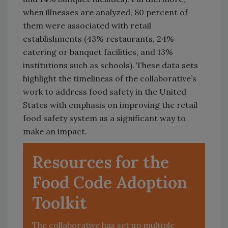
when illnesses are analyzed, 80 percent of
them were associated with retail
establishments (43% restaurants, 24%
catering or banquet facilities, and 13%
institutions such as schools). These data sets
highlight the timeliness of the collaborative’s
work to address food safety in the United
States with emphasis on improving the retail
food safety system as a significant way to
make an impact.
Resources for the
Food Code Adoption
Toolkit
The collaborative has set up multiple