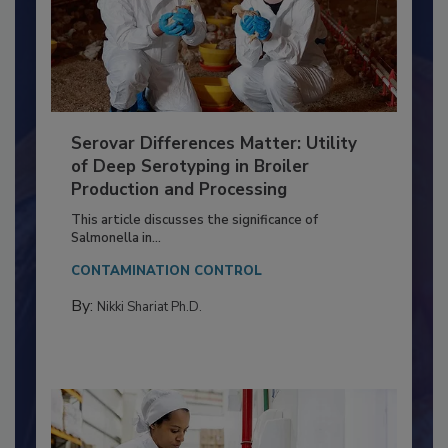
Serovar Differences Matter: Utility
of Deep Serotyping in Broiler
Production and Processing
This article discusses the significance of
Salmonella in...
CONTAMINATION CONTROL
By:
Nikki Shariat Ph.D.