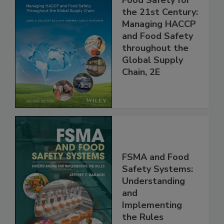
Food Safety for
the 21st Century:
Managing HACCP
and Food Safety
throughout the
Global Supply
Chain, 2E
FSMA and Food
Safety Systems:
Understanding
and