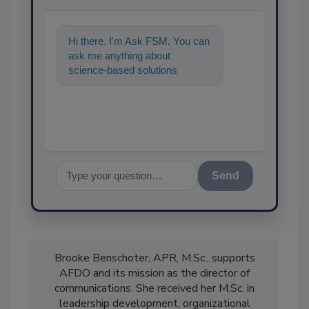
Hi there. I'm Ask FSM. You can
ask me anything about
science-based solutions for
food safety and quality
assurance, and I
Send
Brooke Benschoter, APR, M.Sc., supports
AFDO and its mission as the director of