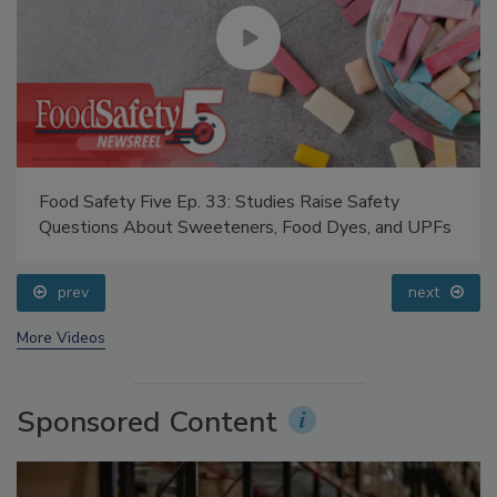
Food Safety Five Ep. 33: Studies Raise Safety
Questions About Sweeteners, Food Dyes, and UPFs
prev
next
More Videos
Sponsored Content