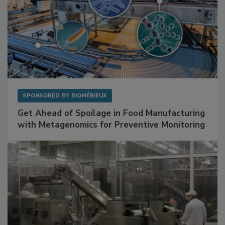
SPONSORED BY
BIOMÉRIEUX
Get Ahead of Spoilage in Food Manufacturing
with Metagenomics for Preventive Monitoring