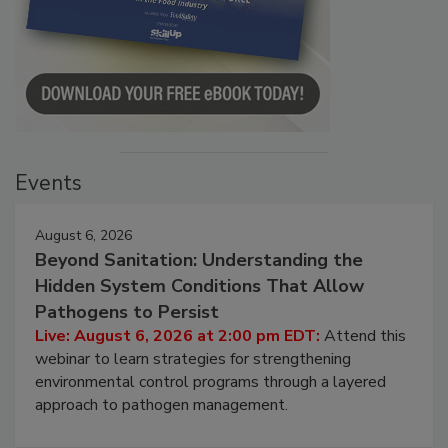
Events
August 6, 2026
Beyond Sanitation: Understanding the
Hidden System Conditions That Allow
Pathogens to Persist
Live: August 6, 2026 at 2:00 pm EDT:
Attend this
webinar to learn strategies for strengthening
environmental control programs through a layered
approach to pathogen management.