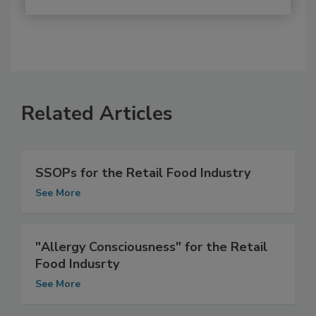
Related Articles
SSOPs for the Retail Food Industry
See More
"Allergy Consciousness" for the Retail
Food Indusrty
See More