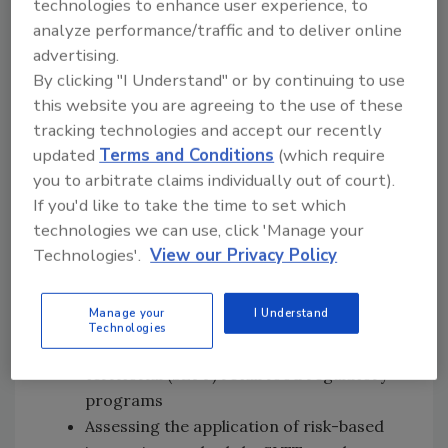
technologies to enhance user experience, to
following:
analyze performance/traffic and to deliver online
advertising.
Identifying, assessing, and promoting
By clicking "I Understand" or by continuing to use
the implementation of effective
this website you are agreeing to the use of these
intervention strategies to reduce
tracking technologies and accept our recently
foodborne illness risk factor occurrence
updated
Terms and Conditions
(which require
Building upon FDA’s Voluntary National
you to arbitrate claims individually out of court).
Retail Food Regulatory Program
If you'd like to take the time to set which
Standards technical assistance strategy
technologies we can use, click 'Manage your
to provide a “multiplier effect” to
Technologies'.
View our Privacy Policy
promote participation and
implementation of the standards,
Manage your
I Understand
including the latest edition of the
FDA
Technologies
Food Code
by state, local, tribal, and
territorial (SLTT) retail food regulatory
programs
Assessing the application of risk-based