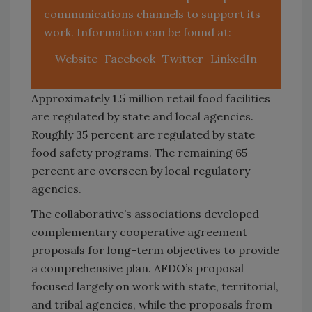
communications channels to support its
work. Information can be found at:
Website
Facebook
Twitter
LinkedIn
Approximately 1.5 million retail food facilities
are regulated by state and local agencies.
Roughly 35 percent are regulated by state
food safety programs. The remaining 65
percent are overseen by local regulatory
agencies.
The collaborative’s associations developed
complementary cooperative agreement
proposals for long-term objectives to provide
a comprehensive plan. AFDO’s proposal
focused largely on work with state, territorial,
and tribal agencies, while the proposals from