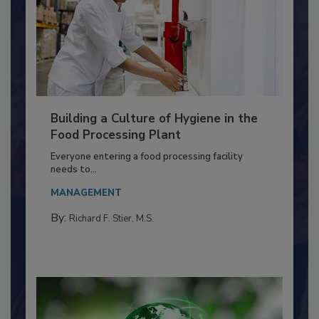
Building a Culture of Hygiene in the
Food Processing Plant
Everyone entering a food processing facility
needs to...
MANAGEMENT
By:
Richard F. Stier, M.S.