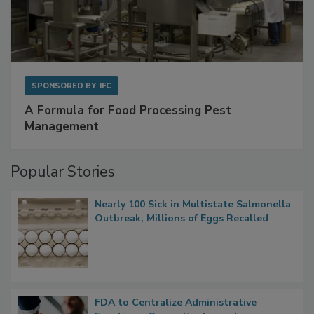
SPONSORED BY
IFC
A Formula for Food Processing Pest
Management
Popular Stories
Nearly 100 Sick in Multistate Salmonella
Outbreak, Millions of Eggs Recalled