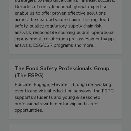
compliance and operational improvements with
strategies to help drive clients' financial success.
Decades of cross-functional, global expertise
enable us to offer proven effective solutions
across the seafood value chain in training, food
safety, quality, regulatory, supply chain risk
analysis, responsible sourcing, audits, operational
improvement, certification pre-assessments/gap
analysis, ESG/CSR programs and more.
The Food Safety Professionals Group
(The FSPG)
Educate, Engage, Elevate. Through networking
events and virtual education sessions, the FSPG
supports students and young & seasoned
professionals with mentorship and career
opportunities.