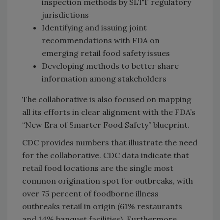
inspection methods by SLTT regulatory
jurisdictions
Identifying and issuing joint
recommendations with FDA on
emerging retail food safety issues
Developing methods to better share
information among stakeholders
The collaborative is also focused on mapping
all its efforts in clear alignment with the FDA’s
“New Era of Smarter Food Safety” blueprint.
CDC provides numbers that illustrate the need
for the collaborative. CDC data indicate that
retail food locations are the single most
common origination spot for outbreaks, with
over 75 percent of foodborne illness
outbreaks retail in origin (61% restaurants
and 14% banquet facilities). Furthermore,