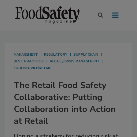
MANAGEMENT
REGULATORY
SUPPLY CHAIN
BEST PRACTICES
RECALL/CRISIS MANAGEMENT
FOODSERVICE/RETAIL
The Retail Food Safety
Collaborative: Putting
Collaboration into Action
at Retail
Honing a strategy for reducing risk at