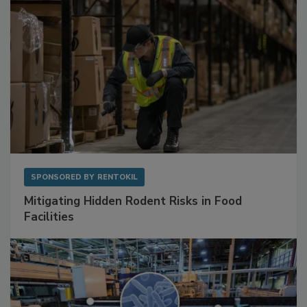
SPONSORED BY
RENTOKIL
Mitigating Hidden Rodent Risks in Food
Facilities