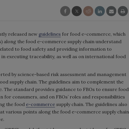
ntly released new
guidelines
for food e-commerce, which
Os) along the food e-commerce supply chain understand
 related to food safety and providing information to
 executing traceability, as well as on international food
ported by science-based risk assessment and management
food supply chain. The guidelines aim to complement the
e. The standard provides guidance to FBOs to ensure food
n for consumers, and on FBOs’ roles and responsibilities
ong the food
e-commerce
supply chain. The guidelines also
 at various points along the food e-commerce supply chain
e.