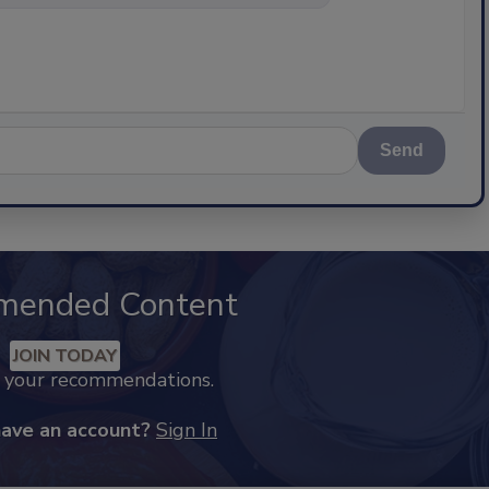
Send
mended Content
JOIN TODAY
k your recommendations.
have an account?
Sign In