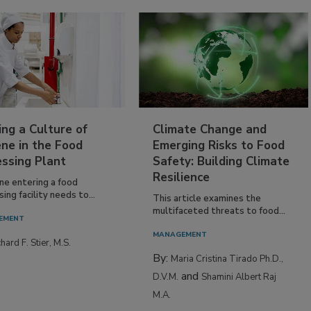
ing a Culture of
Climate Change and
ne in the Food
Emerging Risks to Food
essing Plant
Safety: Building Climate
Resilience
ne entering a food
ing facility needs to...
This article examines the
multifaceted threats to food...
EMENT
MANAGEMENT
hard F. Stier, M.S.
By:
Maria Cristina Tirado Ph.D.,
and
D.V.M.
Shamini Albert Raj
M.A.