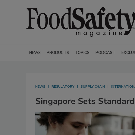
NEWS
PRODUCTS
TOPICS
PODCAST
EXCLU
NEWS
REGULATORY
SUPPLY CHAIN
INTERNATION
Singapore Sets Standard