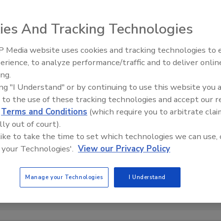
ies And Tracking Technologies
 Media website uses cookies and tracking technologies to
erience, to analyze performance/traffic and to deliver onlin
Food Safety Five Ep. 33: Studi
ing.
Raise Safety Questions About
ing "I Understand" or by continuing to use this website you 
Sweeteners, Food Dyes, and 
 to the use of these tracking technologies and accept our 
d
Terms and Conditions
(which require you to arbitrate clai
lly out of court).
 like to take the time to set which technologies we can use, 
 your Technologies'.
View our Privacy Policy
Manage your Technologies
I Understand
tenson (norma-mortenson) via Pixabay