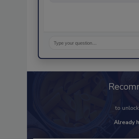
Recom
to unloc
Already 