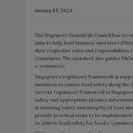
January 25, 2023
The Singapore Standards Council has rece
aims to help food business operators (FB
their respective roles and responsibilities
consumers. The standard also guides FBOs in
e-commerce.
Singapore’s regulatory framework is sup
measures to ensure food safety along the 
current regulatory framework in Singapor
safety and appropriate product informatio
in ensuring safety and integrity of food al
provide practical steps to be implemented
to achieve food safety for food e-commerc