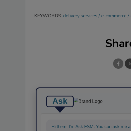
KEYWORDS:
delivery services
e-commerce
Shar
Ask
Hi there. I'm Ask FSM. You can ask me an