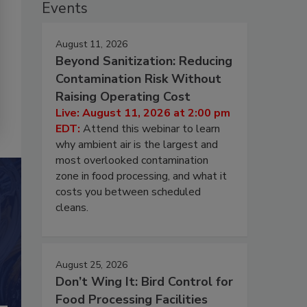
Events
August 11, 2026
Beyond Sanitization: Reducing
Contamination Risk Without
Raising Operating Cost
Live: August 11, 2026 at 2:00 pm
EDT:
Attend this webinar to learn
why ambient air is the largest and
most overlooked contamination
zone in food processing, and what it
costs you between scheduled
cleans.
August 25, 2026
Don’t Wing It: Bird Control for
Food Processing Facilities