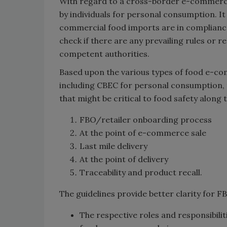
With regard to a cross-border e-commerce
by individuals for personal consumption. It
commercial food imports are in compliance
check if there are any prevailing rules or r
competent authorities.
Based upon the various types of food e-co
including CBEC for personal consumption, t
that might be critical to food safety along t
FBO/retailer onboarding process
At the point of e-commerce sale
Last mile delivery
At the point of delivery
Traceability and product recall.
The guidelines provide better clarity for F
The respective roles and responsibilit