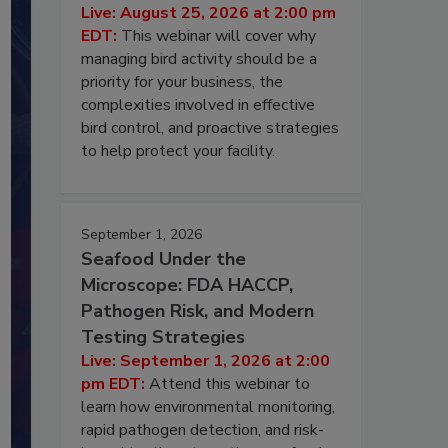
Live: August 25, 2026 at 2:00 pm
EDT:
This webinar will cover why
managing bird activity should be a
priority for your business, the
complexities involved in effective
bird control, and proactive strategies
to help protect your facility.
September 1, 2026
Seafood Under the
Microscope: FDA HACCP,
Pathogen Risk, and Modern
Testing Strategies
Live: September 1, 2026 at 2:00
pm EDT:
Attend this webinar to
learn how environmental monitoring,
rapid pathogen detection, and risk-