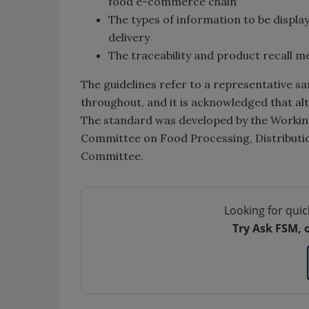
food e-commerce chain
The types of information to be displa
delivery
The traceability and product recall 
The guidelines refer to a representativ
throughout, and it is acknowledged that al
The standard was developed by the Worki
Committee on Food Processing, Distributio
Committee.
Looking for quic
Try Ask FSM, 