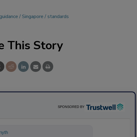
guidance
Singapore
standards
e This Story
SPONSORED BY
ything about science-based solutions f