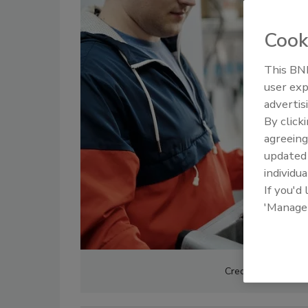
Cook
This BNP
user exp
advertis
By click
agreeing
update
individua
If you'd
'Manage
Credit: Norma Mor