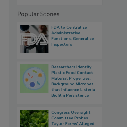
Popular Stories
FDA to Centralize
Administrative
Functions, Generalize
Inspectors
Researchers Identify
Plastic Food Contact
Material Properties,
Background Microbes
that Influence Listeria
Biofilm Persistence
Congress Oversight
Committee Probes
Taylor Farms’ Alleged