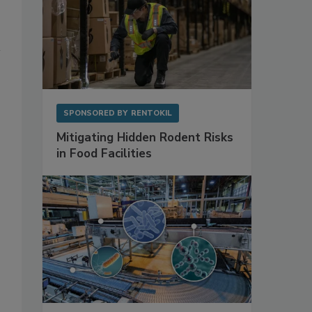
SPONSORED BY
RENTOKIL
Mitigating Hidden Rodent Risks
in Food Facilities