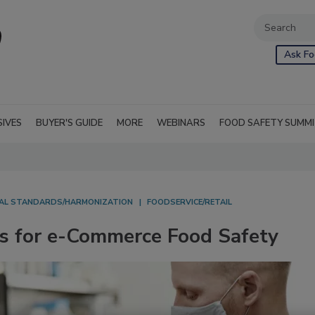
Ask Fo
SIVES
BUYER'S GUIDE
MORE
WEBINARS
FOOD SAFETY SUMM
AL STANDARDS/HARMONIZATION
FOODSERVICE/RETAIL
s for e-Commerce Food Safety