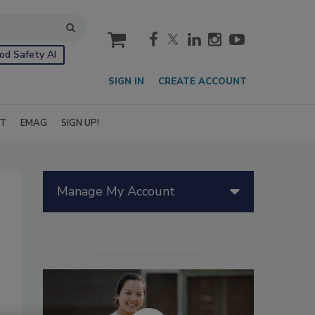
cart
od Safety AI
SIGN IN
CREATE ACCOUNT
IT
EMAG
SIGN UP!
Manage My Account