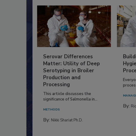
Serovar Differences
Build
Matter: Utility of Deep
Hygie
Serotyping in Broiler
Proc
Production and
Everyo
Processing
process
This article discusses the
MANAG
significance of Salmonella in...
By:
Ric
METHODS
By:
Nikki Shariat Ph.D.