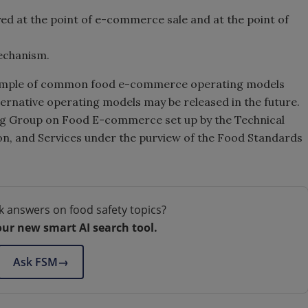
yed at the point of e-commerce sale and at the point of
mechanism.
e sample of common food e-commerce operating models
ternative operating models may be released in the future.
ng Group on Food E-commerce set up by the Technical
n, and Services under the purview of the Food Standards
k answers on food safety topics?
our new smart AI search tool.
Ask FSM
→