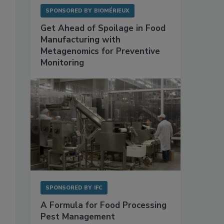
SPONSORED BY
BIOMÉRIEUX
Get Ahead of Spoilage in Food
Manufacturing with
Metagenomics for Preventive
Monitoring
SPONSORED BY
IFC
A Formula for Food Processing
Pest Management