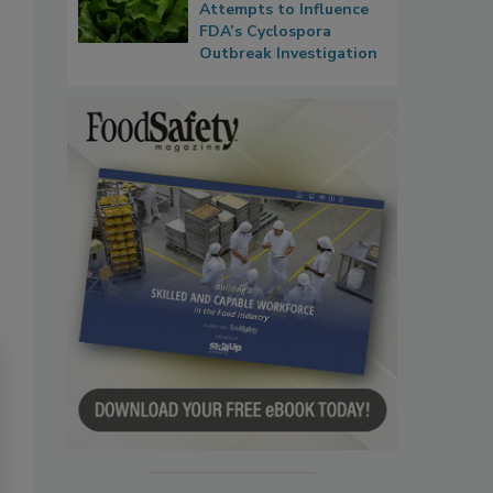
Attempts to Influence
FDA’s Cyclospora
Outbreak Investigation