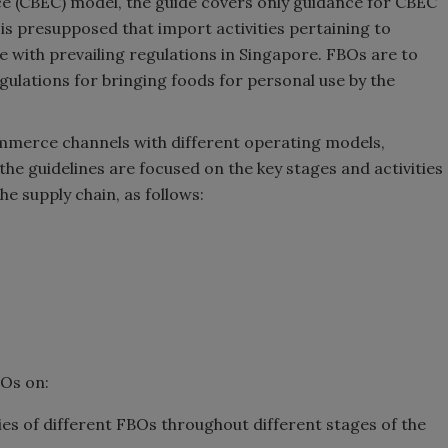
 (CBEC) model, the guide covers only guidance for CBEC
 is presupposed that import activities pertaining to
 with prevailing regulations in Singapore. FBOs are to
egulations for bringing foods for personal use by the
mmerce channels with different operating models,
he guidelines are focused on the key stages and activities
he supply chain, as follows:
BOs on:
ies of different FBOs throughout different stages of the