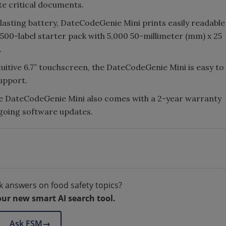
te critical documents.
lasting battery, DateCodeGenie Mini prints easily readable
7,500-label starter pack with 5,000 50-millimeter (mm) x 25
.
tuitive 6.7” touchscreen, the DateCodeGenie Mini is easy to
support.
he DateCodeGenie Mini also comes with a 2-year warranty
ngoing software updates.
k answers on food safety topics?
our new smart AI search tool.
Ask FSM
→