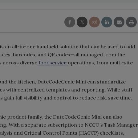
 an all-in-one handheld solution that can be used to add
n dates, barcodes, and QR codes—all managed from the
s across diverse
foodservice
operations, from multi-site
ond the kitchen, DateCodeGenie Mini can standardize
es with centralized templates and reporting. While staff
gain full visibility and control to reduce risk, save time,
ie product family, the DateCodeGenie Mini can also
ling. With a separate subscription to NCCO’s Task Manager
lysis and Critical Control Points (HACCP) checklists,