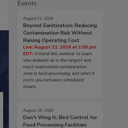
Events
August 11, 2026
Beyond Sanitization: Reducing
Contamination Risk Without
Raising Operating Cost
Live: August 11, 2026 at 2:00 pm
EDT:
Attend this webinar to learn
why ambient air is the largest and
most overlooked contamination
zone in food processing, and what it
costs you between scheduled
cleans.
August 25, 2026
Don’t Wing It: Bird Control for
Food Processing Facilities