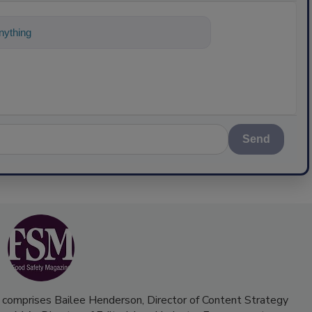
ything about science-based solutions for f
Send
 comprises Bailee Henderson, Director of Content Strategy