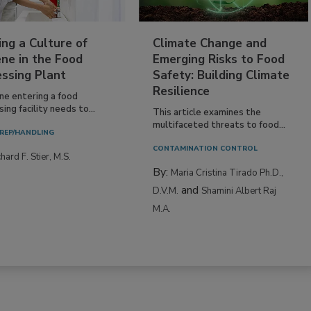
ing a Culture of
Climate Change and
ne in the Food
Emerging Risks to Food
essing Plant
Safety: Building Climate
Resilience
ne entering a food
ing facility needs to...
This article examines the
multifaceted threats to food...
REP/HANDLING
CONTAMINATION CONTROL
hard F. Stier, M.S.
By:
Maria Cristina Tirado Ph.D.,
and
D.V.M.
Shamini Albert Raj
M.A.