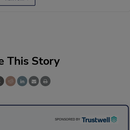
e This Story
SPONSORED BY