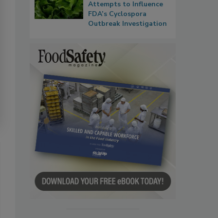
Attempts to Influence
FDA’s Cyclospora
Outbreak Investigation