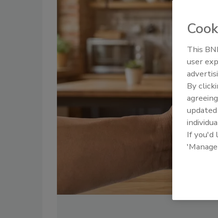
Cook
This BNP
user exp
advertis
By click
agreeing
update
individua
If you'd
'Manage