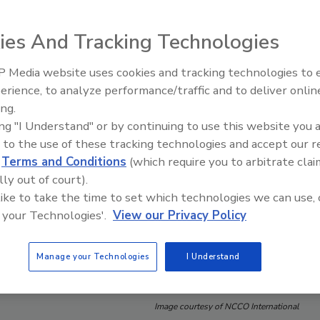
ies And Tracking Technologies
 Media website uses cookies and tracking technologies to
erience, to analyze performance/traffic and to deliver onlin
Food Safety Five Ep. 34: Scient
ing.
Advances Addressing C. botuli
ing "I Understand" or by continuing to use this website you 
Food
 to the use of these tracking technologies and accept our 
d
Terms and Conditions
(which require you to arbitrate clai
lly out of court).
 like to take the time to set which technologies we can use, 
 your Technologies'.
View our Privacy Policy
Manage your Technologies
I Understand
Image courtesy of NCCO International