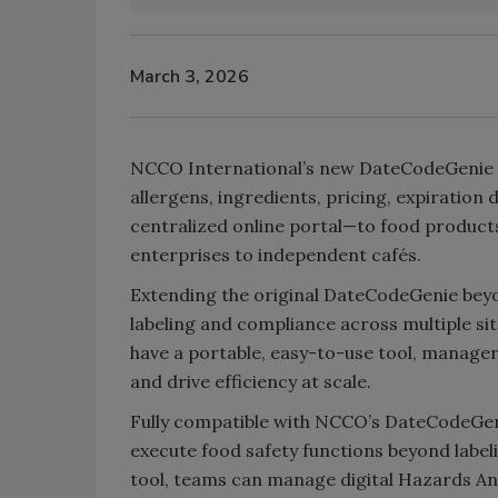
March 3, 2026
NCCO International’s new DateCodeGenie is
allergens, ingredients, pricing, expiratio
centralized online portal—to food product
enterprises to independent cafés.
Extending the original DateCodeGenie bey
labeling and compliance across multiple sit
have a portable, easy-to-use tool, managers 
and drive efficiency at scale.
Fully compatible with NCCO’s DateCodeGen
execute food safety functions beyond labe
tool, teams can manage digital Hazards Ana