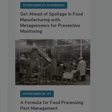
SPONSORED BY
BIOMÉRIEUX
Get Ahead of Spoilage in Food
Manufacturing with
Metagenomics for Preventive
Monitoring
SPONSORED BY
IFC
A Formula for Food Processing
Pest Management