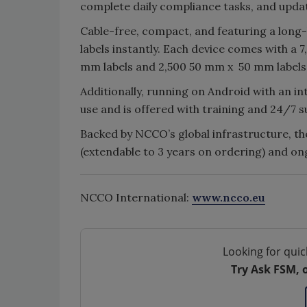
complete daily compliance tasks, and upda
Cable-free, compact, and featuring a long-
labels instantly. Each device comes with a 
mm labels and 2,500 50 mm x 50 mm labels
Additionally, running on Android with an in
use and is offered with training and 24/7 
Backed by NCCO’s global infrastructure, t
(extendable to 3 years on ordering) and o
NCCO International:
www.ncco.eu
Looking for quic
Try Ask FSM, 