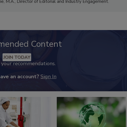
me, M.A.,
Director of Editorial and Industry Engagement
.
mended Content
JOIN TODAY
k your recommendations.
have an account?
Sign In