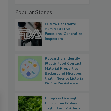
Popular Stories
FDA to Centralize
Administrative
Functions, Generalize
Inspectors
Researchers Identify
Plastic Food Contact
Material Properties,
Background Microbes
that Influence Listeria
Biofilm Persistence
Congress Oversight
Committee Probes
Taylor Farms’ Alleged