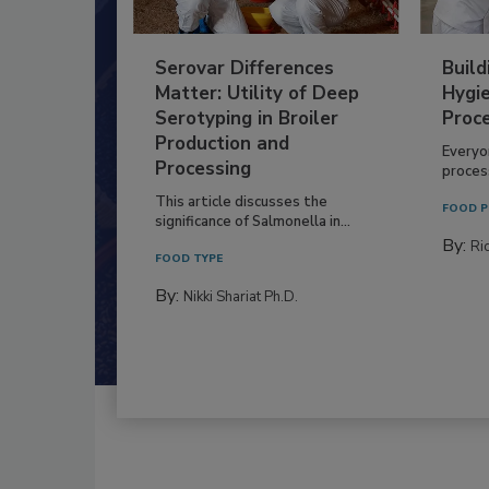
Serovar Differences
Build
Matter: Utility of Deep
Hygie
Serotyping in Broiler
Proc
Production and
Everyo
Processing
process
This article discusses the
FOOD P
significance of Salmonella in...
By:
Ric
FOOD TYPE
By:
Nikki Shariat Ph.D.