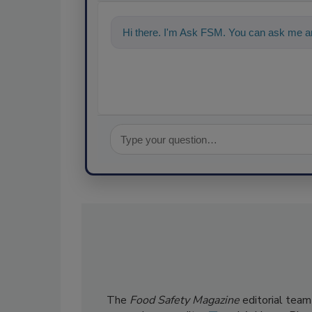
Hi there. I'm Ask FSM. You can ask me an
The
Food Safety Magazine
editorial team