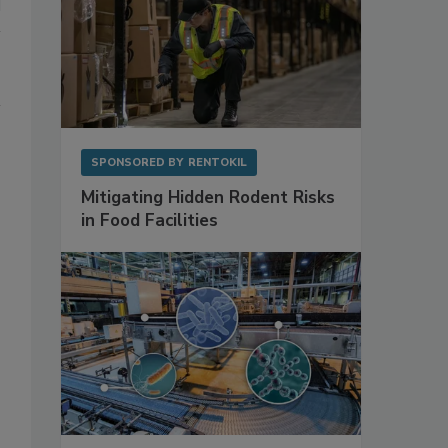
SPONSORED BY
RENTOKIL
Mitigating Hidden Rodent Risks
in Food Facilities