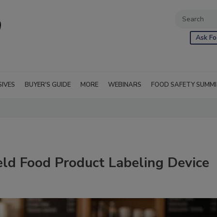
Ask Fo
SIVES
BUYER'S GUIDE
MORE
WEBINARS
FOOD SAFETY SUMM
ld Food Product Labeling Device