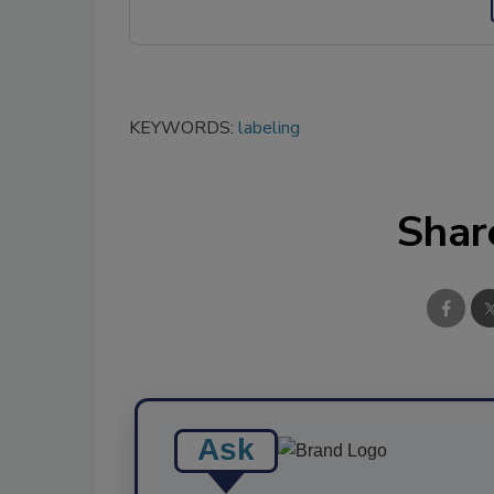
KEYWORDS:
labeling
Shar
Ask