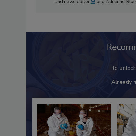
and news editor
✉
, and Adrienne Blu
Recom
to unloc
Already 