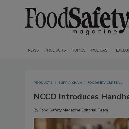
NEWS
PRODUCTS
TOPICS
PODCAST
EXCLU
PRODUCTS
SUPPLY CHAIN
FOODSERVICE/RETAIL
NCCO Introduces Handhe
By
Food Safety Magazine Editorial Team