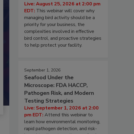
Live: August 25, 2026 at 2:00 pm
EDT:
This webinar will cover why
managing bird activity should be a
priority for your business, the
complexities involved in effective
bird control, and proactive strategies
to help protect your facility.
September 1, 2026
Seafood Under the
Microscope: FDA HACCP,
Pathogen Risk, and Modern
Testing Strategies
Live: September 1, 2026 at 2:00
pm EDT:
Attend this webinar to
learn how environmental monitoring,
rapid pathogen detection, and risk-