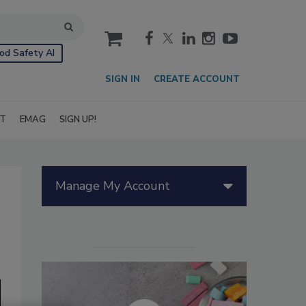
cart
od Safety AI
SIGN IN
CREATE ACCOUNT
IT
EMAG
SIGN UP!
Manage My Account