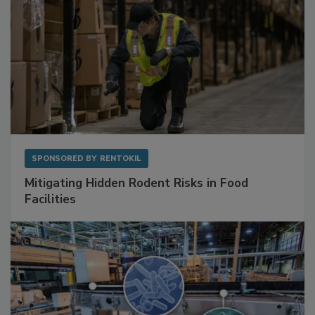
SPONSORED BY
RENTOKIL
Mitigating Hidden Rodent Risks in Food
Facilities