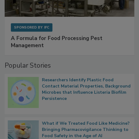
SPONSORED BY
IFC
A Formula for Food Processing Pest
Management
Popular Stories
Researchers Identify Plastic Food
Contact Material Properties, Background
Microbes that Influence Listeria Biofilm
Persistence
What if We Treated Food Like Medicine?
Bringing Pharmacovigilance Thinking to
Food Safety in the Age of AI