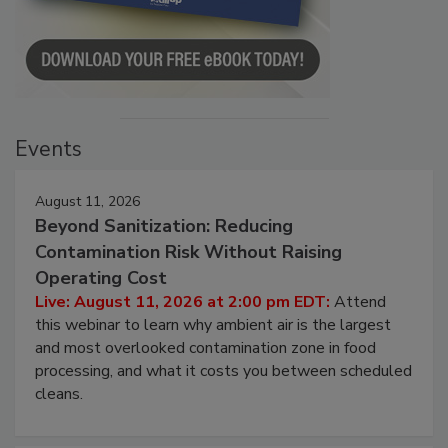
Events
August 11, 2026
Beyond Sanitization: Reducing
Contamination Risk Without Raising
Operating Cost
Live: August 11, 2026 at 2:00 pm EDT:
Attend
this webinar to learn why ambient air is the largest
and most overlooked contamination zone in food
processing, and what it costs you between scheduled
cleans.