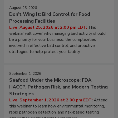
August 25, 2026
Don’t Wing It: Bird Control for Food
Processing Facilities
Live: August 25, 2026 at 2:00 pm EDT:
This
webinar will cover why managing bird activity should
be a priority for your business, the complexities
involved in effective bird control, and proactive
strategies to help protect your facility.
September 1, 2026
Seafood Under the Microscope: FDA
HACCP, Pathogen Risk, and Modern Testing
Strategies
Live: September 1, 2026 at 2:00 pm EDT:
Attend
this webinar to learn how environmental monitoring,
rapid pathogen detection, and risk-based testing