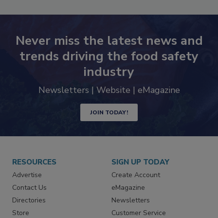
Never miss the latest news and
trends driving the food safety
industry
Newsletters | Website | eMagazine
JOIN TODAY!
RESOURCES
SIGN UP TODAY
Advertise
Create Account
Contact Us
eMagazine
Directories
Newsletters
Store
Customer Service