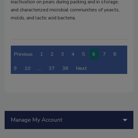
inactivation on pears during packing and in storage,
and characterized microbial communities of yeasts,
molds, and lactic acid bacteria.
Previous
1
2
3
4
5
6
7
8
9
10
…
37
38
Next
Manage My Account