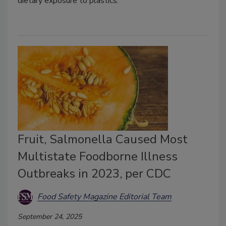
dietary exposure to plastics.
Fruit, Salmonella Caused Most
Multistate Foodborne Illness
Outbreaks in 2023, per CDC
Food Safety Magazine Editorial Team
September 24, 2025