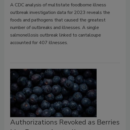
A CDC analysis of multistate foodborne illness
outbreak investigation data for 2023 reveals the
foods and pathogens that caused the greatest
number of outbreaks and illnesses. A single
salmonellosis outbreak linked to cantaloupe
accounted for 407 illnesses.
Authorizations Revoked as Berries