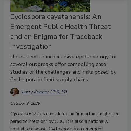
Cyclospora cayetanensis: An
Emergent Public Health Threat
and an Enigma for Traceback
Investigation
Unresolved or inconclusive epidemiology for
several outbreaks offer compelling case
studies of the challenges and risks posed by
Cyclospora in food supply chains
Larry Keener CFS, PA
October 8, 2025
Cyclosporiasis
is considered an "important neglected
parasitic infection" by CDC. It is also a nationally
notifiable disease. Cyclospora is an emergent