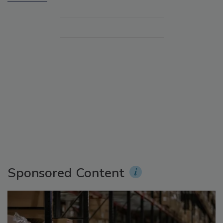
Sponsored Content