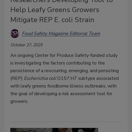
Help Leafy Greens Growers
Mitigate REP E. coli Strain
Food Safety Magazine Editorial Team
October 27, 2025
An ongoing Center for Produce Safety-funded study
is investigating the factors contributing to the
persistence of a reoccurring, emerging, and persisting
(REP)
Escherichia coli
O157:H7 subtype associated
with leafy greens foodborne illness outbreaks, with
the goal of developing a risk assessment tool for
growers.