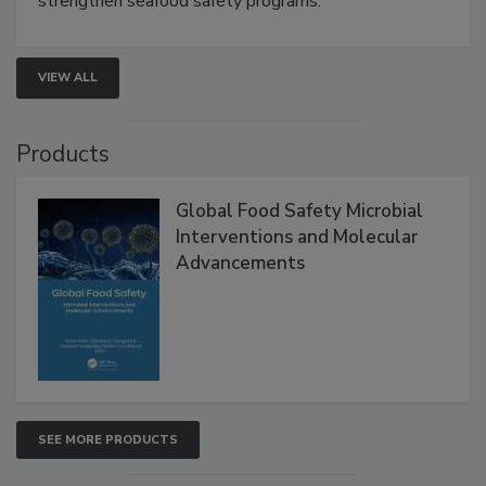
strengthen seafood safety programs.
VIEW ALL
Products
Global Food Safety Microbial
Interventions and Molecular
Advancements
SEE MORE PRODUCTS