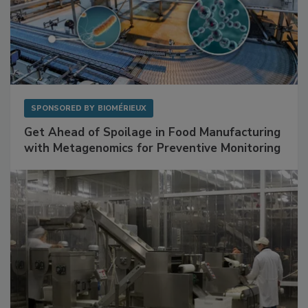
SPONSORED BY
BIOMÉRIEUX
Get Ahead of Spoilage in Food Manufacturing
with Metagenomics for Preventive Monitoring