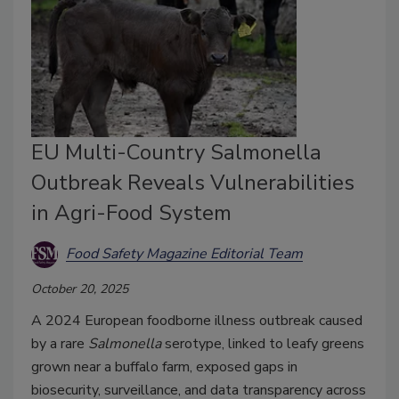
EU Multi-Country Salmonella
Outbreak Reveals Vulnerabilities
in Agri-Food System
Food Safety Magazine Editorial Team
October 20, 2025
A 2024 European foodborne illness outbreak caused
by a rare
Salmonella
serotype, linked to leafy greens
grown near a buffalo farm, exposed gaps in
biosecurity, surveillance, and data transparency across