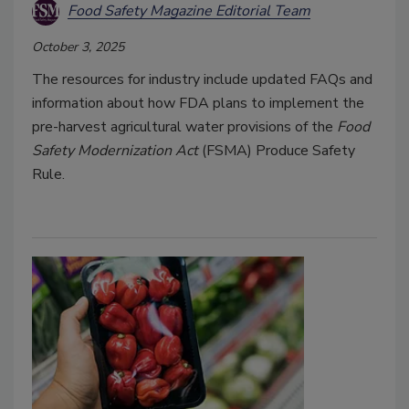
Food Safety Magazine Editorial Team
October 3, 2025
The resources for industry include updated FAQs and
information about how FDA plans to implement the
pre-harvest agricultural water provisions of the
Food
Safety Modernization Act
(FSMA) Produce Safety
Rule.