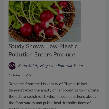
Study Shows How Plastic
Pollution Enters Produce
Food Safety Magazine Editorial Team
October 1, 2025
Research from the University of Plymouth has
demonstrated the ability of nanoplastics to infiltrate
the edible radish root, which raises questions about
the food safety and public health implications of