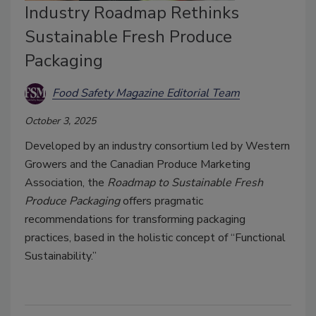
Industry Roadmap Rethinks
Sustainable Fresh Produce
Packaging
Food Safety Magazine Editorial Team
October 3, 2025
Developed by an industry consortium led by Western
Growers and the Canadian Produce Marketing
Association, the
Roadmap to Sustainable Fresh
Produce Packaging
offers pragmatic
recommendations for transforming packaging
practices, based in the holistic concept of “Functional
Sustainability.”