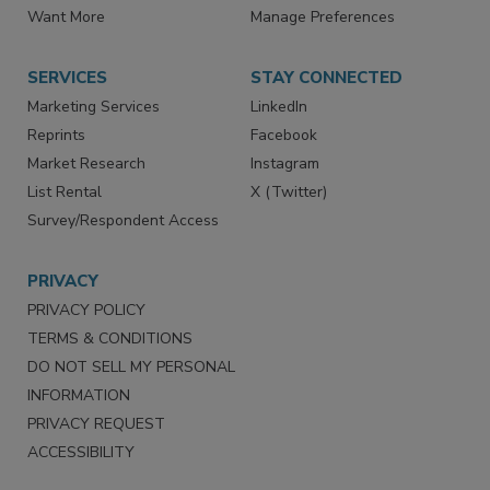
Want More
Manage Preferences
SERVICES
STAY CONNECTED
Marketing Services
LinkedIn
Reprints
Facebook
Market Research
Instagram
List Rental
X (Twitter)
Survey/Respondent Access
PRIVACY
PRIVACY POLICY
TERMS & CONDITIONS
DO NOT SELL MY PERSONAL
INFORMATION
PRIVACY REQUEST
ACCESSIBILITY