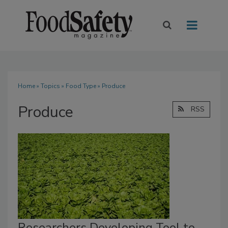
Home
»
Topics
»
Food Type
» Produce
Produce
RSS
Researchers Developing Tool to