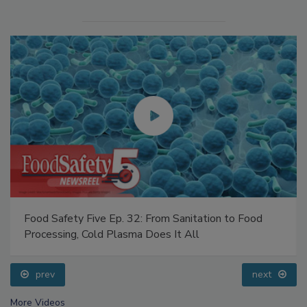
Food Safety Five Ep. 32: From Sanitation to Food
Processing, Cold Plasma Does It All
prev
next
More Videos