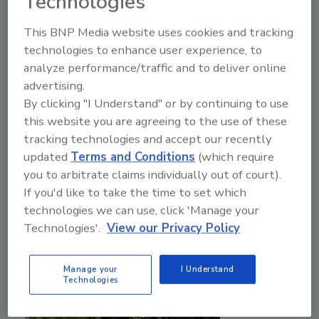
Technologies
Javier Martinez M.Sc.
Madison Flores
This BNP Media website uses cookies and tracking
October 17, 2025
technologies to enhance user experience, to
analyze performance/traffic and to deliver online
Due to the small, tender quality of berries, individual
advertising.
quick freezing (IQF) and isochoric freezing are ideal
By clicking "I Understand" or by continuing to use
options that have been explored to improve
this website you are agreeing to the use of these
preservation. Progress in isochoric freezing
tracking technologies and accept our recently
technology can revolutionize the methods that are
updated
Terms and Conditions
(which require
used to handle and store berries.
you to arbitrate claims individually out of court).
If you'd like to take the time to set which
technologies we can use, click 'Manage your
Technologies'.
View our Privacy Policy
Manage your
I Understand
Technologies