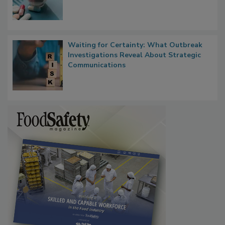
Waiting for Certainty: What Outbreak
Investigations Reveal About Strategic
Communications