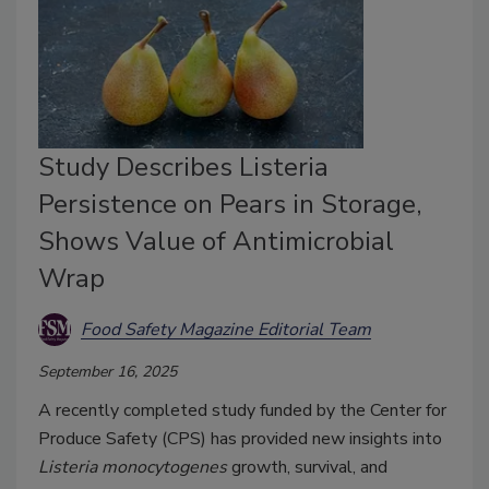
Study Describes Listeria
Persistence on Pears in Storage,
Shows Value of Antimicrobial
Wrap
Food Safety Magazine Editorial Team
September 16, 2025
A recently completed study funded by the Center for
Produce Safety (CPS) has provided new insights into
Listeria monocytogenes
growth, survival, and