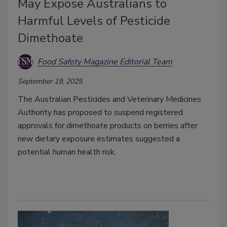
May Expose Australians to
Harmful Levels of Pesticide
Dimethoate
Food Safety Magazine Editorial Team
September 19, 2025
The Australian Pesticides and Veterinary Medicines
Authority has proposed to suspend registered
approvals for dimethoate products on berries after
new dietary exposure estimates suggested a
potential human health risk.