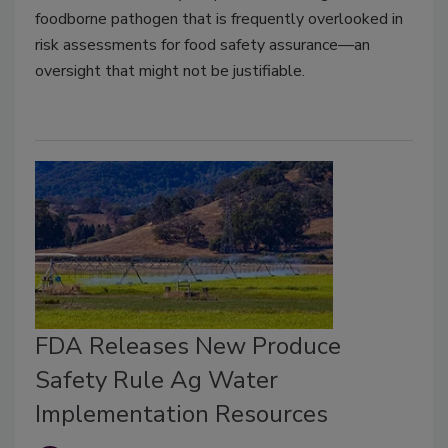
foodborne pathogen that is frequently overlooked in
risk assessments for food safety assurance—an
oversight that might not be justifiable.
FDA Releases New Produce
Safety Rule Ag Water
Implementation Resources