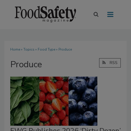
Home
»
Topics
»
Food Type
» Produce
Produce
RSS
EWG Publishes 2026 ‘Dirty Dozen’