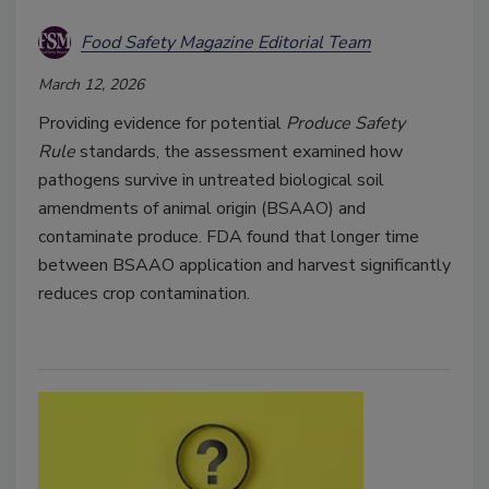
Food Safety Magazine Editorial Team
March 12, 2026
Providing evidence for potential
Produce Safety
Rule
standards, the assessment examined how
pathogens survive in untreated biological soil
amendments of animal origin (BSAAO) and
contaminate produce. FDA found that longer time
between BSAAO application and harvest significantly
reduces crop contamination.