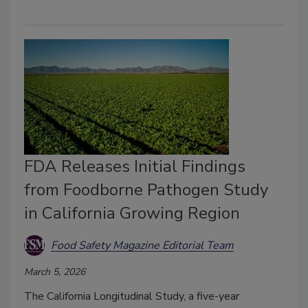
FDA Releases Initial Findings
from Foodborne Pathogen Study
in California Growing Region
Food Safety Magazine Editorial Team
March 5, 2026
The California Longitudinal Study, a five-year