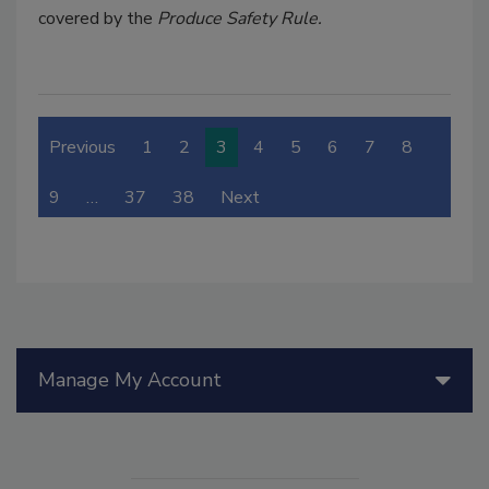
covered by the
Produce Safety Rule.
Previous
1
2
3
4
5
6
7
8
9
…
37
38
Next
Manage My Account