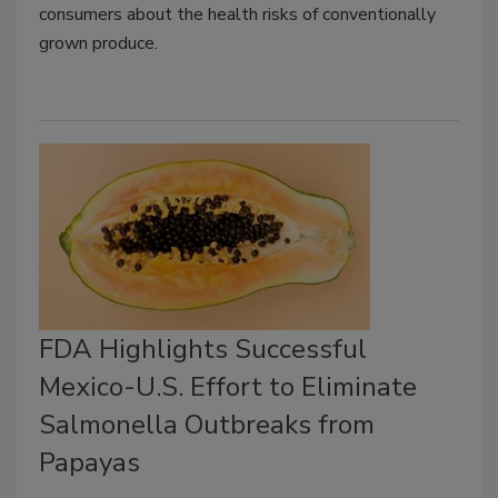
consumers about the health risks of conventionally
grown produce.
FDA Highlights Successful
Mexico-U.S. Effort to Eliminate
Salmonella Outbreaks from
Papayas