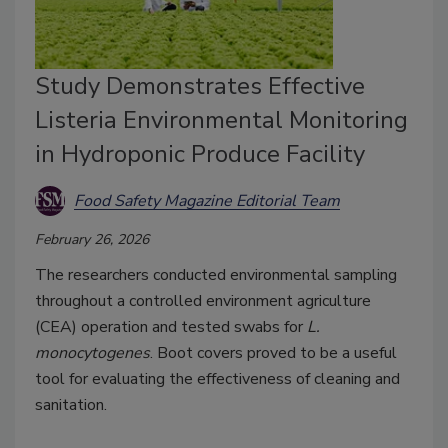
Study Demonstrates Effective
Listeria Environmental Monitoring
in Hydroponic Produce Facility
Food Safety Magazine Editorial Team
February 26, 2026
The researchers conducted environmental sampling
throughout a controlled environment agriculture
(CEA) operation and tested swabs for
L.
monocytogenes
. Boot covers proved to be a useful
tool for evaluating the effectiveness of cleaning and
sanitation.