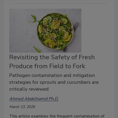
Revisiting the Safety of Fresh
Produce from Field to Fork
Pathogen contamination and mitigation
strategies for sprouts and cucumbers are
critically reviewed
Ahmed Abdelhamid Ph.D.
March 13, 2026
This article examines the frequent contamination of