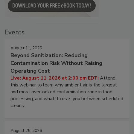
Events
August 11, 2026
Beyond Sanitization: Reducing
Contamination Risk Without Raising
Operating Cost
Live: August 11, 2026 at 2:00 pm EDT:
Attend
this webinar to learn why ambient air is the largest
and most overlooked contamination zone in food
processing, and what it costs you between scheduled
cleans.
August 25, 2026