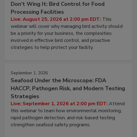
Don’t Wing It: Bird Control for Food
Processing Facilities
Live: August 25, 2026 at 2:00 pm EDT:
This
webinar will cover why managing bird activity should
be a priority for your business, the complexities
involved in effective bird control, and proactive
strategies to help protect your facility.
September 1, 2026
Seafood Under the Microscope: FDA
HACCP, Pathogen Risk, and Modern Testing
Strategies
Live: September 1, 2026 at 2:00 pm EDT:
Attend
this webinar to learn how environmental monitoring,
rapid pathogen detection, and risk-based testing
strengthen seafood safety programs.