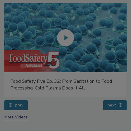
Food Safety Five Ep. 32: From Sanitation to Food
Processing, Cold Plasma Does It All
prev
next
More Videos