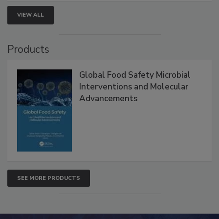
VIEW ALL
Products
Global Food Safety Microbial
Interventions and Molecular
Advancements
SEE MORE PRODUCTS