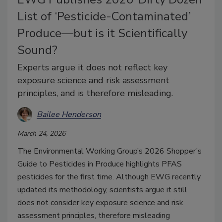
List of ‘Pesticide-Contaminated’
Produce—but is it Scientifically
Sound?
Experts argue it does not reflect key
exposure science and risk assessment
principles, and is therefore misleading.
Bailee Henderson
March 24, 2026
The Environmental Working Group’s 2026 Shopper’s
Guide to Pesticides in Produce highlights PFAS
pesticides for the first time. Although EWG recently
updated its methodology, scientists argue it still
does not consider key exposure science and risk
assessment principles, therefore misleading