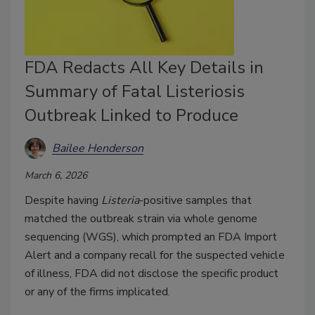
FDA Redacts All Key Details in
Summary of Fatal Listeriosis
Outbreak Linked to Produce
Bailee Henderson
March 6, 2026
Despite having
Listeria
-positive samples that
matched the outbreak strain via whole genome
sequencing (WGS), which prompted an FDA Import
Alert and a company recall for the suspected vehicle
of illness, FDA did not disclose the specific product
or any of the firms implicated.