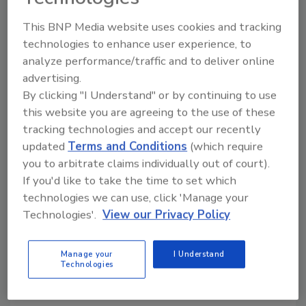
This BNP Media website uses cookies and tracking
LSU Researchers are Developing
technologies to enhance user experience, to
Farm-to-Packaging Produce
analyze performance/traffic and to deliver online
Safety Strategies
advertising.
By clicking "I Understand" or by continuing to use
Food Safety Magazine Editorial Team
this website you are agreeing to the use of these
tracking technologies and accept our recently
March 13, 2026
updated
Terms and Conditions
(which require
The Achyut Adhikari Research Group is conducting
you to arbitrate claims individually out of court).
several projects focused on preventive, FSMA-
If you'd like to take the time to set which
aligned strategies to reduce microbiological risks
technologies we can use, click 'Manage your
during pre-harvest and processing of produce,
Technologies'.
View our Privacy Policy
including hydroponic production, manure fertilizer
treatment, food-contact surface sanitation, and
Manage your
I Understand
Technologies
antimicrobial packaging development.