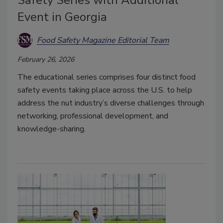
Safety Series with Additional
Event in Georgia
Food Safety Magazine Editorial Team
February 26, 2026
The educational series comprises four distinct food
safety events taking place across the U.S. to help
address the nut industry’s diverse challenges through
networking, professional development, and
knowledge-sharing.