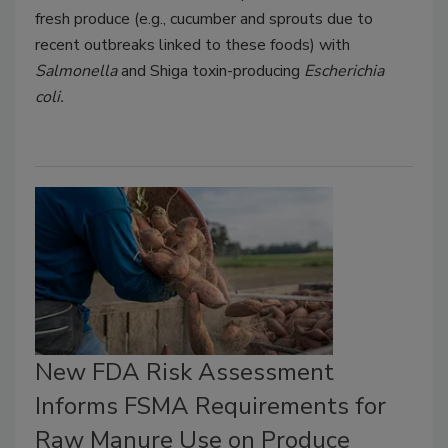
fresh produce (e.g., cucumber and sprouts due to
recent outbreaks linked to these foods) with
Salmonella
and Shiga toxin-producing
Escherichia
coli.
New FDA Risk Assessment
Informs FSMA Requirements for
Raw Manure Use on Produce