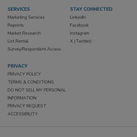
SERVICES
STAY CONNECTED
Marketing Services
LinkedIn
Reprints
Facebook
Market Research
Instagram
List Rental
X (Twitter)
Survey/Respondent Access
PRIVACY
PRIVACY POLICY
TERMS & CONDITIONS
DO NOT SELL MY PERSONAL
INFORMATION
PRIVACY REQUEST
ACCESSIBILITY