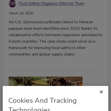
Food Safety Magazine Editorial Team
March 18, 2026
No U.S.
Salmonella
outbreaks linked to Mexican
papayas have been identified since 2020 thanks to
collaborative efforts between regulators and industry
in both countries. The case study could serve as a
framework for improving food safety in other
commodities and global supply chains.
Cookies And Tracking
Technologies