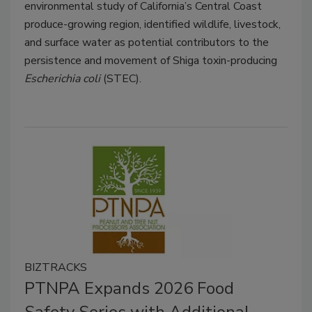
environmental study of California’s Central Coast
produce-growing region, identified wildlife, livestock,
and surface water as potential contributors to the
persistence and movement of Shiga toxin-producing
Escherichia coli
(STEC).
BIZTRACKS
PTNPA Expands 2026 Food