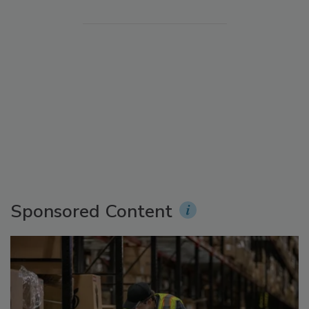
Sponsored Content