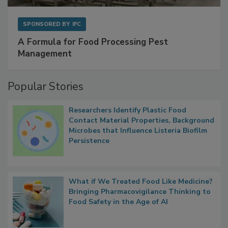
SPONSORED BY
IFC
A Formula for Food Processing Pest
Management
Popular Stories
Researchers Identify Plastic Food
Contact Material Properties, Background
Microbes that Influence Listeria Biofilm
Persistence
What if We Treated Food Like Medicine?
Bringing Pharmacovigilance Thinking to
Food Safety in the Age of AI