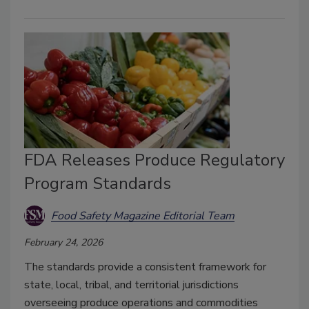
FDA Releases Produce Regulatory
Program Standards
Food Safety Magazine Editorial Team
February 24, 2026
The standards provide a consistent framework for
state, local, tribal, and territorial jurisdictions
overseeing produce operations and commodities