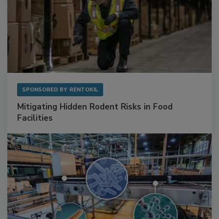
SPONSORED BY
RENTOKIL
Mitigating Hidden Rodent Risks in Food
Facilities