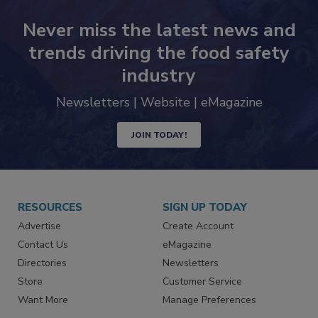
Never miss the latest news and
trends driving the food safety
industry
Newsletters | Website | eMagazine
JOIN TODAY!
RESOURCES
SIGN UP TODAY
Advertise
Create Account
Contact Us
eMagazine
Directories
Newsletters
Store
Customer Service
Want More
Manage Preferences