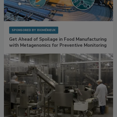
SPONSORED BY
BIOMÉRIEUX
Get Ahead of Spoilage in Food Manufacturing
with Metagenomics for Preventive Monitoring