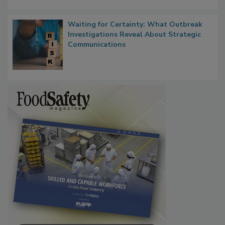
Waiting for Certainty: What Outbreak
Investigations Reveal About Strategic
Communications