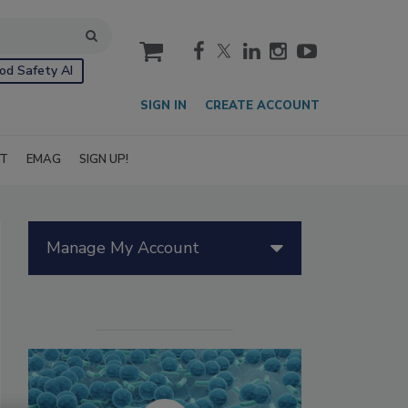
cart
od Safety AI
SIGN IN
CREATE ACCOUNT
IT
EMAG
SIGN UP!
Manage My Account