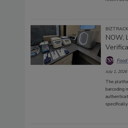
BIZTRAC
NOW, L
Verific
Food 
July 1, 2026
The platfo
barcoding 
authenticat
specificall