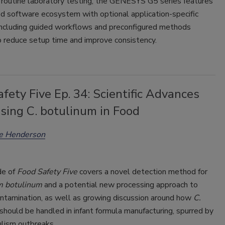
 routine laboratory testing, the GENESYS G5 series features
d software ecosystem with optional application-specific
including guided workflows and preconfigured methods
o reduce setup time and improve consistency.
fety Five Ep. 34: Scientific Advances
sing C. botulinum in Food
ee Henderson
de of
Food Safety Five
covers a novel detection method for
m botulinum
and a potential new processing approach to
ontamination, as well as growing discussion around how
C.
should be handled in infant formula manufacturing, spurred by
ulism outbreaks.