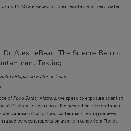
g foams, PFAS are valued for their resistance to heat, water,
. Dr. Alex LeBeau: The Science Behind
ontaminant Testing
Safety Magazine Editorial Team
6
sode of
Food Safety Matters
, we speak to exposure scientist
ogist Dr. Alex LeBeau about the generation, interpretation,
sible communication of food contaminant testing data—a
n raised by recent reports on arsenic in candy from Florida