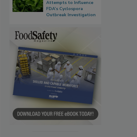
Attempts to Influence
FDA’s Cyclospora
Outbreak Investigation