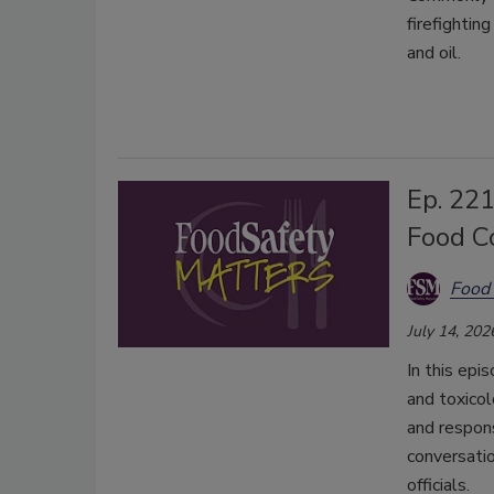
firefightin
and oil.
Ep. 221
Food C
Food 
July 14, 202
In this epi
and toxicol
and respon
conversatio
officials.