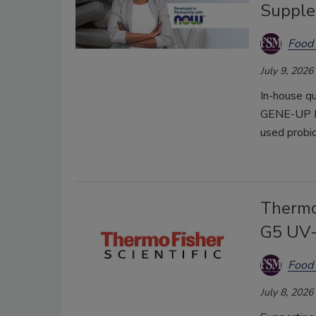
Suppl
Food 
July 9, 2026
In-house qu
GENE-UP P
used probio
Thermo
G5 UV-
Food 
July 8, 2026