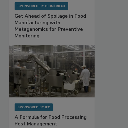
SPONSORED BY
BIOMÉRIEUX
Get Ahead of Spoilage in Food
Manufacturing with
Metagenomics for Preventive
Monitoring
SPONSORED BY
IFC
A Formula for Food Processing
Pest Management