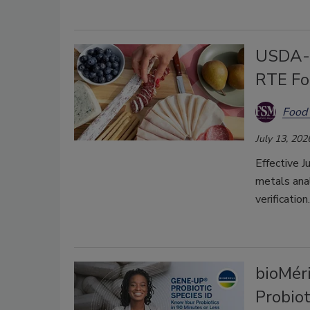
USDA-F
RTE Fo
Food 
July 13, 202
Effective J
metals anal
verification.
bioMér
Probiot