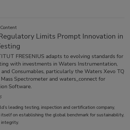
 Content
Regulatory Limits Prompt Innovation in
esting
ITUT FRESENIUS adapts to evolving standards for
ing with investments in Waters Instrumentation,
 and Consumables, particularly the Waters Xevo TQ
 Mass Spectrometer and waters_connect for
ion Software.
6
d’s leading testing, inspection and certification company,
itself on establishing the global benchmark for sustainability,
 integrity.