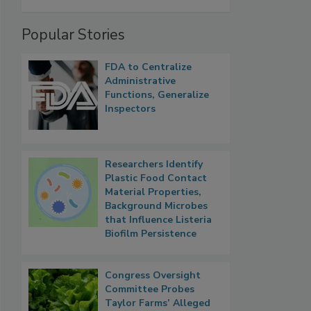
Popular Stories
FDA to Centralize
Administrative
Functions, Generalize
Inspectors
Researchers Identify
Plastic Food Contact
Material Properties,
Background Microbes
that Influence Listeria
Biofilm Persistence
Congress Oversight
Committee Probes
Taylor Farms’ Alleged