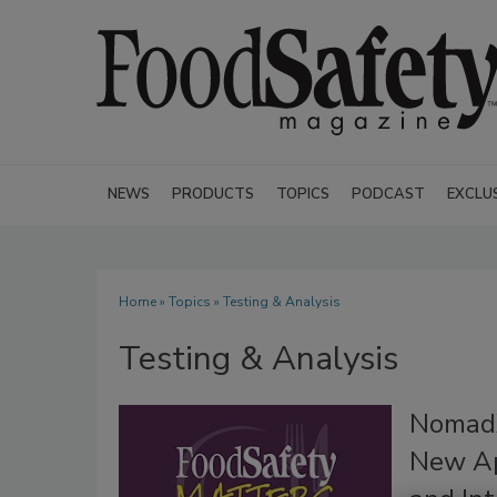
NEWS
PRODUCTS
TOPICS
PODCAST
EXCLU
Home
»
Topics
» Testing & Analysis
Testing & Analysis
NomadX
New Ap