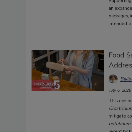
Supporting
an expande
packages, 
intended t
Food Sa
Addres
Bail
July 6, 2026
This episo
Clostridiu
mitigate c
botulinum
recent bot