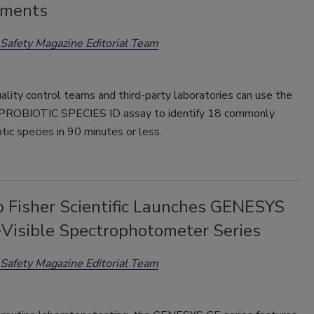
ements
Safety Magazine Editorial Team
ality control teams and third-party laboratories can use the
ROBIOTIC SPECIES ID assay to identify 18 commonly
tic species in 90 minutes or less.
 Fisher Scientific Launches GENESYS
Visible Spectrophotometer Series
Safety Magazine Editorial Team