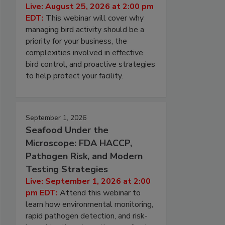
Live: August 25, 2026 at 2:00 pm
EDT:
This webinar will cover why
managing bird activity should be a
priority for your business, the
complexities involved in effective
bird control, and proactive strategies
to help protect your facility.
September 1, 2026
Seafood Under the
Microscope: FDA HACCP,
Pathogen Risk, and Modern
Testing Strategies
Live: September 1, 2026 at 2:00
pm EDT:
Attend this webinar to
learn how environmental monitoring,
rapid pathogen detection, and risk-