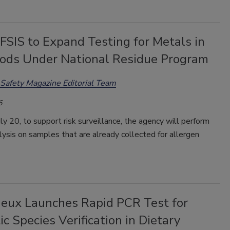
SIS to Expand Testing for Metals in
ods Under National Residue Program
Safety Magazine Editorial Team
6
uly 20, to support risk surveillance, the agency will perform
ysis on samples that are already collected for allergen
ieux Launches Rapid PCR Test for
ic Species Verification in Dietary