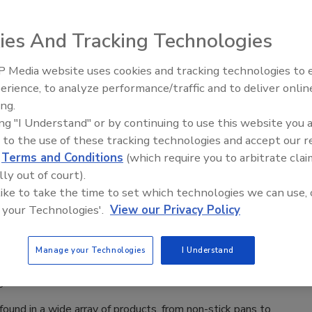
tervention
Safety Magazine Editorial Team
ies And Tracking Technologies
6
 Media website uses cookies and tracking technologies to
us episode of
Food Safety Matters
, we speak to NomadX
erience, to analyze performance/traffic and to deliver onlin
Food Safety Five Ep. 33: Studies
robst about developments in pathogen detection, artificial
ing.
Raise Safety Questions About
e, and industry mindsets are shaping the future of food safety
ing "I Understand" or by continuing to use this website you 
Sweeteners, Food Dyes, and UPFs
 and incident response.
 to the use of these tracking technologies and accept our 
d
Terms and Conditions
(which require you to arbitrate clai
lly out of court).
 like to take the time to set which technologies we can use, 
 your Technologies'.
View our Privacy Policy
 Content
sing the Global Challenge of PFAS
Manage your Technologies
I Understand
ination
6
und in a wide array of products, from non-stick pans to