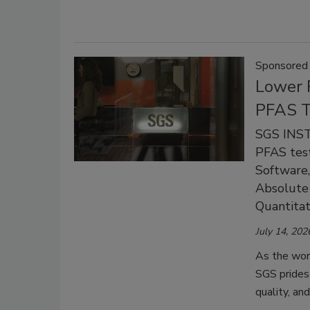
Sponsored
Lower 
PFAS T
SGS INST
PFAS test
Software,
Absolute
Quantitat
July 14, 202
As the worl
SGS prides 
quality, and