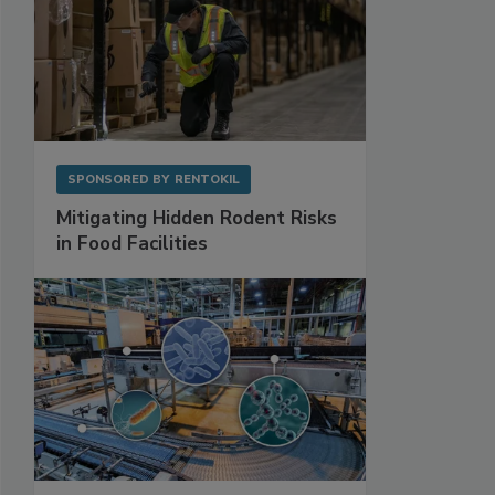
SPONSORED BY
RENTOKIL
Mitigating Hidden Rodent Risks
in Food Facilities