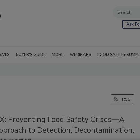
Ask Fo
SIVES
BUYER'S GUIDE
MORE
WEBINARS
FOOD SAFETY SUMM
RSS
: Preventing Food Safety Crises—A
proach to Detection, Decontamination,