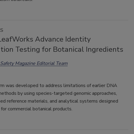
KS
eafWorks Advance Identity
ation Testing for Botanical Ingredients
Safety Magazine Editorial Team
rm was developed to address limitations of earlier DNA
methods by using species-targeted genomic approaches,
ed reference materials, and analytical systems designed
y for commercial botanical products.