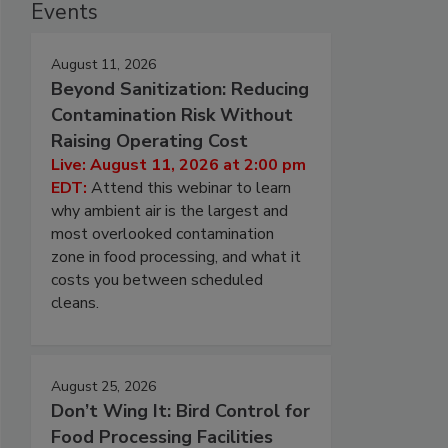
Events
August 11, 2026
Beyond Sanitization: Reducing
Contamination Risk Without
Raising Operating Cost
Live: August 11, 2026 at 2:00 pm
EDT:
Attend this webinar to learn
why ambient air is the largest and
most overlooked contamination
zone in food processing, and what it
costs you between scheduled
cleans.
August 25, 2026
Don’t Wing It: Bird Control for
Food Processing Facilities