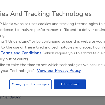
Across Europe
ee Henderson
ies And Tracking Technologies
26
 Media website uses cookies and tracking technologies to
 University researchers developed a hybrid machine learning
erience, to analyze performance/traffic and to deliver onlin
Food Safety Five Ep. 32: From
ramework that considers crop growth stages, various future
ing.
Sanitation to Food Processing, Col
and a large geographic region. The model predicted
ing "I Understand" or by continuing to use this website you 
Plasma Does It All
nol will present the greatest risk, with coastal countries,
 to the use of these tracking technologies and accept our 
d
Terms and Conditions
(which require you to arbitrate clai
 northern France most affected.
lly out of court).
 like to take the time to set which technologies we can use, 
 your Technologies'.
View our Privacy Policy
 USA Completes Artificial Food Dye
Manage your Technologies
I Understand
-Out
ee Henderson