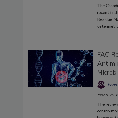
The Canadi
recent find
Residue Mon
veterinary 
FAO Re
Antimi
Microb
Food 
June 8, 2026
The review
contributio