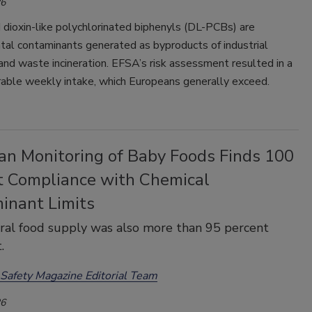
26
 dioxin-like polychlorinated biphenyls (DL-PCBs) are
tal contaminants generated as byproducts of industrial
nd waste incineration. EFSA’s risk assessment resulted in a
rable weekly intake, which Europeans generally exceed.
an Monitoring of Baby Foods Finds 100
t Compliance with Chemical
inant Limits
al food supply was also more than 95 percent
.
Safety Magazine Editorial Team
26