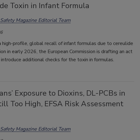
de Toxin in Infant Formula
Safety Magazine Editorial Team
26
 high-profile, global recall of infant formulas due to cereulide
on in early 2026, the European Commission is drafting an act
introduce additional checks for the toxin in formulas.
ans’ Exposure to Dioxins, DL-PCBs in
till Too High, EFSA Risk Assessment
Safety Magazine Editorial Team