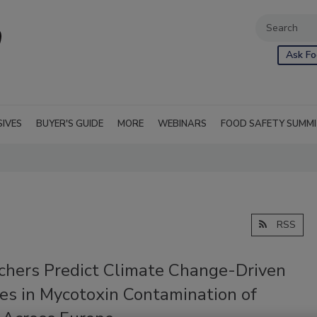
Ask Fo
SIVES
BUYER'S GUIDE
MORE
WEBINARS
FOOD SAFETY SUMM
RSS
chers Predict Climate Change-Driven
ses in Mycotoxin Contamination of