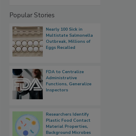
Popular Stories
Nearly 100 Sick in
Multistate Salmonella
Outbreak, Millions of
Eggs Recalled
FDA to Centralize
Administrative
Functions, Generalize
Inspectors
Researchers Identify
Plastic Food Contact
Material Properties,
Background Microbes