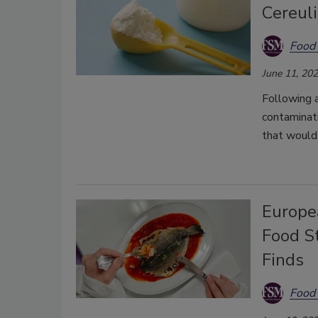
Cereuli
Food 
June 11, 20
Following a
contaminati
that would 
Europe
Food S
Finds
Food 