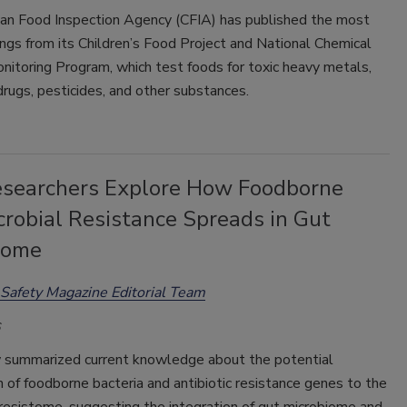
an Food Inspection Agency (CFIA) has published the most
ings from its Children’s Food Project and National Chemical
itoring Program, which test foods for toxic heavy metals,
drugs, pesticides, and other substances.
searchers Explore How Foodborne
crobial Resistance Spreads in Gut
iome
Safety Magazine Editorial Team
 summarized current knowledge about the potential
n of foodborne bacteria and antibiotic resistance genes to the