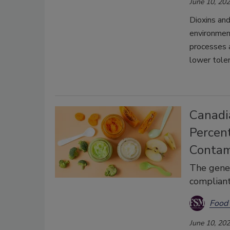
June 10, 20
Dioxins and
environmen
processes a
lower tole
Canadi
Percen
Contam
The gener
compliant
Food 
June 10, 20