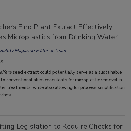
hers Find Plant Extract Effectively
s Microplastics from Drinking Water
Safety Magazine Editorial Team
26
eifera
seed extract could potentially serve as a sustainable
 to conventional alum coagulants for microplastic removal in
ter treatments, while also allowing for process simplification
vings.
ting Legislation to Require Checks for