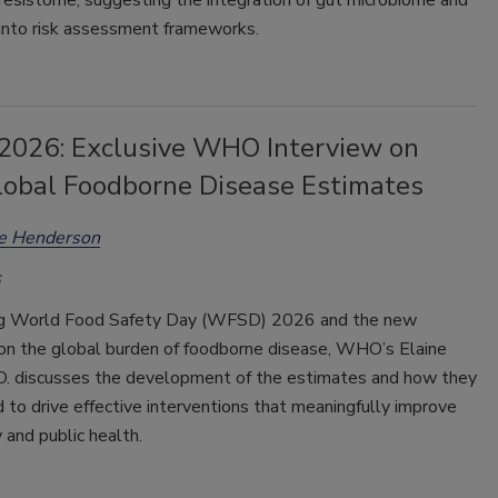
resistome, suggesting the integration of gut microbiome and
nto risk assessment frameworks.
026: Exclusive WHO Interview on
obal Foodborne Disease Estimates
ee Henderson
ng World Food Safety Day (WFSD) 2026 and the new
on the global burden of foodborne disease, WHO’s Elaine
.D. discusses the development of the estimates and how they
 to drive effective interventions that meaningfully improve
 and public health.