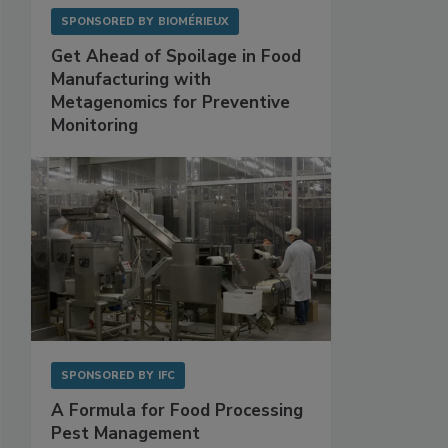
SPONSORED BY
BIOMÉRIEUX
Get Ahead of Spoilage in Food
Manufacturing with
Metagenomics for Preventive
Monitoring
SPONSORED BY
IFC
A Formula for Food Processing
Pest Management