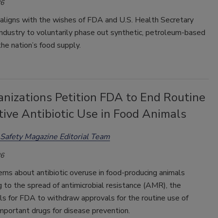
26
 aligns with the wishes of FDA and U.S. Health Secretary
 industry to voluntarily phase out synthetic, petroleum-based
he nation’s food supply.
anizations Petition FDA to End Routine
ive Antibiotic Use in Food Animals
Safety Magazine Editorial Team
26
erns about antibiotic overuse in food-producing animals
g to the spread of antimicrobial resistance (AMR), the
lls for FDA to withdraw approvals for the routine use of
mportant drugs for disease prevention.