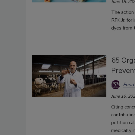
June 18, 20
The action
RFK Jr. for
dyes from t
65 Org
Prevent
Food 
June 16, 20
Citing conc
contributin
petition ca
medically i