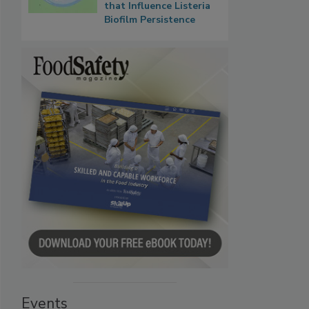
that Influence Listeria
Biofilm Persistence
Events