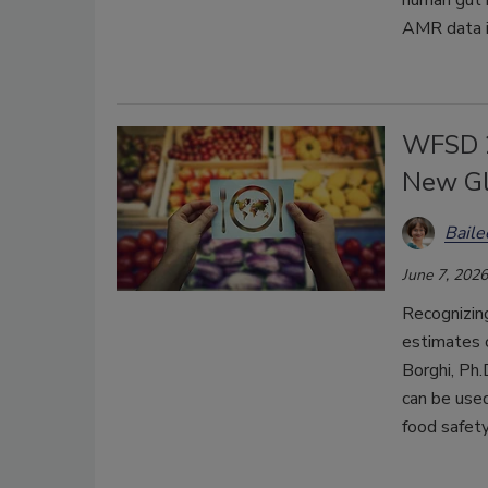
human gut 
AMR data i
WFSD 2
New Gl
Bail
June 7, 2026
Recognizi
estimates 
Borghi, Ph
can be used
food safety