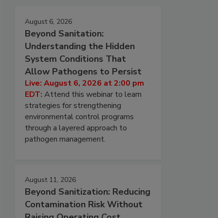
August 6, 2026
Beyond Sanitation:
Understanding the Hidden
System Conditions That
Allow Pathogens to Persist
Live: August 6, 2026 at 2:00 pm
EDT:
Attend this webinar to learn
strategies for strengthening
environmental control programs
through a layered approach to
pathogen management.
August 11, 2026
Beyond Sanitization: Reducing
Contamination Risk Without
Raising Operating Cost