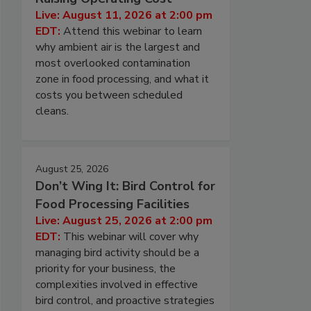
Live: August 11, 2026 at 2:00 pm
EDT:
Attend this webinar to learn
why ambient air is the largest and
most overlooked contamination
zone in food processing, and what it
costs you between scheduled
cleans.
August 25, 2026
Don’t Wing It: Bird Control for
Food Processing Facilities
Live: August 25, 2026 at 2:00 pm
EDT:
This webinar will cover why
managing bird activity should be a
priority for your business, the
complexities involved in effective
bird control, and proactive strategies