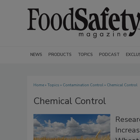
NEWS
PRODUCTS
TOPICS
PODCAST
EXCLU
Home
»
Topics
»
Contamination Control
» Chemical Control
Chemical Control
Resear
Increa