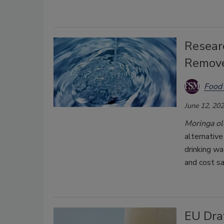
Researc
Remove
Food 
June 12, 20
Moringa ol
alternative
drinking wa
and cost sa
EU Draf