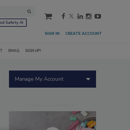
cart
od Safety AI
SIGN IN
CREATE ACCOUNT
IT
EMAG
SIGN UP!
Manage My Account