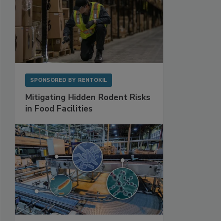
SPONSORED BY
RENTOKIL
Mitigating Hidden Rodent Risks
in Food Facilities