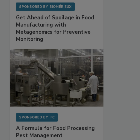
SPONSORED BY
BIOMÉRIEUX
Get Ahead of Spoilage in Food
Manufacturing with
Metagenomics for Preventive
Monitoring
SPONSORED BY
IFC
A Formula for Food Processing
Pest Management