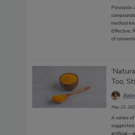
Polycyclic 
compounds 
method kno
Effective,
of convent
‘Natur
Too, S
Bail
May 22, 202
A series of
suggested 
artificial—