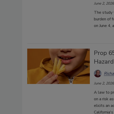
June 2, 2026
The study 
burden of 
on June 4,
Prop 6
Hazard
Richa
June 2, 2026
A law to pr
on a risk a
elicits an 
California's