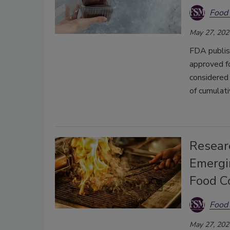
Food 
May 27, 202
FDA publish
approved f
considered 
of cumulati
Resear
Emergi
Food C
Food 
May 27, 202