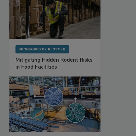
SPONSORED BY
RENTOKIL
Mitigating Hidden Rodent Risks
in Food Facilities