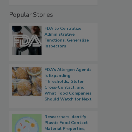
Popular Stories
FDA to Centralize
Administrative
Functions, Generalize
Inspectors
FDA's Allergen Agenda
Is Expanding:
Thresholds, Gluten
Cross-Contact, and
What Food Companies
Should Watch for Next
Researchers Identify
Plastic Food Contact
Material Properties,