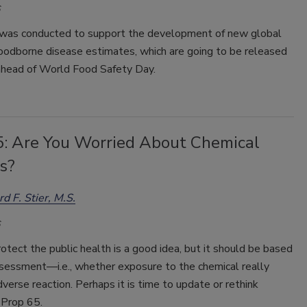
was conducted to support the development of new global
foodborne disease estimates, which are going to be released
 ahead of World Food Safety Day.
5: Are You Worried About Chemical
s?
rd F. Stier, M.S.
otect the public health is a good idea, but it should be based
ssessment—i.e., whether exposure to the chemical really
adverse reaction. Perhaps it is time to update or rethink
Prop 65.