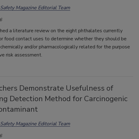
Safety Magazine Editorial Team
6
ed a literature review on the eight phthalates currently
or food contact uses to determine whether they should be
chemically and/or pharmacologically related for the purpose
ve risk assessment.
chers Demonstrate Usefulness of
ng Detection Method for Carcinogenic
ontaminant
Safety Magazine Editorial Team
6