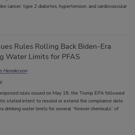
like cancer, type 2 diabetes, hypertension, and cardiovascular
sues Rules Rolling Back Biden-Era
ng Water Limits for PFAS
ee Henderson
6
roposed rules issued on May 18, the Trump EPA followed
its stated intent to rescind or extend the compliance date
ra drinking water limits for several “forever chemicals” of