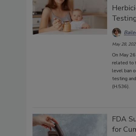
Herbic
Testin
Bail
May 28, 202
On May 26,
related to 
level ban o
testing and
(H.536).
FDA Su
for Cu