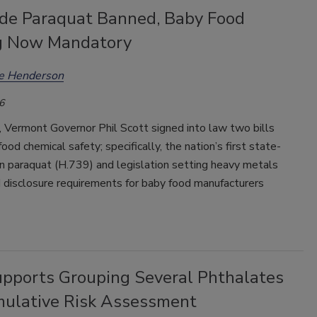
ide Paraquat Banned, Baby Food
g Now Mandatory
ee Henderson
6
 Vermont Governor Phil Scott signed into law two bills
food chemical safety; specifically, the nation’s first state-
n paraquat (H.739) and legislation setting heavy metals
 disclosure requirements for baby food manufacturers
pports Grouping Several Phthalates
mulative Risk Assessment