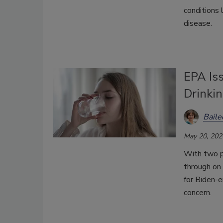
conditions 
disease.
EPA Is
Drinki
Bail
May 20, 202
With two p
through on 
for Biden-e
concern.