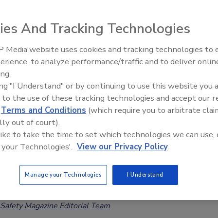
tes
ee Henderson
ies And Tracking Technologies
 Media website uses cookies and tracking technologies to
Health Organization (WHO) has released its anticipated
erience, to analyze performance/traffic and to deliver onlin
Food Safety Five Ep. 32: From
obal burden of foodborne disease estimates, which suggest
ing.
Sanitation to Food Processing, Col
crobiological and chemical hazards caused approximately 866
ing "I Understand" or by continuing to use this website you 
Plasma Does It All
nesses and 1.52 million deaths in 2021.
 to the use of these tracking technologies and accept our 
d
Terms and Conditions
(which require you to arbitrate clai
lly out of court).
 like to take the time to set which technologies we can use, 
 your Technologies'.
View our Privacy Policy
leases Data on the Proportion of
ological, Chemical Hazards that are
Manage your Technologies
I Understand
rne
Safety Magazine Editorial Team