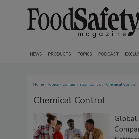
NEWS
PRODUCTS
TOPICS
PODCAST
EXCLU
Home
»
Topics
»
Contamination Control
» Chemical Control
Chemical Control
Global
Compar