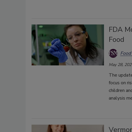
FDA Mod
Food
Food 
May 28, 202
The update
focus on r
children an
analysis m
Vermon