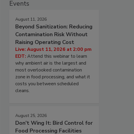
Events
August 11, 2026
Beyond Sanitization: Reducing
Contamination Risk Without
Raising Operating Cost
Live: August 11, 2026 at 2:00 pm
EDT:
Attend this webinar to learn
why ambient air is the largest and
most overlooked contamination
zone in food processing, and what it
costs you between scheduled
cleans.
August 25, 2026
Don’t Wing It: Bird Control for
Food Processing Facilities