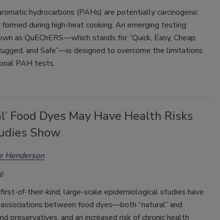
aromatic hydrocarbons (PAHs) are potentially carcinogenic
formed during high-heat cooking. An emerging testing
wn as QuEChERS—which stands for “Quick, Easy, Cheap,
 Rugged, and Safe”—is designed to overcome the limitations
ional PAH tests.
al’ Food Dyes May Have Health Risks
tudies Show
ee Henderson
6
 first-of-their-kind, large-scale epidemiological studies have
associations between food dyes—both “natural” and
and preservatives, and an increased risk of chronic health