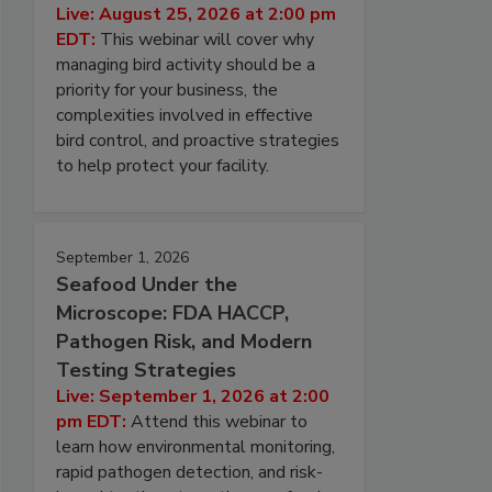
Live: August 25, 2026 at 2:00 pm
EDT:
This webinar will cover why
managing bird activity should be a
priority for your business, the
complexities involved in effective
bird control, and proactive strategies
to help protect your facility.
September 1, 2026
Seafood Under the
Microscope: FDA HACCP,
Pathogen Risk, and Modern
Testing Strategies
Live: September 1, 2026 at 2:00
pm EDT:
Attend this webinar to
learn how environmental monitoring,
rapid pathogen detection, and risk-