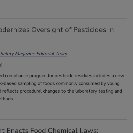
ernizes Oversight of Pesticides in
Safety Magazine Editorial Team
6
d compliance program for pesticide residues includes a new
isk-based sampling of foods commonly consumed by young
d reflects procedural changes to the laboratory testing and
ethods.
t Enacts Food Chemical Laws: