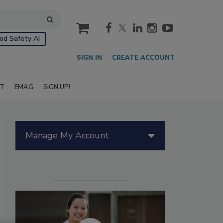
cart
od Safety AI
SIGN IN
CREATE ACCOUNT
IT
EMAG
SIGN UP!
Manage My Account