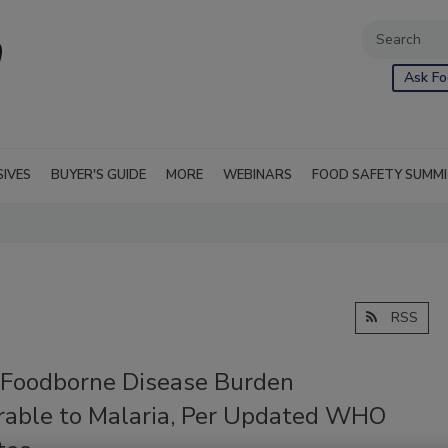
Ask Fo
SIVES
BUYER'S GUIDE
MORE
WEBINARS
FOOD SAFETY SUMM
RSS
 Foodborne Disease Burden
able to Malaria, Per Updated WHO