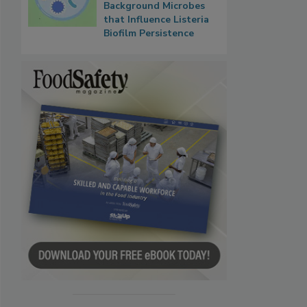
Background Microbes
that Influence Listeria
Biofilm Persistence