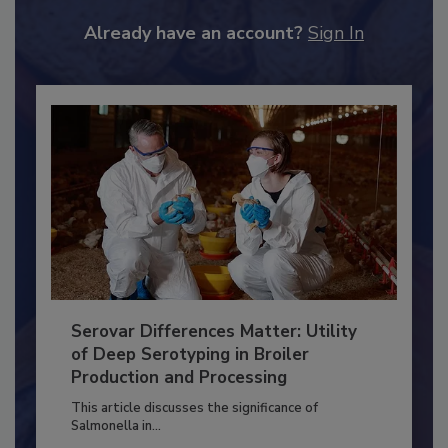
JOIN TODAY
to unlock your recommendations.
Already have an account?
Sign In
Serovar Differences Matter: Utility
of Deep Serotyping in Broiler
Production and Processing