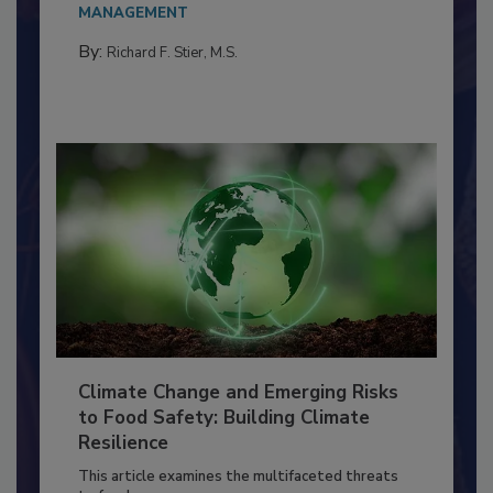
Everyone entering a food processing facility
needs to...
MANAGEMENT
By:
Richard F. Stier, M.S.
Climate Change and Emerging Risks
to Food Safety: Building Climate
Resilience