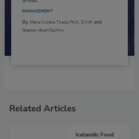
This article examines the multifaceted threats
to food...
MANAGEMENT
By:
and
Maria Cristina Tirado Ph.D., D.V.M.
Shamini Albert Raj M.A.
Related Articles