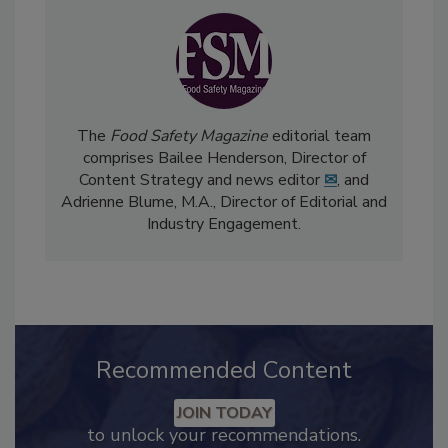
The
Food Safety Magazine
editorial team
comprises Bailee Henderson, Director of
Content Strategy and news editor
✉
, and
Adrienne Blume, M.A.,
Director of Editorial and
Industry Engagement
.
Recommended Content