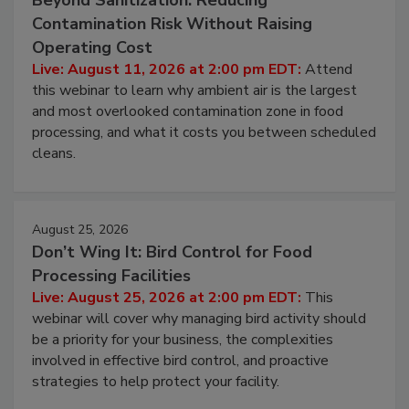
August 11, 2026
Beyond Sanitization: Reducing
Contamination Risk Without Raising
Operating Cost
Live: August 11, 2026 at 2:00 pm EDT:
Attend
this webinar to learn why ambient air is the largest
and most overlooked contamination zone in food
processing, and what it costs you between scheduled
cleans.
August 25, 2026
Don’t Wing It: Bird Control for Food
Processing Facilities
Live: August 25, 2026 at 2:00 pm EDT:
This
webinar will cover why managing bird activity should
be a priority for your business, the complexities
involved in effective bird control, and proactive