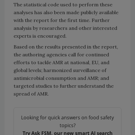
The statistical code used to perform these
analyses has also been made publicly available
with the report for the first time. Further
analysis by researchers and other interested
experts is encouraged.
Based on the results presented in the report,
the authoring agencies call for continued
efforts to tackle AMR at national, EU, and
global levels; harmonized surveillance of
antimicrobial consumption and AMR; and
targeted studies to further understand the
spread of AMR.
Looking for quick answers on food safety
topics?
Try Ask FSM, our new smart AI search