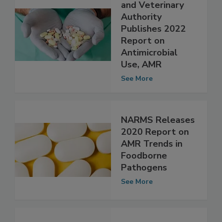
Icelandic Food
and Veterinary
Authority
Publishes 2022
Report on
Antimicrobial
Use, AMR
See More
NARMS Releases
2020 Report on
AMR Trends in
Foodborne
Pathogens
See More