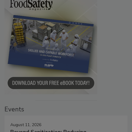
Events