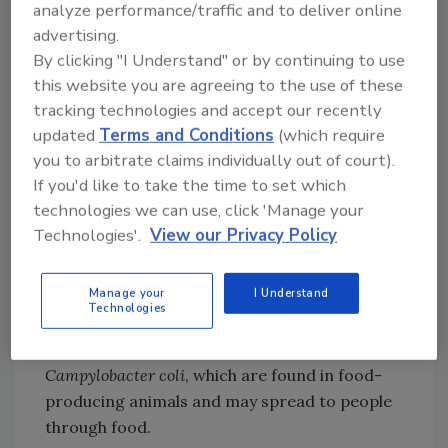
of important groups of antibiotics, such as
analyze performance/traffic and to deliver online
rd
th
carbapenems, 3
and 4
-generation
advertising.
cephalosporins, and quinolones, is associated
By clicking "I Understand" or by continuing to use
with resistance to these antibiotics in
E. coli
this website you are agreeing to the use of these
from humans. Likewise, the use of quinolones,
tracking technologies and accept our recently
polymyxins, aminopenicillins, and
updated
Terms and Conditions
(which require
tetracyclines in food-producing animals is
you to arbitrate claims individually out of court).
associated with resistance to these antibiotics
If you'd like to take the time to set which
technologies we can use, click 'Manage your
in
E. coli
isolated from food-producing
Technologies'.
View our Privacy Policy
animals.
Additionally, bacterial resistance in humans
Manage your
I Understand
may be linked to bacterial resistance in food-
Technologies
producing animals. Two examples highlighted
by the report are
Campylobacter jejuni
and
Campylobacter coli
, which are found in food-
producing animals and may spread to people
through food.