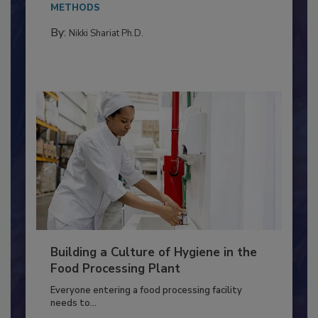
This article discusses the significance of
Salmonella in...
METHODS
By:
Nikki Shariat Ph.D.
Building a Culture of Hygiene in the
Food Processing Plant