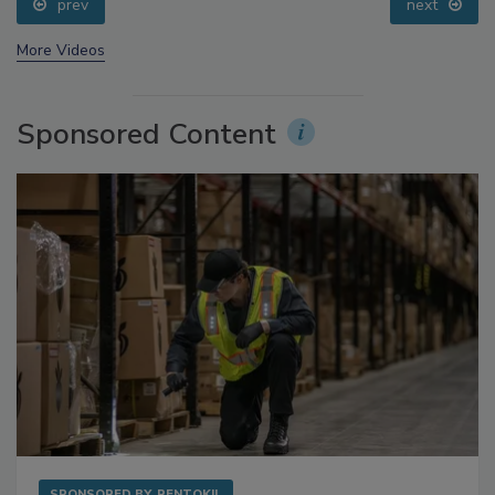
prev
next
More Videos
Sponsored Content