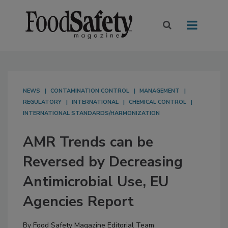
NEWS
CONTAMINATION CONTROL
MANAGEMENT
REGULATORY
INTERNATIONAL
CHEMICAL CONTROL
INTERNATIONAL STANDARDS/HARMONIZATION
AMR Trends can be
Reversed by Decreasing
Antimicrobial Use, EU
Agencies Report
By
Food Safety Magazine Editorial Team