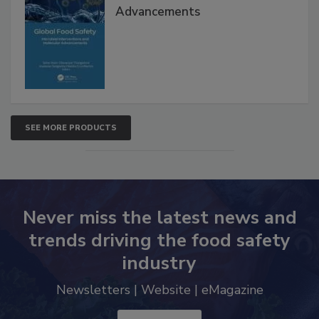
Global Food Safety Microbial
Interventions and Molecular
Advancements
SEE MORE PRODUCTS
Never miss the latest news and
trends driving the food safety
industry