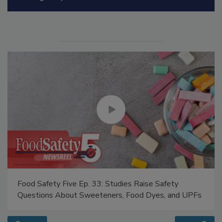
Manage My Account
Food Safety Five Ep. 33: Studies Raise Safety
Questions About Sweeteners, Food Dyes, and UPFs