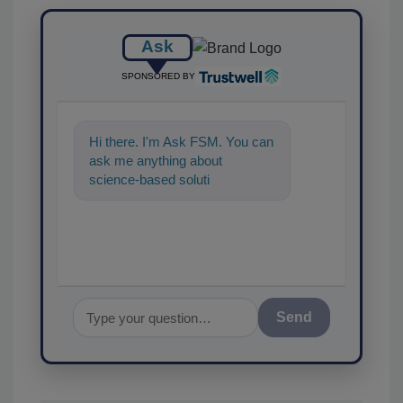
Ask
SPONSORED BY
Hi there. I'm Ask FSM. You can
ask me anything about
science-based solutions for
food safety and quality
assurance, and
Send