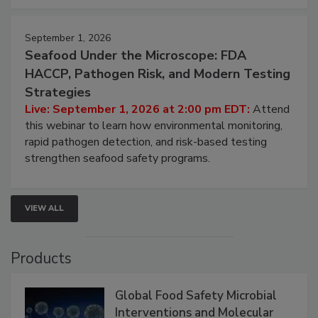
strategies to help protect your facility.
September 1, 2026
Seafood Under the Microscope: FDA
HACCP, Pathogen Risk, and Modern Testing
Strategies
Live: September 1, 2026 at 2:00 pm EDT:
Attend
this webinar to learn how environmental monitoring,
rapid pathogen detection, and risk-based testing
strengthen seafood safety programs.
VIEW ALL
Products