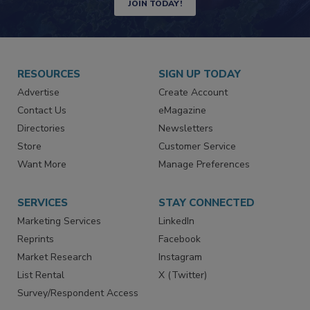
Newsletters | Website | eMagazine
JOIN TODAY!
RESOURCES
SIGN UP TODAY
Advertise
Create Account
Contact Us
eMagazine
Directories
Newsletters
Store
Customer Service
Want More
Manage Preferences
SERVICES
STAY CONNECTED
Marketing Services
LinkedIn
Reprints
Facebook
Market Research
Instagram
List Rental
X (Twitter)