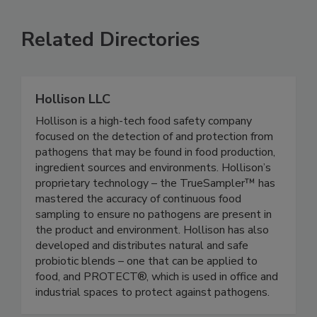
SEE MORE PRODUCTS
Related Directories
Hollison LLC
Hollison is a high-tech food safety company
focused on the detection of and protection from
pathogens that may be found in food production,
ingredient sources and environments. Hollison’s
proprietary technology – the TrueSampler™ has
mastered the accuracy of continuous food
sampling to ensure no pathogens are present in
the product and environment. Hollison has also
developed and distributes natural and safe
probiotic blends – one that can be applied to
food, and PROTECT®, which is used in office and