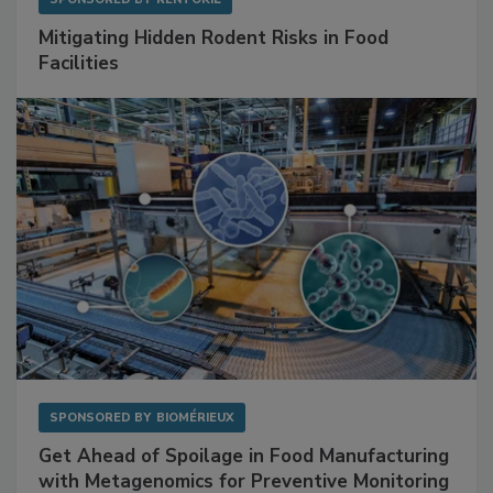
SPONSORED BY
RENTOKIL
Mitigating Hidden Rodent Risks in Food
Facilities
SPONSORED BY
BIOMÉRIEUX