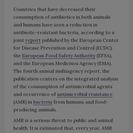
Countries that have decreased their
consumption of antibiotics in both animals
and humans have seen a reduction in
antibiotic-resistant bacteria, according to a
joint
report
published by the European Center
for Disease Prevention and Control (ECDC),
the
European Food Safety Authority
(EFSA),
and the European Medicines Agency (EMA).
The fourth annual multiagency report, the
publication centers on the integrated analysis
of the consumption of antimicrobial agents
and occurrence of
antimicrobial resistance
(AMR) in
bacteria
from humans and food-
producing animals.
AMR is a serious threat to public and animal
health. It is estimated that, every year, AMR