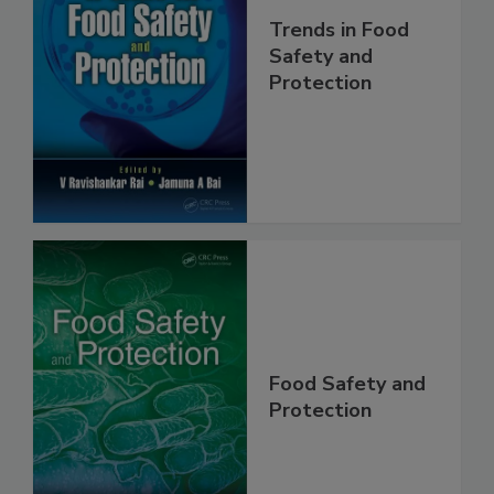
Trends in Food
Safety and
Protection
Food Safety and
Protection