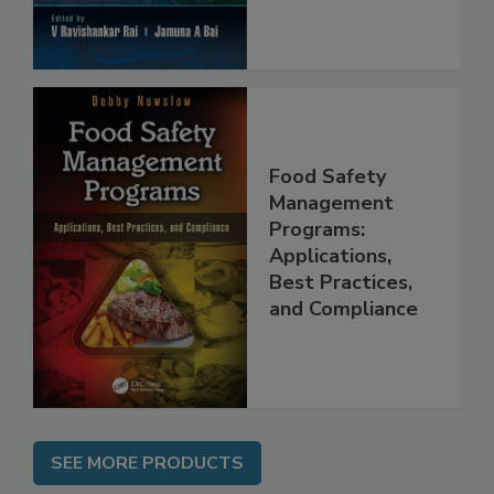
Food Safety
Management
Programs:
Applications,
Best Practices,
and Compliance