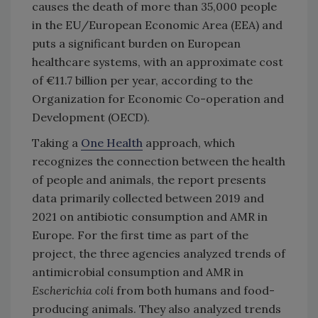
causes the death of more than 35,000 people
in the EU/European Economic Area (EEA) and
puts a significant burden on European
healthcare systems, with an approximate cost
of €11.7 billion per year, according to the
Organization for Economic Co-operation and
Development (OECD).
Taking a
One Health
approach, which
recognizes the connection between the health
of people and animals, the report presents
data primarily collected between 2019 and
2021 on antibiotic consumption and AMR in
Europe. For the first time as part of the
project, the three agencies analyzed trends of
antimicrobial consumption and AMR in
Escherichia coli
from both humans and food-
producing animals. They also analyzed trends