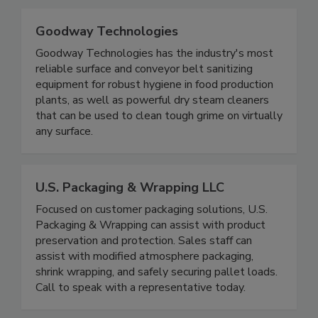
industrial spaces to protect against pathogens.
Goodway Technologies
Goodway Technologies has the industry's most
reliable surface and conveyor belt sanitizing
equipment for robust hygiene in food production
plants, as well as powerful dry steam cleaners
that can be used to clean tough grime on virtually
any surface.
U.S. Packaging & Wrapping LLC
Focused on customer packaging solutions, U.S.
Packaging & Wrapping can assist with product
preservation and protection. Sales staff can
assist with modified atmosphere packaging,
shrink wrapping, and safely securing pallet loads.
Call to speak with a representative today.