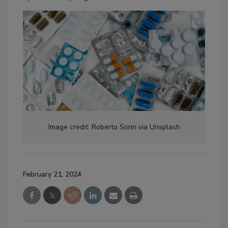
Image credit: Roberto Sorin via Unsplash
February 21, 2024