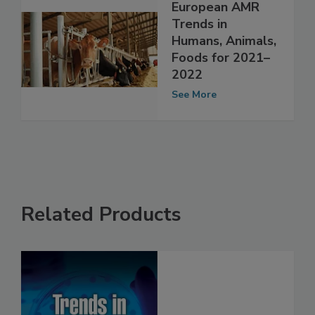
European AMR
Trends in
Humans, Animals,
Foods for 2021–
2022
See More
Related Products