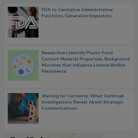
Popular Stories
FDA to Centralize Administrative
Functions, Generalize Inspectors
Researchers Identify Plastic Food
Contact Material Properties, Background
Microbes that Influence Listeria Biofilm
Persistence
Waiting for Certainty: What Outbreak
Investigations Reveal About Strategic
Communications