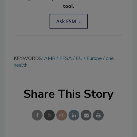
tool.
Ask FSM
→
KEYWORDS:
AMR
EFSA
EU
Europe
one
health
Share This Story