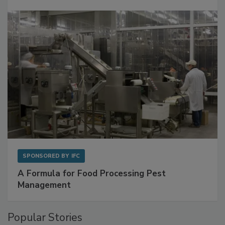
Get Ahead of Spoilage in Food Manufacturing
with Metagenomics for Preventive Monitoring
SPONSORED BY
IFC
A Formula for Food Processing Pest
Management