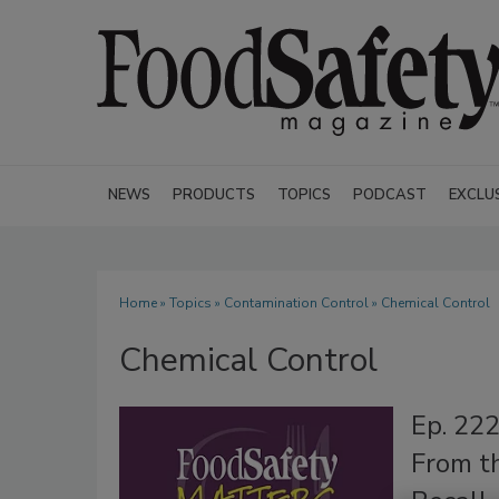
NEWS
PRODUCTS
TOPICS
PODCAST
EXCLU
Home
»
Topics
»
Contamination Control
» Chemical Control
Chemical Control
Ep. 22
From t