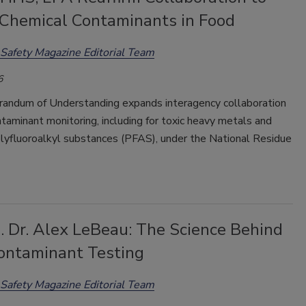
 Chemical Contaminants in Food
Safety Magazine Editorial Team
6
ndum of Understanding expands interagency collaboration
taminant monitoring, including for toxic heavy metals and
olyfluoroalkyl substances (PFAS), under the National Residue
. Dr. Alex LeBeau: The Science Behind
ontaminant Testing
Safety Magazine Editorial Team