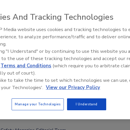
Safety Magazine Editorial Team
ies And Tracking Technologies
6
 Media website uses cookies and tracking technologies to
he global infant formula recall linked to cereulide
erience, to analyze performance/traffic and to deliver onlin
Food Safety Five Ep. 35: Produce
on, Elena Medo discusses vulnerabilities in infant formula
ing.
Safety Science and Small Growers’
ns, infant-specific food safety risks, surveillance gaps, donor
ing "I Understand" or by continuing to use this website you 
Perspectives
, and the lessons regulators and manufacturers can take
 to the use of these tracking technologies and accept our 
d
Terms and Conditions
(which require you to arbitrate clai
this unprecedented event.
lly out of court).
 like to take the time to set which technologies we can use, 
 your Technologies'.
View our Privacy Policy
tes Significant Data Gaps in Risk
Manage your Technologies
I Understand
ment for Emerging Brominated Flame
ants in Food