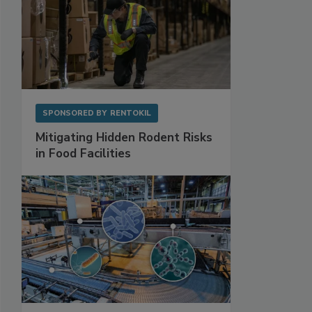
SPONSORED BY
RENTOKIL
Mitigating Hidden Rodent Risks
in Food Facilities