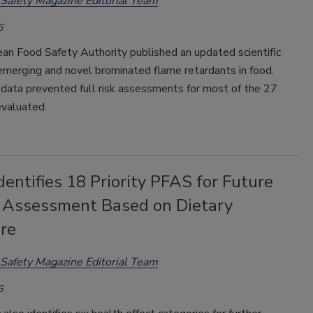
Safety Magazine Editorial Team
6
an Food Safety Authority published an updated scientific
emerging and novel brominated flame retardants in food.
t data prevented full risk assessments for most of the 27
evaluated.
ntifies 18 Priority PFAS for Future
 Assessment Based on Dietary
re
Safety Magazine Editorial Team
6