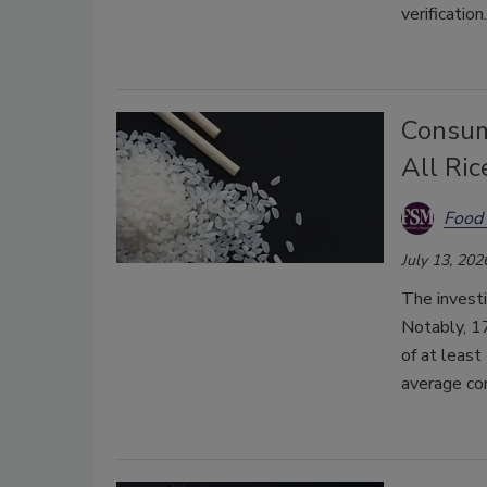
verification.
Consum
All Ric
Food 
July 13, 202
The invest
Notably, 17
of at least
average co