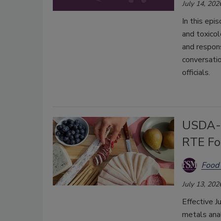
July 14, 202
In this epi
and toxicol
and respon
conversatio
officials.
USDA-F
RTE Fo
Food 
July 13, 202
Effective J
metals anal