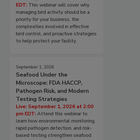
EDT:
This webinar will cover why
managing bird activity should be a
priority for your business, the
complexities involved in effective
bird control, and proactive strategies
to help protect your facility.
September 1, 2026
Seafood Under the
Microscope: FDA HACCP,
Pathogen Risk, and Modern
Testing Strategies
Live: September 1, 2026 at 2:00
pm EDT:
Attend this webinar to
learn how environmental monitoring,
rapid pathogen detection, and risk-
based testing strengthen seafood