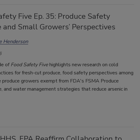
fety Five Ep. 35: Produce Safety
e and Small Growers’ Perspectives
ee Henderson
6
de of
Food Safety Five
highlights new research on cold
ctices for fresh-cut produce, food safety perspectives among
e produce growers exempt from FDA's FSMA Produce
e, and water management strategies that reduce arsenic in
HHS, EPA Reaffirm Collaboration to