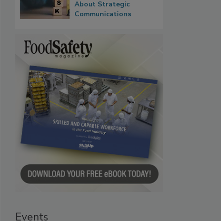
About Strategic
Communications
Events