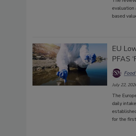
The review 
evaluation 
based value
EU Low
PFAS ‘F
Food 
July 22, 202
The Europe
daily intak
established
for the firs