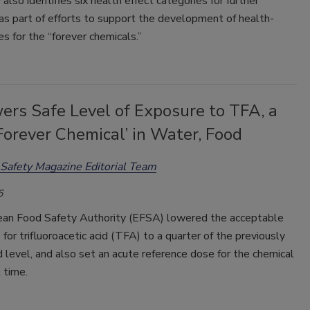
also identifies six health effect categories for further
as part of efforts to support the development of health-
s for the “forever chemicals.”
ers Safe Level of Exposure to TFA, a
orever Chemical’ in Water, Food
Safety Magazine Editorial Team
6
an Food Safety Authority (EFSA) lowered the acceptable
e for trifluoroacetic acid (TFA) to a quarter of the previously
 level, and also set an acute reference dose for the chemical
t time.