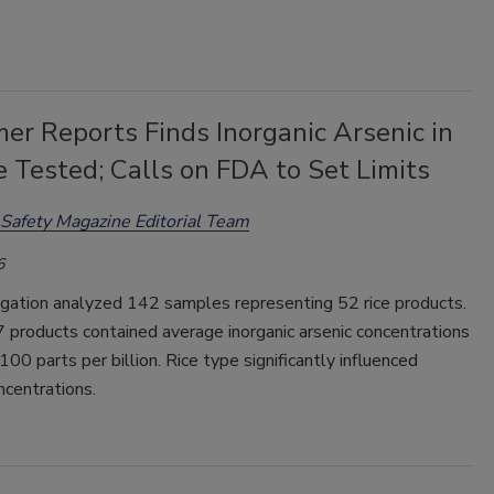
er Reports Finds Inorganic Arsenic in
e Tested; Calls on FDA to Set Limits
Safety Magazine Editorial Team
6
igation analyzed 142 samples representing 52 rice products.
 products contained average inorganic arsenic concentrations
 100 parts per billion. Rice type significantly influenced
ncentrations.