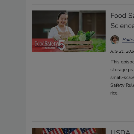
Food Sa
Scienc
Bail
July 21, 202
This episo
storage pra
small-scal
Safety Rul
rice.
USDA, 