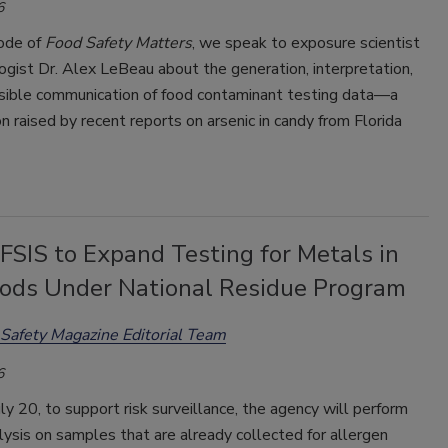
6
sode of
Food Safety Matters
, we speak to exposure scientist
ogist Dr. Alex LeBeau about the generation, interpretation,
sible communication of food contaminant testing data—a
n raised by recent reports on arsenic in candy from Florida
SIS to Expand Testing for Metals in
ods Under National Residue Program
Safety Magazine Editorial Team
6
uly 20, to support risk surveillance, the agency will perform
ysis on samples that are already collected for allergen