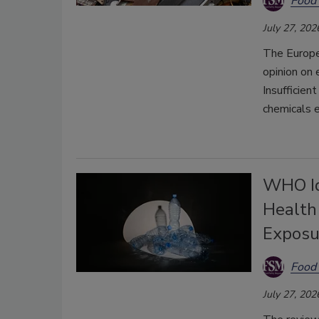
Food 
July 27, 202
The Europe
opinion on 
Insufficien
chemicals 
WHO Ide
Health
Exposu
Food 
July 27, 202