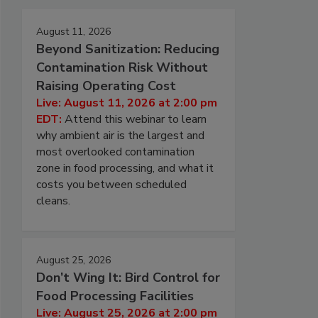
August 11, 2026
Beyond Sanitization: Reducing
Contamination Risk Without
Raising Operating Cost
Live: August 11, 2026 at 2:00 pm
EDT:
Attend this webinar to learn
why ambient air is the largest and
most overlooked contamination
zone in food processing, and what it
costs you between scheduled
cleans.
August 25, 2026
Don’t Wing It: Bird Control for
Food Processing Facilities
Live: August 25, 2026 at 2:00 pm