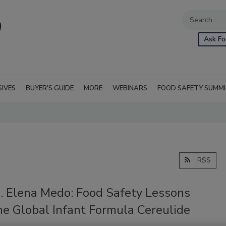
Ask Fo
SIVES
BUYER'S GUIDE
MORE
WEBINARS
FOOD SAFETY SUMM
RSS
2. Elena Medo: Food Safety Lessons
he Global Infant Formula Cereulide