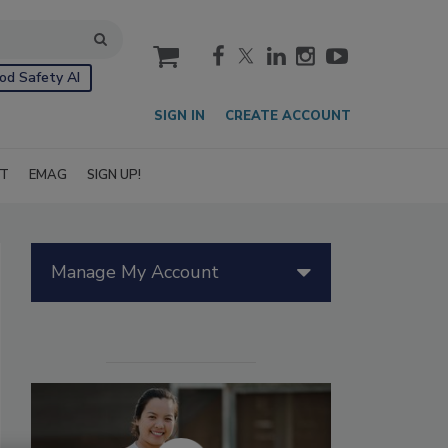
cart
od Safety AI
SIGN IN
CREATE ACCOUNT
IT
EMAG
SIGN UP!
Manage My Account