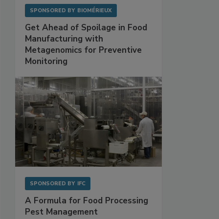
SPONSORED BY
BIOMÉRIEUX
Get Ahead of Spoilage in Food
Manufacturing with
Metagenomics for Preventive
Monitoring
SPONSORED BY
IFC
A Formula for Food Processing
Pest Management