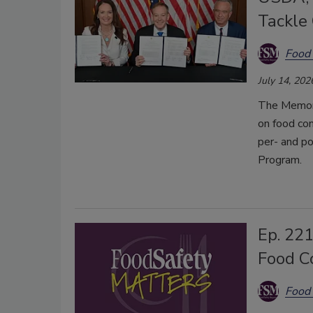
Tackle
Food 
July 14, 202
The Memora
on food con
per- and p
Program.
Ep. 221
Food C
Food 