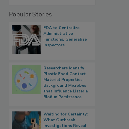
Popular Stories
FDA to Centralize
Administrative
Functions, Generalize
Inspectors
Researchers Identify
Plastic Food Contact
Material Properties,
Background Microbes
that Influence Listeria
Biofilm Persistence
Waiting for Certainty:
What Outbreak
Investigations Reveal