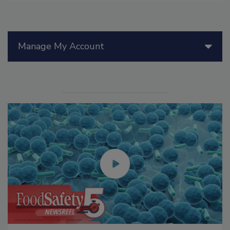
Manage My Account