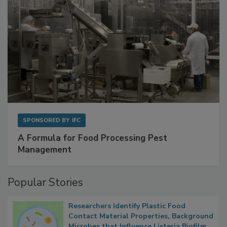
SPONSORED BY
IFC
A Formula for Food Processing Pest
Management
Popular Stories
Researchers Identify Plastic Food
Contact Material Properties, Background
Microbes that Influence Listeria Biofilm