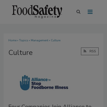
Home
»
Topics
»
Management
» Culture
Culture
RSS
Four Companies Join Alliance to