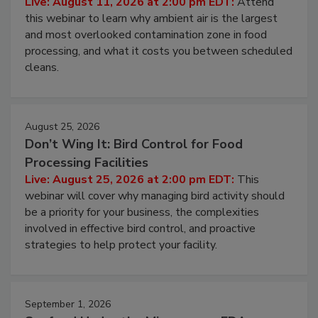
Live: August 11, 2026 at 2:00 pm EDT:
Attend
this webinar to learn why ambient air is the largest
and most overlooked contamination zone in food
processing, and what it costs you between scheduled
cleans.
August 25, 2026
Don’t Wing It: Bird Control for Food
Processing Facilities
Live: August 25, 2026 at 2:00 pm EDT:
This
webinar will cover why managing bird activity should
be a priority for your business, the complexities
involved in effective bird control, and proactive
strategies to help protect your facility.
September 1, 2026