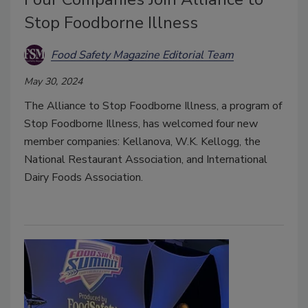
Stop Foodborne Illness
Food Safety Magazine Editorial Team
May 30, 2024
The Alliance to Stop Foodborne Illness, a program of
Stop Foodborne Illness, has welcomed four new
member companies: Kellanova, W.K. Kellogg, the
National Restaurant Association, and International
Dairy Foods Association.