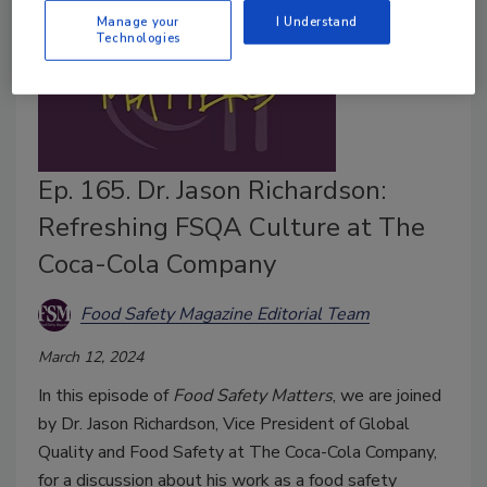
Manage your
I Understand
Technologies
Ep. 165. Dr. Jason Richardson:
Refreshing FSQA Culture at The
Coca-Cola Company
Food Safety Magazine Editorial Team
March 12, 2024
In this episode of
Food Safety Matters
, we are joined
by Dr. Jason Richardson, Vice President of Global
Quality and Food Safety at The Coca-Cola Company,
for a discussion about his work as a food safety