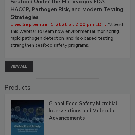
Seafood Under the Microscope: FDA
HACCP, Pathogen Risk, and Modern Testing
Strategies
Live: September 1, 2026 at 2:00 pm EDT:
Attend
this webinar to learn how environmental monitoring,
rapid pathogen detection, and risk-based testing
strengthen seafood safety programs.
VIEW ALL
Products
Global Food Safety Microbial
Interventions and Molecular
Advancements