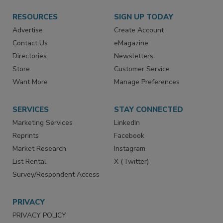
RESOURCES
SIGN UP TODAY
Advertise
Create Account
Contact Us
eMagazine
Directories
Newsletters
Store
Customer Service
Want More
Manage Preferences
SERVICES
STAY CONNECTED
Marketing Services
LinkedIn
Reprints
Facebook
Market Research
Instagram
List Rental
X (Twitter)
Survey/Respondent Access
PRIVACY
PRIVACY POLICY