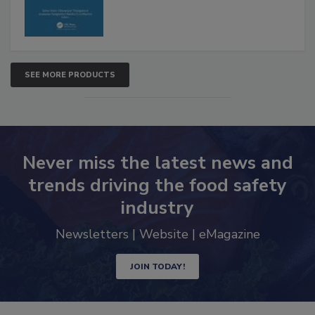
SEE MORE PRODUCTS
Never miss the latest news and
trends driving the food safety
industry
Newsletters | Website | eMagazine
JOIN TODAY!