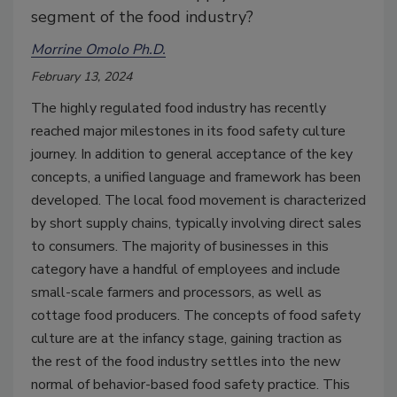
segment of the food industry?
Morrine Omolo Ph.D.
February 13, 2024
The highly regulated food industry has recently
reached major milestones in its food safety culture
journey. In addition to general acceptance of the key
concepts, a unified language and framework has been
developed. The local food movement is characterized
by short supply chains, typically involving direct sales
to consumers. The majority of businesses in this
category have a handful of employees and include
small-scale farmers and processors, as well as
cottage food producers. The concepts of food safety
culture are at the infancy stage, gaining traction as
the rest of the food industry settles into the new
normal of behavior-based food safety practice. This