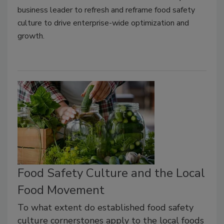
business leader to refresh and reframe food safety
culture to drive enterprise-wide optimization and
growth.
Food Safety Culture and the Local
Food Movement
To what extent do established food safety
culture cornerstones apply to the local foods