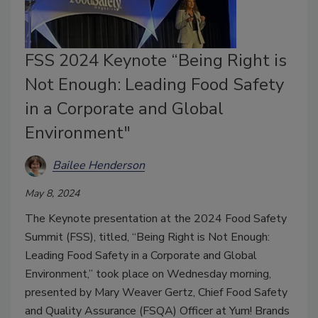
FSS 2024 Keynote “Being Right is
Not Enough: Leading Food Safety
in a Corporate and Global
Environment"
Bailee Henderson
May 8, 2024
The Keynote presentation at the 2024 Food Safety
Summit (FSS), titled, “Being Right is Not Enough:
Leading Food Safety in a Corporate and Global
Environment,” took place on Wednesday morning,
presented by Mary Weaver Gertz, Chief Food Safety
and Quality Assurance (FSQA) Officer at Yum! Brands