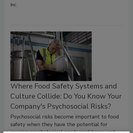
Inc.
Where Food Safety Systems and
Culture Collide: Do You Know Your
Company's Psychosocial Risks?
Psychosocial risks become important to food
safety when they have the potential for
causing psychological or physical harm, and