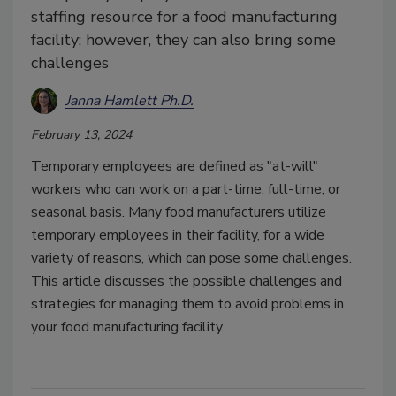
staffing resource for a food manufacturing
facility; however, they can also bring some
challenges
Janna Hamlett Ph.D.
February 13, 2024
Temporary employees are defined as "at-will"
workers who can work on a part-time, full-time, or
seasonal basis. Many food manufacturers utilize
temporary employees in their facility, for a wide
variety of reasons, which can pose some challenges.
This article discusses the possible challenges and
strategies for managing them to avoid problems in
your food manufacturing facility.