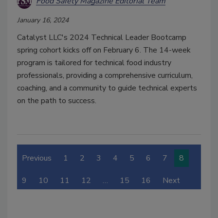
Food Safety Magazine Editorial Team
January 16, 2024
Catalyst LLC's 2024 Technical Leader Bootcamp
spring cohort kicks off on February 6. The 14-week
program is tailored for technical food industry
professionals, providing a comprehensive curriculum,
coaching, and a community to guide technical experts
on the path to success.
Previous
1
2
3
4
5
6
7
8
9
10
11
12
…
15
16
Next