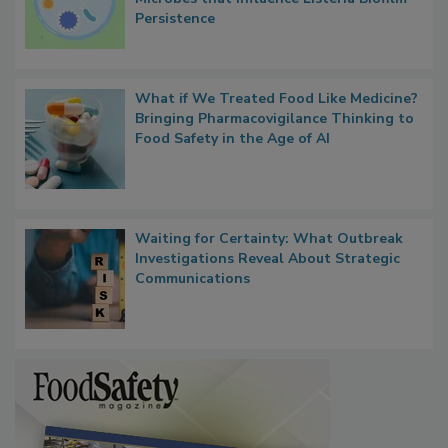
Persistence
What if We Treated Food Like Medicine?
Bringing Pharmacovigilance Thinking to
Food Safety in the Age of AI
Waiting for Certainty: What Outbreak
Investigations Reveal About Strategic
Communications