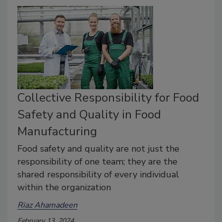
Collective Responsibility for Food
Safety and Quality in Food
Manufacturing
Food safety and quality are not just the
responsibility of one team; they are the
shared responsibility of every individual
within the organization
Riaz Ahamadeen
February 13, 2024