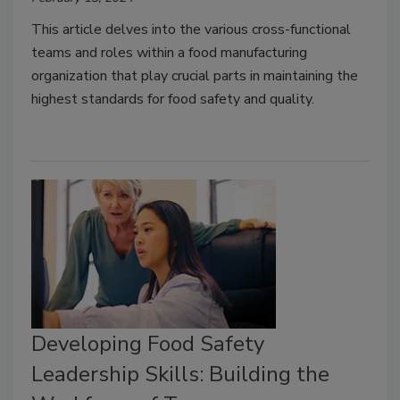
This article delves into the various cross-functional
teams and roles within a food manufacturing
organization that play crucial parts in maintaining the
highest standards for food safety and quality.
Developing Food Safety
Leadership Skills: Building the