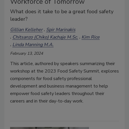
Workforce of Tomorrow
What does it take to be a great food safety
leader?
Gillian Kelleher
Spir Marinakis
Chitsanzo (Chiko) Kachaje M.Sc.
Kim Rice
Linda Manning M.A.
February 13, 2024
This article, authored by speakers summarizing their
workshop at the 2023 Food Safety Summit, explores
components for food safety professional
development and business management to help
empower food safety leaders throughout their
careers and in their day-to-day work.