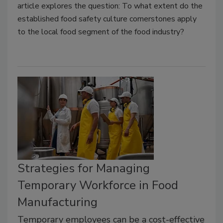
article explores the question: To what extent do the
established food safety culture cornerstones apply
to the local food segment of the food industry?
Strategies for Managing
Temporary Workforce in Food
Manufacturing
Temporary employees can be a cost-effective