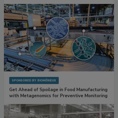
SPONSORED BY
BIOMÉRIEUX
Get Ahead of Spoilage in Food Manufacturing
with Metagenomics for Preventive Monitoring