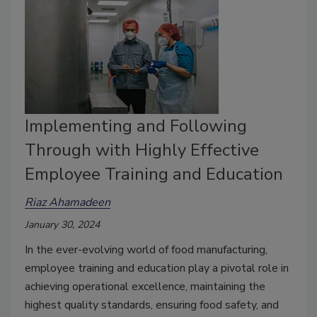
Implementing and Following
Through with Highly Effective
Employee Training and Education
Riaz Ahamadeen
January 30, 2024
In the ever-evolving world of food manufacturing,
employee training and education play a pivotal role in
achieving operational excellence, maintaining the
highest quality standards, ensuring food safety, and