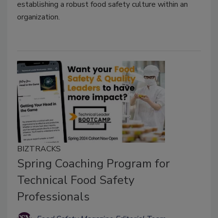
establishing a robust food safety culture within an
organization.
BIZTRACKS
Spring Coaching Program for
Technical Food Safety
Professionals