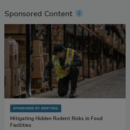
Sponsored Content
SPONSORED BY
RENTOKIL
Mitigating Hidden Rodent Risks in Food
Facilities