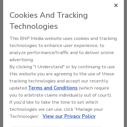
when they lead to deficiencies in expected
Cookies And Tracking
food safety behaviors
Technologies
Lone Jespersen Ph.D.
Bob Lijana M.Sc.
April 9, 2024
This BNP Media website uses cookies and tracking
technologies to enhance user experience, to
Ignoring psychosocial risks in a food business—
analyze performance/traffic and to deliver online
including control and support—gives a false sense of
advertising.
security for leaders, who may believe that high
By clicking "I Understand" or by continuing to use
external inspection and audit scores mean that the
this website you are agreeing to the use of these
company has a strong food safety system and
tracking technologies and accept our recently
culture.
updated
Terms and Conditions
(which require
you to arbitrate claims individually out of court).
If you'd like to take the time to set which
technologies we can use, click 'Manage your
Technologies'.
View our Privacy Policy