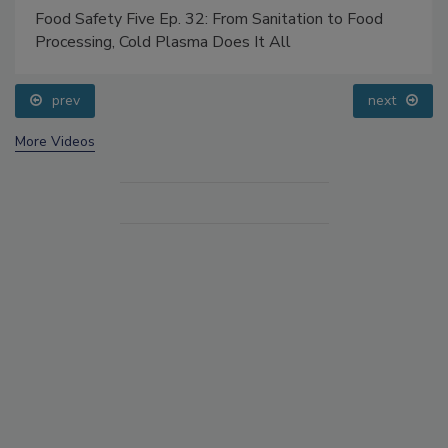
Food Safety Five Ep. 32: From Sanitation to Food
Processing, Cold Plasma Does It All
prev
next
More Videos