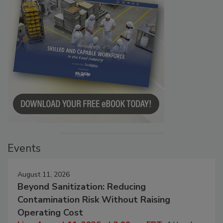
Events
August 11, 2026
Beyond Sanitization: Reducing
Contamination Risk Without Raising
Operating Cost