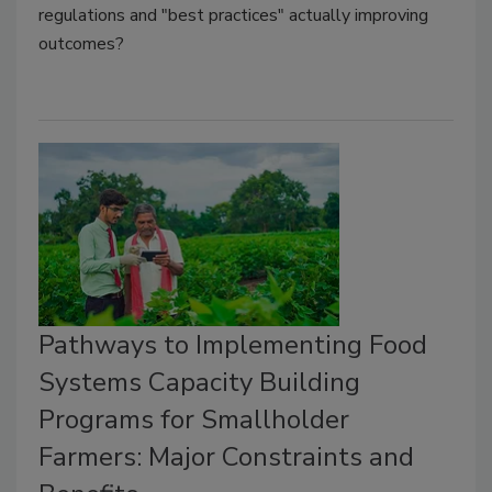
regulations and "best practices" actually improving
outcomes?
Pathways to Implementing Food
Systems Capacity Building
Programs for Smallholder
Farmers: Major Constraints and