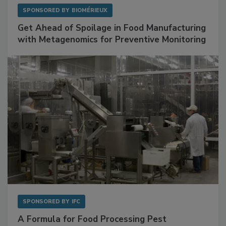
SPONSORED BY
BIOMÉRIEUX
Get Ahead of Spoilage in Food Manufacturing
with Metagenomics for Preventive Monitoring
SPONSORED BY
IFC
A Formula for Food Processing Pest