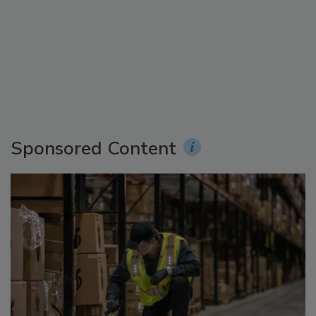
Sponsored Content