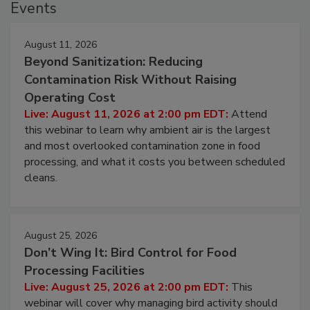
Events
August 11, 2026
Beyond Sanitization: Reducing
Contamination Risk Without Raising
Operating Cost
Live: August 11, 2026 at 2:00 pm EDT:
Attend
this webinar to learn why ambient air is the largest
and most overlooked contamination zone in food
processing, and what it costs you between scheduled
cleans.
August 25, 2026
Don’t Wing It: Bird Control for Food
Processing Facilities
Live: August 25, 2026 at 2:00 pm EDT:
This
webinar will cover why managing bird activity should