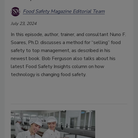
Food Safety Magazine Editorial Team
July 23, 2024
In this episode, author, trainer, and consultant Nuno F.
Soares, Ph.D. discusses a method for “selling” food
safety to top management, as described in his
newest book. Bob Ferguson also talks about his
latest Food Safety Insights column on how
technology is changing food safety.