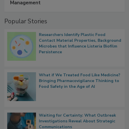
Management
Popular Stories
Researchers Identify Plastic Food
Contact Material Properties, Background
Microbes that Influence Listeria Biofilm
Persistence
What if We Treated Food Like Medicine?
Bringing Pharmacovigilance Thinking to
Food Safety in the Age of AI
Waiting for Certainty: What Outbreak
Investigations Reveal About Strategic
Communications