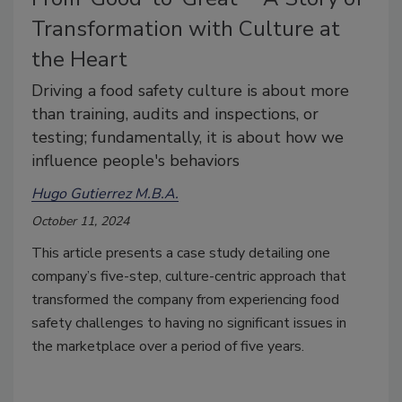
Transformation with Culture at
the Heart
Driving a food safety culture is about more
than training, audits and inspections, or
testing; fundamentally, it is about how we
influence people's behaviors
Hugo Gutierrez M.B.A.
October 11, 2024
This article presents a case study detailing one
company’s five-step, culture-centric approach that
transformed the company from experiencing food
safety challenges to having no significant issues in
the marketplace over a period of five years.