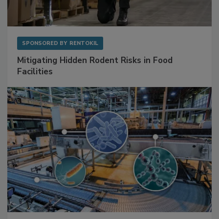
SPONSORED BY
RENTOKIL
Mitigating Hidden Rodent Risks in Food
Facilities