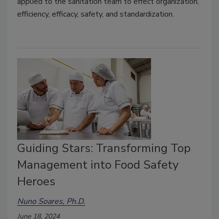
applied to the sanitation team to effect organization,
efficiency, efficacy, safety, and standardization.
Guiding Stars: Transforming Top
Management into Food Safety
Heroes
Nuno Soares, Ph.D.
June 18, 2024