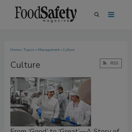
Home
»
Topics
»
Management
» Culture
Culture
RSS
From ‘Good’ to ‘Great’—A Story of