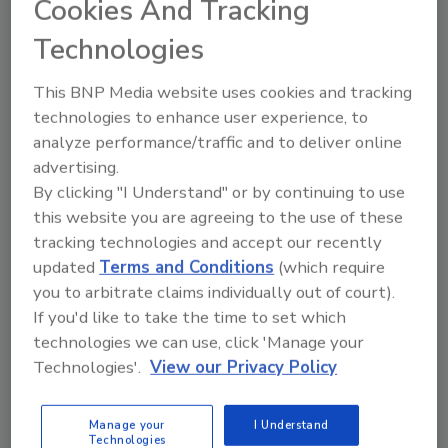
Cookies And Tracking
As food safety professionals, recognizing the
importance of both food safety culture and
Technologies
effective communication is crucial
This BNP Media website uses cookies and tracking
Lone Jespersen Ph.D.
Bob Lijana M.Sc.
technologies to enhance user experience, to
analyze performance/traffic and to deliver online
Shingai Nyarugwe Ph.D.
advertising.
October 8, 2024
By clicking "I Understand" or by continuing to use
This article explores effective methods to assess
this website you are agreeing to the use of these
food safety culture within an organization and
tracking technologies and accept our recently
communicate key findings for continuous
updated
Terms and Conditions
(which require
improvement. Knowledge on fostering a culture of
you to arbitrate claims individually out of court).
food safety and driving positive change within an
If you'd like to take the time to set which
organization is also shared.
technologies we can use, click 'Manage your
Technologies'.
View our Privacy Policy
Manage your
I Understand
Technologies