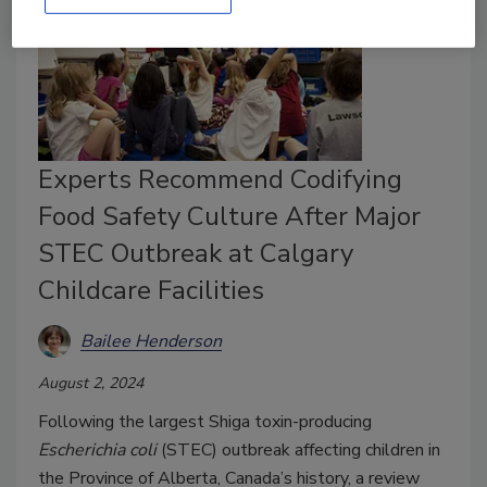
Experts Recommend Codifying
Food Safety Culture After Major
STEC Outbreak at Calgary
Childcare Facilities
Bailee Henderson
August 2, 2024
Following the largest Shiga toxin-producing
Escherichia coli
(STEC) outbreak affecting children in
the Province of Alberta, Canada’s history, a review