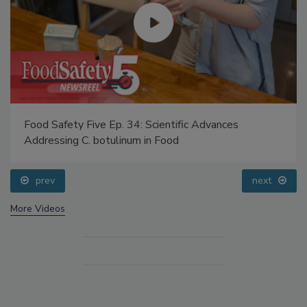
Food Safety Five Ep. 34: Scientific Advances
Addressing C. botulinum in Food
prev
next
More Videos