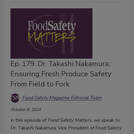
Ep. 179. Dr. Takashi Nakamura:
Ensuring Fresh Produce Safety
From Field to Fork
Food Safety Magazine Editorial Team
October 8, 2024
In this episode of
Food Safety Matters
, we speak to
Dr. Takashi Nakamura, Vice President of Food Safety