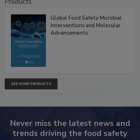
Products
Global Food Safety Microbial
Interventions and Molecular
Advancements
SEE MORE PRODUCTS
Never miss the latest news and
trends driving the food safety