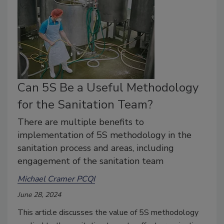
Can 5S Be a Useful Methodology
for the Sanitation Team?
There are multiple benefits to
implementation of 5S methodology in the
sanitation process and areas, including
engagement of the sanitation team
Michael Cramer PCQI
June 28, 2024
This article discusses the value of 5S methodology