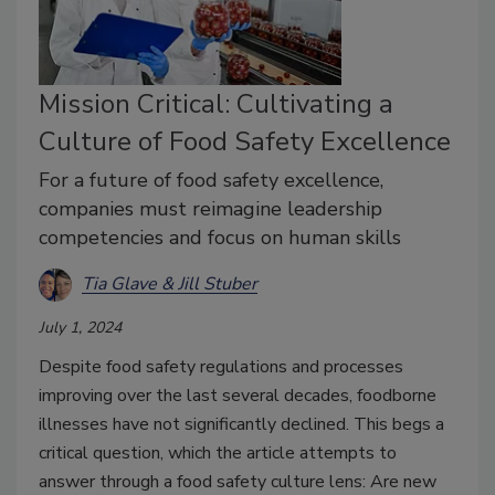
Mission Critical: Cultivating a
Culture of Food Safety Excellence
For a future of food safety excellence,
companies must reimagine leadership
competencies and focus on human skills
Tia Glave & Jill Stuber
July 1, 2024
Despite food safety regulations and processes
improving over the last several decades, foodborne
illnesses have not significantly declined. This begs a
critical question, which the article attempts to
answer through a food safety culture lens: Are new