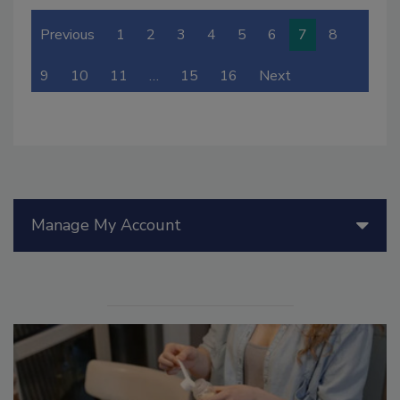
Previous
1
2
3
4
5
6
7
8
9
10
11
…
15
16
Next
Manage My Account