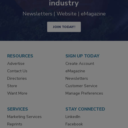
industry
Newsletters | Website | eMagazine
JOIN TODAY!
RESOURCES
SIGN UP TODAY
Advertise
Create Account
Contact Us
eMagazine
Directories
Newsletters
Store
Customer Service
Want More
Manage Preferences
SERVICES
STAY CONNECTED
Marketing Services
LinkedIn
Reprints
Facebook