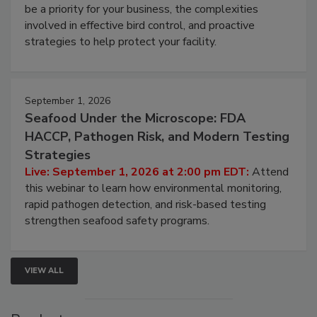
be a priority for your business, the complexities
involved in effective bird control, and proactive
strategies to help protect your facility.
September 1, 2026
Seafood Under the Microscope: FDA
HACCP, Pathogen Risk, and Modern Testing
Strategies
Live: September 1, 2026 at 2:00 pm EDT:
Attend
this webinar to learn how environmental monitoring,
rapid pathogen detection, and risk-based testing
strengthen seafood safety programs.
VIEW ALL