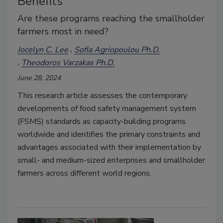
Benefits
Are these programs reaching the smallholder
farmers most in need?
Jocelyn C. Lee
Sofia Agriopoulou Ph.D.
Theodoros Varzakas Ph.D.
June 28, 2024
This research article assesses the contemporary
developments of food safety management system
(FSMS) standards as capacity-building programs
worldwide and identifies the primary constraints and
advantages associated with their implementation by
small- and medium-sized enterprises and smallholder
farmers across different world regions.