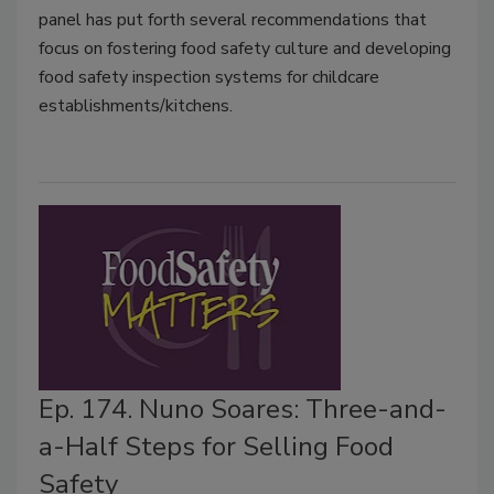
panel has put forth several recommendations that
focus on fostering food safety culture and developing
food safety inspection systems for childcare
establishments/kitchens.
Ep. 174. Nuno Soares: Three-and-
a-Half Steps for Selling Food
Safety