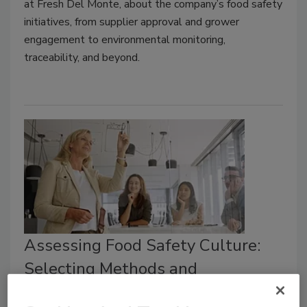
at Fresh Del Monte, about the company’s food safety
initiatives, from supplier approval and grower
engagement to environmental monitoring,
traceability, and beyond.
Assessing Food Safety Culture:
Selecting Methods and
Communicating Insights