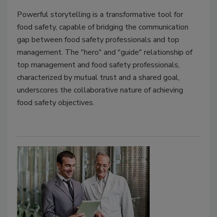
Powerful storytelling is a transformative tool for
food safety, capable of bridging the communication
gap between food safety professionals and top
management. The "hero" and "guide" relationship of
top management and food safety professionals,
characterized by mutual trust and a shared goal,
underscores the collaborative nature of achieving
food safety objectives.