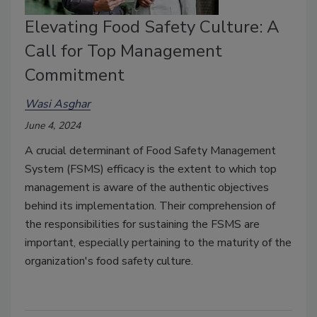
Elevating Food Safety Culture: A
Call for Top Management
Commitment
Wasi Asghar
June 4, 2024
A crucial determinant of Food Safety Management
System (FSMS) efficacy is the extent to which top
management is aware of the authentic objectives
behind its implementation. Their comprehension of
the responsibilities for sustaining the FSMS are
important, especially pertaining to the maturity of the
organization's food safety culture.