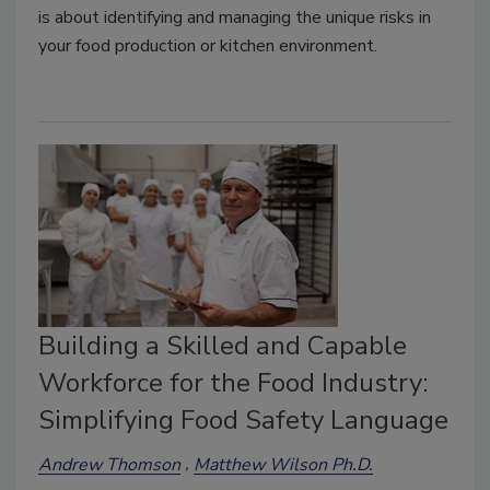
is about identifying and managing the unique risks in
your food production or kitchen environment.
Building a Skilled and Capable
Workforce for the Food Industry:
Simplifying Food Safety Language
Andrew Thomson
Matthew Wilson Ph.D.