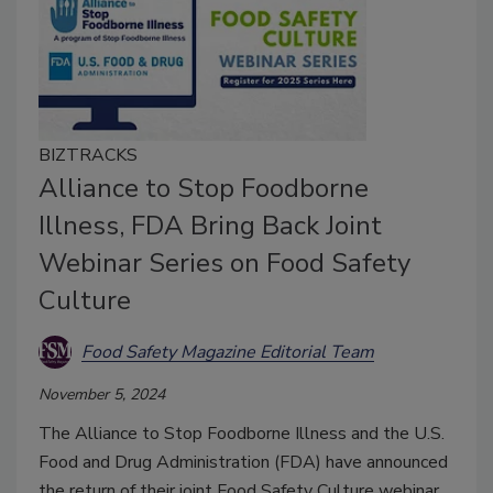
BIZTRACKS
Alliance to Stop Foodborne
Illness, FDA Bring Back Joint
Webinar Series on Food Safety
Culture
Food Safety Magazine Editorial Team
November 5, 2024
The Alliance to Stop Foodborne Illness and the U.S.
Food and Drug Administration (FDA) have announced
the return of their joint Food Safety Culture webinar