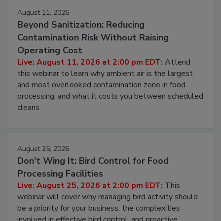
August 11, 2026
Beyond Sanitization: Reducing
Contamination Risk Without Raising
Operating Cost
Live: August 11, 2026 at 2:00 pm EDT:
Attend
this webinar to learn why ambient air is the largest
and most overlooked contamination zone in food
processing, and what it costs you between scheduled
cleans.
August 25, 2026
Don’t Wing It: Bird Control for Food
Processing Facilities
Live: August 25, 2026 at 2:00 pm EDT:
This
webinar will cover why managing bird activity should
be a priority for your business, the complexities
involved in effective bird control, and proactive