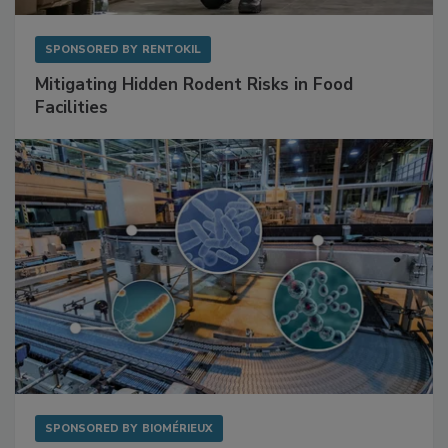
SPONSORED BY
RENTOKIL
Mitigating Hidden Rodent Risks in Food
Facilities
SPONSORED BY
BIOMÉRIEUX