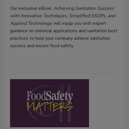
Our exclusive eBook,
Achieving Sanitation Success
with Innovative Techniques, Simplified SSOPs, and
Applied Technology
, will equip you with expert
guidance on chemical applications and sanitation best
practices to help your company achieve sanitation
success and ensure food safety.