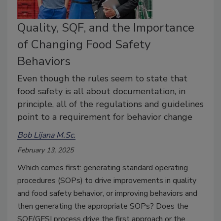
Quality, SQF, and the Importance
of Changing Food Safety
Behaviors
Even though the rules seem to state that
food safety is all about documentation, in
principle, all of the regulations and guidelines
point to a requirement for behavior change
Bob Lijana M.Sc.
February 13, 2025
Which comes first: generating standard operating
procedures (SOPs) to drive improvements in quality
and food safety behavior, or improving behaviors and
then generating the appropriate SOPs? Does the
SQF/GFSI process drive the first approach or the