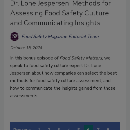
Dr. Lone Jespersen: Methods for
Assessing Food Safety Culture
and Communicating Insights
Food Safety Magazine Editorial Team
October 15, 2024
In this bonus episode of
Food Safety Matters
, we
speak to food safety culture expert Dr. Lone
Jespersen about how companies can select the best
methods for food safety culture assessment, and
how to communicate the insights gained from those
assessments.