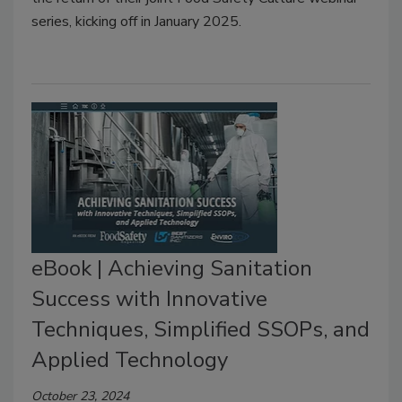
series, kicking off in January 2025.
eBook | Achieving Sanitation
Success with Innovative
Techniques, Simplified SSOPs, and
Applied Technology
October 23, 2024