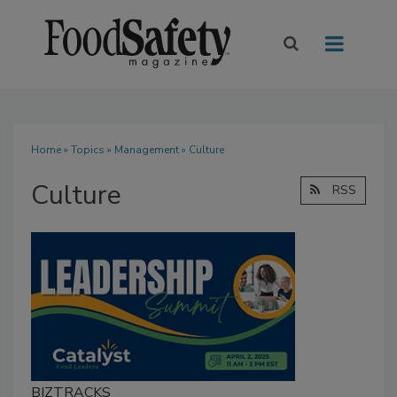
Home
»
Topics
»
Management
» Culture
Culture
RSS
BIZTRACKS