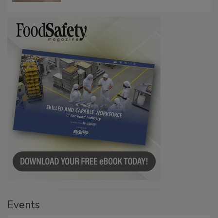
Events