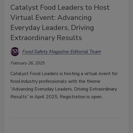
Catalyst Food Leaders to Host
Virtual Event: Advancing
Everyday Leaders, Driving
Extraordinary Results
Food Safety Magazine Editorial Team
February 26, 2025
Catalyst Food Leaders is hosting a virtual event for
food industry professionals with the theme
“Advancing Everyday Leaders, Driving Extraordinary
Results” in April 2025. Registration is open.