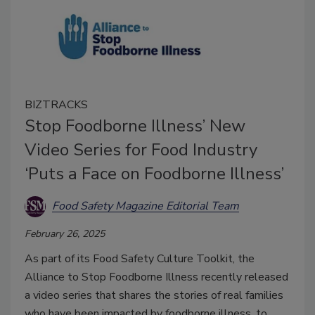
BIZTRACKS
Stop Foodborne Illness’ New
Video Series for Food Industry
‘Puts a Face on Foodborne Illness’
Food Safety Magazine Editorial Team
February 26, 2025
As part of its Food Safety Culture Toolkit, the
Alliance to Stop Foodborne Illness recently released
a video series that shares the stories of real families
who have been impacted by foodborne illness, to