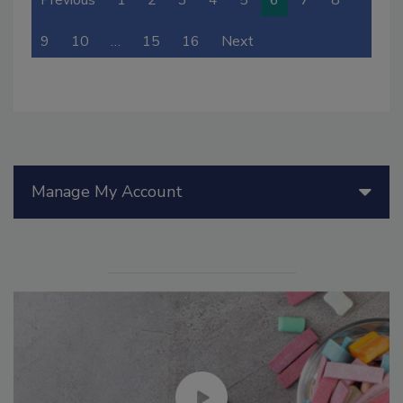
Previous
1
2
3
4
5
6
7
8
9
10
…
15
16
Next
Manage My Account