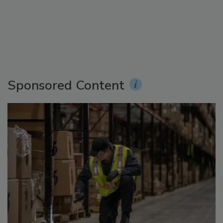
Sponsored Content