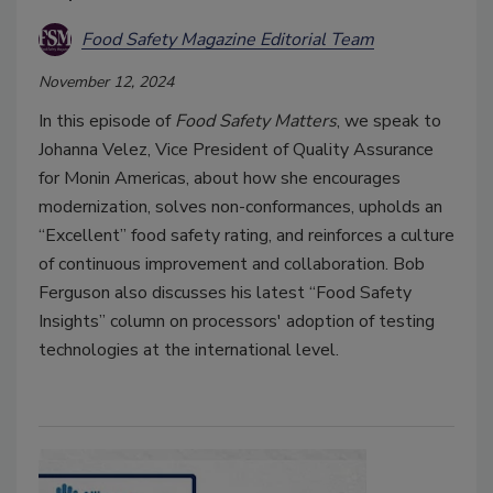
Food Safety Magazine Editorial Team
November 12, 2024
In this episode of
Food Safety Matters
, we speak to
Johanna Velez, Vice President of Quality Assurance
for Monin Americas, about how she encourages
modernization, solves non-conformances, upholds an
“Excellent” food safety rating, and reinforces a culture
of continuous improvement and collaboration. Bob
Ferguson also discusses his latest “Food Safety
Insights” column on processors' adoption of testing
technologies at the international level.