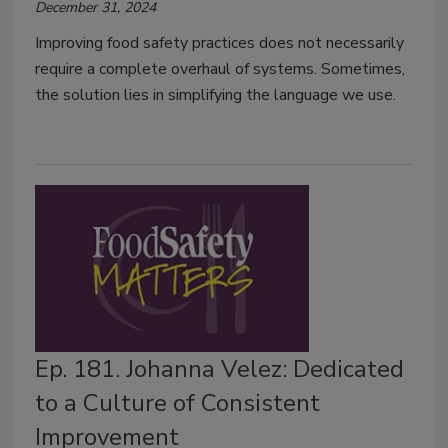
December 31, 2024
Improving food safety practices does not necessarily
require a complete overhaul of systems. Sometimes,
the solution lies in simplifying the language we use.
Ep. 181. Johanna Velez: Dedicated
to a Culture of Consistent
Improvement