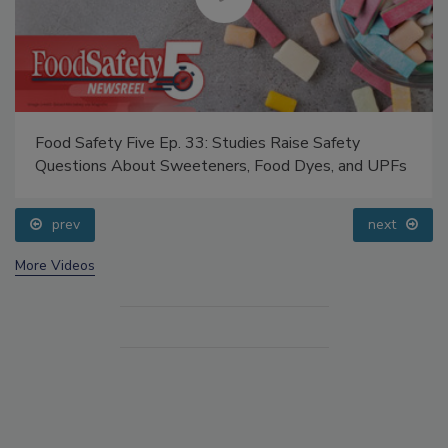
Food Safety Five Ep. 33: Studies Raise Safety
Questions About Sweeteners, Food Dyes, and UPFs
prev
next
More Videos