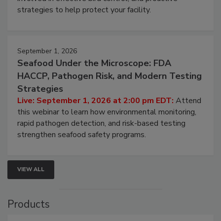
strategies to help protect your facility.
September 1, 2026
Seafood Under the Microscope: FDA
HACCP, Pathogen Risk, and Modern Testing
Strategies
Live: September 1, 2026 at 2:00 pm EDT:
Attend
this webinar to learn how environmental monitoring,
rapid pathogen detection, and risk-based testing
strengthen seafood safety programs.
VIEW ALL
Products