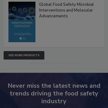
Global Food Safety Microbial
Interventions and Molecular
Advancements
SEE MORE PRODUCTS
Never miss the latest news and
trends driving the food safety
industry