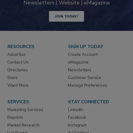
Newsletters | Website | eMagazine
JOIN TODAY!
RESOURCES
SIGN UP TODAY
Advertise
Create Account
Contact Us
eMagazine
Directories
Newsletters
Store
Customer Service
Want More
Manage Preferences
SERVICES
STAY CONNECTED
Marketing Services
LinkedIn
Reprints
Facebook
Market Research
Instagram
List Rental
X (Twitter)