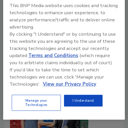
Day’
This BNP Media website uses cookies and tracking
technologies to enhance user experience, to
Food Safety Magazine Editorial Team
analyze performance/traffic and to deliver online
February 17, 2025
advertising.
By clicking "I Understand" or by continuing to use
On February 13, Boar’s Head designated a
this website you are agreeing to the use of these
companywide ‘Boar’s Head Food Safety Promise Day’
tracking technologies and accept our recently
and unveiled new safety and sanitation controls and
updated
Terms and Conditions
(which require
processes, following the fatal listeriosis outbreak
you to arbitrate claims individually out of court).
linked to its products in 2024.
If you'd like to take the time to set which
technologies we can use, click 'Manage your
Technologies'.
View our Privacy Policy
Manage your
I Understand
Technologies