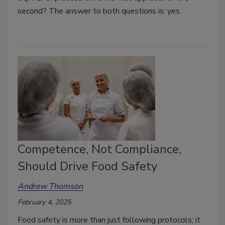
second? The answer to both questions is: yes.
Competence, Not Compliance,
Should Drive Food Safety
Andrew Thomson
February 4, 2025
Food safety is more than just following protocols; it