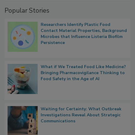
Popular Stories
Researchers Identify Plastic Food
Contact Material Properties, Background
Microbes that Influence Listeria Biofilm
Persistence
What if We Treated Food Like Medicine?
Bringing Pharmacovigilance Thinking to
Food Safety in the Age of AI
Waiting for Certainty: What Outbreak
Investigations Reveal About Strategic
Communications