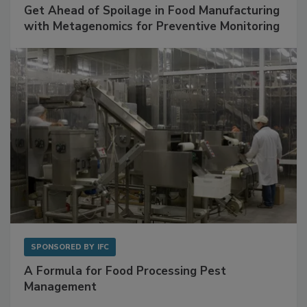
Get Ahead of Spoilage in Food Manufacturing
with Metagenomics for Preventive Monitoring
SPONSORED BY
IFC
A Formula for Food Processing Pest
Management