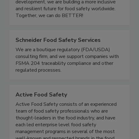
one another. Through community events,
educational initiatives, and leadership
development, we are building a more inclusive
and resilient future for food safety worldwide.
Together, we can do BETTER!
Schneider Food Safety Services
We are a boutique regulatory (FDA/USDA)
consulting firm, and we support companies with
FSMA 204 traceability compliance and other
regulated processes.
Active Food Safety
Active Food Safety consists of an experienced
team of food safety professionals who are
thought-leaders in the food industry, and have
each led enterprise level food safety