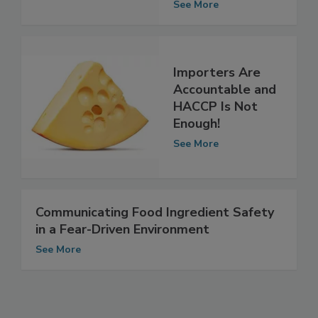
Frozen Berries
See More
Importers Are
Accountable and
HACCP Is Not
Enough!
See More
Communicating Food Ingredient Safety
in a Fear-Driven Environment
See More