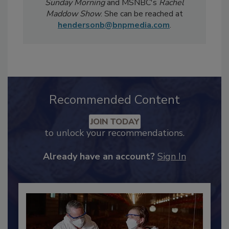
Magazine
has been featured in national
televised news segments including
CBS
Sunday Morning
and MSNBC's
Rachel
Maddow Show
. She can be reached at
hendersonb@bnpmedia.com
.
Recommended Content
JOIN TODAY
to unlock your recommendations.
Already have an account?
Sign In