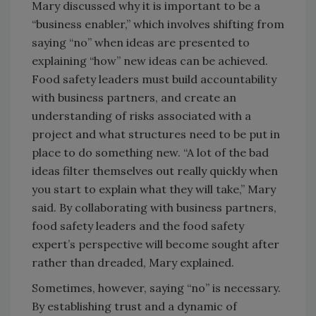
Mary discussed why it is important to be a
“business enabler,” which involves shifting from
saying “no” when ideas are presented to
explaining “how” new ideas can be achieved.
Food safety leaders must build accountability
with business partners, and create an
understanding of risks associated with a
project and what structures need to be put in
place to do something new. “A lot of the bad
ideas filter themselves out really quickly when
you start to explain what they will take,” Mary
said. By collaborating with business partners,
food safety leaders and the food safety
expert’s perspective will become sought after
rather than dreaded, Mary explained.
Sometimes, however, saying “no” is necessary.
By establishing trust and a dynamic of