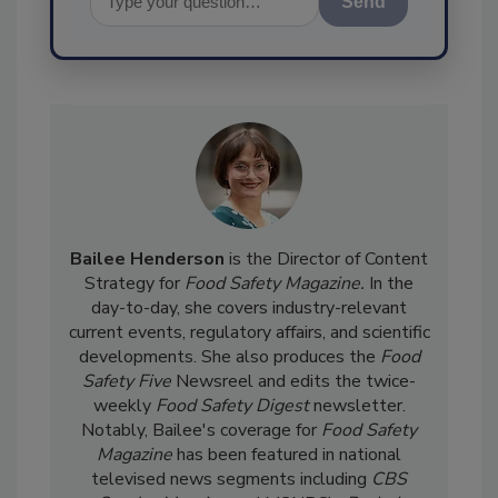
Send
Bailee Henderson
is the Director of Content
Strategy for
Food Safety Magazine.
In the
day-to-day, she
covers industry-relevant
current events, regulatory affairs, and scientific
developments. She also produces the
Food
Safety Five
Newsreel and edits the twice-
weekly
Food Safety Digest
newsletter.
Notably, Bailee's coverage for
Food Safety