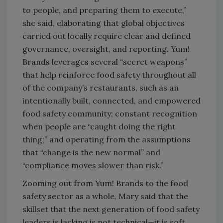
to people, and preparing them to execute,”
she said, elaborating that global objectives
carried out locally require clear and defined
governance, oversight, and reporting. Yum!
Brands leverages several “secret weapons”
that help reinforce food safety throughout all
of the company’s restaurants, such as an
intentionally built, connected, and empowered
food safety community; constant recognition
when people are “caught doing the right
thing;” and operating from the assumptions
that “change is the new normal” and
“compliance moves slower than risk.”
Zooming out from Yum! Brands to the food
safety sector as a whole, Mary said that the
skillset that the next generation of food safety
leaders is lacking is not technical—it is soft