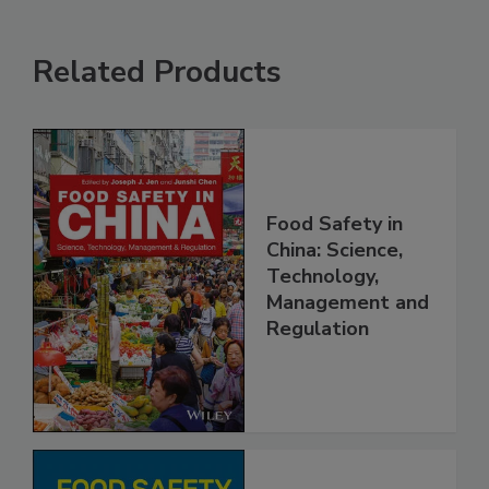
Related Products
Food Safety in
China: Science,
Technology,
Management and
Regulation