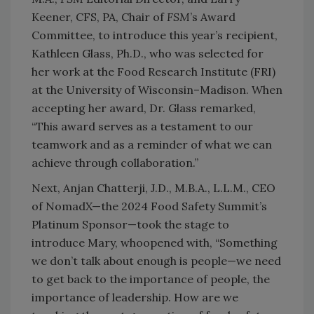
Keener, CFS, PA, Chair of
FSM
’s Award
Committee, to introduce this year’s recipient,
Kathleen Glass, Ph.D., who was selected for
her work at the Food Research Institute (FRI)
at the University of Wisconsin–Madison. When
accepting her award, Dr. Glass remarked,
“This award serves as a testament to our
teamwork and as a reminder of what we can
achieve through collaboration.”
Next, Anjan Chatterji, J.D., M.B.A., L.L.M., CEO
of NomadX—the 2024 Food Safety Summit’s
Platinum Sponsor—took the stage to
introduce Mary, whoopened with, “Something
we don’t talk about enough is people—we need
to get back to the importance of people, the
importance of leadership. How are we