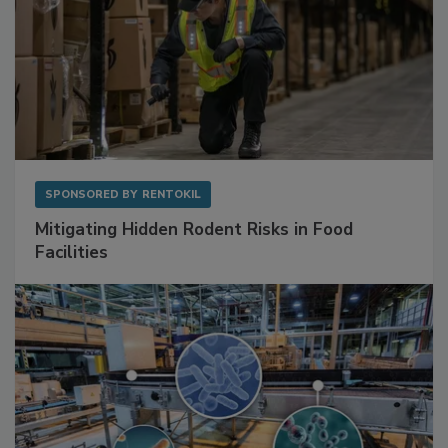
SPONSORED BY
RENTOKIL
Mitigating Hidden Rodent Risks in Food
Facilities