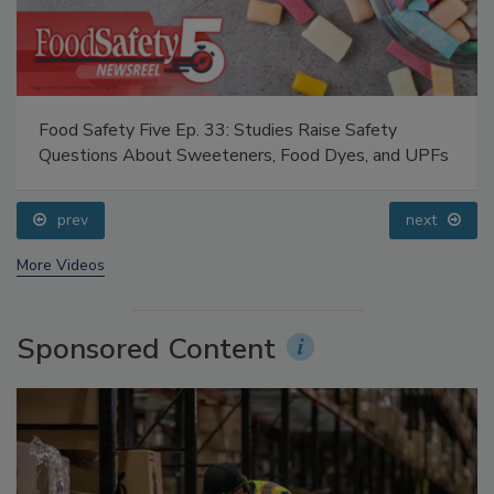
Food Safety Five Ep. 33: Studies Raise Safety
Questions About Sweeteners, Food Dyes, and UPFs
prev
next
More Videos
Sponsored Content