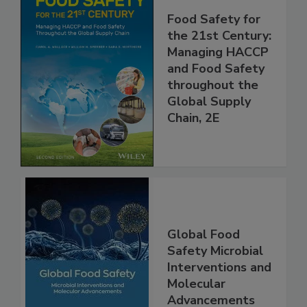
Food Safety for
the 21st Century:
Managing HACCP
and Food Safety
throughout the
Global Supply
Chain, 2E
Global Food
Safety Microbial
Interventions and