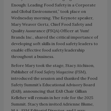
Enough: Leading Food Safety in a Corporate
and Global Environment,” took place on
Wednesday morning. The Keynote speaker,
Mary Weaver Gertz, Chief Food Safety and
Quality Assurance (FSQA) Officer at Yum!
Brands Inc., shared the critical importance of
developing soft skills in food safety leaders to
enable effective food safety leadership
throughout a business.
Before Mary took the stage, Stacy Atchison,
Publisher of
Food Safety Magazine
(
FSM
),
introduced the session and thanked the Food
Safety Summit’s Educational Advisory Board
(EAB), announcing that EAB Chair Gillian
Kelleher will remain in her role for the 2025
Summit. Stacy then invited Adrienne Blume,
M.A.,
FSM
Editorial Director, and Larry