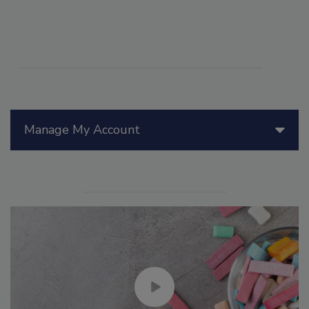
Manage My Account