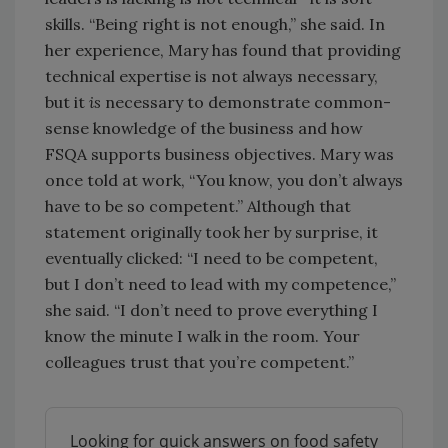
skills. “Being right is not enough,” she said. In
her experience, Mary has found that providing
technical expertise is not always necessary,
but it
is
necessary to demonstrate common-
sense knowledge of the business and how
FSQA supports business objectives. Mary was
once told at work, “You know, you don’t always
have to be so competent.” Although that
statement originally took her by surprise, it
eventually clicked: “I need to be competent,
but I don’t need to lead with my competence,”
she said. “I don’t need to prove everything I
know the minute I walk in the room. Your
colleagues trust that you’re competent.”
Looking for quick answers on food safety