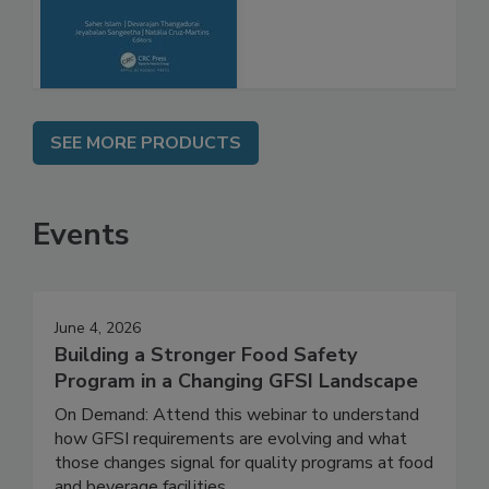
Molecular
Advancements
SEE MORE PRODUCTS
Events
June 4, 2026
Building a Stronger Food Safety
Program in a Changing GFSI Landscape
On Demand: Attend this webinar to understand
how GFSI requirements are evolving and what