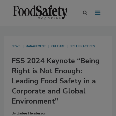
NEWS
MANAGEMENT
CULTURE
BEST PRACTICES
FSS 2024 Keynote “Being
Right is Not Enough:
Leading Food Safety in a
Corporate and Global
Environment"
By
Bailee Henderson