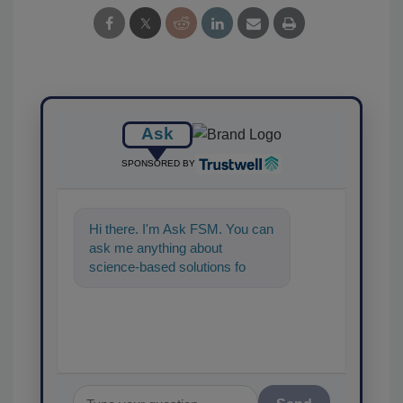
Ask
SPONSORED BY
Hi there. I'm Ask FSM. You can
ask me anything about
science-based solutions for
food safety and quality
assurance,