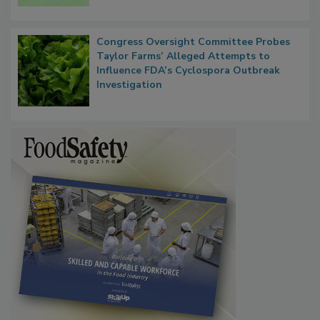
Microbes that Influence Listeria Biofilm
Persistence
Congress Oversight Committee Probes
Taylor Farms’ Alleged Attempts to
Influence FDA’s Cyclospora Outbreak
Investigation