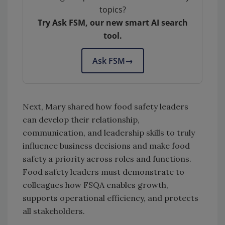
topics?
Try Ask FSM, our new smart AI search
tool.
Ask FSM
→
Next, Mary shared how food safety leaders
can develop their relationship,
communication, and leadership skills to truly
influence business decisions and make food
safety a priority across roles and functions.
Food safety leaders must demonstrate to
colleagues how FSQA enables growth,
supports operational efficiency, and protects
all stakeholders.