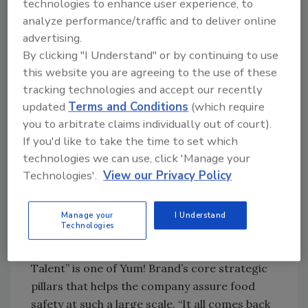
technologies to enhance user experience, to
trust is a core pillar in her work as Chief FSQA
analyze performance/traffic and to deliver online
Officer for Yum! Brands.
advertising.
Yum! Brands operates more than 55,000
By clicking "I Understand" or by continuing to use
restaurants around the world (Yum! Brands is
this website you are agreeing to the use of these
tracking technologies and accept our recently
the parent company of Taco Bell, KFC, Pizza
updated
Terms and Conditions
(which require
Hut, and the Habit Grill). Yum! Brands
you to arbitrate claims individually out of court).
implements the same rigorous food safety
If you'd like to take the time to set which
standards in all of its restaurants regardless
technologies we can use, click 'Manage your
of geographic location, resource difficulties,
Technologies'.
View our Privacy Policy
or local regulations. The way Yum! Brands
accomplishes this, Mary explained, is by giving
its food safety leaders worldwide the tools
Manage your
I Understand
Technologies
they need to meet food safety goals, no
matter what. In fact, “Unrivaled Capability and
Talent” is one of Yum! Brand’s core strategic
pillars that helps the company assure food
safety at such a large scale. “It all comes back