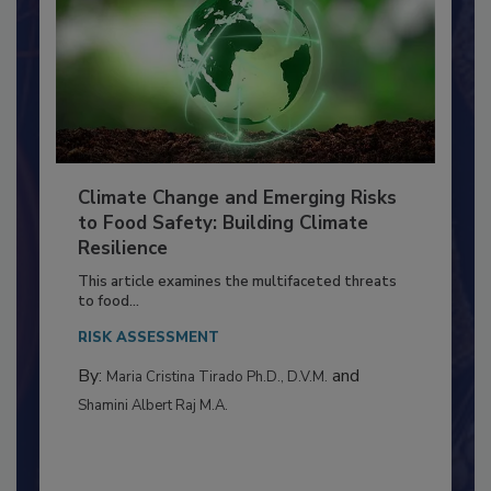
Climate Change and Emerging Risks
to Food Safety: Building Climate
Resilience
This article examines the multifaceted threats
to food...
RISK ASSESSMENT
By:
and
Maria Cristina Tirado Ph.D., D.V.M.
Shamini Albert Raj M.A.