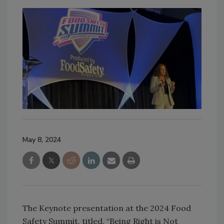
May 8, 2024
The Keynote presentation at the 2024 Food
Safety Summit, titled, “Being Right is Not