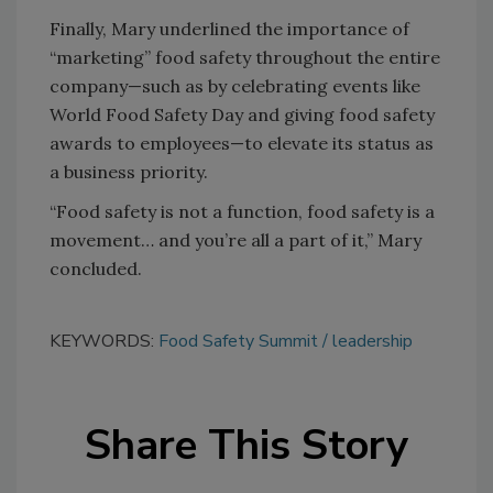
Finally, Mary underlined the importance of
“marketing” food safety throughout the entire
company—such as by celebrating events like
World Food Safety Day and giving food safety
awards to employees—to elevate its status as
a business priority.
“Food safety is not a function, food safety is a
movement… and you’re all a part of it,” Mary
concluded.
KEYWORDS:
Food Safety Summit
leadership
Share This Story