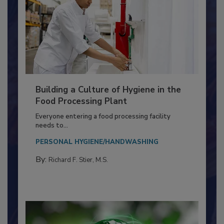
Building a Culture of Hygiene in the
Food Processing Plant
Everyone entering a food processing facility
needs to...
PERSONAL HYGIENE/HANDWASHING
By:
Richard F. Stier, M.S.