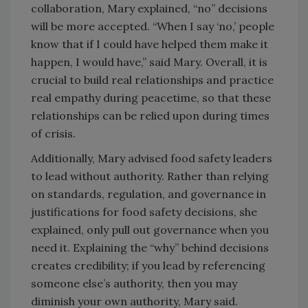
collaboration, Mary explained, “no” decisions
will be more accepted. “When I say ‘no,’ people
know that if I could have helped them make it
happen, I would have,” said Mary. Overall, it is
crucial to build real relationships and practice
real empathy during peacetime, so that these
relationships can be relied upon during times
of crisis.
Additionally, Mary advised food safety leaders
to lead without authority. Rather than relying
on standards, regulation, and governance in
justifications for food safety decisions, she
explained, only pull out governance when you
need it. Explaining the “why” behind decisions
creates credibility; if you lead by referencing
someone else’s authority, then you may
diminish your own authority, Mary said.