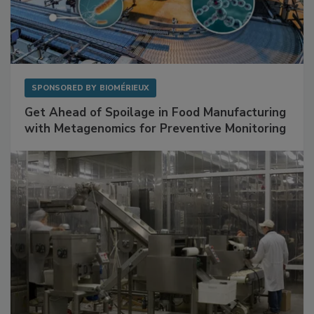
SPONSORED BY
BIOMÉRIEUX
Get Ahead of Spoilage in Food Manufacturing
with Metagenomics for Preventive Monitoring