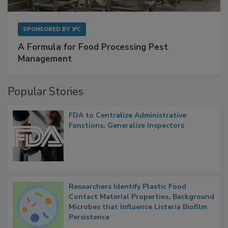
SPONSORED BY
IFC
A Formula for Food Processing Pest
Management
Popular Stories
FDA to Centralize Administrative
Functions, Generalize Inspectors
Researchers Identify Plastic Food
Contact Material Properties, Background