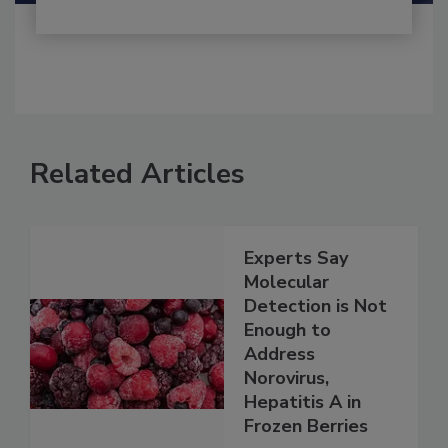
Related Articles
Experts Say
Molecular
Detection is Not
Enough to
Address
Norovirus,
Hepatitis A in