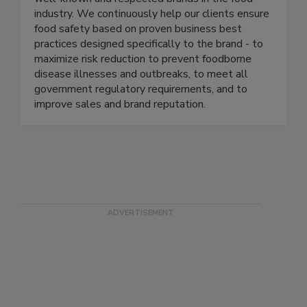
management programs in several of the most
well-known and respected brands in the food
industry. We continuously help our clients ensure
food safety based on proven business best
practices designed specifically to the brand - to
maximize risk reduction to prevent foodborne
disease illnesses and outbreaks, to meet all
government regulatory requirements, and to
improve sales and brand reputation.