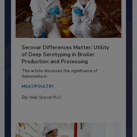
Serovar Differences Matter: Utility
of Deep Serotyping in Broiler
Production and Processing
This article discusses the significance of
Salmonella in...
MEAT/POULTRY
By:
Nikki Shariat Ph.D.