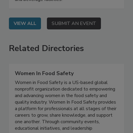
those changes signal for quality programs at food
and beverage facilities.
VIEW ALL
SUBMIT AN EVENT
Related Directories
Women In Food Safety
Women in Food Safety is a US-based global
nonprofit organization dedicated to empowering
and advancing women in the food safety and
quality industry. Women In Food Safety provides
a platform for professionals at all stages of their
careers to grow, share knowledge, and support