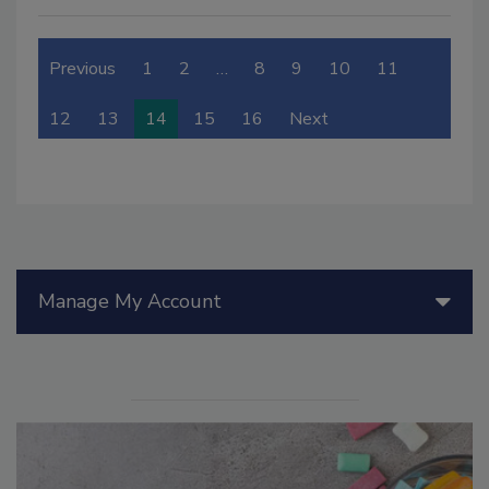
Previous
1
2
…
8
9
10
11
12
13
14
15
16
Next
Manage My Account