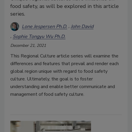
food safety, as will be explored in this article
series.
Lone Jespersen Ph.D.
John David
Sophie Tongyu Wu Ph.D.
December 21, 2021
This Regional Culture article series will examine the
differences and features that prevail and render each
global region unique with regard to food safety
culture. Ultimately, the goal is to foster
understanding and enable better communicate and
management of food safety culture.