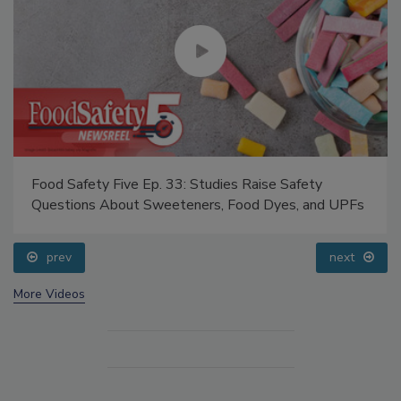
Food Safety Five Ep. 33: Studies Raise Safety
Questions About Sweeteners, Food Dyes, and UPFs
prev
next
More Videos