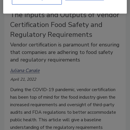
The Inputs and Outputs of Vendor
Certification Food Safety and
Regulatory Requirements
Vendor certification is paramount for ensuring
that companies are adhering to food safety
and regulatory requirements
Juliana Canale
April 21, 2022
During the COVID-19 pandemic, vendor certification
has been top of mind for the food industry given the
increased requirements and oversight of third-party
audits and FDA regulations to better accommodate
public health. This article will give a baseline
understanding of the regulatory requirements