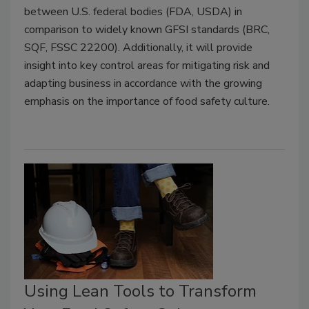
between U.S. federal bodies (FDA, USDA) in
comparison to widely known GFSI standards (BRC,
SQF, FSSC 22200). Additionally, it will provide
insight into key control areas for mitigating risk and
adapting business in accordance with the growing
emphasis on the importance of food safety culture.
Using Lean Tools to Transform