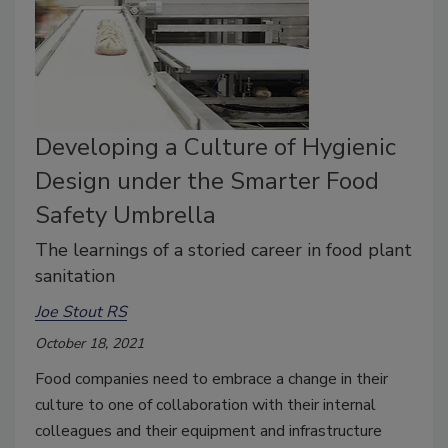
Developing a Culture of Hygienic
Design under the Smarter Food
Safety Umbrella
The learnings of a storied career in food plant
sanitation
Joe Stout RS
October 18, 2021
Food companies need to embrace a change in their
culture to one of collaboration with their internal
colleagues and their equipment and infrastructure