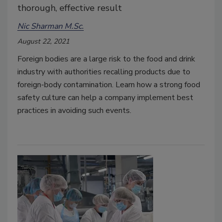
thorough, effective result
Nic Sharman M.Sc.
August 22, 2021
Foreign bodies are a large risk to the food and drink
industry with authorities recalling products due to
foreign-body contamination. Learn how a strong food
safety culture can help a company implement best
practices in avoiding such events.