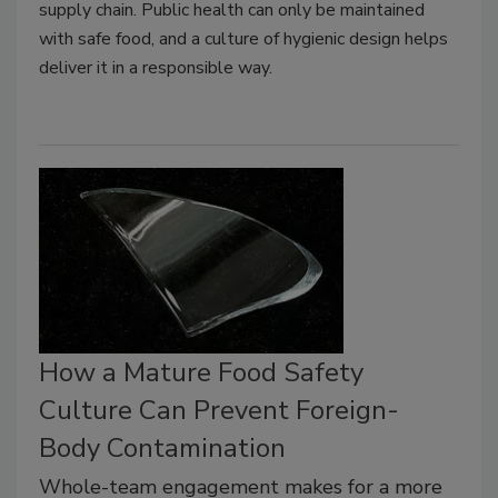
supply chain. Public health can only be maintained
with safe food, and a culture of hygienic design helps
deliver it in a responsible way.
How a Mature Food Safety
Culture Can Prevent Foreign-
Body Contamination
Whole-team engagement makes for a more