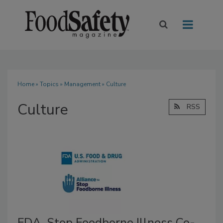
Home
»
Topics
»
Management
» Culture
Culture
RSS
FDA, Stop Foodborne Illness Co-