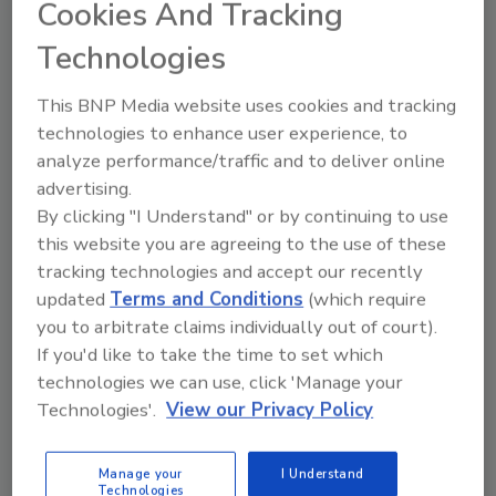
Cookies And Tracking
Lone Jespersen Ph.D.
John David
Technologies
Sophie Tongyu Wu Ph.D.
April 21, 2022
This BNP Media website uses cookies and tracking
technologies to enhance user experience, to
The authors and collaborating food safety experts
analyze performance/traffic and to deliver online
have delineated several unique features in Australia
advertising.
around food safety and quality: intimate
By clicking "I Understand" or by continuing to use
collaborations across sectors and functions, "walk the
this website you are agreeing to the use of these
talk," and skills and capacity building.
tracking technologies and accept our recently
updated
Terms and Conditions
(which require
you to arbitrate claims individually out of court).
If you'd like to take the time to set which
technologies we can use, click 'Manage your
Technologies'.
View our Privacy Policy
Manage your
I Understand
Technologies