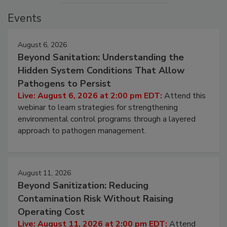
Events
August 6, 2026
Beyond Sanitation: Understanding the
Hidden System Conditions That Allow
Pathogens to Persist
Live: August 6, 2026 at 2:00 pm EDT:
Attend this
webinar to learn strategies for strengthening
environmental control programs through a layered
approach to pathogen management.
August 11, 2026
Beyond Sanitization: Reducing
Contamination Risk Without Raising
Operating Cost
Live: August 11, 2026 at 2:00 pm EDT:
Attend