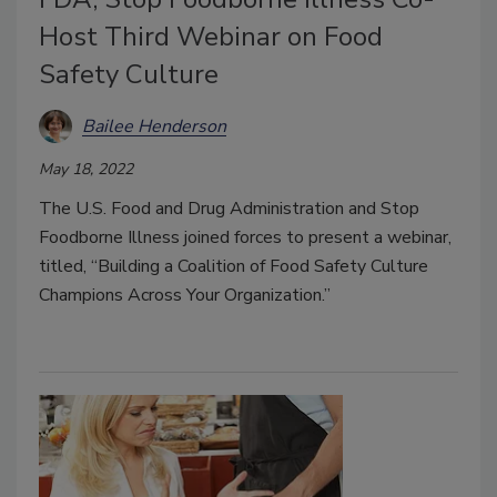
Host Third Webinar on Food
Safety Culture
Bailee Henderson
May 18, 2022
The U.S. Food and Drug Administration and Stop
Foodborne Illness joined forces to present a webinar,
titled, “Building a Coalition of Food Safety Culture
Champions Across Your Organization.”