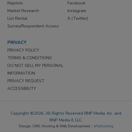
Reprints
Facebook
Market Research
Instagram
List Rental
X (Twitter)
Survey/Respondent Access
PRIVACY
PRIVACY POLICY
TERMS & CONDITIONS
DO NOT SELL MY PERSONAL
INFORMATION
PRIVACY REQUEST
ACCESSIBILITY
Copyright ©2026. All Rights Reserved BNP Media, Inc. and
BNP Media II, LLC.
Design, CMS, Hosting & Web Development ::
ePublishing