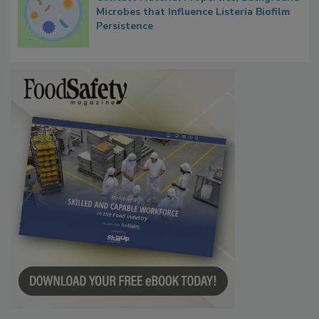
Microbes that Influence Listeria Biofilm
Persistence