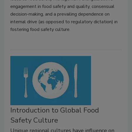
engagement in food safety and quality, consensual
decision-making, and a prevailing dependence on
internal drive (as opposed to regulatory dictation) in
fostering food safety culture.
Introduction to Global Food
Safety Culture
Unique regional cultures have influence on