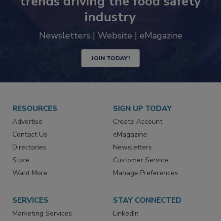
trends driving the food safety
industry
Newsletters | Website | eMagazine
JOIN TODAY!
RESOURCES
SIGN UP TODAY
Advertise
Create Account
Contact Us
eMagazine
Directories
Newsletters
Store
Customer Service
Want More
Manage Preferences
SERVICES
STAY CONNECTED
Marketing Services
LinkedIn