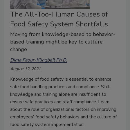
The All-Too-Human Causes of
Food Safety System Shortfalls
Moving from knowledge-based to behavior-
based training might be key to culture
change
Dima Faour-Klingbeil Ph.D.
August 12, 2021
Knowledge of food safety is essential to enhance
safe food handling practices and compliance. Still,
knowledge and training alone are insufficient to
ensure safe practices and staff compliance. Learn
about the role of organizational factors on improving
employees' food safety behaviors and the culture of
food safety system implementation.