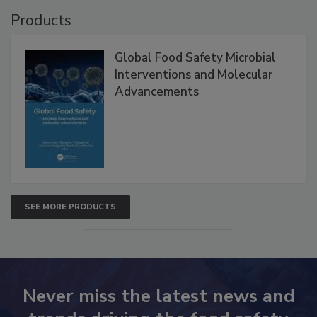
Products
Global Food Safety Microbial
Interventions and Molecular
Advancements
SEE MORE PRODUCTS
Never miss the latest news and