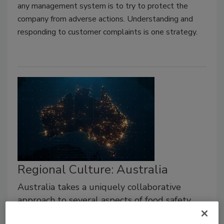
any management system is to try to protect the
company from adverse actions. Understanding and
responding to customer complaints is one strategy.
Regional Culture: Australia
Australia takes a uniquely collaborative
approach to several aspects of food safety
culture