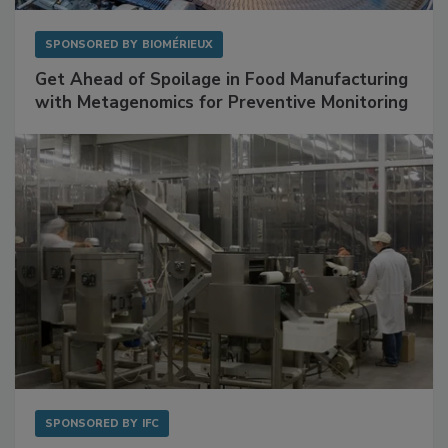
SPONSORED BY
BIOMÉRIEUX
Get Ahead of Spoilage in Food Manufacturing
with Metagenomics for Preventive Monitoring
SPONSORED BY
IFC