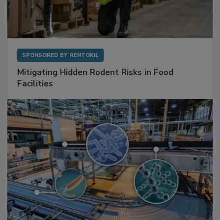
SPONSORED BY
RENTOKIL
Mitigating Hidden Rodent Risks in Food
Facilities