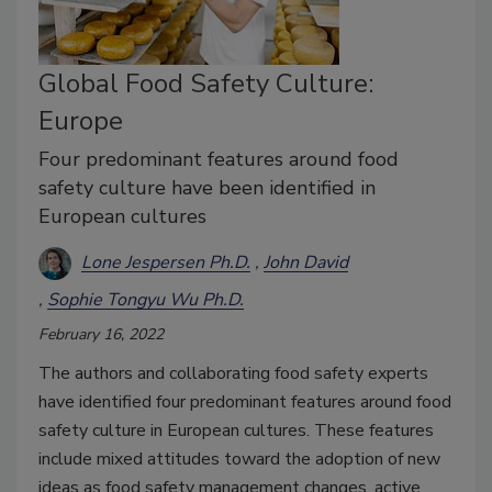
Global Food Safety Culture:
Europe
Four predominant features around food
safety culture have been identified in
European cultures
Lone Jespersen Ph.D.
John David
Sophie Tongyu Wu Ph.D.
February 16, 2022
The authors and collaborating food safety experts
have identified four predominant features around food
safety culture in European cultures. These features
include mixed attitudes toward the adoption of new
ideas as food safety management changes, active