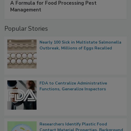
A Formula for Food Processing Pest
Management
Popular Stories
Nearly 100 Sick in Multistate Salmonella
Outbreak, Millions of Eggs Recalled
FDA to Centralize Administrative
Functions, Generalize Inspectors
Researchers Identify Plastic Food
Contact Material Properties, Background