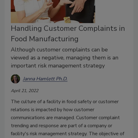
Handling Customer Complaints in
Food Manufacturing
Although customer complaints can be
viewed as a negative, managing them is an
important risk management strategy
Janna Hamlett Ph.D.
April 21, 2022
The culture of a facility in food safety or customer
relations is impacted by how customer
communications are managed. Customer complaint
trending and response are part of a company or
facility's risk management strategy. The objective of