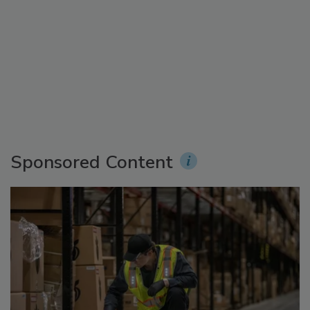
Sponsored Content