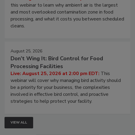
this webinar to learn why ambient air is the largest
and most overlooked contamination zone in food
processing, and what it costs you between scheduled
cleans.
August 25, 2026
Don’t Wing It: Bird Control for Food
Processing Facilities
Live: August 25, 2026 at 2:00 pm EDT:
This
webinar will cover why managing bird activity should
be a priority for your business, the complexities
involved in effective bird control, and proactive
strategies to help protect your facility.
VIEW ALL