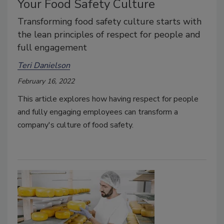
Your Food Safety Culture
Transforming food safety culture starts with
the lean principles of respect for people and
full engagement
Teri Danielson
February 16, 2022
This article explores how having respect for people
and fully engaging employees can transform a
company's culture of food safety.