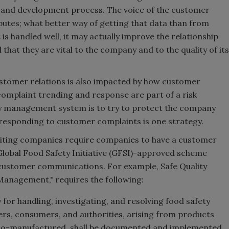
h and development process. The voice of the customer
ributes; what better way of getting that data than from
s handled well, it may actually improve the relationship
that they are vital to the company and to the quality of its
 customer relations is also impacted by how customer
plaint trending and response are part of a risk
y management system is to try to protect the company
responding to customer complaints is one strategy.
uditing companies require companies to have a customer
Global Food Safety Initiative (GFSI)-approved scheme
ustomer communications. For example, Safe Quality
 Management," requires the following:
y for handling, investigating, and resolving food safety
s, consumers, and authorities, arising from products
 co-manufactured, shall be documented and implemented.