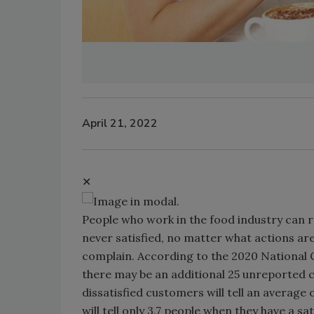
April 21, 2022
✕
People who work in the food industry can r
never satisfied, no matter what actions are
complain. According to the 2020 National 
there may be an additional 25 unreported 
dissatisfied customers will tell an average
will tell only 3.7 people when they have a sa