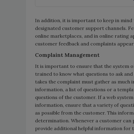
In addition, it is important to keep in mi
designated customer support channels. Feed
online marketplaces, and in online rating 
customer feedback and complaints appear
Complaint Management
It is important to ensure that the system or
trained to know what questions to ask and
takes the complaint must gather as much in
information, a list of questions or a templ
questions of the customer. If a web system 
information, ensure that a variety of ques
as possible from the customer. This informa
determination. Whenever a customer can pro
provide additional helpful information for 