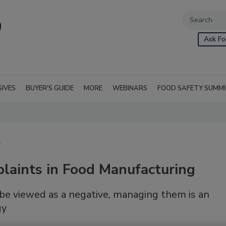
Ask Fo
SIVES
BUYER'S GUIDE
MORE
WEBINARS
FOOD SAFETY SUMM
T
aints in Food Manufacturing
e viewed as a negative, managing them is an
gy