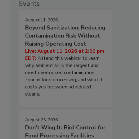
Events
August 11, 2026
Beyond Sanitization: Reducing
Contamination Risk Without
Raising Operating Cost
Live: August 11, 2026 at 2:00 pm
EDT:
Attend this webinar to learn
why ambient air is the largest and
most overlooked contamination
zone in food processing, and what it
costs you between scheduled
cleans.
August 25, 2026
Don’t Wing It: Bird Control for
Food Processing Facilities