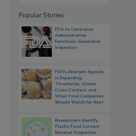
Popular Stories
FDA to Centralize
Administrative
Functions, Generalize
Inspectors
FDA's Allergen Agenda
Is Expanding:
Thresholds, Gluten
Cross-Contact, and
What Food Companies
Should Watch for Next
Researchers Identify
Plastic Food Contact
Material Properties,