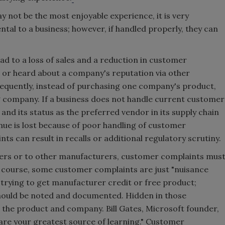
not be the most enjoyable experience, it is very
tal to a business; however, if handled properly, they can
d to a loss of sales and a reduction in customer
or heard about a company's reputation via other
uently, instead of purchasing one company's product,
 company. If a business does not handle current customer
and its status as the preferred vendor in its supply chain
nue is lost because of poor handling of customer
ts can result in recalls or additional regulatory scrutiny.
ers or to other manufacturers, customer complaints mus
 course, some customer complaints are just "nuisance
rying to get manufacturer credit or free product;
hould be noted and documented. Hidden in those
h the product and company. Bill Gates, Microsoft founder,
re your greatest source of learning." Customer