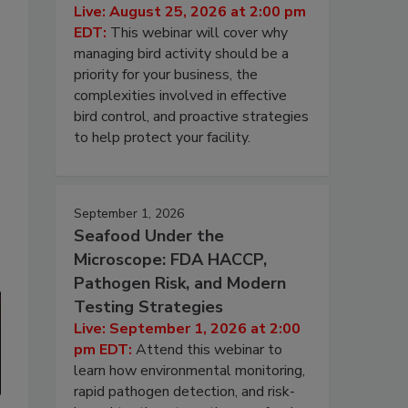
Live: August 25, 2026 at 2:00 pm
EDT:
This webinar will cover why
managing bird activity should be a
priority for your business, the
complexities involved in effective
bird control, and proactive strategies
to help protect your facility.
September 1, 2026
Seafood Under the
Microscope: FDA HACCP,
Pathogen Risk, and Modern
Testing Strategies
Live: September 1, 2026 at 2:00
pm EDT:
Attend this webinar to
learn how environmental monitoring,
rapid pathogen detection, and risk-