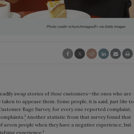
Photo credit: richyrichimages/E+ via Getty Images
eadily swap stories of
those
customers—the ones who are
 taken to appease them. Some people, it is said, just
like
to
Customer Rage Survey, for every one reported complaint,
1
complaints.
Another statistic from that survey found that
 of seven people when they have a negative experience, but
1
tisfying experience.