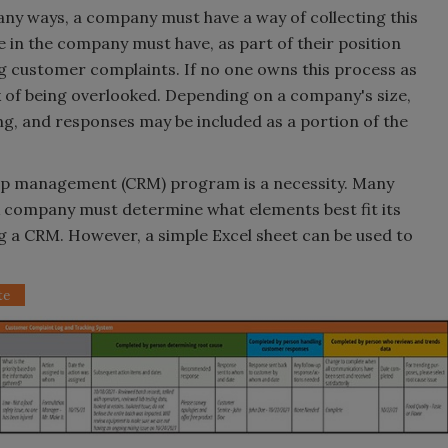
y ways, a company must have a way of collecting this
in the company must have, as part of their position
ng customer complaints. If no one owns this process as
isk of being overlooked. Depending on a company's size,
g, and responses may be included as a portion of the
hip management (CRM) program is a necessity. Many
 company must determine what elements best fit its
g a CRM. However, a simple Excel sheet can be used to
te