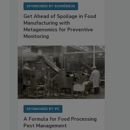
SPONSORED BY
BIOMÉRIEUX
Get Ahead of Spoilage in Food
Manufacturing with
Metagenomics for Preventive
Monitoring
t
SPONSORED BY
IFC
A Formula for Food Processing
Pest Management