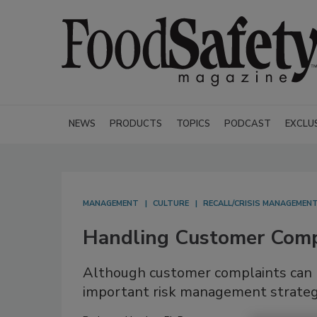
NEWS
PRODUCTS
TOPICS
PODCAST
EXCLU
MANAGEMENT
CULTURE
RECALL/CRISIS MANAGEMEN
Handling Customer Compl
Although customer complaints can b
important risk management strate