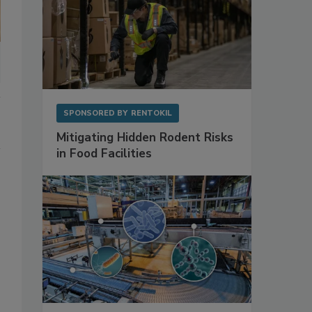
SPONSORED BY
RENTOKIL
Mitigating Hidden Rodent Risks
in Food Facilities