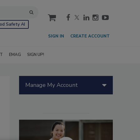
cart
od Safety AI
SIGN IN
CREATE ACCOUNT
IT
EMAG
SIGN UP!
Manage My Account