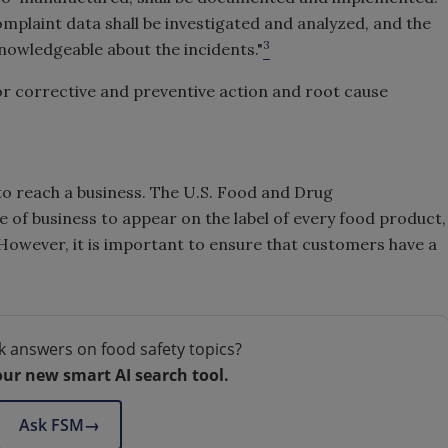
omplaint data shall be investigated and analyzed, and the
3
nowledgeable about the incidents."
or corrective and preventive action and root cause
to reach a business. The U.S. Food and Drug
 of business to appear on the label of every food product,
). However, it is important to ensure that customers have a
k answers on food safety topics?
our new smart AI search tool.
Ask FSM
→