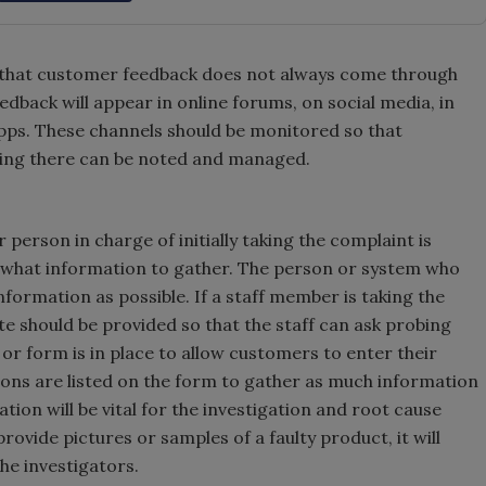
nd that customer feedback does not always come through
back will appear in online forums, on social media, in
apps. These channels should be monitored so that
ing there can be noted and managed.
 person in charge of initially taking the complaint is
 what information to gather. The person or system who
formation as possible. If a staff member is taking the
ate should be provided so that the staff can ask probing
or form is in place to allow customers to enter their
tions are listed on the form to gather as much information
tion will be vital for the investigation and root cause
vide pictures or samples of a faulty product, it will
the investigators.