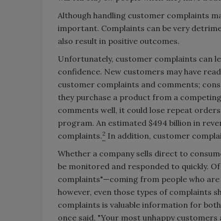
Although handling customer complaints may 
important. Complaints can be very detrimen
also result in positive outcomes.
Unfortunately, customer complaints can lea
confidence. New customers may have read 
customer complaints and comments; conseq
they purchase a product from a competing
comments well, it could lose repeat orders 
program. An estimated $494 billion in reve
2
complaints.
In addition, customer complain
Whether a company sells direct to consum
be monitored and responded to quickly. Of
complaints"—coming from people who are t
however, even those types of complaints s
complaints is valuable information for bot
once said, "Your most unhappy customers a