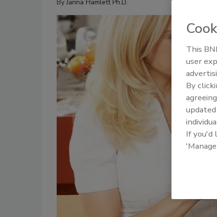
By
Janna Hamlett Ph.D.
Cook
This BNP
user exp
advertis
By click
agreeing
update
individua
If you'd
'Manage