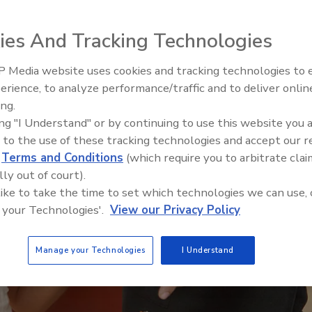
ies And Tracking Technologies
 Media website uses cookies and tracking technologies to
erience, to analyze performance/traffic and to deliver onlin
Food Safety Five Ep. 33: Studi
ing.
Raise Safety Questions About
ing "I Understand" or by continuing to use this website you 
Sweeteners, Food Dyes, and 
 to the use of these tracking technologies and accept our 
d
Terms and Conditions
(which require you to arbitrate clai
lly out of court).
 like to take the time to set which technologies we can use, 
 your Technologies'.
View our Privacy Policy
Manage your Technologies
I Understand