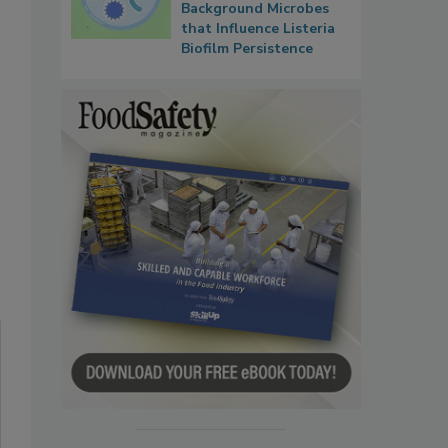
Background Microbes
that Influence Listeria
Biofilm Persistence