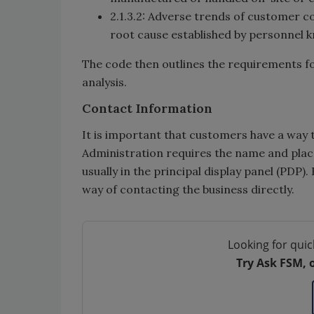
2.1.3.2: Adverse trends of customer c
root cause established by personnel k
The code then outlines the requirements f
analysis.
Contact Information
It is important that customers have a way 
Administration requires the name and place
usually in the principal display panel (PDP
way of contacting the business directly.
Looking for quic
Try Ask FSM, 