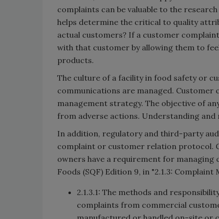
complaints can be valuable to the researc
helps determine the critical to quality att
actual customers? If a customer complaint i
with that customer by allowing them to feel 
products.
The culture of a facility in food safety or
communications are managed. Customer com
management strategy. The objective of an
from adverse actions. Understanding and 
In addition, regulatory and third-party a
complaint or customer relation protocol. 
owners have a requirement for managing c
Foods (SQF) Edition 9, in "2.1.3: Complaint
2.1.3.1: The methods and responsibilit
complaints from commercial customer
manufactured or handled on-site or