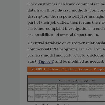
Since customers can leave comments in man
data from those diverse methods. Someone 
description, the responsibility for managi
part of their job duties, then it runs the r
customer complaint investigations, trendin
responsibilities of several departments.
A central database or customer relations
commercial CRM programs are available. A
business model and culture before selectin
start (
Figure 1
) and be modified as needed.
FIGURE 1.
Customer Complaint Document Templa