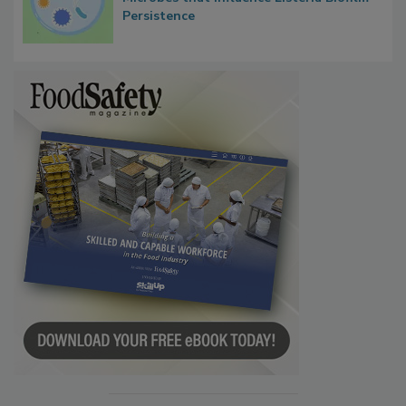
Persistence