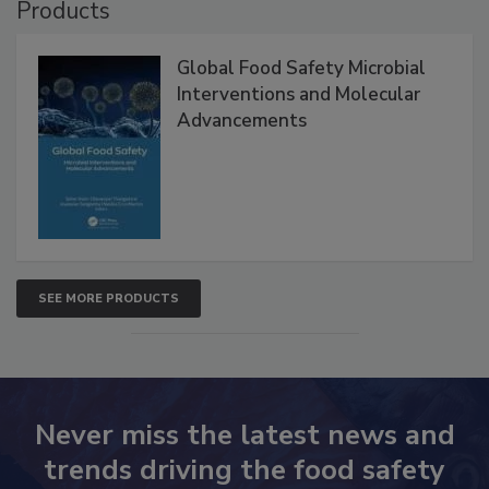
Products
Global Food Safety Microbial
Interventions and Molecular
Advancements
SEE MORE PRODUCTS
Never miss the latest news and
trends driving the food safety