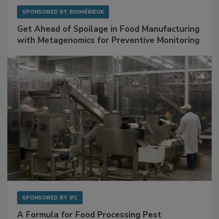
SPONSORED BY
BIOMÉRIEUX
Get Ahead of Spoilage in Food Manufacturing
with Metagenomics for Preventive Monitoring
SPONSORED BY
IFC
A Formula for Food Processing Pest