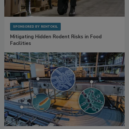
SPONSORED BY
RENTOKIL
Mitigating Hidden Rodent Risks in Food
Facilities