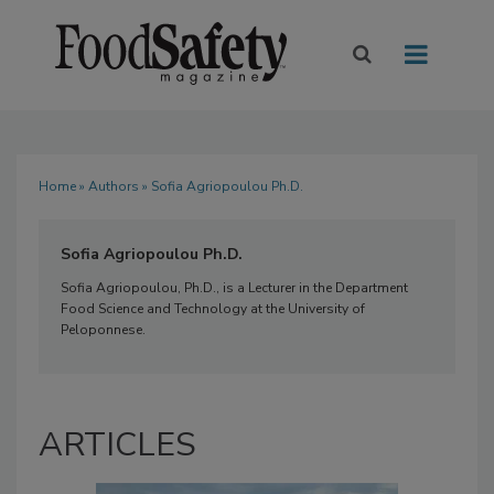
Home
»
Authors
» Sofia Agriopoulou Ph.D.
Sofia Agriopoulou Ph.D.
Sofia Agriopoulou, Ph.D., is a Lecturer in the Department
Food Science and Technology at the University of
Peloponnese.
ARTICLES