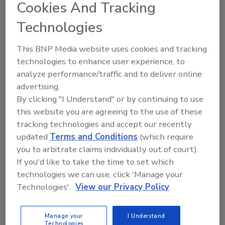
Cookies And Tracking
June 28, 2024
Technologies
This research article assesses the
contemporary developments of food
This BNP Media website uses cookies and tracking
safety management system (FSMS)
technologies to enhance user experience, to
standards as capacity-building programs
analyze performance/traffic and to deliver online
worldwide and identifies the primary
advertising.
constraints and advantages associated
with their implementation by small- and
By clicking "I Understand" or by continuing to use
medium-sized enterprises and
this website you are agreeing to the use of these
smallholder farmers across different
tracking technologies and accept our recently
world regions.
updated
Terms and Conditions
(which require
you to arbitrate claims individually out of court).
If you'd like to take the time to set which
technologies we can use, click 'Manage your
Technologies'.
View our Privacy Policy
Manage your
I Understand
Technologies