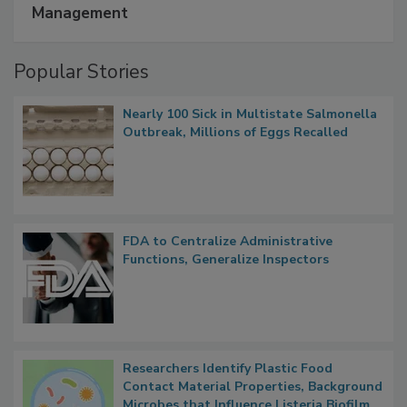
Management
Popular Stories
Nearly 100 Sick in Multistate Salmonella
Outbreak, Millions of Eggs Recalled
FDA to Centralize Administrative
Functions, Generalize Inspectors
Researchers Identify Plastic Food
Contact Material Properties, Background
Microbes that Influence Listeria Biofilm