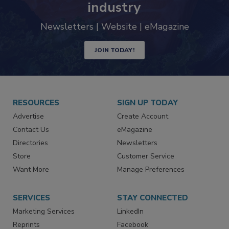
industry
Newsletters | Website | eMagazine
JOIN TODAY!
RESOURCES
SIGN UP TODAY
Advertise
Create Account
Contact Us
eMagazine
Directories
Newsletters
Store
Customer Service
Want More
Manage Preferences
SERVICES
STAY CONNECTED
Marketing Services
LinkedIn
Reprints
Facebook