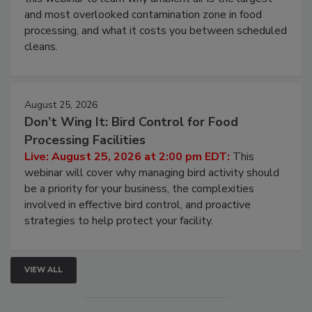
and most overlooked contamination zone in food
processing, and what it costs you between scheduled
cleans.
August 25, 2026
Don’t Wing It: Bird Control for Food
Processing Facilities
Live: August 25, 2026 at 2:00 pm EDT:
This
webinar will cover why managing bird activity should
be a priority for your business, the complexities
involved in effective bird control, and proactive
strategies to help protect your facility.
VIEW ALL