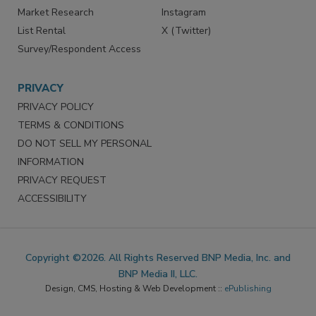
Market Research
Instagram
List Rental
X (Twitter)
Survey/Respondent Access
PRIVACY
PRIVACY POLICY
TERMS & CONDITIONS
DO NOT SELL MY PERSONAL
INFORMATION
PRIVACY REQUEST
ACCESSIBILITY
Copyright ©2026. All Rights Reserved BNP Media, Inc. and
BNP Media II, LLC.
Design, CMS, Hosting & Web Development ::
ePublishing