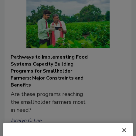
Pathways to Implementing Food
Systems Capacity Building
Programs for Smallholder
Farmers: Major Constraints and
Benefits
Are these programs reaching
the smallholder farmers most
in need?
Jocelyn C. Lee
Sofia Agriopoulou Ph.D.
Theodoros Varzakas Ph.D.