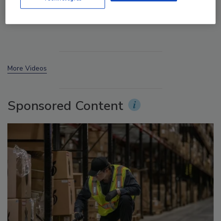
Manage My Account
More Videos
Sponsored Content