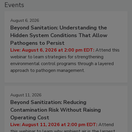
Events
August 6, 2026
Beyond Sanitation: Understanding the
Hidden System Conditions That Allow
Pathogens to Persist
Live: August 6, 2026 at 2:00 pm EDT:
Attend this
webinar to learn strategies for strengthening
environmental control programs through a layered
approach to pathogen management.
August 11, 2026
Beyond Sanitization: Reducing
Contamination Risk Without Raising
Operating Cost
Live: August 11, 2026 at 2:00 pm EDT:
Attend
this webinar to learn why ambient air is the largest