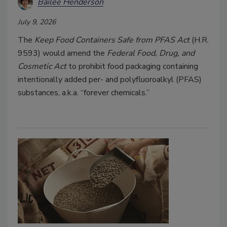
Bailee Henderson
July 9, 2026
The
Keep Food Containers Safe from PFAS Act
(H.R.
9593) would amend the
Federal Food, Drug, and
Cosmetic Act
to prohibit food packaging containing
intentionally added per- and polyfluoroalkyl (PFAS)
substances, a.k.a. “forever chemicals.”