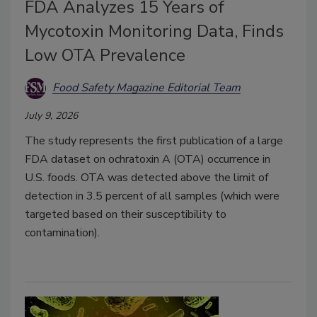
FDA Analyzes 15 Years of
Mycotoxin Monitoring Data, Finds
Low OTA Prevalence
Food Safety Magazine Editorial Team
July 9, 2026
The study represents the first publication of a large
FDA dataset on ochratoxin A (OTA) occurrence in
U.S. foods. OTA was detected above the limit of
detection in 3.5 percent of all samples (which were
targeted based on their susceptibility to
contamination).