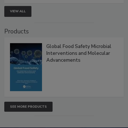
VIEW ALL
Products
Global Food Safety Microbial
Interventions and Molecular
Advancements
SEE MORE PRODUCTS