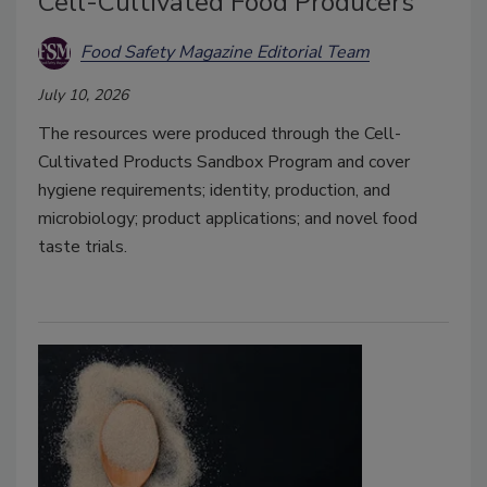
Cell-Cultivated Food Producers
Food Safety Magazine Editorial Team
July 10, 2026
The resources were produced through the Cell-
Cultivated Products Sandbox Program and cover
hygiene requirements; identity, production, and
microbiology; product applications; and novel food
taste trials.