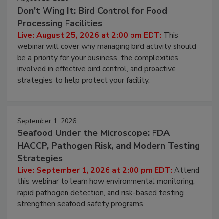
Don’t Wing It: Bird Control for Food
Processing Facilities
Live: August 25, 2026 at 2:00 pm EDT:
This
webinar will cover why managing bird activity should
be a priority for your business, the complexities
involved in effective bird control, and proactive
strategies to help protect your facility.
September 1, 2026
Seafood Under the Microscope: FDA
HACCP, Pathogen Risk, and Modern Testing
Strategies
Live: September 1, 2026 at 2:00 pm EDT:
Attend
this webinar to learn how environmental monitoring,
rapid pathogen detection, and risk-based testing
strengthen seafood safety programs.