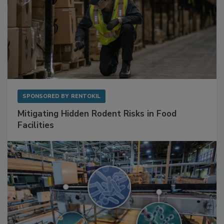
SPONSORED BY
RENTOKIL
Mitigating Hidden Rodent Risks in Food
Facilities