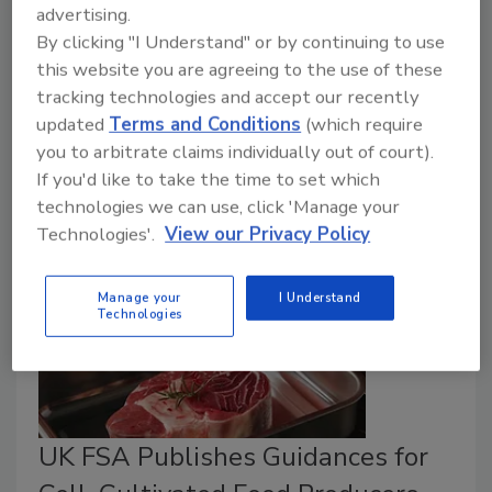
July 10, 2026
advertising.
Overall, 72 percent of targeted surveillance samples
By clicking "I Understand" or by continuing to use
this website you are agreeing to the use of these
were deemed satisfactory. FSA flagged imported,
tracking technologies and accept our recently
niche products, like Dubai-style chocolates, South
updated
Terms and Conditions
(which require
Asian snacks, and ashwagandha supplements, as
you to arbitrate claims individually out of court).
especially problematic.
If you'd like to take the time to set which
technologies we can use, click 'Manage your
Technologies'.
View our Privacy Policy
Manage your
I Understand
Technologies
UK FSA Publishes Guidances for