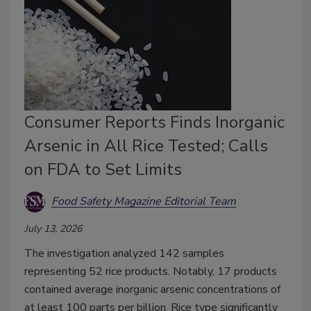
Consumer Reports Finds Inorganic
Arsenic in All Rice Tested; Calls
on FDA to Set Limits
Food Safety Magazine Editorial Team
July 13, 2026
The investigation analyzed 142 samples
representing 52 rice products. Notably, 17 products
contained average inorganic arsenic concentrations of
at least 100 parts per billion. Rice type significantly