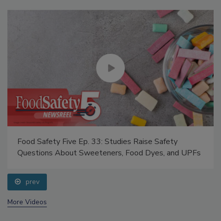
Food Safety Five Ep. 33: Studies Raise Safety
Questions About Sweeteners, Food Dyes, and UPFs
prev
More Videos