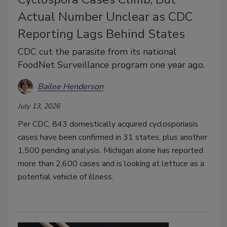
Actual Number Unclear as CDC
Reporting Lags Behind States
CDC cut the parasite from its national
FoodNet Surveillance program one year ago.
Bailee Henderson
July 13, 2026
Per CDC, 843 domestically acquired cyclosporiasis
cases have been confirmed in 31 states, plus another
1,500 pending analysis. Michigan alone has reported
more than 2,600 cases and is looking at lettuce as a
potential vehicle of illness.