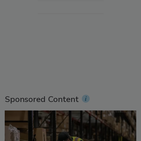
Sponsored Content