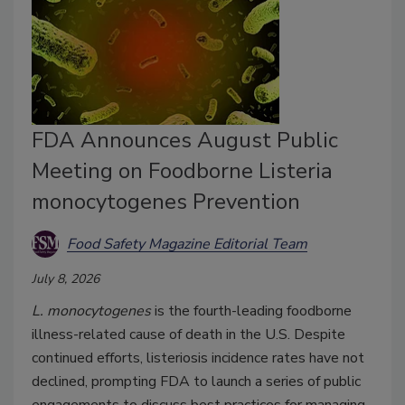
FDA Announces August Public
Meeting on Foodborne Listeria
monocytogenes Prevention
Food Safety Magazine Editorial Team
July 8, 2026
L. monocytogenes
is the fourth-leading foodborne
illness-related cause of death in the U.S. Despite
continued efforts, listeriosis incidence rates have not
declined, prompting FDA to launch a series of public