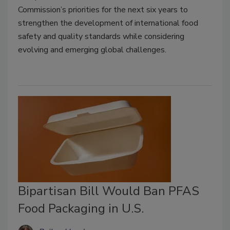
Commission’s priorities for the next six years to
strengthen the development of international food
safety and quality standards while considering
evolving and emerging global challenges.
Bipartisan Bill Would Ban PFAS
Food Packaging in U.S.