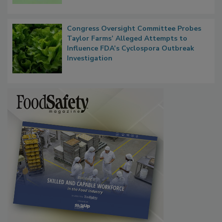
Congress Oversight Committee Probes
Taylor Farms’ Alleged Attempts to
Influence FDA’s Cyclospora Outbreak
Investigation