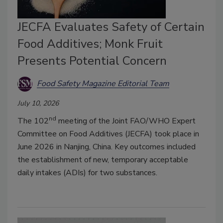
JECFA Evaluates Safety of Certain
Food Additives; Monk Fruit
Presents Potential Concern
Food Safety Magazine Editorial Team
July 10, 2026
nd
The 102
meeting of the Joint FAO/WHO Expert
Committee on Food Additives (JECFA) took place in
June 2026 in Nanjing, China. Key outcomes included
the establishment of new, temporary acceptable
daily intakes (ADIs) for two substances.