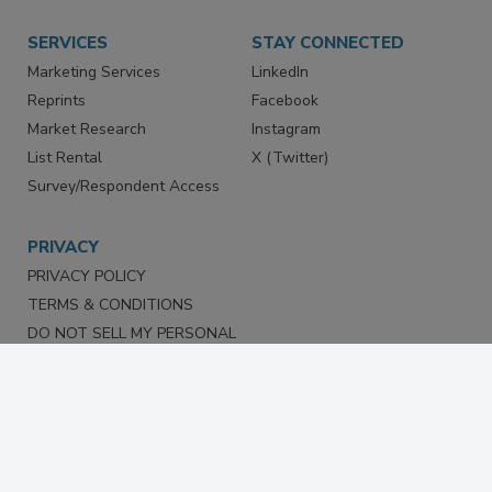
SERVICES
STAY CONNECTED
Marketing Services
LinkedIn
Reprints
Facebook
Market Research
Instagram
List Rental
X (Twitter)
Survey/Respondent Access
PRIVACY
PRIVACY POLICY
TERMS & CONDITIONS
DO NOT SELL MY PERSONAL
INFORMATION
PRIVACY REQUEST
ACCESSIBILITY