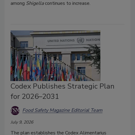
among
Shigella
continues to increase.
Codex Publishes Strategic Plan
for 2026–2031
Food Safety Magazine Editorial Team
July 9, 2026
The plan establishes the Codex Alimentarius