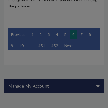
engagements to discuss best practices for managing
the pathogen.
Previous
1
2
3
4
5
6
7
8
9
10
…
451
452
Next
Manage My Account