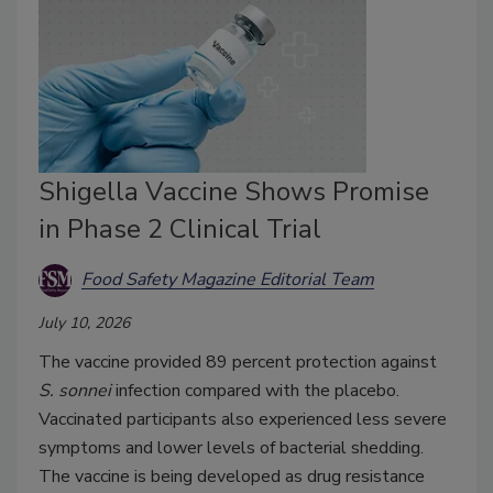
Shigella Vaccine Shows Promise
in Phase 2 Clinical Trial
Food Safety Magazine Editorial Team
July 10, 2026
The vaccine provided 89 percent protection against
S. sonnei
infection compared with the placebo.
Vaccinated participants also experienced less severe
symptoms and lower levels of bacterial shedding.
The vaccine is being developed as drug resistance