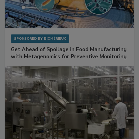
SPONSORED BY
BIOMÉRIEUX
Get Ahead of Spoilage in Food Manufacturing
with Metagenomics for Preventive Monitoring