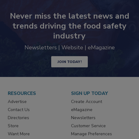
Never miss the latest news and
trends driving the food safety
industry
Newsletters | Website | eMagazine
JOIN TODAY!
RESOURCES
SIGN UP TODAY
Advertise
Create Account
Contact Us
eMagazine
Directories
Newsletters
Store
Customer Service
Want More
Manage Preferences