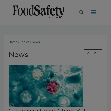
Home
»
Topics
» News
News
RSS
Cyclospora Cases Climb, But