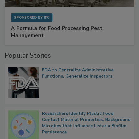
SPONSORED BY
IFC
A Formula for Food Processing Pest
Management
Popular Stories
FDA to Centralize Administrative
Functions, Generalize Inspectors
Researchers Identify Plastic Food
Contact Material Properties, Background
Microbes that Influence Listeria Biofilm
Persistence