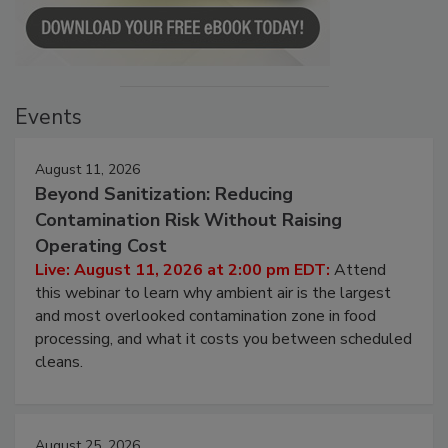
Events
August 11, 2026
Beyond Sanitization: Reducing
Contamination Risk Without Raising
Operating Cost
Live: August 11, 2026 at 2:00 pm EDT:
Attend
this webinar to learn why ambient air is the largest
and most overlooked contamination zone in food
processing, and what it costs you between scheduled
cleans.
August 25, 2026